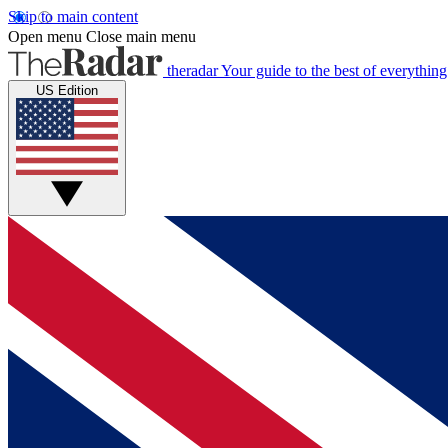
Skip to main content
Open menu
Close main menu
theradar
Your guide to the best of everything
US Edition