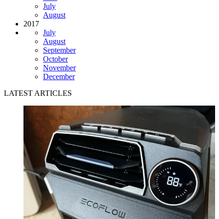
July
August
2017
July
August
September
October
November
December
LATEST ARTICLES