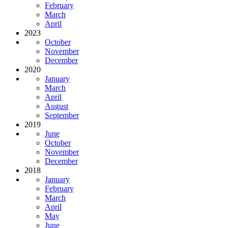
February
March
April
2023
October
November
December
2020
January
March
April
August
September
2019
June
October
November
December
2018
January
February
March
April
May
June