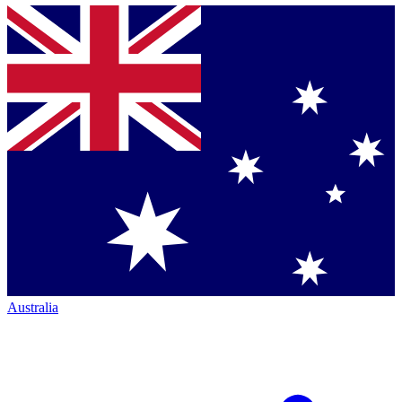
Australia