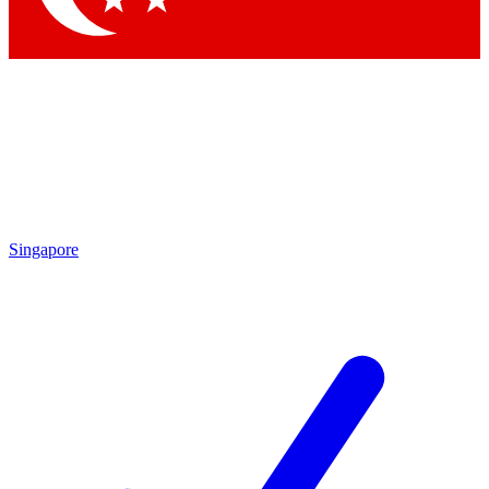
Singapore