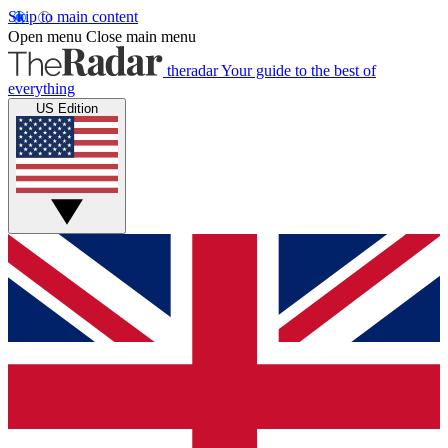
Skip to main content
Open menu
Close main menu
theradar
Your guide to the best of
everything
US Edition