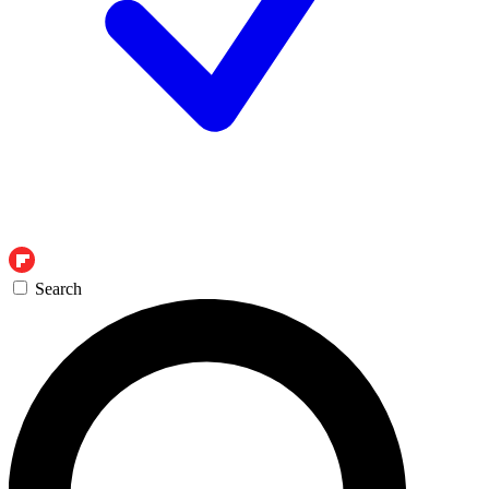
Search