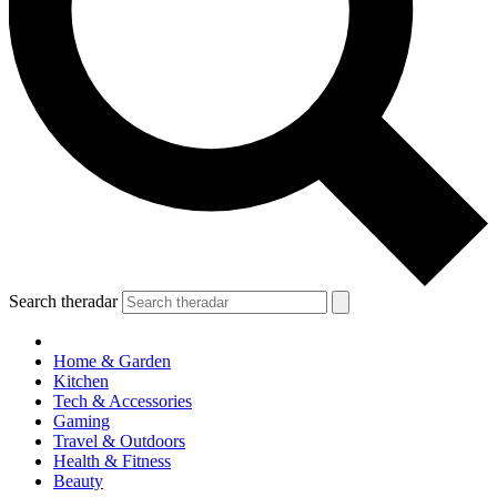
Search theradar
Home & Garden
Kitchen
Tech & Accessories
Gaming
Travel & Outdoors
Health & Fitness
Beauty