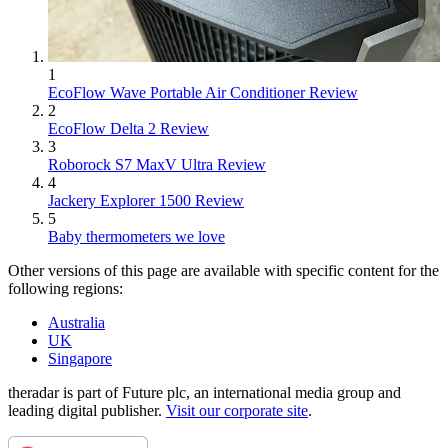
1
EcoFlow Wave Portable Air Conditioner Review
2
EcoFlow Delta 2 Review
3
Roborock S7 MaxV Ultra Review
4
Jackery Explorer 1500 Review
5
Baby thermometers we love
Other versions of this page are available with specific content for the
following regions:
Australia
UK
Singapore
theradar is part of Future plc, an international media group and
leading digital publisher.
Visit our corporate site
.