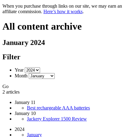
When you purchase through links on our site, we may earn an
affiliate commission.
Here’s how it works
.
All content archive
January 2024
Filter
Year
Month
Go
2 articles
January 11
Best rechargeable AAA batteries
January 10
Jackery Explorer 1500 Review
2024
January