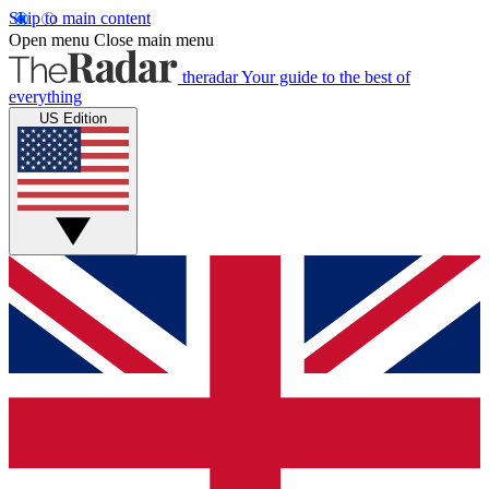
Skip to main content
Open menu
Close main menu
theradar
Your guide to the best of
everything
US Edition