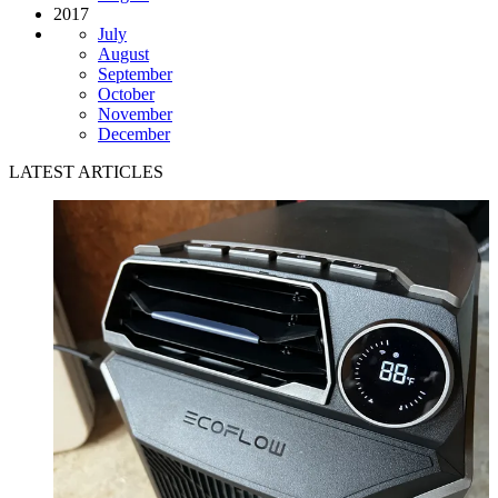
2017
July
August
September
October
November
December
LATEST ARTICLES