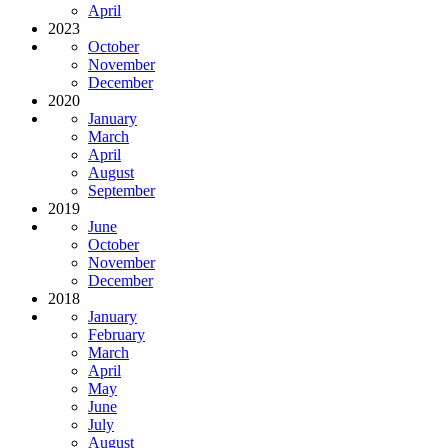
April
2023
October
November
December
2020
January
March
April
August
September
2019
June
October
November
December
2018
January
February
March
April
May
June
July
August