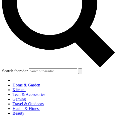
Search theradar
Home & Garden
Kitchen
Tech & Accessories
Gaming
Travel & Outdoors
Health & Fitness
Beauty