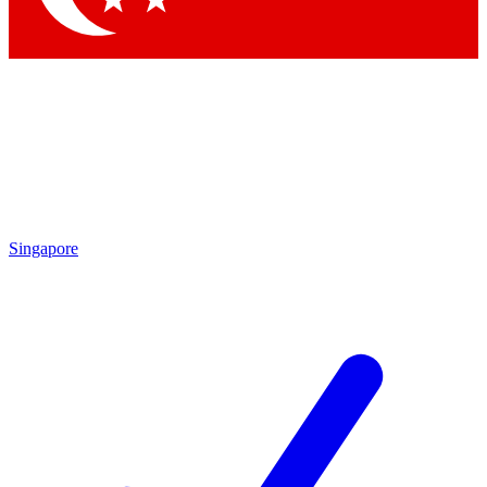
Singapore