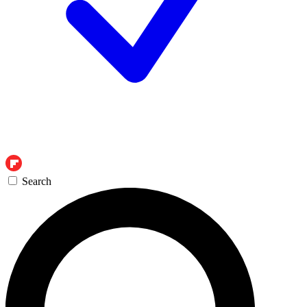
Search