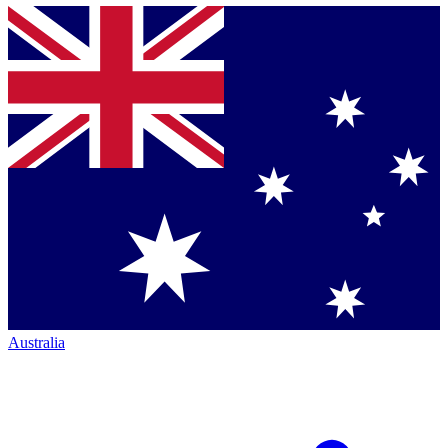
Australia