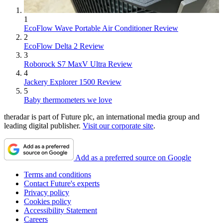
1
EcoFlow Wave Portable Air Conditioner Review
2
EcoFlow Delta 2 Review
3
Roborock S7 MaxV Ultra Review
4
Jackery Explorer 1500 Review
5
Baby thermometers we love
theradar is part of Future plc, an international media group and
leading digital publisher.
Visit our corporate site
.
Add as a preferred source on Google
Terms and conditions
Contact Future's experts
Privacy policy
Cookies policy
Accessibility Statement
Careers