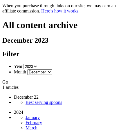
When you purchase through links on our site, we may earn an
affiliate commission.
Here’s how it works
.
All content archive
December 2023
Filter
Year
Month
Go
1 articles
December 22
Best serving spoons
2024
January
February
March