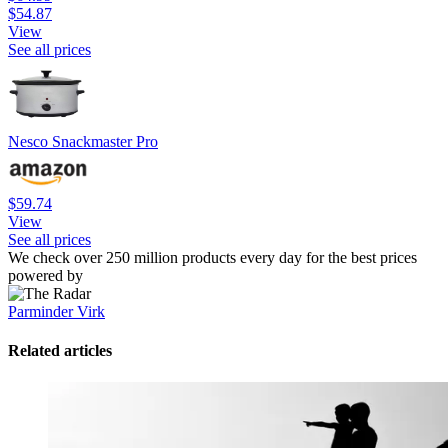
$54.87
View
See all prices
Nesco Snackmaster Pro
$59.74
View
See all prices
We check over 250 million products every day for the best prices
powered by
Parminder Virk
Related articles