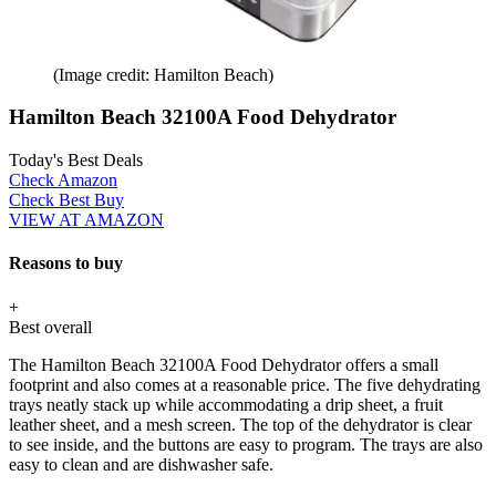
(Image credit: Hamilton Beach)
Hamilton Beach 32100A Food Dehydrator
Today's Best Deals
Check Amazon
Check Best Buy
VIEW AT AMAZON
Reasons to buy
+
Best overall
The Hamilton Beach 32100A Food Dehydrator offers a small
footprint and also comes at a reasonable price. The five dehydrating
trays neatly stack up while accommodating a drip sheet, a fruit
leather sheet, and a mesh screen. The top of the dehydrator is clear
to see inside, and the buttons are easy to program. The trays are also
easy to clean and are dishwasher safe.