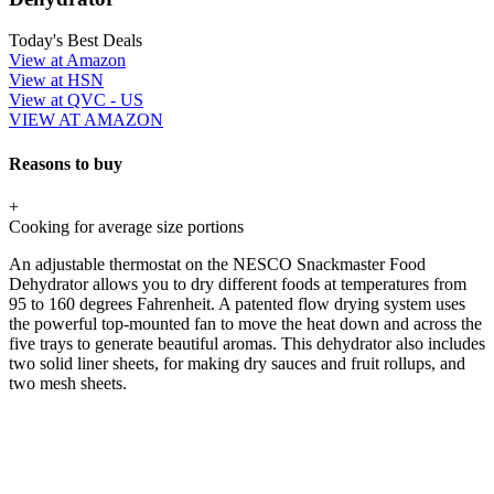
Today's Best Deals
View at Amazon
View at HSN
View at QVC - US
VIEW AT AMAZON
Reasons to buy
+
Cooking for average size portions
An adjustable thermostat on the NESCO Snackmaster Food
Dehydrator allows you to dry different foods at temperatures from
95 to 160 degrees Fahrenheit. A patented flow drying system uses
the powerful top-mounted fan to move the heat down and across the
five trays to generate beautiful aromas. This dehydrator also includes
two solid liner sheets, for making dry sauces and fruit rollups, and
two mesh sheets.