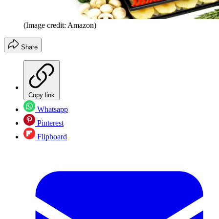
(Image credit: Amazon)
Share
Copy link
Whatsapp
Pinterest
Flipboard