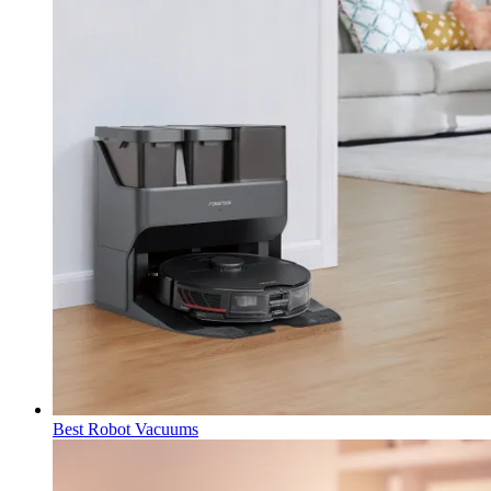
Best Robot Vacuums