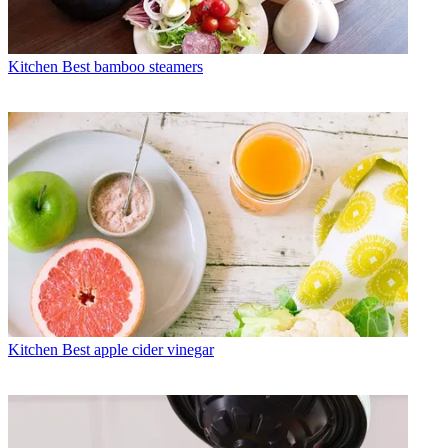
Kitchen
Best bamboo steamers
Kitchen
Best apple cider vinegar