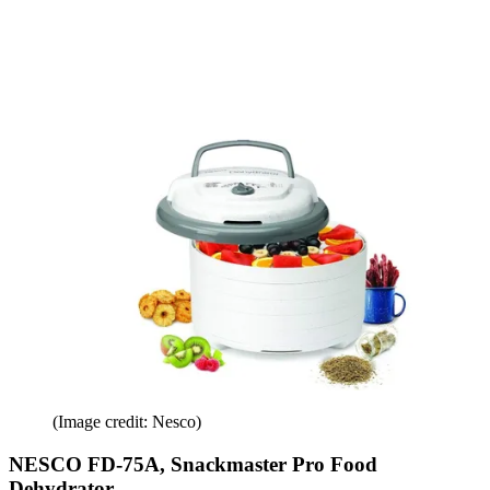
(Image credit: Nesco)
NESCO FD-75A, Snackmaster Pro Food
Dehydrator