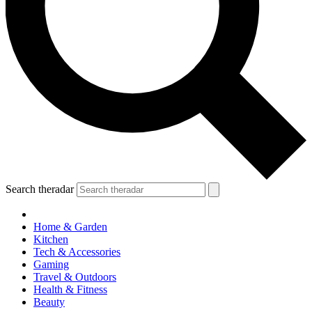
Search theradar
Home & Garden
Kitchen
Tech & Accessories
Gaming
Travel & Outdoors
Health & Fitness
Beauty