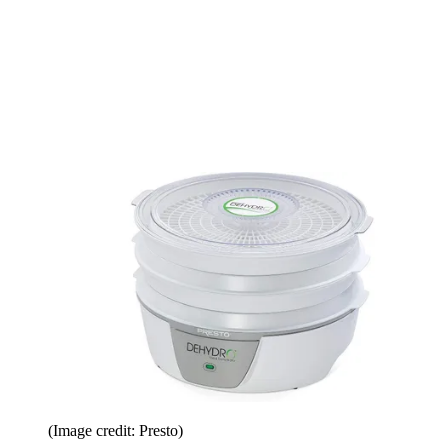
(Image credit: Presto)