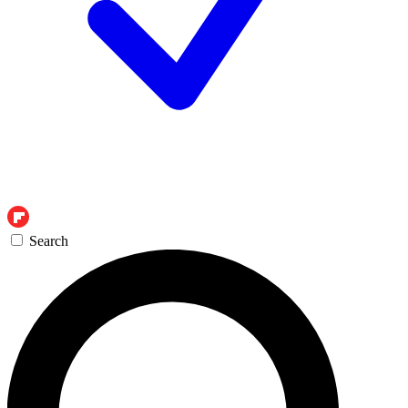
Search