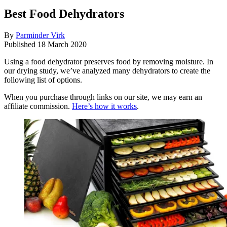
Best Food Dehydrators
By
Parminder Virk
Published
18 March 2020
Using a food dehydrator preserves food by removing moisture. In
our drying study, we’ve analyzed many dehydrators to create the
following list of options.
When you purchase through links on our site, we may earn an
affiliate commission.
Here’s how it works
.