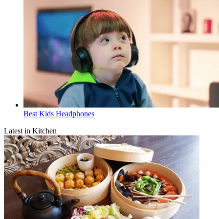
Best Kids Headphones
Latest in Kitchen