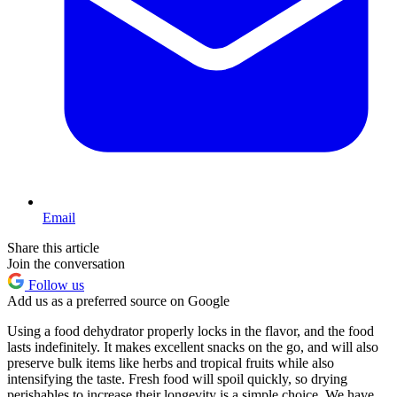
Email
Share this article
Join the conversation
Follow us
Add us as a preferred source on Google
Using a food dehydrator properly locks in the flavor, and the food
lasts indefinitely. It makes excellent snacks on the go, and will also
preserve bulk items like herbs and tropical fruits while also
intensifying the taste. Fresh food will spoil quickly, so drying
perishables to increase their longevity is a simple choice. We have