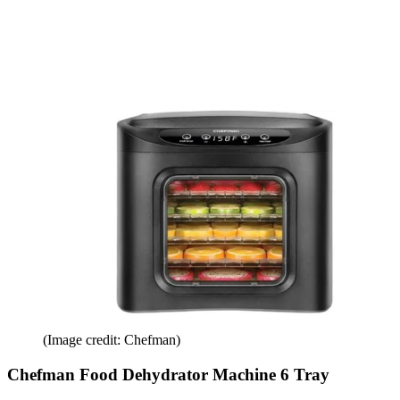
(Image credit: Chefman)
Chefman Food Dehydrator Machine 6 Tray