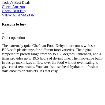
Today's Best Deals
Check Amazon
Check Best Buy
VIEW AT AMAZON
Reasons to buy
+
Quiet operation
The extremely quiet Chefman Food Dehydrator comes with six
BPA-safe plastic trays for different food varieties. The digital
temperature presets range from 95 to 158 degrees Fahrenheit, and a
timer provides up to 19.5 hours of drying time. The innovative built-
in design maximizes airflow over the food without overheating to
give consistent results. You can also use the dehydrator to freshen
stale cookies or crackers. It's that easy.