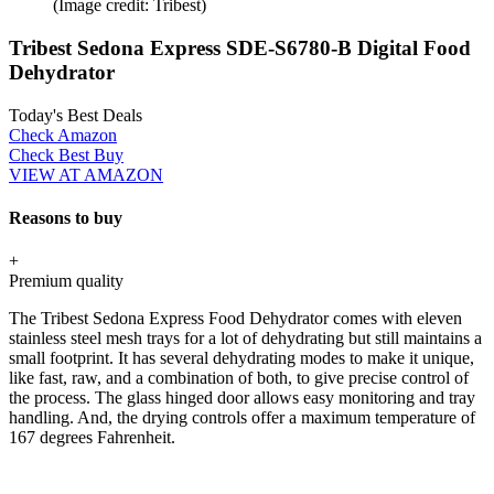
(Image credit: Tribest)
Tribest Sedona Express SDE-S6780-B Digital Food
Dehydrator
Today's Best Deals
Check Amazon
Check Best Buy
VIEW AT AMAZON
Reasons to buy
+
Premium quality
The Tribest Sedona Express Food Dehydrator comes with eleven
stainless steel mesh trays for a lot of dehydrating but still maintains a
small footprint. It has several dehydrating modes to make it unique,
like fast, raw, and a combination of both, to give precise control of
the process. The glass hinged door allows easy monitoring and tray
handling. And, the drying controls offer a maximum temperature of
167 degrees Fahrenheit.