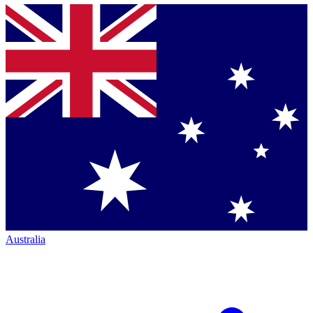
Australia