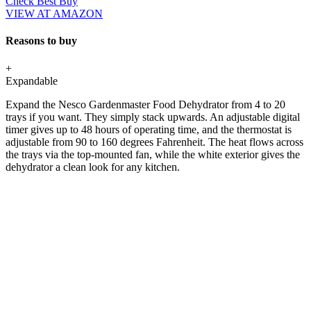
Check Best Buy
VIEW AT AMAZON
Reasons to buy
+
Expandable
Expand the Nesco Gardenmaster Food Dehydrator from 4 to 20
trays if you want. They simply stack upwards. An adjustable digital
timer gives up to 48 hours of operating time, and the thermostat is
adjustable from 90 to 160 degrees Fahrenheit. The heat flows across
the trays via the top-mounted fan, while the white exterior gives the
dehydrator a clean look for any kitchen.