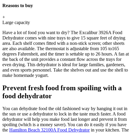
Reasons to buy
+
Large capacity
Have a lot of food you want to dry? The Excalibur 3926A Food
Dehydrator comes with nine trays to give 15 square feet of drying
area. Each shelf comes fitted with a non-stick screen; other sheets
are also available. The thermostat is adjustable from 105 to165
degrees Fahrenheit, and the timer is settable up to 26 hours. A fan at
the back of the unit provides a constant flow across the trays for
even drying. This dehydrator is ideal for large families, gardeners,
and even sports personnel. Take the shelves out and use the shell to
make homemade yogurt.
Prevent fresh food from spoiling with a
food dehydrator
You can dehydrate food the old fashioned way by hanging it out in
the sun or use a dehydrator to lock in the taste much faster. A food
dehydrator will help you make food last longer and prevent it from
spoiling (which is a money saver). You can do it easily if you have
the
Hamilton Beach 32100A Food Dehydrator
in your kitchen. The