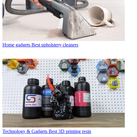
Home gadgets
Best upholstery cleaners
Technology & Gadgets
Best 3D printing resin