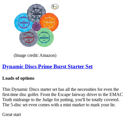
(Image credit: Amazon)
Dynamic Discs Prime Burst Starter Set
Loads of options
This Dynamic Discs starter set has all the necessities for even the
first-time disc golfer. From the Escape fairway driver to the EMAC
Truth midrange to the Judge for putting, you'll be totally covered.
The 5-disc set even comes with a mini marker to mark your lie.
Great start