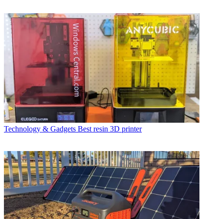
Technology & Gadgets
Best resin 3D printer