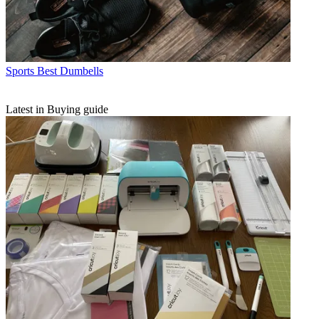
Sports
Best Dumbells
Latest in Buying guide