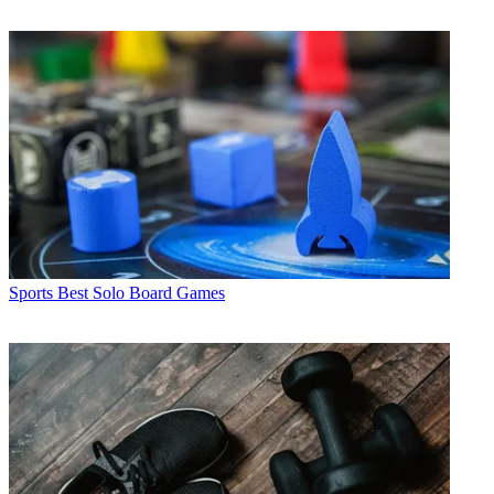
Sports
Best Solo Board Games