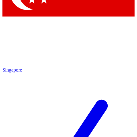
Singapore