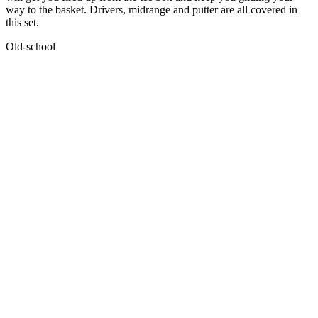
way to the basket. Drivers, midrange and putter are all covered in
this set.
Old-school