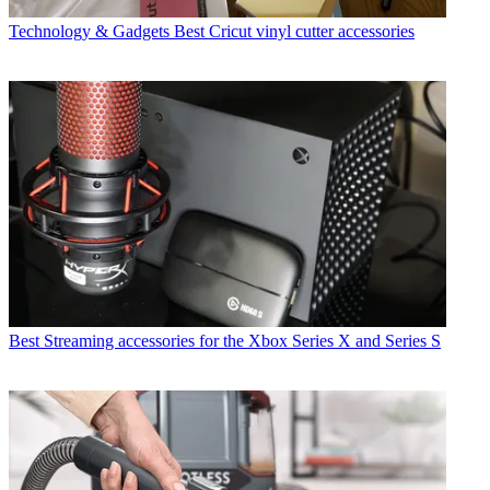
Technology & Gadgets
Best Cricut vinyl cutter accessories
Best Streaming accessories for the Xbox Series X and Series S