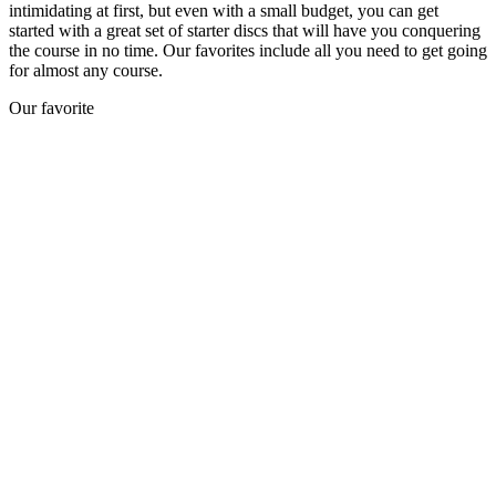
intimidating at first, but even with a small budget, you can get
started with a great set of starter discs that will have you conquering
the course in no time. Our favorites include all you need to get going
for almost any course.
Our favorite