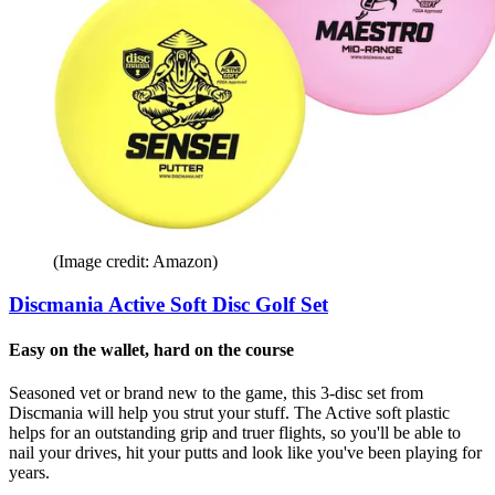
(Image credit: Amazon)
Discmania Active Soft Disc Golf Set
Easy on the wallet, hard on the course
Seasoned vet or brand new to the game, this 3-disc set from
Discmania will help you strut your stuff. The Active soft plastic
helps for an outstanding grip and truer flights, so you'll be able to
nail your drives, hit your putts and look like you've been playing for
years.