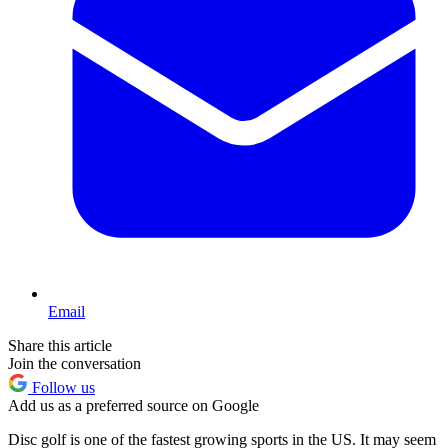
Email
Share this article
Join the conversation
Follow us
Add us as a preferred source on Google
Disc golf is one of the fastest growing sports in the US. It may seem