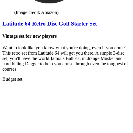
(Image credit: Amazon)
Latitude 64 Retro Disc Golf Starter Set
Vintage set for new players
Want to look like you know what you're doing, even if you don't?
This retro set from Latitude 64 will get you there. A simple 3-disc
set, you'll have the world-famous Ballista, midrange Musket and
hard hitting Dagger to help you cruise through even the toughest of
courses.
Budget set