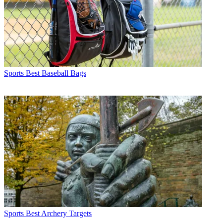
Sports
Best Baseball Bags
Sports
Best Archery Targets