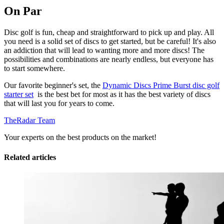
On Par
Disc golf is fun, cheap and straightforward to pick up and play. All
you need is a solid set of discs to get started, but be careful! It's also
an addiction that will lead to wanting more and more discs! The
possibilities and combinations are nearly endless, but everyone has
to start somewhere.
Our favorite beginner's set, the
Dynamic Discs Prime Burst disc golf
starter set
is the best bet for most as it has the best variety of discs
that will last you for years to come.
TheRadar Team
Your experts on the best products on the market!
Related articles