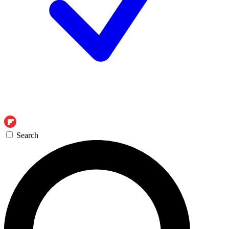
Search