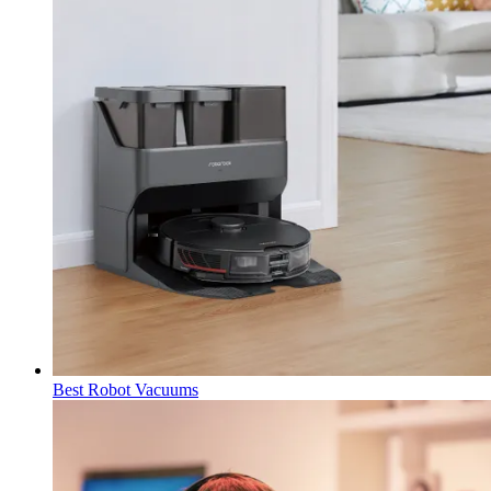
Best Robot Vacuums