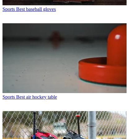
Sports
Best baseball gloves
Sports
Best air hockey table