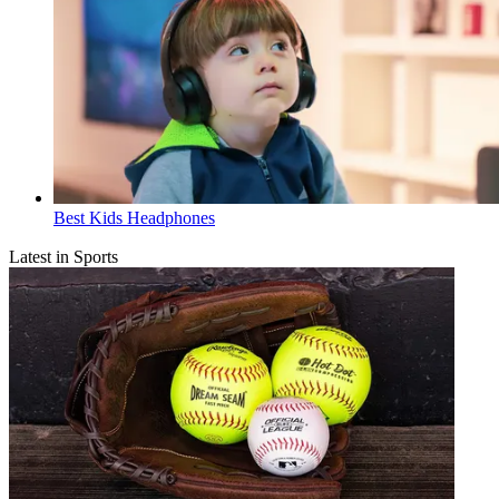
Best Kids Headphones
Latest in Sports