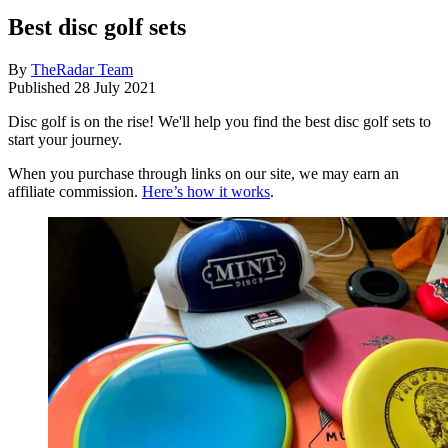
Best disc golf sets
By
TheRadar Team
Published
28 July 2021
Disc golf is on the rise! We'll help you find the best disc golf sets to
start your journey.
When you purchase through links on our site, we may earn an
affiliate commission.
Here’s how it works
.