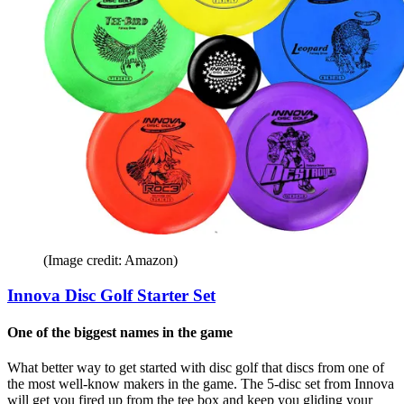
(Image credit: Amazon)
Innova Disc Golf Starter Set
One of the biggest names in the game
What better way to get started with disc golf that discs from one of
the most well-know makers in the game. The 5-disc set from Innova
will get you fired up from the tee box and keep you gliding your