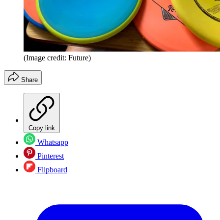
(Image credit: Future)
Share
Copy link
Whatsapp
Pinterest
Flipboard