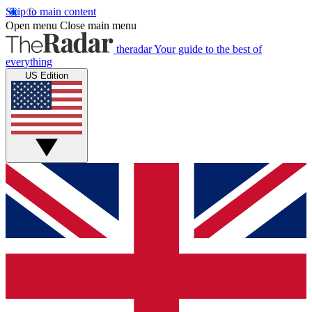
Skip to main content
Open menu
Close main menu
theradar
Your guide to the best of
everything
US Edition