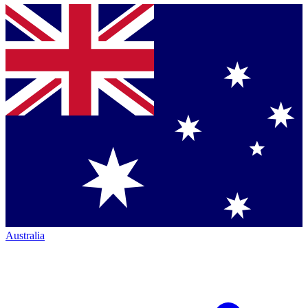
Australia