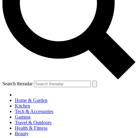
Search theradar
Home & Garden
Kitchen
Tech & Accessories
Gaming
Travel & Outdoors
Health & Fitness
Beauty