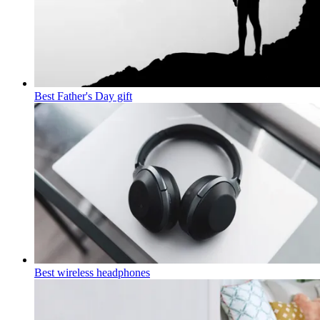
Best Father's Day gift
Best wireless headphones