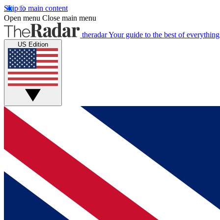
Skip to main content
Open menu
Close main menu
theradar
Your guide to the best of everything
US Edition