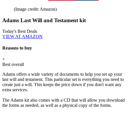
(Image credit: Amazon)
Adams Last Will and Testament kit
Today's Best Deals
VIEW AT AMAZON
Reasons to buy
+
Best overall
Adams offers a wide variety of documents to help you set up your
last will and testament. This particular set is everything you need to
create just a will. This keeps the price down if you don't want any
extra services.
The Adams kit also comes with a CD that will allow you download
the forms as needed, as well as a physical copy of the forms.