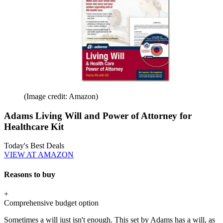
(Image credit: Amazon)
Adams Living Will and Power of Attorney for
Healthcare Kit
Today's Best Deals
VIEW AT AMAZON
Reasons to buy
+
Comprehensive budget option
Sometimes a will just isn't enough. This set by Adams has a will, as