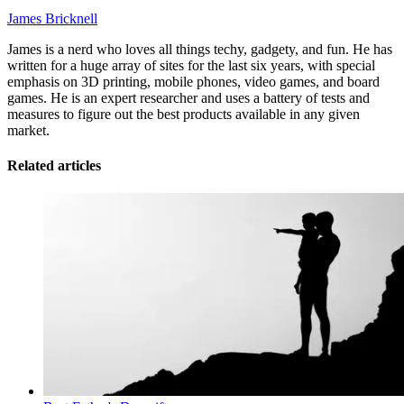
James Bricknell
James is a nerd who loves all things techy, gadgety, and fun. He has
written for a huge array of sites for the last six years, with special
emphasis on 3D printing, mobile phones, video games, and board
games. He is an expert researcher and uses a battery of tests and
measures to figure out the best products available in any given
market.
Related articles