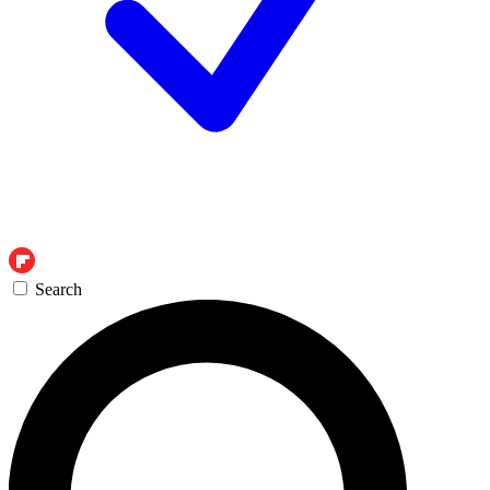
Search