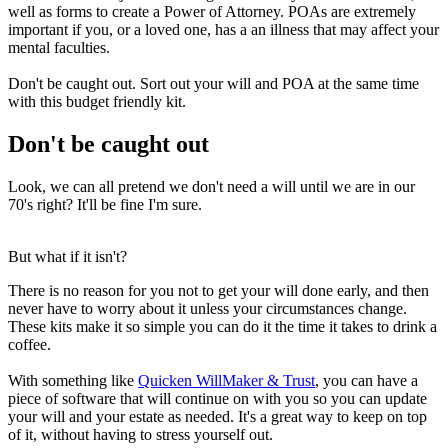
well as forms to create a Power of Attorney. POAs are extremely
important if you, or a loved one, has a an illness that may affect your
mental faculties.
Don't be caught out. Sort out your will and POA at the same time
with this budget friendly kit.
Don't be caught out
Look, we can all pretend we don't need a will until we are in our
70's right? It'll be fine I'm sure.
But what if it isn't?
There is no reason for you not to get your will done early, and then
never have to worry about it unless your circumstances change.
These kits make it so simple you can do it the time it takes to drink a
coffee.
With something like
Quicken WillMaker & Trust
, you can have a
piece of software that will continue on with you so you can update
your will and your estate as needed. It's a great way to keep on top
of it, without having to stress yourself out.