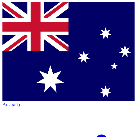
Australia