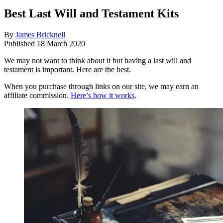
Best Last Will and Testament Kits
By
James Bricknell
Published
18 March 2020
We may not want to think about it but having a last will and
testament is important. Here are the best.
When you purchase through links on our site, we may earn an
affiliate commission.
Here’s how it works
.