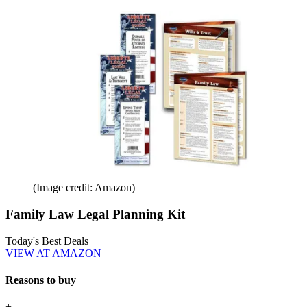
(Image credit: Amazon)
Family Law Legal Planning Kit
Today's Best Deals
VIEW AT AMAZON
Reasons to buy
+