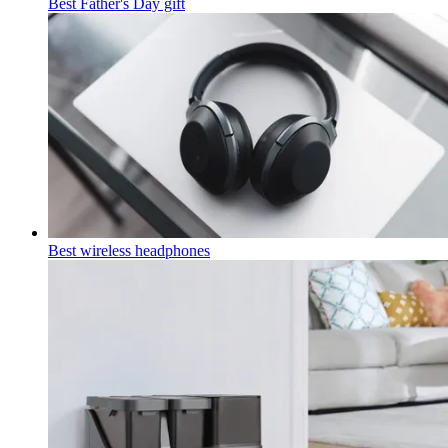
Best Father's Day gift
Best wireless headphones