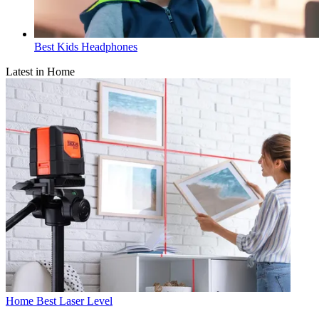
Best Kids Headphones
Latest in Home
Home
Best Laser Level