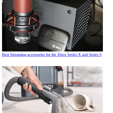
Best Streaming accessories for the Xbox Series X and Series S