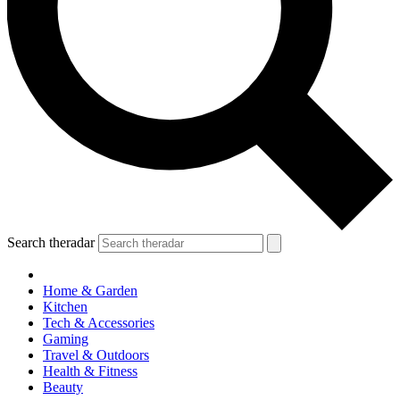
Search theradar
Home & Garden
Kitchen
Tech & Accessories
Gaming
Travel & Outdoors
Health & Fitness
Beauty