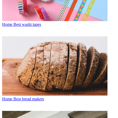
Home
Best washi tapes
Home
Best bread makers