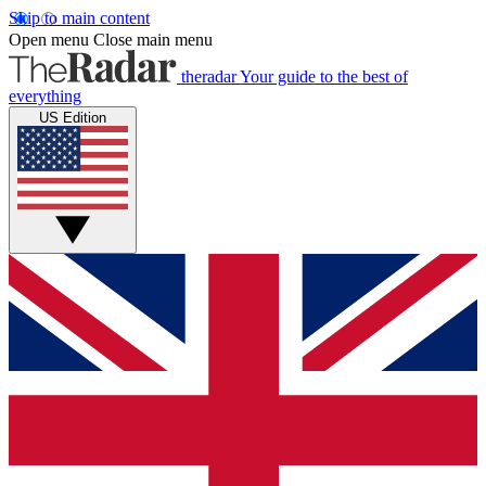
Skip to main content
Open menu
Close main menu
theradar
Your guide to the best of
everything
US Edition