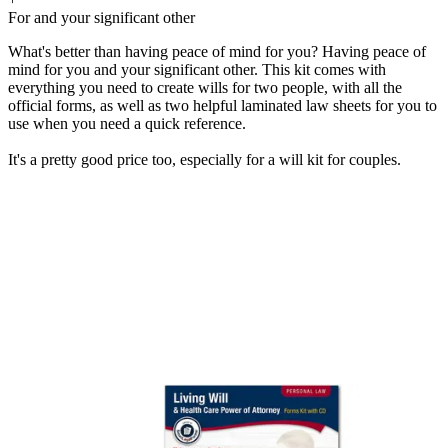
For and your significant other
What's better than having peace of mind for you? Having peace of
mind for you and your significant other. This kit comes with
everything you need to create wills for two people, with all the
official forms, as well as two helpful laminated law sheets for you to
use when you need a quick reference.
It's a pretty good price too, especially for a will kit for couples.