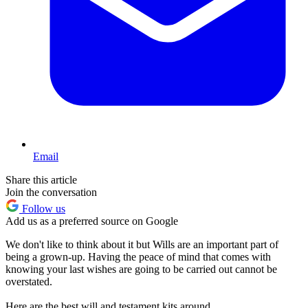
Email
Share this article
Join the conversation
Follow us
Add us as a preferred source on Google
We don't like to think about it but Wills are an important part of
being a grown-up. Having the peace of mind that comes with
knowing your last wishes are going to be carried out cannot be
overstated.
Here are the best will and testament kits around.