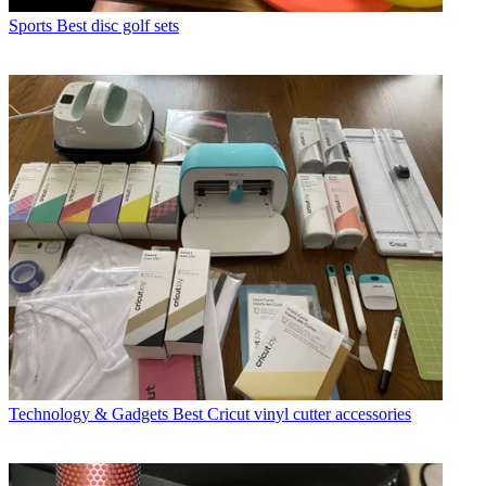
Sports
Best disc golf sets
Technology & Gadgets
Best Cricut vinyl cutter accessories