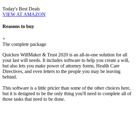
Today's Best Deals
VIEW AT AMAZON
Reasons to buy
+
The complete package
Quicken WillMaker & Trust 2020 is an all-in-one solution for all
your last will needs. It includes software to help you create a will,
but also lets you make power of attorney forms, Health Care
Directives, and even letters to the people you may be leaving
behind.
This software is a little pricier than some of the other choices here,
but it is designed to be the only thing you'll need to complete all of
those tasks that need to be done.