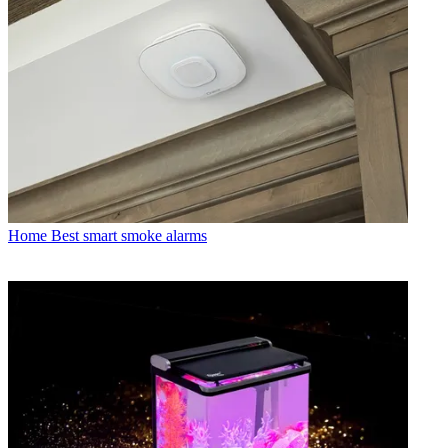
Home
Best smart smoke alarms