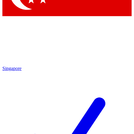
Singapore