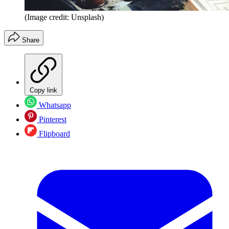
(Image credit: Unsplash)
Share
Copy link
Whatsapp
Pinterest
Flipboard