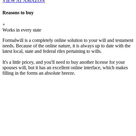
VIEW AT AMAZON
Reasons to buy
+
Works in every state
Formalwill is a completely online solution to your will and testament
needs. Because of the online nature, it is always up to date with the
latest local, state and federal riles pertaining to wills.
It's a little pricey, and you'll need to buy another license for your
spouses will, but it has an excellent online interface, which makes
filling in the forms an absolute breeze.