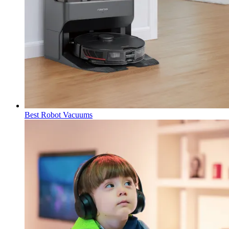
Best Robot Vacuums