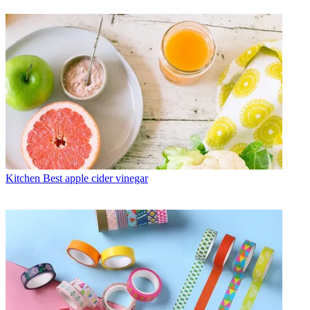
Kitchen
Best apple cider vinegar