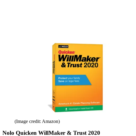
(Image credit: Amazon)
Nolo Quicken WillMaker & Trust 2020