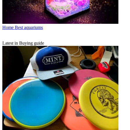
Home
Best aquariums
Latest in Buying guide