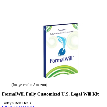
(Image credit: Amazon)
FormalWill Fully Customized U.S. Legal Will Kit
Today's Best Deals