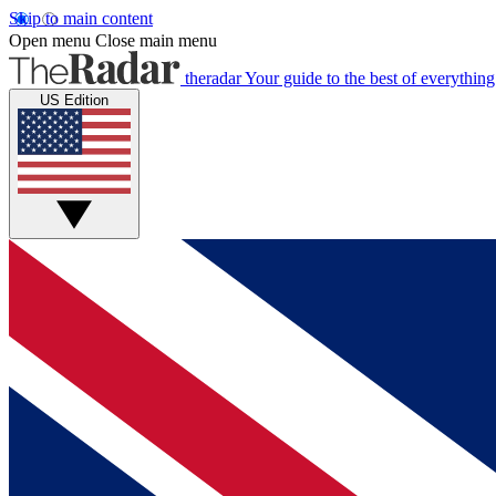
Skip to main content
Open menu
Close main menu
theradar
Your guide to the best of everything
US Edition