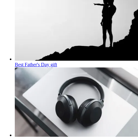
Best Father's Day gift