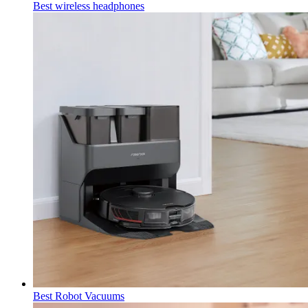
Best wireless headphones
Best Robot Vacuums