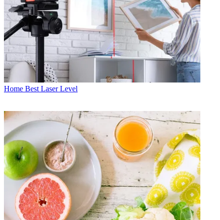
Home
Best Laser Level