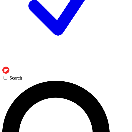
Search