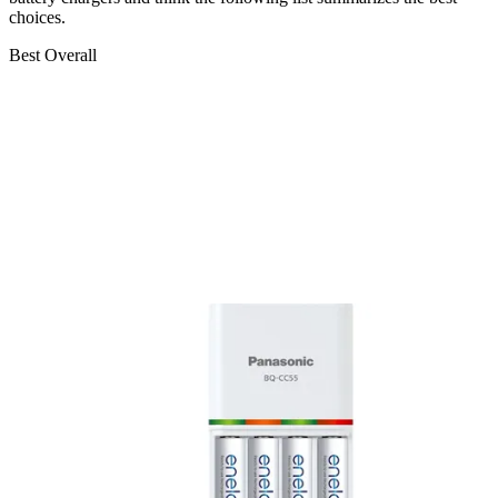
choices.
Best Overall