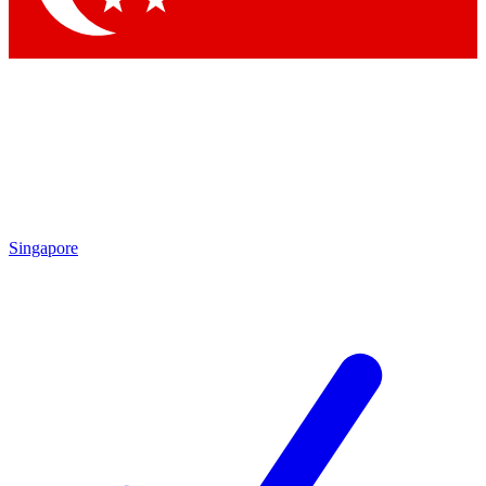
Singapore