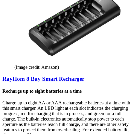
(Image credit: Amazon)
RayHom 8 Bay Smart Recharger
Recharge up to eight batteries at a time
Charge up to eight AA or AAA rechargeable batteries at a time with
this smart charger. An LED light at each slot indicates the charging
progress, red for charging that is in process, and green for a full
charge. The built-in electronics automatically stop power to each
aperture as the batteries reach full charge, and there are other safety
features to protect them from overheating. For extended battery life,