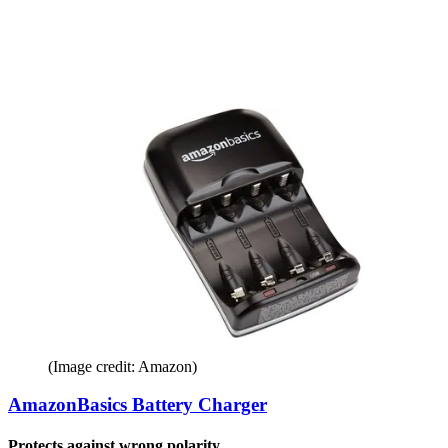
(Image credit: Amazon)
AmazonBasics Battery Charger
Protects against wrong polarity