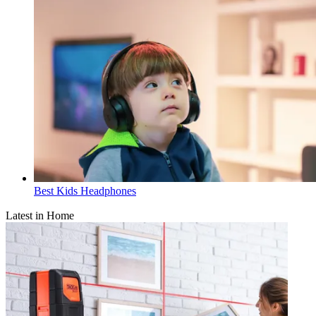
Best Kids Headphones
Latest in Home