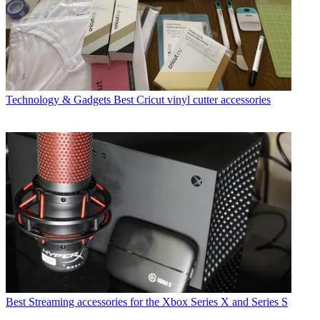
Technology & Gadgets
Best Cricut vinyl cutter accessories
Best Streaming accessories for the Xbox Series X and Series S