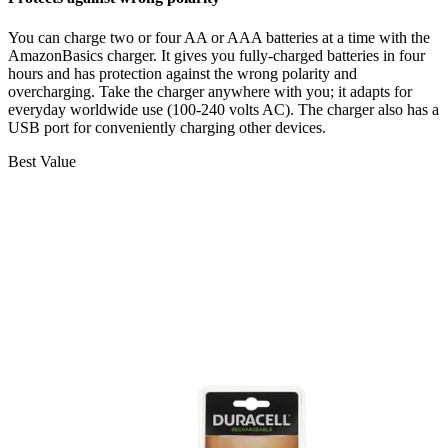
You can charge two or four AA or AAA batteries at a time with the
AmazonBasics charger. It gives you fully-charged batteries in four
hours and has protection against the wrong polarity and
overcharging. Take the charger anywhere with you; it adapts for
everyday worldwide use (100-240 volts AC). The charger also has a
USB port for conveniently charging other devices.
Best Value