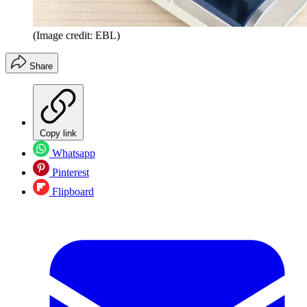
(Image credit: EBL)
Share
Copy link
Whatsapp
Pinterest
Flipboard