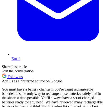
Email
Share this article
Join the conversation
Follow us
Add us as a preferred source on Google
You must have a battery charger if you're using rechargeable
batteries. It's the only way to recharge those batteries safely and in
the shortest time possible. You'll always have a set of charged
batteries ready for any need. We have reviewed many rechargeable
battery chargers and think the following list summarizes the best