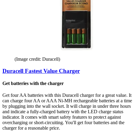
(Image credit: Duracell)
Duracell Fastest Value Charger
Get batteries with the charger
Get four AA batteries with this Duracell charger for a great value. It
can charge four AA or AAA Ni-MH rechargeable batteries at a time
by plugging into the wall socket. It will charge in under three hours
and indicate a fully-charged battery with the LED charge status
indicator. It comes with smart safety features to protect against
overcharging or short-circuiting. You'll get four batteries and the
charger for a reasonable price.