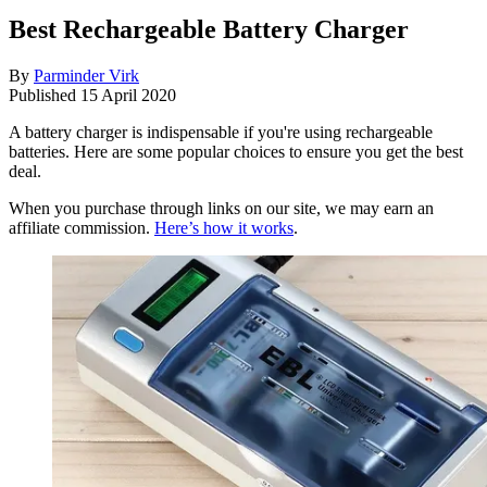
Best Rechargeable Battery Charger
By
Parminder Virk
Published
15 April 2020
A battery charger is indispensable if you're using rechargeable
batteries. Here are some popular choices to ensure you get the best
deal.
When you purchase through links on our site, we may earn an
affiliate commission.
Here’s how it works
.