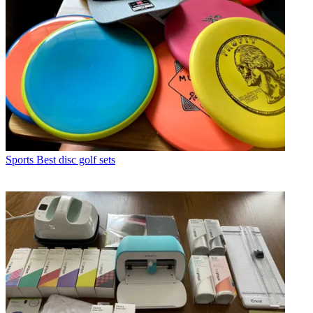
Sports
Best disc golf sets