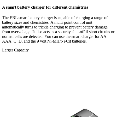
A smart battery charger for different chemistries
The EBL smart battery charger is capable of charging a range of
battery sizes and chemistries. A multi-point control unit
automatically turns to trickle charging to prevent battery damage
from overvoltage. It also acts as a security shut-off if short circuits or
normal cells are detected. You can use the smart charger for AA,
AAA, C, D, and the 9 volt Ni-MH/Ni-Cd batteries.
Larger Capacity