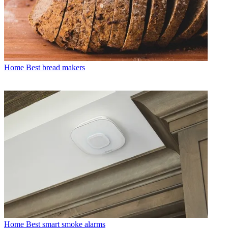
Home
Best bread makers
Home
Best smart smoke alarms