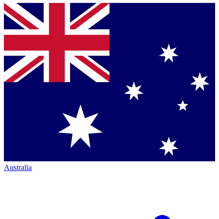
Australia