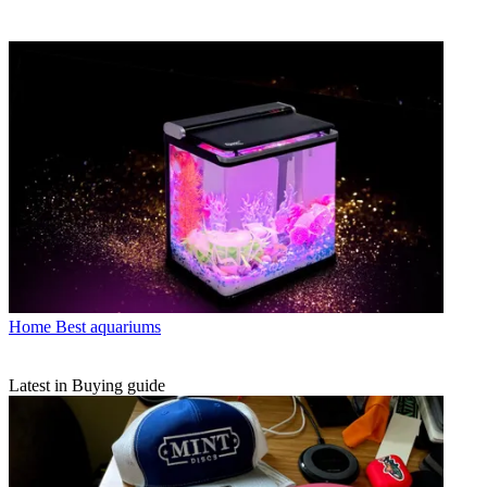
Home
Best aquariums
Latest in Buying guide