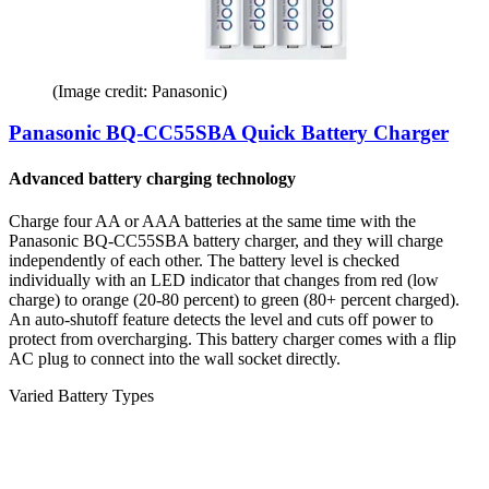
(Image credit: Panasonic)
Panasonic BQ-CC55SBA Quick Battery Charger
Advanced battery charging technology
Charge four AA or AAA batteries at the same time with the
Panasonic BQ-CC55SBA battery charger, and they will charge
independently of each other. The battery level is checked
individually with an LED indicator that changes from red (low
charge) to orange (20-80 percent) to green (80+ percent charged).
An auto-shutoff feature detects the level and cuts off power to
protect from overcharging. This battery charger comes with a flip
AC plug to connect into the wall socket directly.
Varied Battery Types