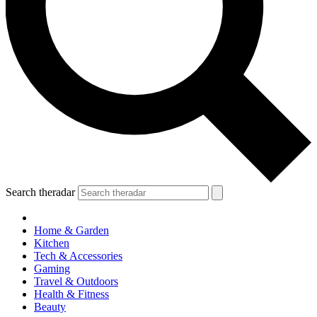
Search theradar
Home & Garden
Kitchen
Tech & Accessories
Gaming
Travel & Outdoors
Health & Fitness
Beauty