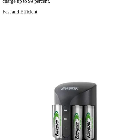
charge up to 99 percent.
Fast and Efficient