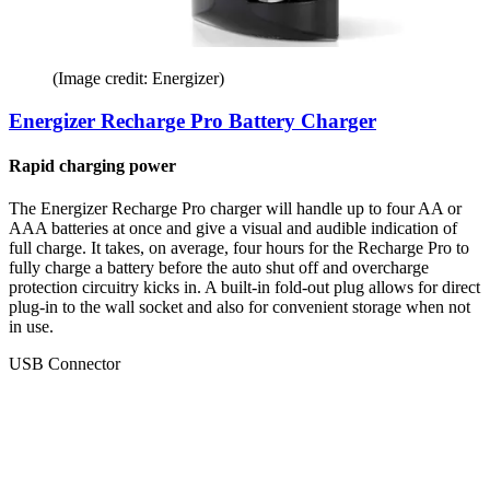
(Image credit: Energizer)
Energizer Recharge Pro Battery Charger
Rapid charging power
The Energizer Recharge Pro charger will handle up to four AA or
AAA batteries at once and give a visual and audible indication of
full charge. It takes, on average, four hours for the Recharge Pro to
fully charge a battery before the auto shut off and overcharge
protection circuitry kicks in. A built-in fold-out plug allows for direct
plug-in to the wall socket and also for convenient storage when not
in use.
USB Connector