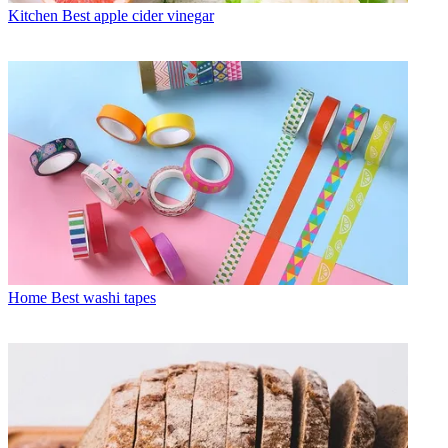
Kitchen
Best apple cider vinegar
Home
Best washi tapes