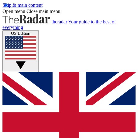
Skip to main content
Open menu
Close main menu
theradar
Your guide to the best of
everything
US Edition