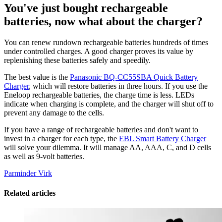
You've just bought rechargeable
batteries, now what about the charger?
You can renew rundown rechargeable batteries hundreds of times
under controlled charges. A good charger proves its value by
replenishing these batteries safely and speedily.
The best value is the
Panasonic BQ-CC55SBA Quick Battery
Charger
, which will restore batteries in three hours. If you use the
Eneloop rechargeable batteries, the charge time is less. LEDs
indicate when charging is complete, and the charger will shut off to
prevent any damage to the cells.
If you have a range of rechargeable batteries and don't want to
invest in a charger for each type, the
EBL Smart Battery Charger
will solve your dilemma. It will manage AA, AAA, C, and D cells
as well as 9-volt batteries.
Parminder Virk
Related articles