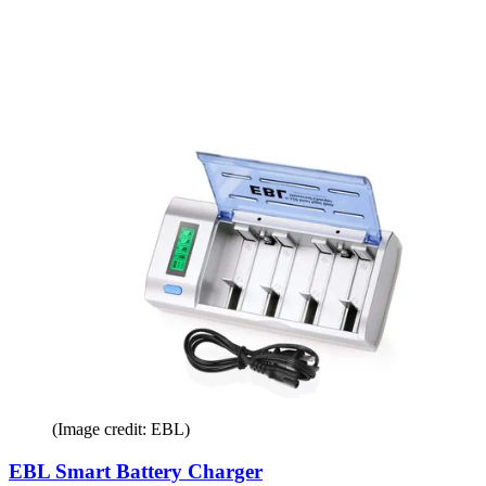
(Image credit: EBL)
EBL Smart Battery Charger