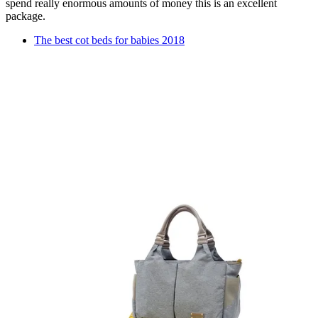
spend really enormous amounts of money this is an excellent
package.
The best cot beds for babies 2018