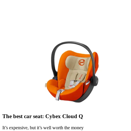
The best car seat: Cybex Cloud Q
It’s expensive, but it’s well worth the money