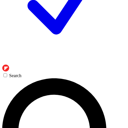
Search