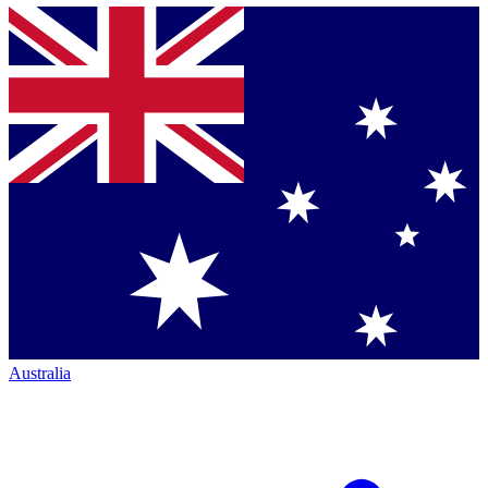
Australia