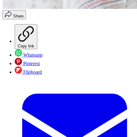
Share
Copy link
Whatsapp
Pinterest
Flipboard