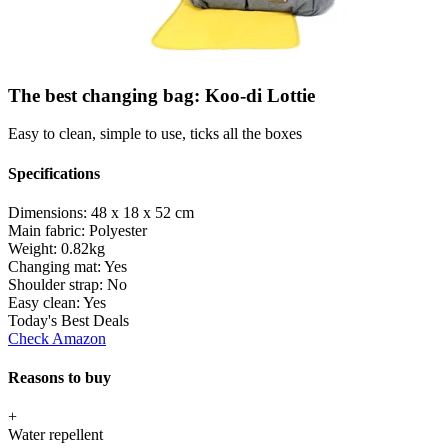
The best changing bag: Koo-di Lottie
Easy to clean, simple to use, ticks all the boxes
Specifications
Dimensions:
48 x 18 x 52 cm
Main fabric:
Polyester
Weight:
0.82kg
Changing mat:
Yes
Shoulder strap:
No
Easy clean:
Yes
Today's Best Deals
Check Amazon
Reasons to buy
+
Water repellent