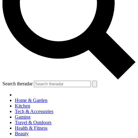
Search theradar
Home & Garden
Kitchen
Tech & Accessories
Gaming
Travel & Outdoors
Health & Fitness
Beauty