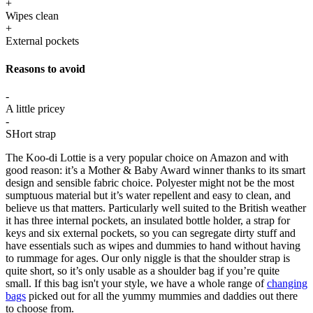
+
Wipes clean
+
External pockets
Reasons to avoid
-
A little pricey
-
SHort strap
The Koo-di Lottie is a very popular choice on Amazon and with
good reason: it’s a Mother & Baby Award winner thanks to its smart
design and sensible fabric choice. Polyester might not be the most
sumptuous material but it’s water repellent and easy to clean, and
believe us that matters. Particularly well suited to the British weather
it has three internal pockets, an insulated bottle holder, a strap for
keys and six external pockets, so you can segregate dirty stuff and
have essentials such as wipes and dummies to hand without having
to rummage for ages. Our only niggle is that the shoulder strap is
quite short, so it’s only usable as a shoulder bag if you’re quite
small. If this bag isn't your style, we have a whole range of
changing
bags
picked out for all the yummy mummies and daddies out there
to choose from.