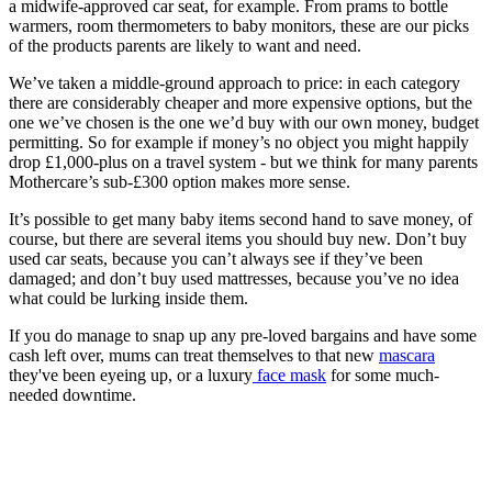
a midwife-approved car seat, for example. From prams to bottle
warmers, room thermometers to baby monitors, these are our picks
of the products parents are likely to want and need.
We’ve taken a middle-ground approach to price: in each category
there are considerably cheaper and more expensive options, but the
one we’ve chosen is the one we’d buy with our own money, budget
permitting. So for example if money’s no object you might happily
drop £1,000-plus on a travel system - but we think for many parents
Mothercare’s sub-£300 option makes more sense.
It’s possible to get many baby items second hand to save money, of
course, but there are several items you should buy new. Don’t buy
used car seats, because you can’t always see if they’ve been
damaged; and don’t buy used mattresses, because you’ve no idea
what could be lurking inside them.
If you do manage to snap up any pre-loved bargains and have some
cash left over, mums can treat themselves to that new
mascara
they've been eyeing up, or a luxury
face mask
for some much-
needed downtime.