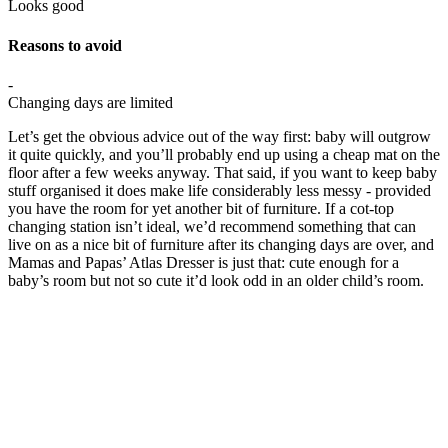
Looks good
Reasons to avoid
-
Changing days are limited
Let’s get the obvious advice out of the way first: baby will outgrow
it quite quickly, and you’ll probably end up using a cheap mat on the
floor after a few weeks anyway. That said, if you want to keep baby
stuff organised it does make life considerably less messy - provided
you have the room for yet another bit of furniture. If a cot-top
changing station isn’t ideal, we’d recommend something that can
live on as a nice bit of furniture after its changing days are over, and
Mamas and Papas’ Atlas Dresser is just that: cute enough for a
baby’s room but not so cute it’d look odd in an older child’s room.