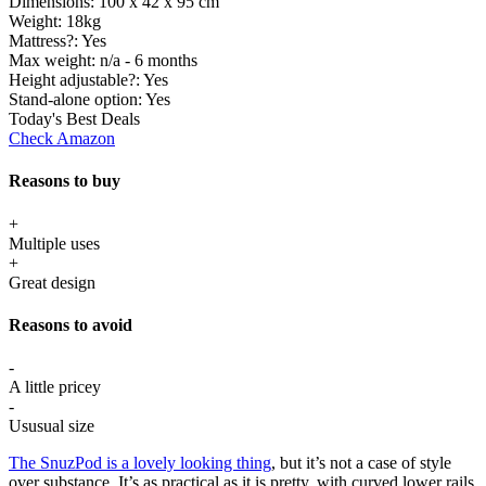
Dimensions:
100 x 42 x 95 cm
Weight:
18kg
Mattress?:
Yes
Max weight:
n/a - 6 months
Height adjustable?:
Yes
Stand-alone option:
Yes
Today's Best Deals
Check Amazon
Reasons to buy
+
Multiple uses
+
Great design
Reasons to avoid
-
A little pricey
-
Ususual size
The SnuzPod is a lovely looking thing
, but it’s not a case of style
over substance. It’s as practical as it is pretty, with curved lower rails