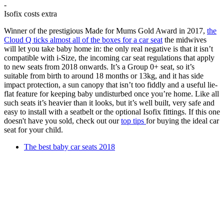
-
Isofix costs extra
Winner of the prestigious Made for Mums Gold Award in 2017,
the
Cloud Q ticks almost all of the boxes for a car seat
the midwives
will let you take baby home in: the only real negative is that it isn’t
compatible with i-Size, the incoming car seat regulations that apply
to new seats from 2018 onwards. It’s a Group 0+ seat, so it’s
suitable from birth to around 18 months or 13kg, and it has side
impact protection, a sun canopy that isn’t too fiddly and a useful lie-
flat feature for keeping baby undisturbed once you’re home. Like all
such seats it’s heavier than it looks, but it’s well built, very safe and
easy to install with a seatbelt or the optional Isofix fittings. If this one
doesn't have you sold, check out our
top tips
for buying the ideal car
seat for your child.
The best baby car seats 2018