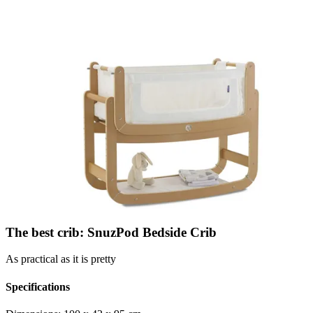
The best crib: SnuzPod Bedside Crib
As practical as it is pretty
Specifications