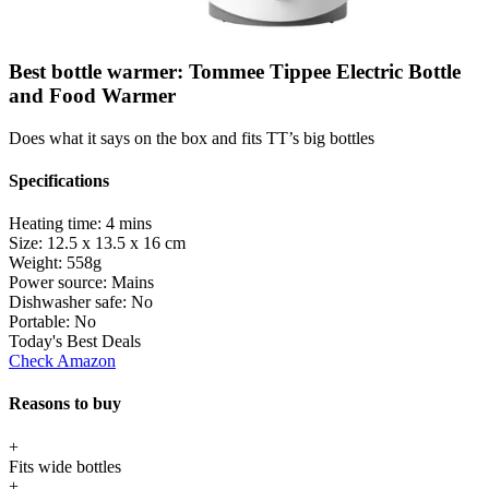
Best bottle warmer: Tommee Tippee Electric Bottle
and Food Warmer
Does what it says on the box and fits TT’s big bottles
Specifications
Heating time:
4 mins
Size:
12.5 x 13.5 x 16 cm
Weight:
558g
Power source:
Mains
Dishwasher safe:
No
Portable:
No
Today's Best Deals
Check Amazon
Reasons to buy
+
Fits wide bottles
+