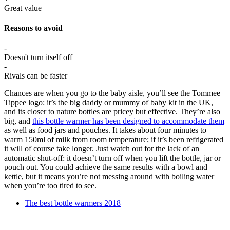
Great value
Reasons to avoid
-
Doesn't turn itself off
-
Rivals can be faster
Chances are when you go to the baby aisle, you’ll see the Tommee
Tippee logo: it’s the big daddy or mummy of baby kit in the UK,
and its closer to nature bottles are pricey but effective. They’re also
big, and
this bottle warmer has been designed to accommodate them
as well as food jars and pouches. It takes about four minutes to
warm 150ml of milk from room temperature; if it’s been refrigerated
it will of course take longer. Just watch out for the lack of an
automatic shut-off: it doesn’t turn off when you lift the bottle, jar or
pouch out. You could achieve the same results with a bowl and
kettle, but it means you’re not messing around with boiling water
when you’re too tired to see.
The best bottle warmers 2018