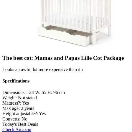
The best cot: Mamas and Papas Lille Cot Package
Looks an awful lot more expensive than it i
Specifications
Dimensions:
124 W: 65 H: 96 cm
Weight:
Not stated
Mattress?:
Yes
Max age:
2 years
Height adjustable?:
Yes
Converts:
No
Today's Best Deals
Check Amazon