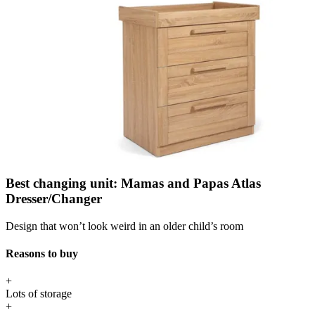
Best changing unit: Mamas and Papas Atlas
Dresser/Changer
Design that won’t look weird in an older child’s room
Reasons to buy
+
Lots of storage
+