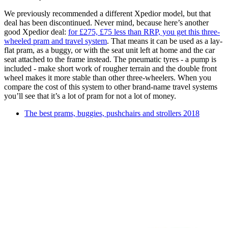
We previously recommended a different Xpedior model, but that
deal has been discontinued. Never mind, because here’s another
good Xpedior deal:
for £275, £75 less than RRP, you get this three-
wheeled pram and travel system
. That means it can be used as a lay-
flat pram, as a buggy, or with the seat unit left at home and the car
seat attached to the frame instead. The pneumatic tyres - a pump is
included - make short work of rougher terrain and the double front
wheel makes it more stable than other three-wheelers. When you
compare the cost of this system to other brand-name travel systems
you’ll see that it’s a lot of pram for not a lot of money.
The best prams, buggies, pushchairs and strollers 2018