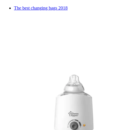
The best changing bags 2018