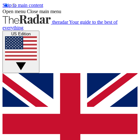
Skip to main content
Open menu
Close main menu
theradar
Your guide to the best of
everything
US Edition