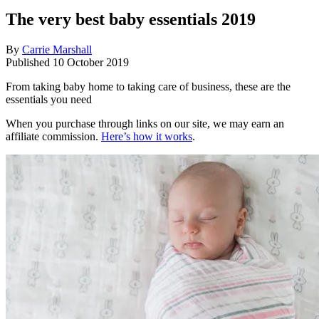
The very best baby essentials 2019
By
Carrie Marshall
Published
10 October 2019
From taking baby home to taking care of business, these are the
essentials you need
When you purchase through links on our site, we may earn an
affiliate commission.
Here’s how it works
.