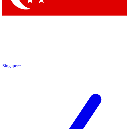
Singapore