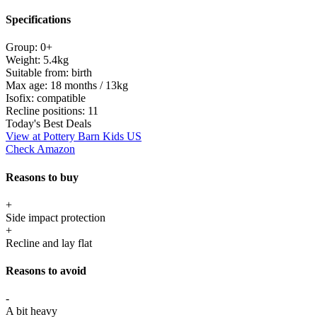
Specifications
Group:
0+
Weight:
5.4kg
Suitable from:
birth
Max age:
18 months / 13kg
Isofix:
compatible
Recline positions:
11
Today's Best Deals
View at Pottery Barn Kids US
Check Amazon
Reasons to buy
+
Side impact protection
+
Recline and lay flat
Reasons to avoid
-
A bit heavy