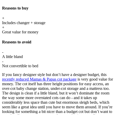
Reasons to buy
+
Includes changer + storage
+
Great value for money
Reasons to avoid
-
A little bland
-
Not convertible to bed
If you fancy designer style but don’t have a designer budget, this
recently reduced Mamas & Papas cot package
is very good value for
money. The cot itself has three height positions for easy access, an
over-cot baby change station, under-cot storage and a mattress too.
The design is clean if a little bland, but it won’t dominate the room
the way some more overstated cots can do - and it takes up
considerably less space than cute but enormous sleigh beds, which
seem like a great idea until you have to move them around. If you’re
looking for something a bit nicer than a budget cot but don’t want to