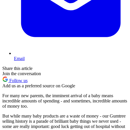
Email
Share this article
Join the conversation
Follow us
Add us as a preferred source on Google
For many new parents, the imminent arrival of a baby means
incredible amounts of spending - and sometimes, incredible amounts
of money too.
But while many baby products are a waste of money - our Gumtree
selling history is a parade of brilliant baby things we never used -
some are really important: good luck getting out of hospital without