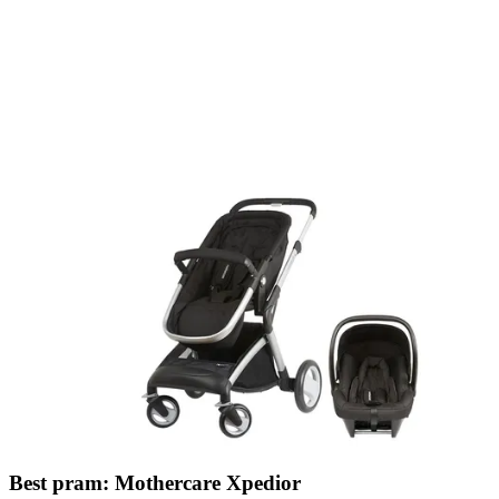
Best pram: Mothercare Xpedior