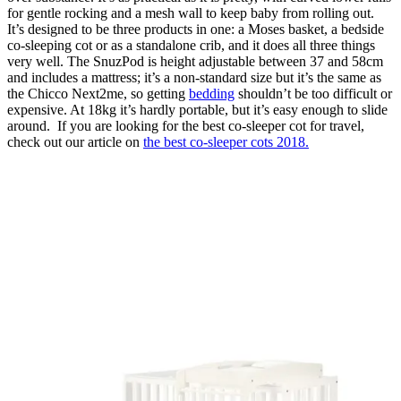
for gentle rocking and a mesh wall to keep baby from rolling out.
It’s designed to be three products in one: a Moses basket, a bedside
co-sleeping cot or as a standalone crib, and it does all three things
very well. The SnuzPod is height adjustable between 37 and 58cm
and includes a mattress; it’s a non-standard size but it’s the same as
the Chicco Next2me, so getting
bedding
shouldn’t be too difficult or
expensive. At 18kg it’s hardly portable, but it’s easy enough to slide
around. If you are looking for the best co-sleeper cot for travel,
check out our article on
the best co-sleeper cots 2018.