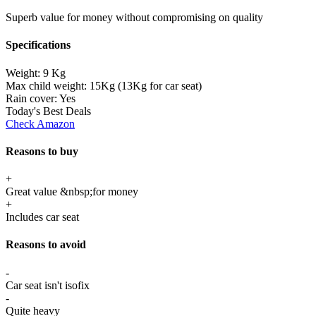
Superb value for money without compromising on quality
Specifications
Weight:
9 Kg
Max child weight:
15Kg (13Kg for car seat)
Rain cover:
Yes
Today's Best Deals
Check Amazon
Reasons to buy
+
Great value &nbsp;for money
+
Includes car seat
Reasons to avoid
-
Car seat isn't isofix
-
Quite heavy