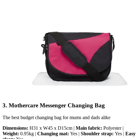
3. Mothercare Messenger Changing Bag
The best budget changing bag for mums and dads alike
Dimensions:
H31 x W45 x D15cm |
Main fabric:
Polyester |
Weight:
0.95kg |
Changing mat:
Yes |
Shoulder strap:
Yes |
Easy