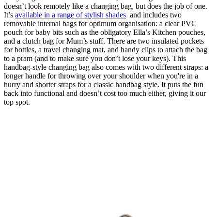
doesn’t look remotely like a changing bag, but does the job of one.
It’s
available in a range of stylish shades
and includes two
removable internal bags for optimum organisation: a clear PVC
pouch for baby bits such as the obligatory Ella’s Kitchen pouches,
and a clutch bag for Mum’s stuff. There are two insulated pockets
for bottles, a travel changing mat, and handy clips to attach the bag
to a pram (and to make sure you don’t lose your keys). This
handbag-style changing bag also comes with two different straps: a
longer handle for throwing over your shoulder when you're in a
hurry and shorter straps for a classic handbag style. It puts the fun
back into functional and doesn’t cost too much either, giving it our
top spot.