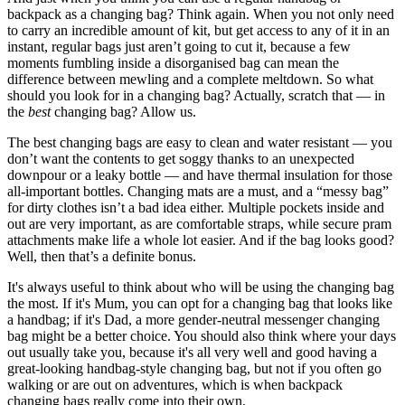
backpack as a changing bag? Think again. When you not only need
to carry an incredible amount of kit, but get access to any of it in an
instant, regular bags just aren’t going to cut it, because a few
moments fumbling inside a disorganised bag can mean the
difference between mewling and a complete meltdown. So what
should you look for in a changing bag? Actually, scratch that — in
the
best
changing bag? Allow us.
The best changing bags are easy to clean and water resistant — you
don’t want the contents to get soggy thanks to an unexpected
downpour or a leaky bottle — and have thermal insulation for those
all-important bottles. Changing mats are a must, and a “messy bag”
for dirty clothes isn’t a bad idea either. Multiple pockets inside and
out are very important, as are comfortable straps, while secure pram
attachments make life a whole lot easier. And if the bag looks good?
Well, then that’s a definite bonus.
It's always useful to think about who will be using the changing bag
the most. If it's Mum, you can opt for a changing bag that looks like
a handbag; if it's Dad, a more gender-neutral messenger changing
bag might be a better choice. You should also think where your days
out usually take you, because it's all very well and good having a
great-looking handbag-style changing bag, but not if you often go
walking or are out on adventures, which is when backpack
changing bags really come into their own.