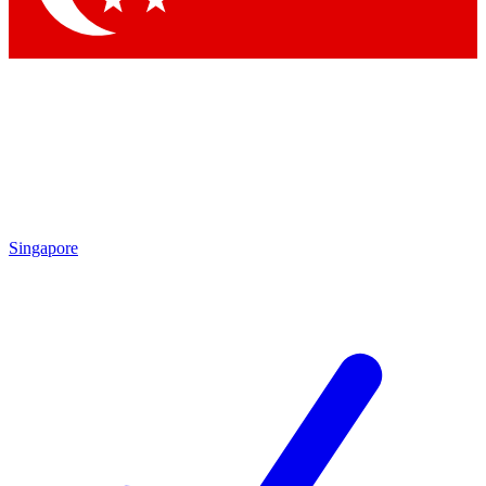
Singapore