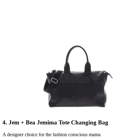
4. Jem + Bea Jemima Tote Changing Bag
A designer choice for the fashion conscious mama