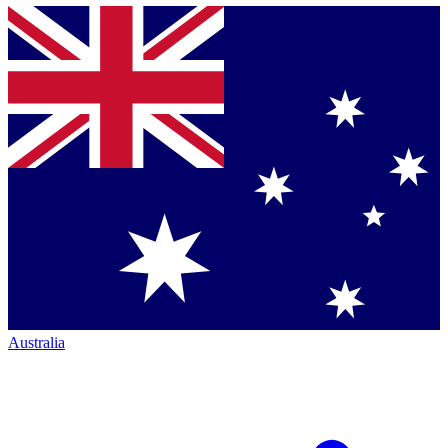
Australia