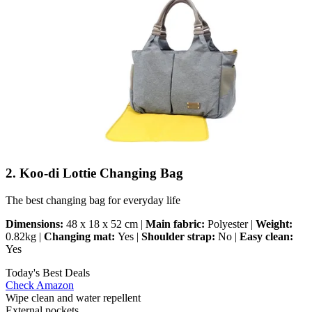
2. Koo-di Lottie Changing Bag
The best changing bag for everyday life
Dimensions:
48 x 18 x 52 cm |
Main fabric:
Polyester |
Weight:
0.82kg |
Changing mat:
Yes |
Shoulder strap:
No |
Easy clean:
Yes
Today's Best Deals
Check Amazon
Wipe clean and water repellent
External pockets