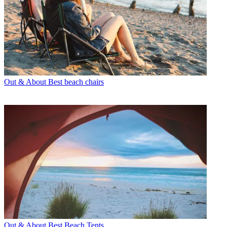
Out & About
Best beach chairs
Out & About
Best Beach Tents