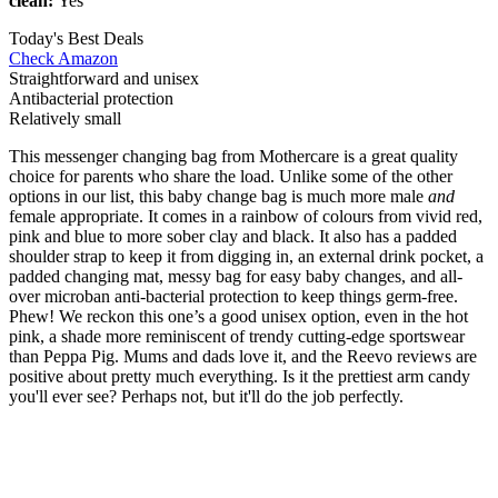
clean:
Yes
Today's Best Deals
Check Amazon
Straightforward and unisex
Antibacterial protection
Relatively small
This messenger changing bag from Mothercare is a great quality
choice for parents who share the load. Unlike some of the other
options in our list, this baby change bag is much more male
and
female appropriate. It comes in a rainbow of colours from vivid red,
pink and blue to more sober clay and black. It also has a padded
shoulder strap to keep it from digging in, an external drink pocket, a
padded changing mat, messy bag for easy baby changes, and all-
over microban anti-bacterial protection to keep things germ-free.
Phew! We reckon this one’s a good unisex option, even in the hot
pink, a shade more reminiscent of trendy cutting-edge sportswear
than Peppa Pig. Mums and dads love it, and the Reevo reviews are
positive about pretty much everything. Is it the prettiest arm candy
you'll ever see? Perhaps not, but it'll do the job perfectly.