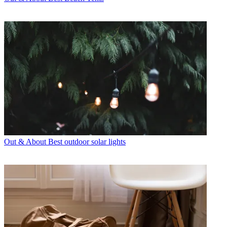
Out & About
Best outdoor solar lights