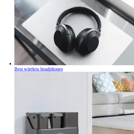
Best wireless headphones