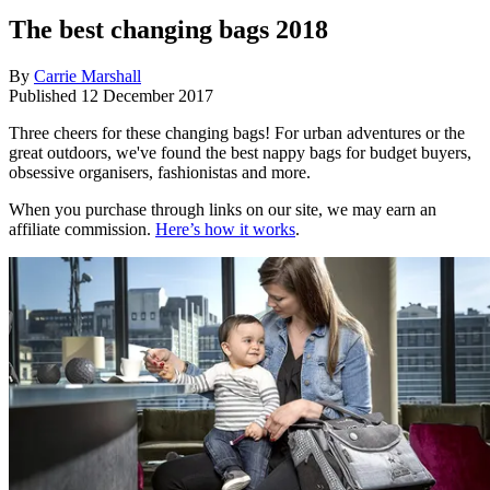
The best changing bags 2018
By
Carrie Marshall
Published
12 December 2017
Three cheers for these changing bags! For urban adventures or the
great outdoors, we've found the best nappy bags for budget buyers,
obsessive organisers, fashionistas and more.
When you purchase through links on our site, we may earn an
affiliate commission.
Here’s how it works
.