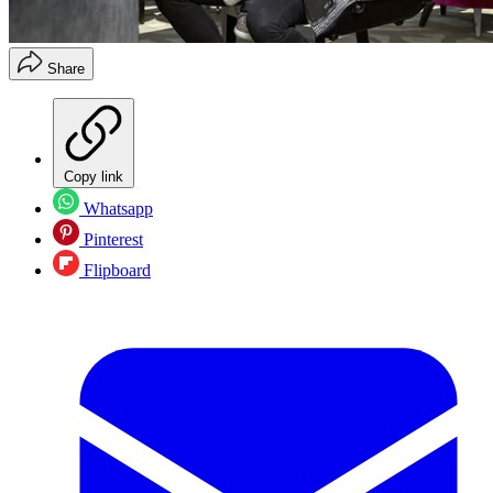
Share
Copy link
Whatsapp
Pinterest
Flipboard