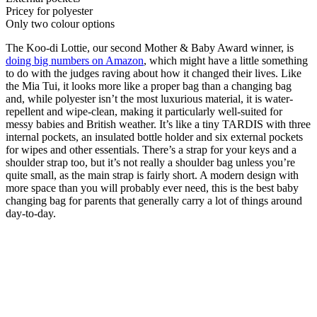
Pricey for polyester
Only two colour options
The Koo-di Lottie, our second Mother & Baby Award winner, is
doing big numbers on Amazon
, which might have a little something
to do with the judges raving about how it changed their lives. Like
the Mia Tui, it looks more like a proper bag than a changing bag
and, while polyester isn’t the most luxurious material, it is water-
repellent and wipe-clean, making it particularly well-suited for
messy babies and British weather. It’s like a tiny TARDIS with three
internal pockets, an insulated bottle holder and six external pockets
for wipes and other essentials. There’s a strap for your keys and a
shoulder strap too, but it’s not really a shoulder bag unless you’re
quite small, as the main strap is fairly short. A modern design with
more space than you will probably ever need, this is the best baby
changing bag for parents that generally carry a lot of things around
day-to-day.