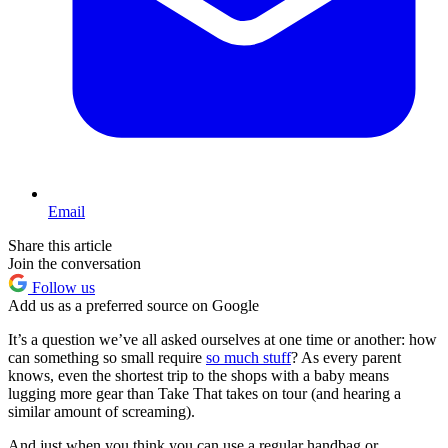
Email
Share this article
Join the conversation
Follow us
Add us as a preferred source on Google
It’s a question we’ve all asked ourselves at one time or another: how
can something so small require
so much stuff
? As every parent
knows, even the shortest trip to the shops with a baby means
lugging more gear than Take That takes on tour (and hearing a
similar amount of screaming).
And just when you think you can use a regular handbag or