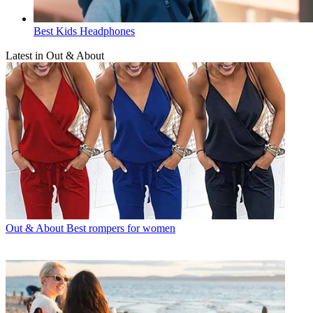
Best Kids Headphones
Latest in Out & About
Out & About
Best rompers for women