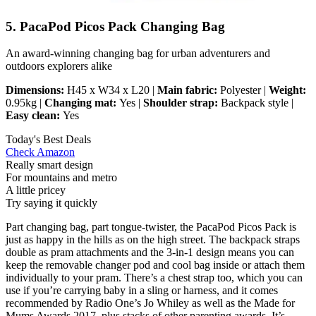
5. PacaPod Picos Pack Changing Bag
An award-winning changing bag for urban adventurers and
outdoors explorers alike
Dimensions:
H45 x W34 x L20 |
Main fabric:
Polyester |
Weight:
0.95kg |
Changing mat:
Yes |
Shoulder strap:
Backpack style |
Easy clean:
Yes
Today's Best Deals
Check Amazon
Really smart design
For mountains and metro
A little pricey
Try saying it quickly
Part changing bag, part tongue-twister, the PacaPod Picos Pack is
just as happy in the hills as on the high street. The backpack straps
double as pram attachments and the 3-in-1 design means you can
keep the removable changer pod and cool bag inside or attach them
individually to your pram. There’s a chest strap too, which you can
use if you’re carrying baby in a sling or harness, and it comes
recommended by Radio One’s Jo Whiley as well as the Made for
Mums Awards 2017, plus stacks of other parenting awards. It’s