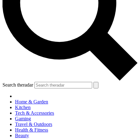
Search theradar
Home & Garden
Kitchen
Tech & Accessories
Gaming
Travel & Outdoors
Health & Fitness
Beauty