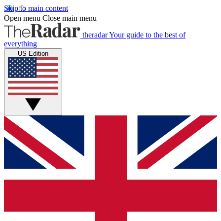
Skip to main content
Open menu
Close main menu
theradar
Your guide to the best of
everything
US Edition