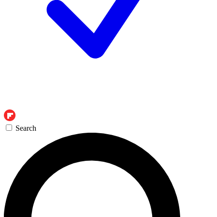
Search