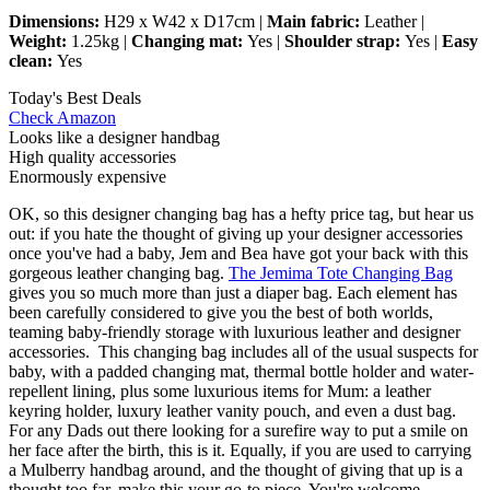
Dimensions:
H29 x W42 x D17cm |
Main fabric:
Leather |
Weight:
1.25kg |
Changing mat:
Yes |
Shoulder strap:
Yes |
Easy
clean:
Yes
Today's Best Deals
Check Amazon
Looks like a designer handbag
High quality accessories
Enormously expensive
OK, so this designer changing bag has a hefty price tag, but hear us
out: if you hate the thought of giving up your designer accessories
once you've had a baby, Jem and Bea have got your back with this
gorgeous leather changing bag.
The Jemima Tote Changing Bag
gives you so much more than just a diaper bag. Each element has
been carefully considered to give you the best of both worlds,
teaming baby-friendly storage with luxurious leather and designer
accessories. This changing bag includes all of the usual suspects for
baby, with a padded changing mat, thermal bottle holder and water-
repellent lining, plus some luxurious items for Mum: a leather
keyring holder, luxury leather vanity pouch, and even a dust bag.
For any Dads out there looking for a surefire way to put a smile on
her face after the birth, this is it. Equally, if you are used to carrying
a Mulberry handbag around, and the thought of giving that up is a
thought too far, make this your go-to piece. You're welcome.