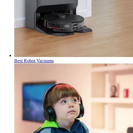
Best Robot Vacuums