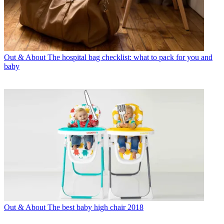
Out & About
The hospital bag checklist: what to pack for you and
baby
Out & About
The best baby high chair 2018