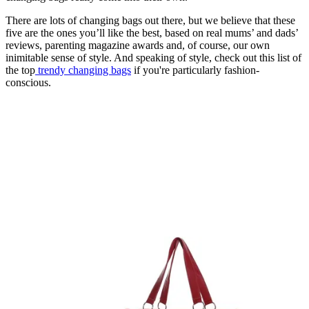
There are lots of changing bags out there, but we believe that these
five are the ones you’ll like the best, based on real mums’ and dads’
reviews, parenting magazine awards and, of course, our own
inimitable sense of style. And speaking of style, check out this list of
the top
trendy changing bags
if you're particularly fashion-
conscious.