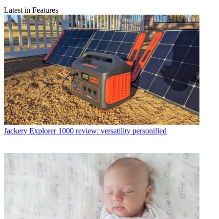
Latest in Features
Jackery Explorer 1000 review: versatility personified