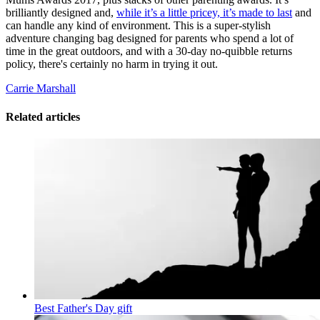
brilliantly designed and,
while it’s a little pricey, it’s made to last
and
can handle any kind of environment. This is a super-stylish
adventure changing bag designed for parents who spend a lot of
time in the great outdoors, and with a 30-day no-quibble returns
policy, there's certainly no harm in trying it out.
Carrie Marshall
Related articles
Best Father's Day gift