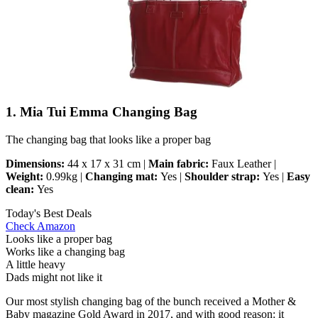
1. Mia Tui Emma Changing Bag
The changing bag that looks like a proper bag
Dimensions:
44 x 17 x 31 cm |
Main fabric:
Faux Leather |
Weight:
0.99kg |
Changing mat:
Yes |
Shoulder strap:
Yes |
Easy
clean:
Yes
Today's Best Deals
Check Amazon
Looks like a proper bag
Works like a changing bag
A little heavy
Dads might not like it
Our most stylish changing bag of the bunch received a Mother &
Baby magazine Gold Award in 2017, and with good reason: it