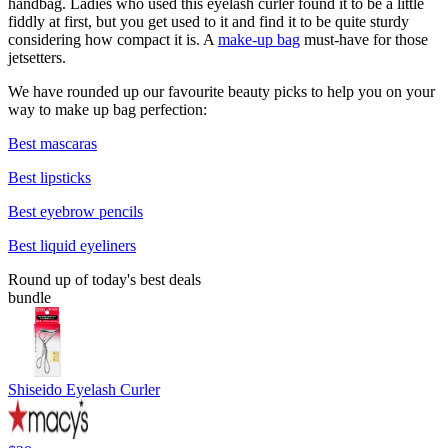
handbag. Ladies who used this eyelash curler found it to be a little
fiddly at first, but you get used to it and find it to be quite sturdy
considering how compact it is. A
make-up bag
must-have for those
jetsetters.
We have rounded up our favourite beauty picks to help you on your
way to make up bag perfection:
Best mascaras
Best lipsticks
Best eyebrow pencils
Best liquid eyeliners
Round up of today's best deals
bundle
Shiseido Eyelash Curler