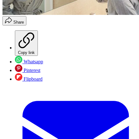
Share
Copy link
Whatsapp
Pinterest
Flipboard