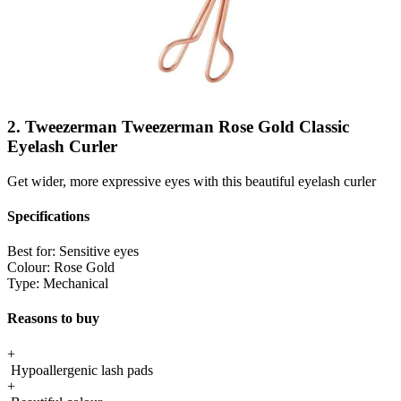
2. Tweezerman Tweezerman Rose Gold Classic
Eyelash Curler
Get wider, more expressive eyes with this beautiful eyelash curler
Specifications
Best for:
Sensitive eyes
Colour:
Rose Gold
Type:
Mechanical
Reasons to buy
+
Hypoallergenic lash pads
+