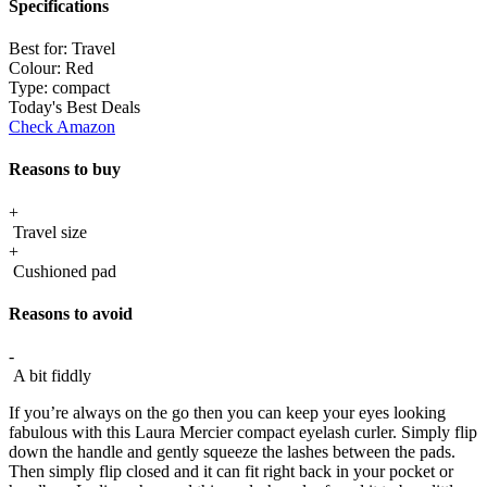
Specifications
Best for:
Travel
Colour:
Red
Type:
compact
Today's Best Deals
Check Amazon
Reasons to buy
+
Travel size
+
Cushioned pad
Reasons to avoid
-
A bit fiddly
If you’re always on the go then you can keep your eyes looking
fabulous with this Laura Mercier compact eyelash curler. Simply flip
down the handle and gently squeeze the lashes between the pads.
Then simply flip closed and it can fit right back in your pocket or