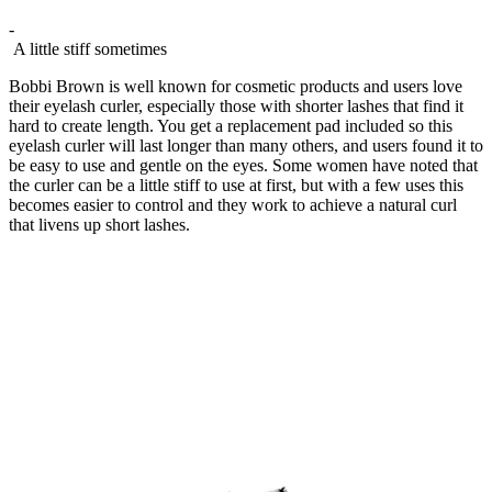
-
A little stiff sometimes
Bobbi Brown is well known for cosmetic products and users love
their eyelash curler, especially those with shorter lashes that find it
hard to create length. You get a replacement pad included so this
eyelash curler will last longer than many others, and users found it to
be easy to use and gentle on the eyes. Some women have noted that
the curler can be a little stiff to use at first, but with a few uses this
becomes easier to control and they work to achieve a natural curl
that livens up short lashes.