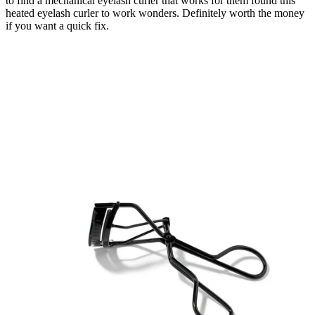
to find a mechanical eyelash curler that works for them found this
heated eyelash curler to work wonders. Definitely worth the money
if you want a quick fix.