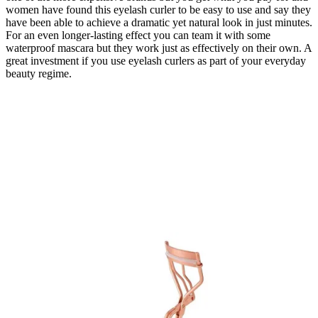
women have found this eyelash curler to be easy to use and say they
have been able to achieve a dramatic yet natural look in just minutes.
For an even longer-lasting effect you can team it with some
waterproof mascara but they work just as effectively on their own. A
great investment if you use eyelash curlers as part of your everyday
beauty regime.