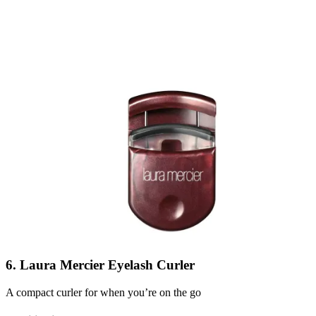
6. Laura Mercier Eyelash Curler
A compact curler for when you’re on the go