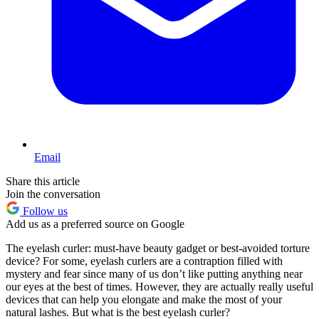
Email
Share this article
Join the conversation
Follow us
Add us as a preferred source on Google
The eyelash curler: must-have beauty gadget or best-avoided torture
device? For some, eyelash curlers are a contraption filled with
mystery and fear since many of us don’t like putting anything near
our eyes at the best of times. However, they are actually really useful
devices that can help you elongate and make the most of your
natural lashes. But what is the best eyelash curler?