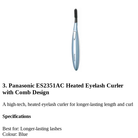
3. Panasonic ES2351AC Heated Eyelash Curler
with Comb Design
A high-tech, heated eyelash curler for longer-lasting length and curl
Specifications
Best for:
Longer-lasting lashes
Colour:
Blue