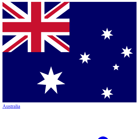
Australia