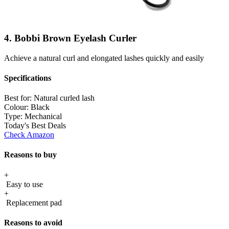
4. Bobbi Brown Eyelash Curler
Achieve a natural curl and elongated lashes quickly and easily
Specifications
Best for:
Natural curled lash
Colour:
Black
Type:
Mechanical
Today's Best Deals
Check Amazon
Reasons to buy
+
Easy to use
+
Replacement pad
Reasons to avoid