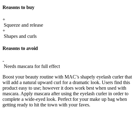
Reasons to buy
+
Squeeze and release
+
Shapes and curls
Reasons to avoid
-
Needs mascara for full effect
Boost your beauty routine with MAC’s shapely eyelash curler that
will add a natural upward curl for a dramatic look. Users find this
product easy to use; however it does work best when used with
mascara. Apply mascara after using the eyelash curler in order to
complete a wide-eyed look. Perfect for your make up bag when
getting ready to hit the town with your faves.