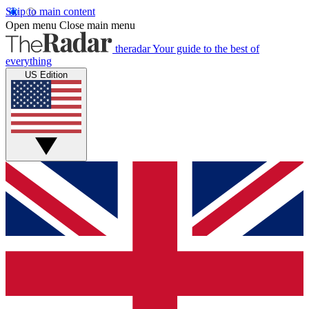
Skip to main content
Open menu
Close main menu
theradar
Your guide to the best of
everything
US Edition