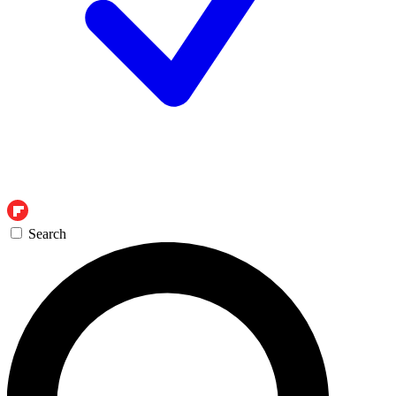
Search