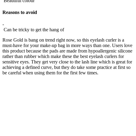
Beautiful colour
Reasons to avoid
-
Can be tricky to get the hang of
Rose Gold is bang on trend right now, so this eyelash curler is a
must-have for your make-up bag in more ways than one. Users love
this product because the pads are made from hypoallergenic silicone
rather than rubber which make these the best eyelash curlers for
sensitive eyes. They get very close to the lash line which is great for
achieving a defined curve, but they do take some practice at first so
be careful when using them for the first few times.