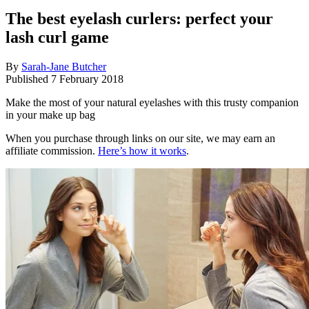
The best eyelash curlers: perfect your
lash curl game
By
Sarah-Jane Butcher
Published
7 February 2018
Make the most of your natural eyelashes with this trusty companion
in your make up bag
When you purchase through links on our site, we may earn an
affiliate commission.
Here’s how it works
.