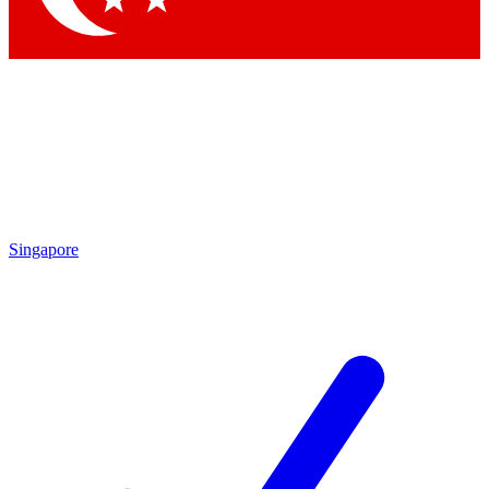
Singapore