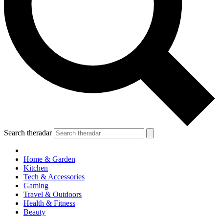
Search theradar
Home & Garden
Kitchen
Tech & Accessories
Gaming
Travel & Outdoors
Health & Fitness
Beauty