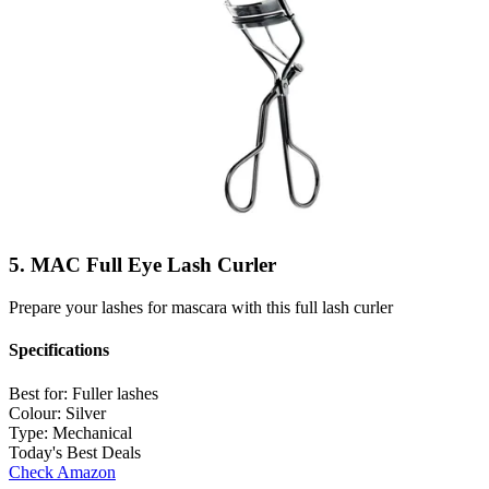
5. MAC Full Eye Lash Curler
Prepare your lashes for mascara with this full lash curler
Specifications
Best for:
Fuller lashes
Colour:
Silver
Type:
Mechanical
Today's Best Deals
Check Amazon