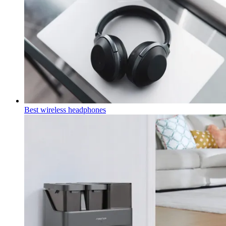
Best wireless headphones