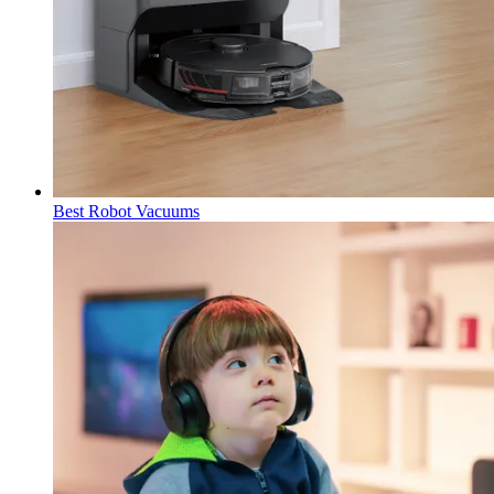
Best Robot Vacuums