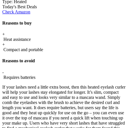
Type:
Heated
Today's Best Deals
Check Amazon
Reasons to buy
+
Heat assistance
+
Compact and portable
Reasons to avoid
-
Requires batteries
If your lashes need a little extra boost, then this heated eyelash curler
will help your lashes stay elongated for longer. It’s slim, compact
and easy to use and looks very similar to a mascara wand. Simply
comb the eyelashes with the brush to achieve the desired curl and
length you want. It does require batteries, but users say the life is
good and they heat up quickly for use on the go – you can even use
it over the top of mascara if you need a quick lift when touching up
your make up. Users who have very short lashes that have struggled