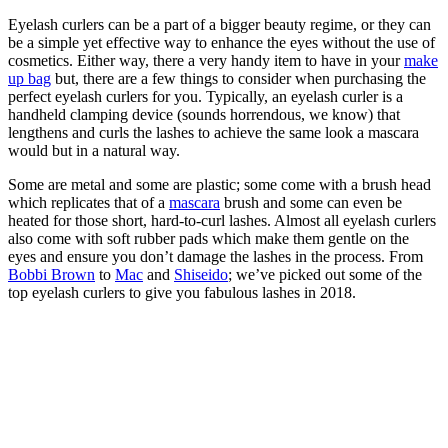
Eyelash curlers can be a part of a bigger beauty regime, or they can
be a simple yet effective way to enhance the eyes without the use of
cosmetics. Either way, there a very handy item to have in your
make
up bag
but, there are a few things to consider when purchasing the
perfect eyelash curlers for you. Typically, an eyelash curler is a
handheld clamping device (sounds horrendous, we know) that
lengthens and curls the lashes to achieve the same look a mascara
would but in a natural way.
Some are metal and some are plastic; some come with a brush head
which replicates that of a
mascara
brush and some can even be
heated for those short, hard-to-curl lashes. Almost all eyelash curlers
also come with soft rubber pads which make them gentle on the
eyes and ensure you don’t damage the lashes in the process. From
Bobbi Brown
to
Mac
and
Shiseido
; we’ve picked out some of the
top eyelash curlers to give you fabulous lashes in 2018.