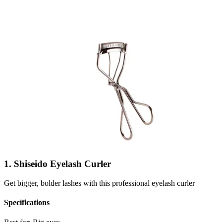
1. Shiseido Eyelash Curler
Get bigger, bolder lashes with this professional eyelash curler
Specifications