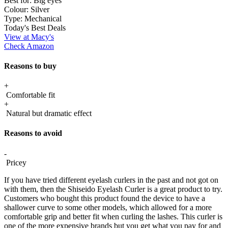
Best for:
Big eyes
Colour:
Silver
Type:
Mechanical
Today's Best Deals
View at Macy's
Check Amazon
Reasons to buy
+
Comfortable fit
+
Natural but dramatic effect
Reasons to avoid
-
Pricey
If you have tried different eyelash curlers in the past and not got on
with them, then the Shiseido Eyelash Curler is a great product to try.
Customers who bought this product found the device to have a
shallower curve to some other models, which allowed for a more
comfortable grip and better fit when curling the lashes. This curler is
one of the more expensive brands but you get what you pay for and