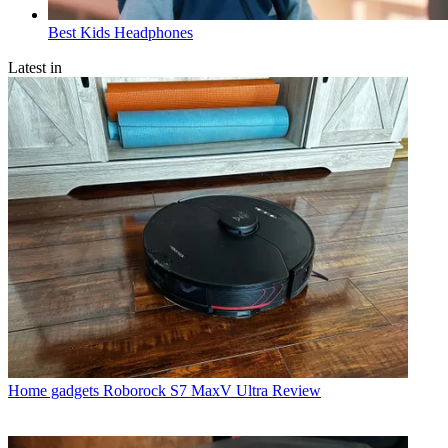
Best Kids Headphones
Latest in
Home gadgets
Roborock S7 MaxV Ultra Review