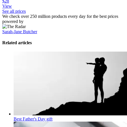
$28
View
See all prices
We check over 250 million products every day for the best prices
powered by
Sarah-Jane Butcher
Related articles
Best Father's Day gift