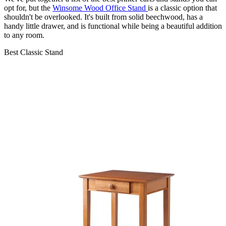
opt for, but the
Winsome Wood Office Stand
is a classic option that
shouldn't be overlooked. It's built from solid beechwood, has a
handy little drawer, and is functional while being a beautiful addition
to any room.
Best Classic Stand