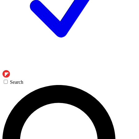
Search