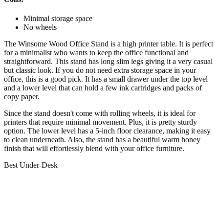
Minimal storage space
No wheels
The Winsome Wood Office Stand is a high printer table. It is perfect
for a minimalist who wants to keep the office functional and
straightforward. This stand has long slim legs giving it a very casual
but classic look. If you do not need extra storage space in your
office, this is a good pick. It has a small drawer under the top level
and a lower level that can hold a few ink cartridges and packs of
copy paper.
Since the stand doesn't come with rolling wheels, it is ideal for
printers that require minimal movement. Plus, it is pretty sturdy
option. The lower level has a 5-inch floor clearance, making it easy
to clean underneath. Also, the stand has a beautiful warm honey
finish that will effortlessly blend with your office furniture.
Best Under-Desk