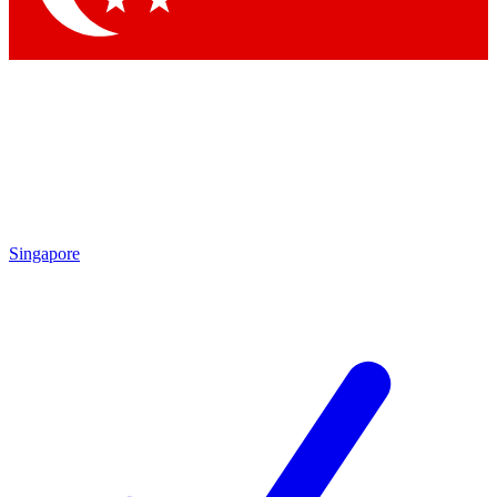
Singapore