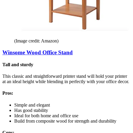
(Image credit: Amazon)
Winsome Wood Office Stand
Tall and sturdy
This classic and straightforward printer stand will hold your printer
at an ideal height while blending in perfectly with your office decor.
Pros:
Simple and elegant
Has good stability
Ideal for both home and office use
Build from composite wood for strength and durability
Cons: