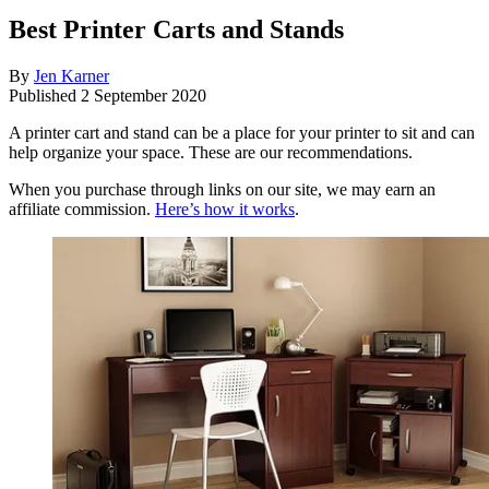
Best Printer Carts and Stands
By
Jen Karner
Published
2 September 2020
A printer cart and stand can be a place for your printer to sit and can
help organize your space. These are our recommendations.
When you purchase through links on our site, we may earn an
affiliate commission.
Here’s how it works
.