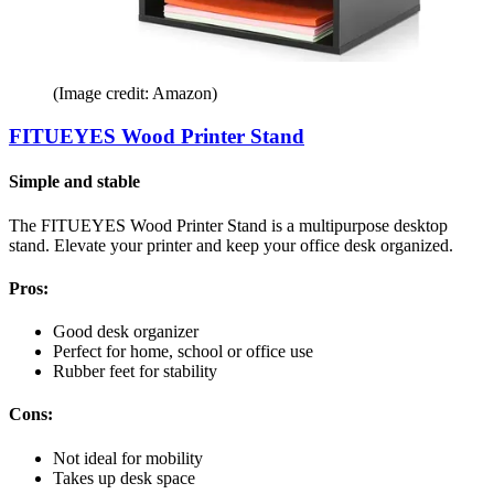
(Image credit: Amazon)
FITUEYES Wood Printer Stand
Simple and stable
The FITUEYES Wood Printer Stand is a multipurpose desktop
stand. Elevate your printer and keep your office desk organized.
Pros:
Good desk organizer
Perfect for home, school or office use
Rubber feet for stability
Cons:
Not ideal for mobility
Takes up desk space