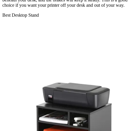
choice if you want your printer off your desk and out of your way.
Best Desktop Stand