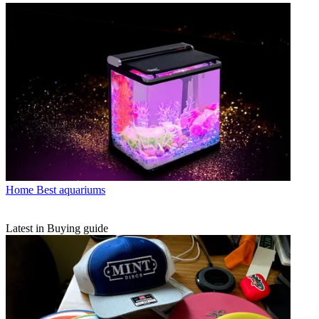
Home
Best aquariums
Latest in Buying guide