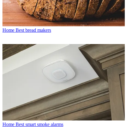
Home
Best bread makers
Home
Best smart smoke alarms