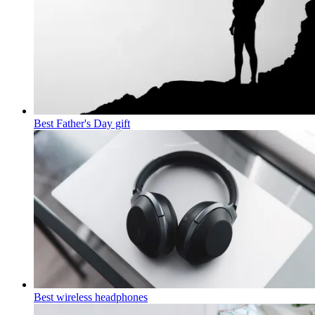
Best Father's Day gift
Best wireless headphones