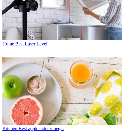
Home
Best Laser Level
Kitchen
Best apple cider vinegar