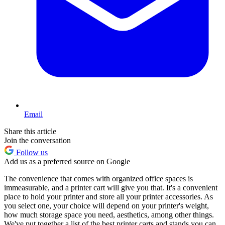
Email
Share this article
Join the conversation
Follow us
Add us as a preferred source on Google
The convenience that comes with organized office spaces is
immeasurable, and a printer cart will give you that. It's a convenient
place to hold your printer and store all your printer accessories. As
you select one, your choice will depend on your printer's weight,
how much storage space you need, aesthetics, among other things.
We've put together a list of the best printer carts and stands you can