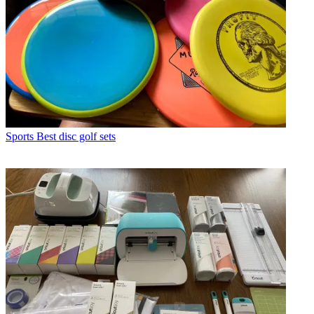
Sports
Best disc golf sets