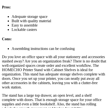
Pros:
Adequate storage space
Built with quality material
Easy to assemble
Lockable casters
Cons:
Assembling instructions can be confusing
Do you love an office space with all your stationery and accessories
stashed away? Are you an organization freak? There is no doubt that
well-organized spaces create order and excellent workflow. The
HOMECHO Printer Stand with Cabinet Shelves is ideal for
organization. This stand has adequate storage shelves complete with
doors. Once you set up your printer, you can neatly put away all
other accessories in the cabinets, leaving you with a clutter-free
work station.
The stand has a large top drawer, an open level, and a shelf
complete with doors. That is enough storage space for your office
supplies and even a little bookshelf. Also, the stand has rolling