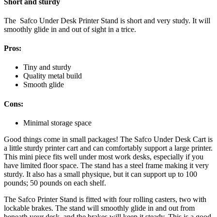
Short and sturdy
The Safco Under Desk Printer Stand is short and very study. It will
smoothly glide in and out of sight in a trice.
Pros:
Tiny and sturdy
Quality metal build
Smooth glide
Cons:
Minimal storage space
Good things come in small packages! The Safco Under Desk Cart is
a little sturdy printer cart and can comfortably support a large printer.
This mini piece fits well under most work desks, especially if you
have limited floor space. The stand has a steel frame making it very
sturdy. It also has a small physique, but it can support up to 100
pounds; 50 pounds on each shelf.
The Safco Printer Stand is fitted with four rolling casters, two with
lockable brakes. The stand will smoothly glide in and out from
beneath your desk, and the brakes will keep it steady. This is a good