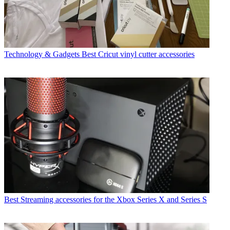
Technology & Gadgets
Best Cricut vinyl cutter accessories
Best Streaming accessories for the Xbox Series X and Series S