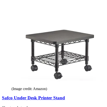
(Image credit: Amazon)
Safco Under Desk Printer Stand