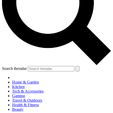
Search theradar
Home & Garden
Kitchen
Tech & Accessories
Gaming
Travel & Outdoors
Health & Fitness
Beauty