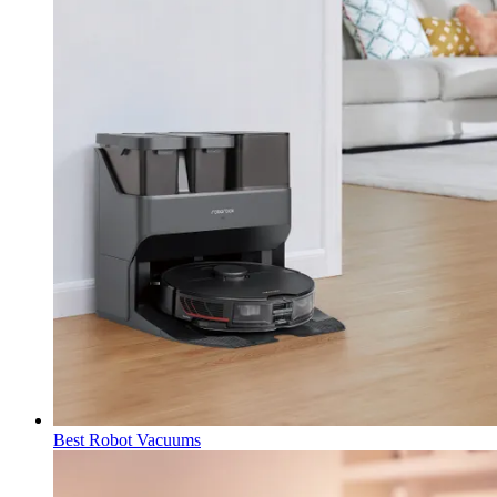
Best Robot Vacuums