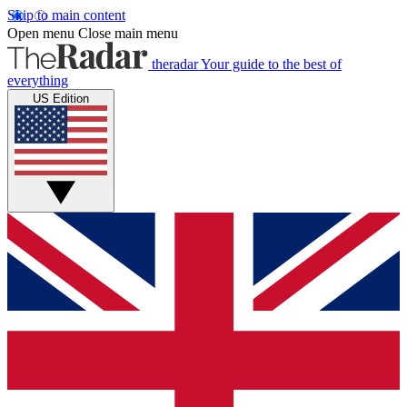
Skip to main content
Open menu
Close main menu
theradar
Your guide to the best of
everything
US Edition