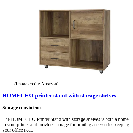
(Image credit: Amazon)
HOMECHO printer stand with storage shelves
Storage convinience
The HOMECHO Printer Stand with storage shelves is both a home
to your printer and provides storage for printing accessories keeping
your office neat.