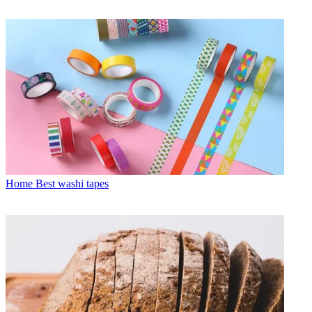
Home
Best washi tapes