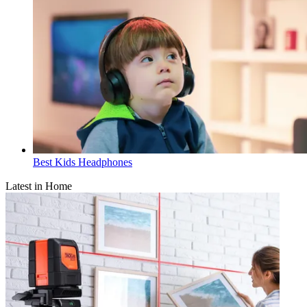
Best Kids Headphones
Latest in Home