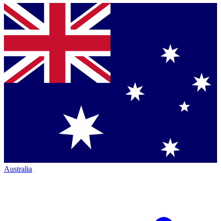
Australia