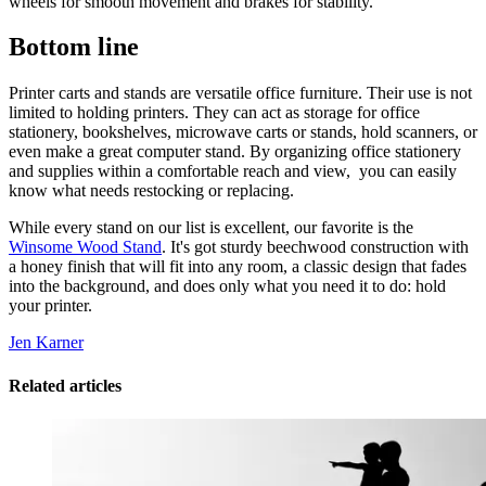
wheels for smooth movement and brakes for stability.
Bottom line
Printer carts and stands are versatile office furniture. Their use is not
limited to holding printers. They can act as storage for office
stationery, bookshelves, microwave carts or stands, hold scanners, or
even make a great computer stand. By organizing office stationery
and supplies within a comfortable reach and view, you can easily
know what needs restocking or replacing.
While every stand on our list is excellent, our favorite is the
Winsome Wood Stand
. It's got sturdy beechwood construction with
a honey finish that will fit into any room, a classic design that fades
into the background, and does only what you need it to do: hold
your printer.
Jen Karner
Related articles