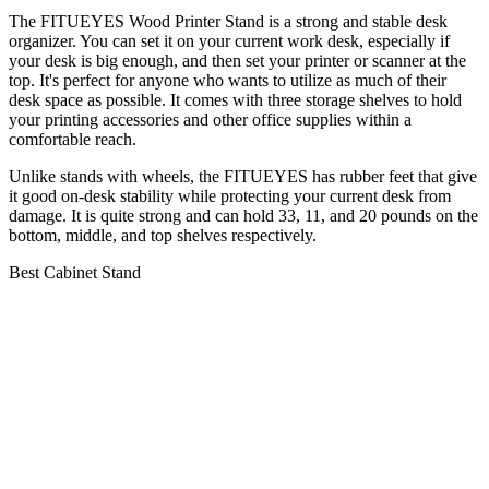
The FITUEYES Wood Printer Stand is a strong and stable desk
organizer. You can set it on your current work desk, especially if
your desk is big enough, and then set your printer or scanner at the
top. It's perfect for anyone who wants to utilize as much of their
desk space as possible. It comes with three storage shelves to hold
your printing accessories and other office supplies within a
comfortable reach.
Unlike stands with wheels, the FITUEYES has rubber feet that give
it good on-desk stability while protecting your current desk from
damage. It is quite strong and can hold 33, 11, and 20 pounds on the
bottom, middle, and top shelves respectively.
Best Cabinet Stand