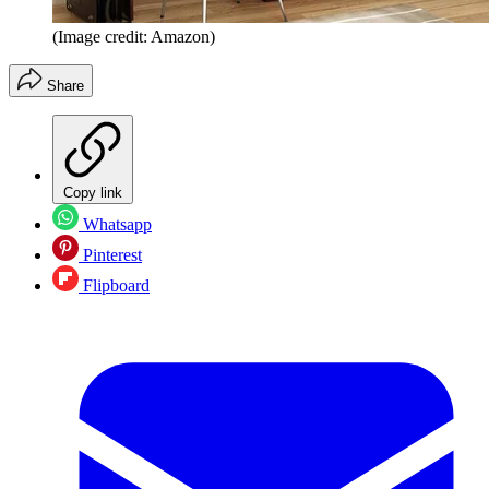
(Image credit: Amazon)
Share
Copy link
Whatsapp
Pinterest
Flipboard