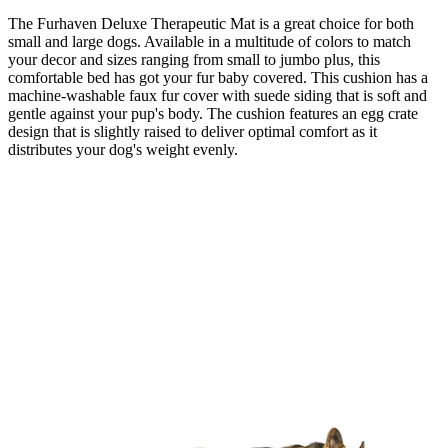
The Furhaven Deluxe Therapeutic Mat is a great choice for both
small and large dogs. Available in a multitude of colors to match
your decor and sizes ranging from small to jumbo plus, this
comfortable bed has got your fur baby covered. This cushion has a
machine-washable faux fur cover with suede siding that is soft and
gentle against your pup's body. The cushion features an egg crate
design that is slightly raised to deliver optimal comfort as it
distributes your dog's weight evenly.