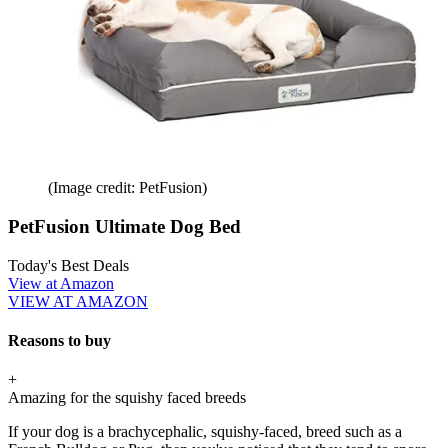
(Image credit: PetFusion)
PetFusion Ultimate Dog Bed
Today's Best Deals
View at Amazon
VIEW AT AMAZON
Reasons to buy
+
Amazing for the squishy faced breeds
If your dog is a brachycephalic, squishy-faced, breed such as a