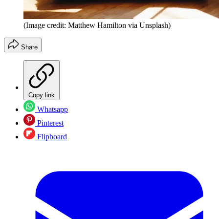
(Image credit: Matthew Hamilton via Unsplash)
Share
Copy link
Whatsapp
Pinterest
Flipboard