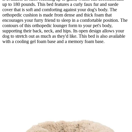
up to 180 pounds. This bed features a curly faux fur and suede
cover that is soft and comforting against your dog's body. The
orthopedic cushion is made from dense and thick foam that
encourages your furry friend to sleep in a comfortable position. The
contours of this orthopedic lounger form to your pet's body,
supporting their back, neck, and hips. Its open design allows your
dog to stretch out as much as they'd like. This bed is also available
with a cooling gel foam base and a memory foam base.