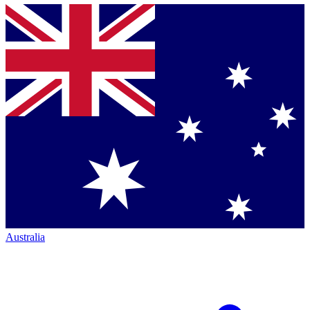
Australia