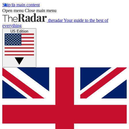
Skip to main content
Open menu
Close main menu
theradar
Your guide to the best of
everything
US Edition