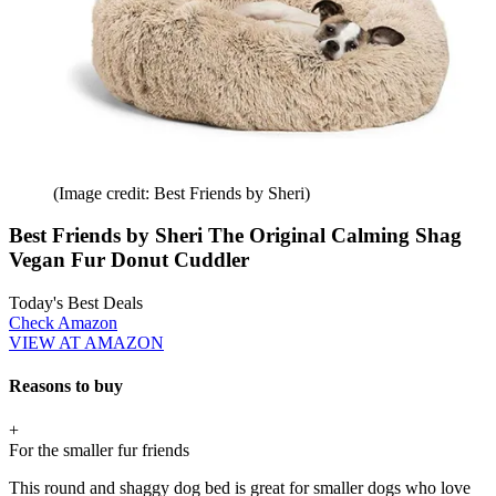
(Image credit: Best Friends by Sheri)
Best Friends by Sheri The Original Calming Shag
Vegan Fur Donut Cuddler
Today's Best Deals
Check Amazon
VIEW AT AMAZON
Reasons to buy
+
For the smaller fur friends
This round and shaggy dog bed is great for smaller dogs who love