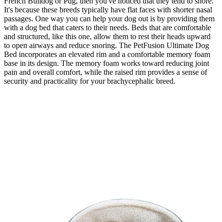
French Bulldog or Pug, then you've noticed that they tend to snore.
It's because these breeds typically have flat faces with shorter nasal
passages. One way you can help your dog out is by providing them
with a dog bed that caters to their needs. Beds that are comfortable
and structured, like this one, allow them to rest their heads upward
to open airways and reduce snoring. The PetFusion Ultimate Dog
Bed incorporates an elevated rim and a comfortable memory foam
base in its design. The memory foam works toward reducing joint
pain and overall comfort, while the raised rim provides a sense of
security and practicality for your brachycephalic breed.