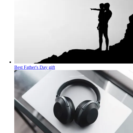
Best Father's Day gift