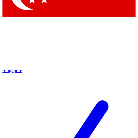
Singapore