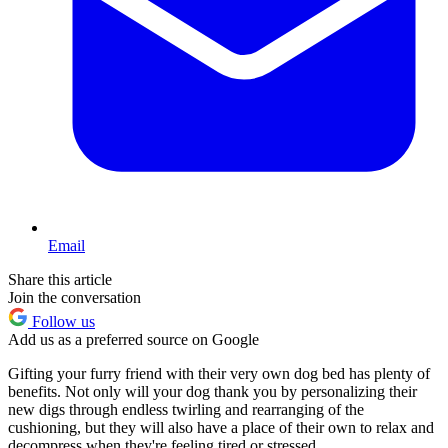
Email
Share this article
Join the conversation
Follow us
Add us as a preferred source on Google
Gifting your furry friend with their very own dog bed has plenty of
benefits. Not only will your dog thank you by personalizing their
new digs through endless twirling and rearranging of the
cushioning, but they will also have a place of their own to relax and
decompress when they're feeling tired or stressed.