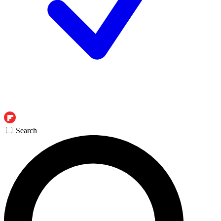
Search