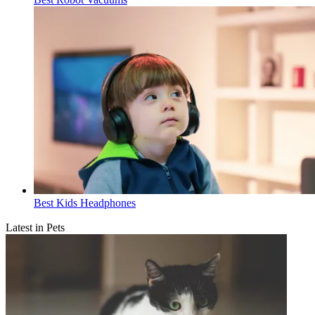
Best Kids Headphones
Latest in Pets