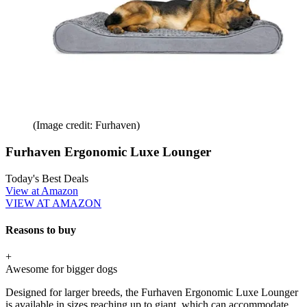
(Image credit: Furhaven)
Furhaven Ergonomic Luxe Lounger
Today's Best Deals
View at Amazon
VIEW AT AMAZON
Reasons to buy
+
Awesome for bigger dogs
Designed for larger breeds, the Furhaven Ergonomic Luxe Lounger
is available in sizes reaching up to giant, which can accommodate