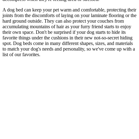
A dog bed can keep your pet warm and comfortable, protecting their
joints from the discomforts of laying on your laminate flooring or the
hard ground outside. They can also protect your couches from
accumulating mountains of hair as your furry friend starts to enjoy
their own space. Don't be surprised if your dog starts to hide its
favorite things under the cushions in their new not-so-secret hiding
spot. Dog beds come in many different shapes, sizes, and materials
to match your dog's needs and personality, so we've come up with a
list of our favorites.