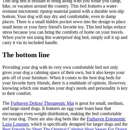
This dog bed is brilliant to bring along with you while you camp,
hike, or vacation around the country. This bed features a water-
resistant microtomic ripstop material paired with a durable non-slip
bottom. Your dog will stay dry and comfortable, even in damp
places. There is a small hidden pocket sewn into the design to place
small items or your furry friend's favorite toy. This bed helps reduce
stress because you can bring the comforts of home on your travels.
When you're not using this waterproof dog bed, simply roll it up and
carry it via its included handle.
The bottom line
Providing your dog with its very own comfortable bed not only
gives your dog a calming space of their own, but it also keeps your
pets off of your furniture. When it comes to the best dog beds for
your favorite furry friends, there is a multitude of options. However,
knowing which one matches your dog's needs and personality is key
to their comfort.
The
Furhaven Deluxe Therapeutic Mat
is great for small, medium,
and large-sized dogs. It features an egg crate foam base that
encourages even weight distribution, making the bed comfortable
for your dog. There are also dog beds like the
Furhaven Ergonomic
Luxe Lounger
, which is specifically designed for larger dogs and the
Best Friends by Sheri The Original Calming Shag Vegan Fur Donut