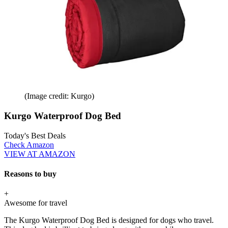
(Image credit: Kurgo)
Kurgo Waterproof Dog Bed
Today's Best Deals
Check Amazon
VIEW AT AMAZON
Reasons to buy
+
Awesome for travel
The Kurgo Waterproof Dog Bed is designed for dogs who travel.