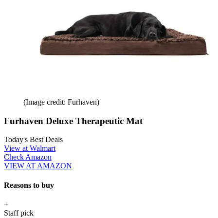
(Image credit: Furhaven)
Furhaven Deluxe Therapeutic Mat
Today's Best Deals
View at Walmart
Check Amazon
VIEW AT AMAZON
Reasons to buy
+
Staff pick