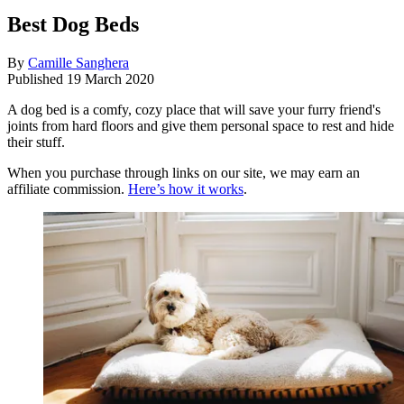
Best Dog Beds
By
Camille Sanghera
Published
19 March 2020
A dog bed is a comfy, cozy place that will save your furry friend's
joints from hard floors and give them personal space to rest and hide
their stuff.
When you purchase through links on our site, we may earn an
affiliate commission.
Here’s how it works
.