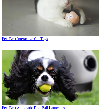
Pets
Best Interactive Cat Toys
Pets
Best Automatic Dog Ball Launchers