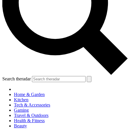
Search theradar
Home & Garden
Kitchen
Tech & Accessories
Gaming
Travel & Outdoors
Health & Fitness
Beauty