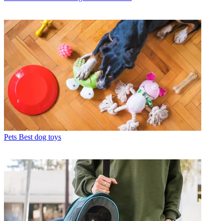
Pets
Best dog toys