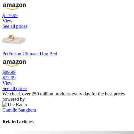
$119.99
View
See all prices
PetFusion Ultimate Dog Bed
$89.99
$72.99
View
See all prices
We check over 250 million products every day for the best prices
powered by
Camille Sanghera
Related articles