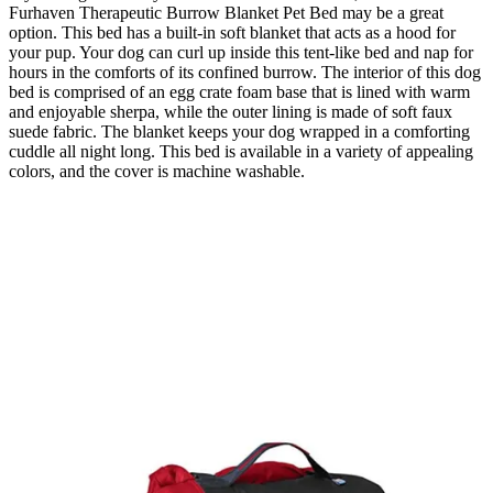
Furhaven Therapeutic Burrow Blanket Pet Bed may be a great
option. This bed has a built-in soft blanket that acts as a hood for
your pup. Your dog can curl up inside this tent-like bed and nap for
hours in the comforts of its confined burrow. The interior of this dog
bed is comprised of an egg crate foam base that is lined with warm
and enjoyable sherpa, while the outer lining is made of soft faux
suede fabric. The blanket keeps your dog wrapped in a comforting
cuddle all night long. This bed is available in a variety of appealing
colors, and the cover is machine washable.