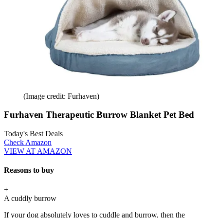
(Image credit: Furhaven)
Furhaven Therapeutic Burrow Blanket Pet Bed
Today's Best Deals
Check Amazon
VIEW AT AMAZON
Reasons to buy
+
A cuddly burrow
If your dog absolutely loves to cuddle and burrow, then the