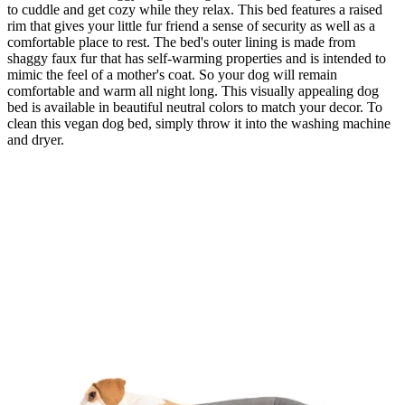
to cuddle and get cozy while they relax. This bed features a raised
rim that gives your little fur friend a sense of security as well as a
comfortable place to rest. The bed's outer lining is made from
shaggy faux fur that has self-warming properties and is intended to
mimic the feel of a mother's coat. So your dog will remain
comfortable and warm all night long. This visually appealing dog
bed is available in beautiful neutral colors to match your decor. To
clean this vegan dog bed, simply throw it into the washing machine
and dryer.