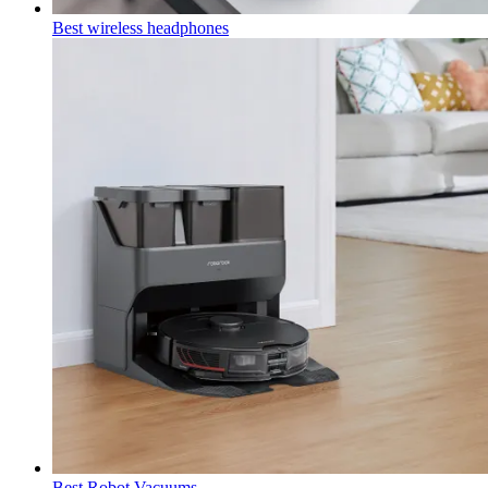
Best wireless headphones
Best Robot Vacuums