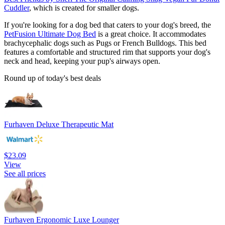
Cuddler
, which is created for smaller dogs.
If you're looking for a dog bed that caters to your dog's breed, the
PetFusion Ultimate Dog Bed
is a great choice. It accommodates
brachycephalic dogs such as Pugs or French Bulldogs. This bed
features a comfortable and structured rim that supports your dog's
neck and head, keeping your pup's airways open.
Round up of today's best deals
Furhaven Deluxe Therapeutic Mat
$23.09
View
See all prices
Furhaven Ergonomic Luxe Lounger