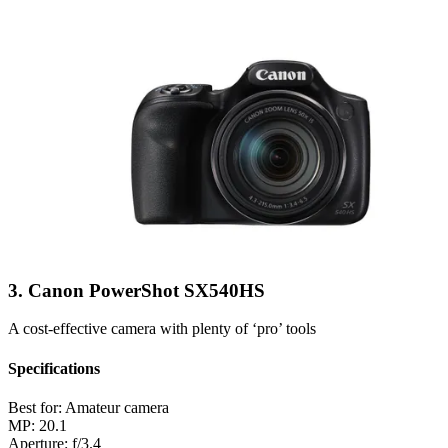
3. Canon PowerShot SX540HS
A cost-effective camera with plenty of ‘pro’ tools
Specifications
Best for:
Amateur camera
MP:
20.1
Aperture:
f/3.4