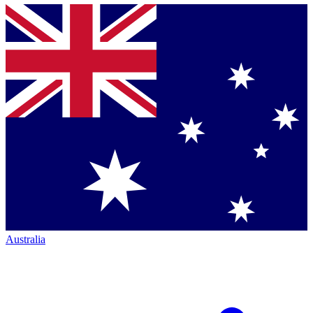
Australia