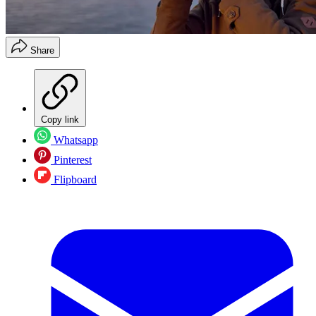
Share
Copy link
Whatsapp
Pinterest
Flipboard