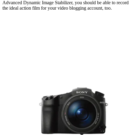
Advanced Dynamic Image Stabilizer, you should be able to record
the ideal action film for your video blogging account, too.