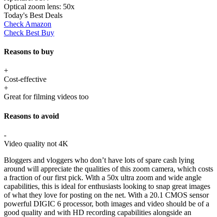
Optical zoom lens:
50x
Today's Best Deals
Check Amazon
Check Best Buy
Reasons to buy
+
Cost-effective
+
Great for filming videos too
Reasons to avoid
-
Video quality not 4K
Bloggers and vloggers who don’t have lots of spare cash lying
around will appreciate the qualities of this zoom camera, which costs
a fraction of our first pick. With a 50x ultra zoom and wide angle
capabilities, this is ideal for enthusiasts looking to snap great images
of what they love for posting on the net. With a 20.1 CMOS sensor
powerful DIGIC 6 processor, both images and video should be of a
good quality and with HD recording capabilities alongside an