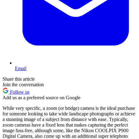
Email
Share this article
Join the conversation
Follow us
Add us as a preferred source on Google
While very specific, a zoom (or bridge) camera is the ideal purchase
for someone looking to take wide landscape photographs or achieve
a stunning image of a subject from distance with ease. Typically,
zoom cameras have a fixed lens that makes capturing the perfect
image fuss-free, although some, like the Nikon COOLPIX P900
Digital Camera, also come up with an additional super telephoto