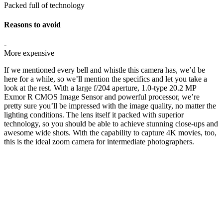
Packed full of technology
Reasons to avoid
-
More expensive
If we mentioned every bell and whistle this camera has, we’d be
here for a while, so we’ll mention the specifics and let you take a
look at the rest. With a large f/204 aperture, 1.0-type 20.2 MP
Exmor R CMOS Image Sensor and powerful processor, we’re
pretty sure you’ll be impressed with the image quality, no matter the
lighting conditions. The lens itself it packed with superior
technology, so you should be able to achieve stunning close-ups and
awesome wide shots. With the capability to capture 4K movies, too,
this is the ideal zoom camera for intermediate photographers.