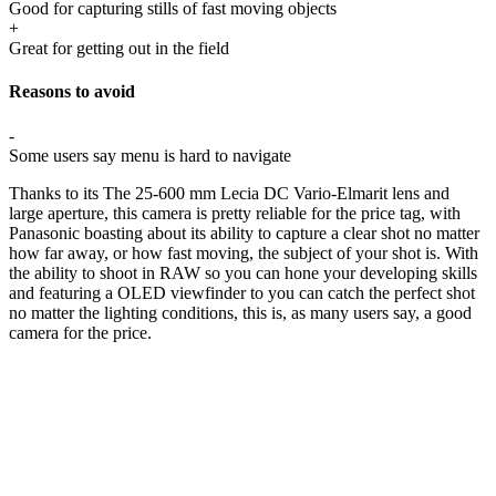
Good for capturing stills of fast moving objects
+
Great for getting out in the field
Reasons to avoid
-
Some users say menu is hard to navigate
Thanks to its The 25-600 mm Lecia DC Vario-Elmarit lens and
large aperture, this camera is pretty reliable for the price tag, with
Panasonic boasting about its ability to capture a clear shot no matter
how far away, or how fast moving, the subject of your shot is. With
the ability to shoot in RAW so you can hone your developing skills
and featuring a OLED viewfinder to you can catch the perfect shot
no matter the lighting conditions, this is, as many users say, a good
camera for the price.