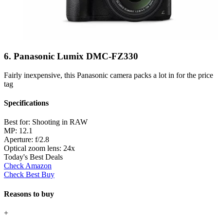
6. Panasonic Lumix DMC-FZ330
Fairly inexpensive, this Panasonic camera packs a lot in for the price
tag
Specifications
Best for:
Shooting in RAW
MP:
12.1
Aperture:
f/2.8
Optical zoom lens:
24x
Today's Best Deals
Check Amazon
Check Best Buy
Reasons to buy
+