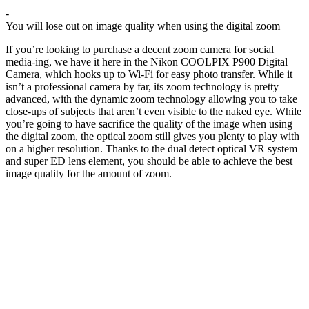
-
You will lose out on image quality when using the digital zoom
If you’re looking to purchase a decent zoom camera for social
media-ing, we have it here in the Nikon COOLPIX P900 Digital
Camera, which hooks up to Wi-Fi for easy photo transfer. While it
isn’t a professional camera by far, its zoom technology is pretty
advanced, with the dynamic zoom technology allowing you to take
close-ups of subjects that aren’t even visible to the naked eye. While
you’re going to have sacrifice the quality of the image when using
the digital zoom, the optical zoom still gives you plenty to play with
on a higher resolution. Thanks to the dual detect optical VR system
and super ED lens element, you should be able to achieve the best
image quality for the amount of zoom.