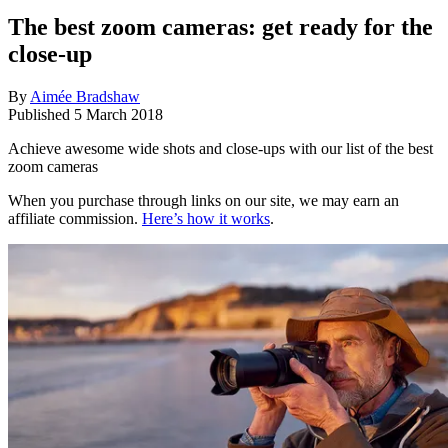
The best zoom cameras: get ready for the
close-up
By
Aimée Bradshaw
Published
5 March 2018
Achieve awesome wide shots and close-ups with our list of the best
zoom cameras
When you purchase through links on our site, we may earn an
affiliate commission.
Here’s how it works
.