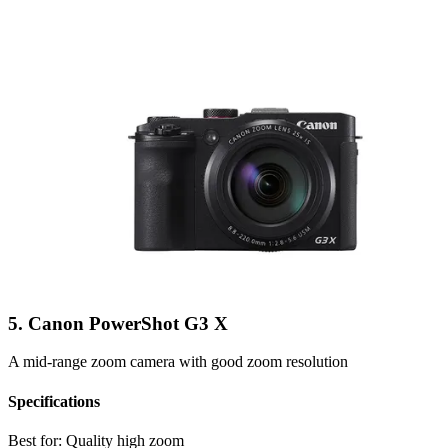
5. Canon PowerShot G3 X
A mid-range zoom camera with good zoom resolution
Specifications
Best for:
Quality high zoom