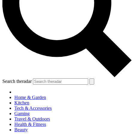
Search theradar
Home & Garden
Kitchen
Tech & Accessories
Gaming
Travel & Outdoors
Health & Fitness
Beauty