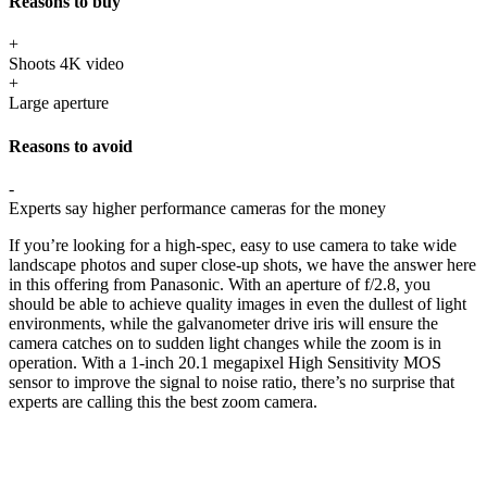
Reasons to buy
+
Shoots 4K video
+
Large aperture
Reasons to avoid
-
Experts say higher performance cameras for the money
If you’re looking for a high-spec, easy to use camera to take wide
landscape photos and super close-up shots, we have the answer here
in this offering from Panasonic. With an aperture of f/2.8, you
should be able to achieve quality images in even the dullest of light
environments, while the galvanometer drive iris will ensure the
camera catches on to sudden light changes while the zoom is in
operation. With a 1-inch 20.1 megapixel High Sensitivity MOS
sensor to improve the signal to noise ratio, there’s no surprise that
experts are calling this the best zoom camera.