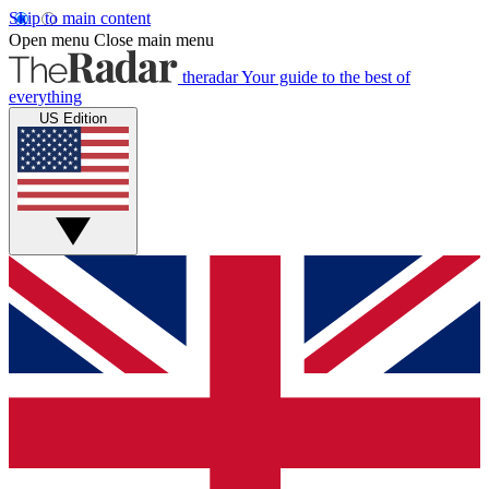
Skip to main content
Open menu
Close main menu
theradar
Your guide to the best of
everything
US Edition