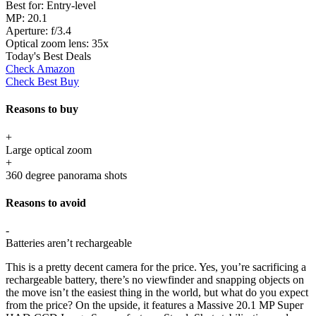
Best for:
Entry-level
MP:
20.1
Aperture:
f/3.4
Optical zoom lens:
35x
Today's Best Deals
Check Amazon
Check Best Buy
Reasons to buy
+
Large optical zoom
+
360 degree panorama shots
Reasons to avoid
-
Batteries aren’t rechargeable
This is a pretty decent camera for the price. Yes, you’re sacrificing a
rechargeable battery, there’s no viewfinder and snapping objects on
the move isn’t the easiest thing in the world, but what do you expect
from the price? On the upside, it features a Massive 20.1 MP Super