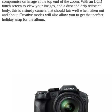
compromise on image at the top end of the zoom. With an LCD
touch screen to view your images, and a dust and drip resistant
body, this is a sturdy camera that should fair well when taken out
and about. Creative modes will also allow you to get that perfect
holiday snap for the album.