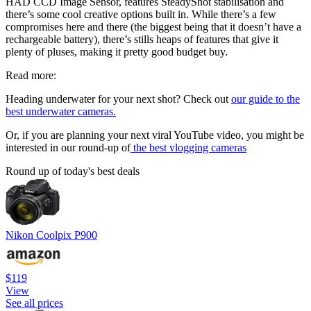
HAD CCD Image Sensor, features SteadyShot stabilisation and
there’s some cool creative options built in. While there’s a few
compromises here and there (the biggest being that it doesn’t have a
rechargeable battery), there’s stills heaps of features that give it
plenty of pluses, making it pretty good budget buy.
Read more:
Heading underwater for your next shot? Check out
our guide to the
best underwater cameras.
Or, if you are planning your next viral YouTube video, you might be
interested in our round-up of
the best vlogging cameras
Round up of today's best deals
Nikon Coolpix P900
$119
View
See all prices