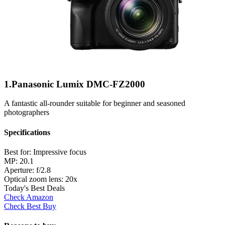
1.Panasonic Lumix DMC-FZ2000
A fantastic all-rounder suitable for beginner and seasoned
photographers
Specifications
Best for:
Impressive focus
MP:
20.1
Aperture:
f/2.8
Optical zoom lens:
20x
Today's Best Deals
Check Amazon
Check Best Buy