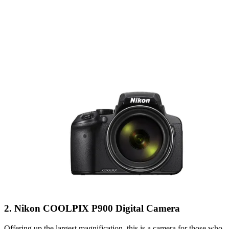
2. Nikon COOLPIX P900 Digital Camera
Offering up the largest magnification, this is a camera for those who