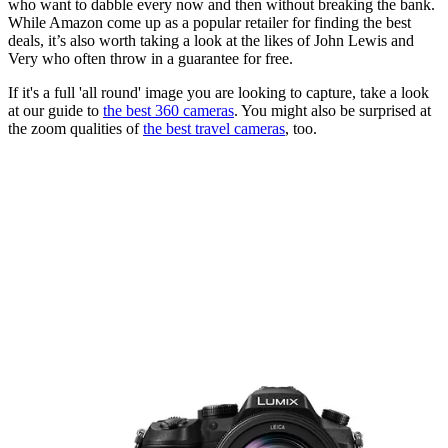
who want to dabble every now and then without breaking the bank.
While Amazon come up as a popular retailer for finding the best
deals, it’s also worth taking a look at the likes of John Lewis and
Very who often throw in a guarantee for free.
If it's a full 'all round' image you are looking to capture, take a look
at our guide to
the best 360 cameras
. You might also be surprised at
the zoom qualities of
the best travel cameras
, too.