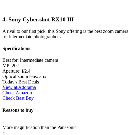
4. Sony Cyber-shot RX10 III
A rival to our first pick, this Sony offering is the best zoom camera
for intermediate photographers
Specifications
Best for:
Intermediate camera
MP:
20.1
Aperture:
f/2.4
Optical zoom lens:
25x
Today's Best Deals
View at Adorama
Check Amazon
Check Best Buy
Reasons to buy
+
More magnification than the Panasonic
+