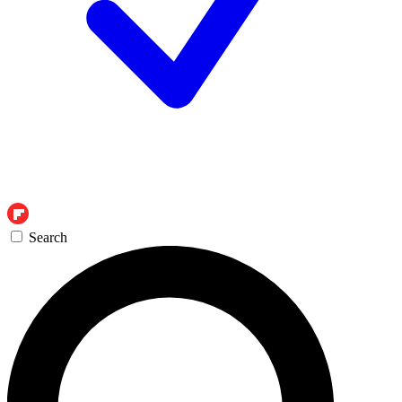
Search