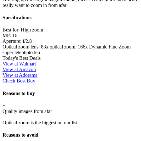
really want to zoom in from afar
Specifications
Best for:
High zoom
MP:
16
Aperture:
f/2.8
Optical zoom lens:
83x optical zoom, 166x Dynamic Fine Zoom
super telephoto len
Today's Best Deals
View at Walmart
View at Amazon
View at Adorama
Check Best Buy
Reasons to buy
+
Quality images from afar
+
Optical zoom is the biggest on our list
Reasons to avoid