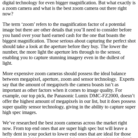
digital technology for even bigger magnification. But what exactly is
a zoom camera and what is the best zoom camera out there right
now?
The term ‘zoom’ refers to the magnification factor of a potential
image but there are other details that you’ll need to consider before
you hand over your hard earned cash for the one that boasts the
biggest magnification. Those serious about capturing the perfect shot
should take a look at the aperture before they buy. The lower the
number, the more light the aperture lets through to the sensor,
enabling you to capture stunning imagery even in the dullest of
light.
More expensive zoom cameras should possess the ideal balance
between megapixel, aperture, zoom and sensor technology. Experts
say that the amount of megapixels the camera boasts isn’t as
important as other factors when it comes to image quality. For
example, our top pick, the Panasonic Lumix DMC-FZ2000, doesn’t
offer the highest amount of megapixels in our list, but it does possess
super quality sensor technology, giving in the ability to capture super
high spec images.
We’ve researched the best zoom cameras across the market right
now. From top end ones that are super high spec but will leave a
hefty dent in your pocket to lower end ones that are ideal for those