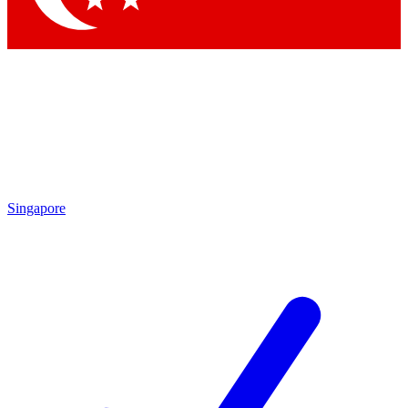
Singapore