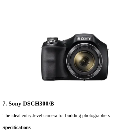
7. Sony DSCH300/B
The ideal entry-level camera for budding photographers
Specifications