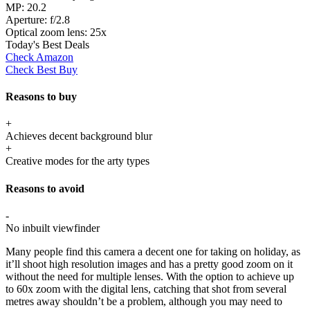
MP:
20.2
Aperture:
f/2.8
Optical zoom lens:
25x
Today's Best Deals
Check Amazon
Check Best Buy
Reasons to buy
+
Achieves decent background blur
+
Creative modes for the arty types
Reasons to avoid
-
No inbuilt viewfinder
Many people find this camera a decent one for taking on holiday, as
it’ll shoot high resolution images and has a pretty good zoom on it
without the need for multiple lenses. With the option to achieve up
to 60x zoom with the digital lens, catching that shot from several
metres away shouldn’t be a problem, although you may need to