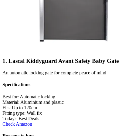
1. Lascal Kiddyguard Avant Safety Baby Gate
An automatic locking gate for complete peace of mind
Specifications
Best for:
Automatic locking
Material:
Aluminium and plastic
Fits:
Up to 120cm
Fitting type:
Wall fix
Today's Best Deals
Check Amazon
Reasons to buy