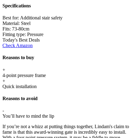
Specifications
Best for:
Additional stair safety
Material:
Steel
Fits:
73-80cm
Fitting type:
Pressure
Today's Best Deals
Check Amazon
Reasons to buy
+
4-point pressure frame
+
Quick installation
Reasons to avoid
-
You’ll have to mind the lip
If you’re not a whizz at putting things together, Lindam's claim to
fame is that this award-winning gate is incredibly easy to install.
With a four point pressure system, it may be a fiddle to move