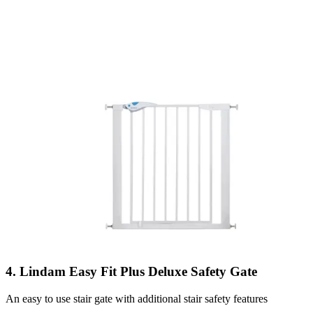
4. Lindam Easy Fit Plus Deluxe Safety Gate
An easy to use stair gate with additional stair safety features