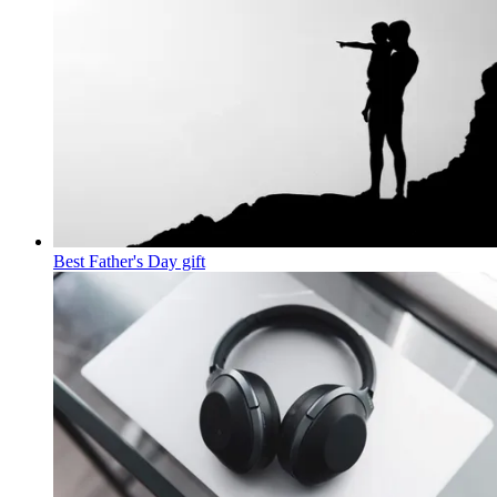
Best Father's Day gift