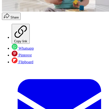
Share
Copy link
Whatsapp
Pinterest
Flipboard