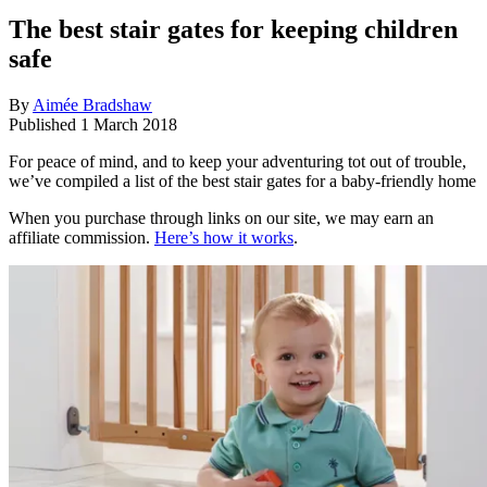
The best stair gates for keeping children
safe
By
Aimée Bradshaw
Published
1 March 2018
For peace of mind, and to keep your adventuring tot out of trouble,
we’ve compiled a list of the best stair gates for a baby-friendly home
When you purchase through links on our site, we may earn an
affiliate commission.
Here’s how it works
.