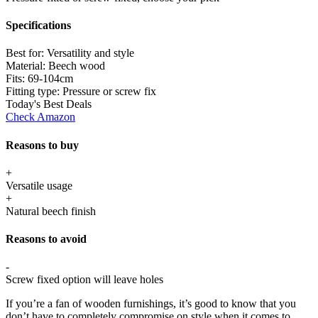
Specifications
Best for:
Versatility and style
Material:
Beech wood
Fits:
69-104cm
Fitting type:
Pressure or screw fix
Today's Best Deals
Check Amazon
Reasons to buy
+
Versatile usage
+
Natural beech finish
Reasons to avoid
-
Screw fixed option will leave holes
If you’re a fan of wooden furnishings, it’s good to know that you
don’t have to completely compromise on style when it comes to