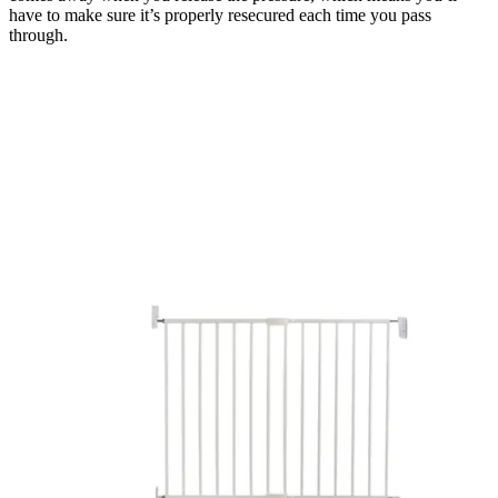
have to make sure it’s properly resecured each time you pass
through.