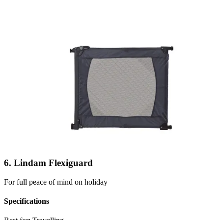
6. Lindam Flexiguard
For full peace of mind on holiday
Specifications