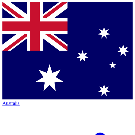
Australia