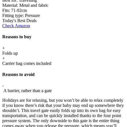
Best for:
Travelling
Material:
Metal and fabric
Fits:
71-92cm
Fitting type:
Pressure
Today's Best Deals
Check Amazon
Reasons to buy
+
Folds up
+
Carrier bag comes included
Reasons to avoid
-
A barrier, rather than a gate
Holidays are for relaxing, but you won’t be able to relax completely
if you know there’s risk that your baby may end up somewhere they
shouldn’t. This travel gate easily folds up into its own bag for easy
transportation, and can be quickly installed thanks to the four point
pressure system. The only downside to this gate is the entire thing
comes away when you release the pressure, which means you’ll