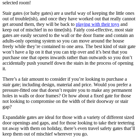
selected room!
Stair gates (or baby gates) are a useful way of keeping the little ones
out of trouble(ish), and once they have worked out that really cannot
get around them, they will be back to
playing with their toys
and
keep out of mischief in no time(ish). Fairly cost-effective, most stair
gates are easily secured to the wall or the door frame and contain an
adults-only opening system so you can move around the house
freely while they’re contained to one area. The best kind of stair gate
won’t have a lip on it that you can trip over and it’s best that you
purchase one that opens inwards rather than outwards so you don’t
accidentally push yourself down the stairs in the process of opening
it.
There’s a fair amount to consider if you’re looking to purchase a
stair gate; including design, material and price. Would you prefer a
pressure-fitted one that doesn’t require you to make any permanent
holes in walls or door frames? Or how about a fixed gate for those
not looking to compromise on the width of their doorway or stair
gap?
Expandable gates are ideal for those with a variety of different sized
door openings and gaps, and for those looking to take their teetering
tot away with them on holiday, there’s even travel safety gates that’ll
keep them out of mischief wherever you go.