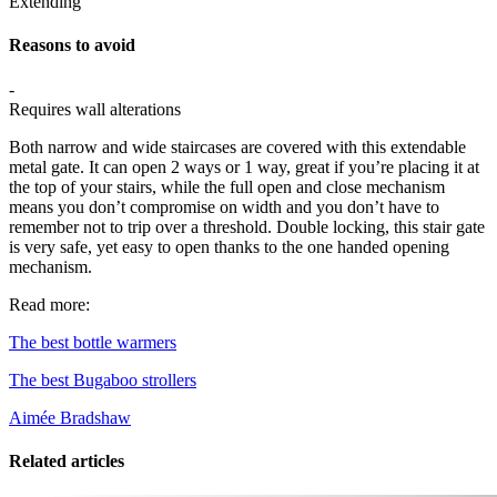
Extending
Reasons to avoid
-
Requires wall alterations
Both narrow and wide staircases are covered with this extendable
metal gate. It can open 2 ways or 1 way, great if you’re placing it at
the top of your stairs, while the full open and close mechanism
means you don’t compromise on width and you don’t have to
remember not to trip over a threshold. Double locking, this stair gate
is very safe, yet easy to open thanks to the one handed opening
mechanism.
Read more:
The best bottle warmers
The best Bugaboo strollers
Aimée Bradshaw
Related articles