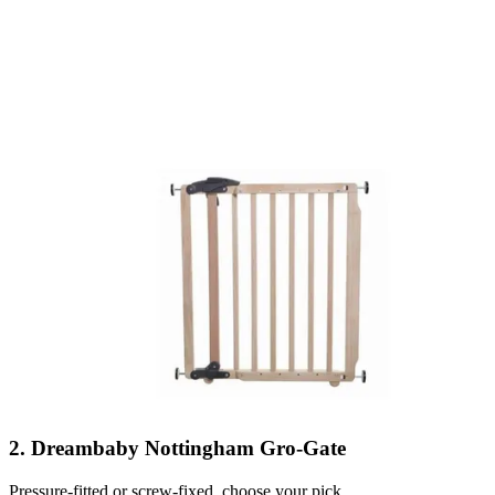
2. Dreambaby Nottingham Gro-Gate
Pressure-fitted or screw-fixed, choose your pick