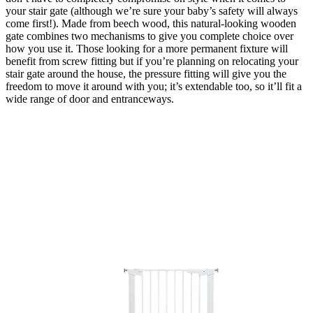
your stair gate (although we’re sure your baby’s safety will always
come first!). Made from beech wood, this natural-looking wooden
gate combines two mechanisms to give you complete choice over
how you use it. Those looking for a more permanent fixture will
benefit from screw fitting but if you’re planning on relocating your
stair gate around the house, the pressure fitting will give you the
freedom to move it around with you; it’s extendable too, so it’ll fit a
wide range of door and entranceways.