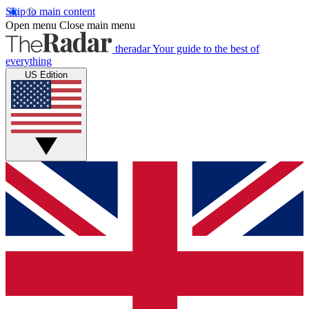
Skip to main content
Open menu
Close main menu
theradar
Your guide to the best of
everything
US Edition