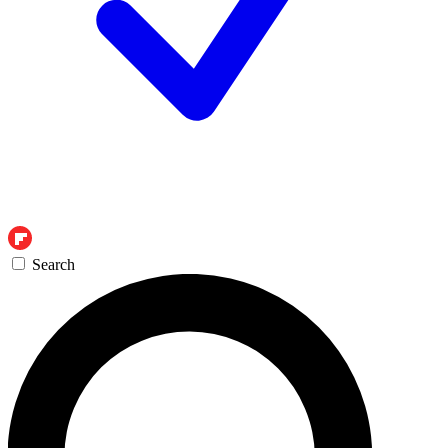
Search