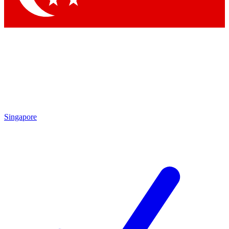
Singapore