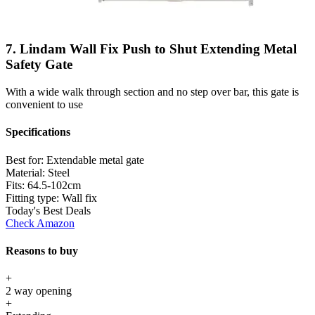
7. Lindam Wall Fix Push to Shut Extending Metal
Safety Gate
With a wide walk through section and no step over bar, this gate is
convenient to use
Specifications
Best for:
Extendable metal gate
Material:
Steel
Fits:
64.5-102cm
Fitting type:
Wall fix
Today's Best Deals
Check Amazon
Reasons to buy
+
2 way opening
+