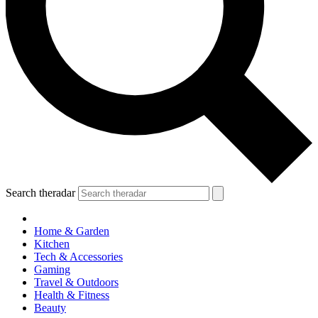
Search theradar
Home & Garden
Kitchen
Tech & Accessories
Gaming
Travel & Outdoors
Health & Fitness
Beauty