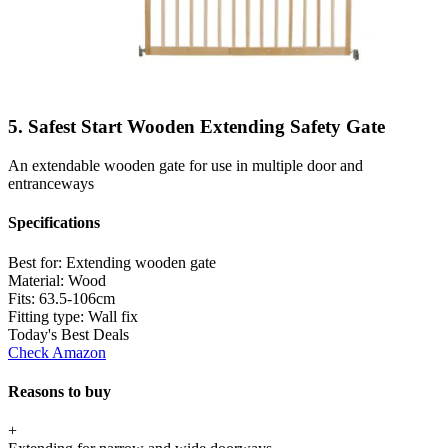
5. Safest Start Wooden Extending Safety Gate
An extendable wooden gate for use in multiple door and
entranceways
Specifications
Best for:
Extending wooden gate
Material:
Wood
Fits:
63.5-106cm
Fitting type:
Wall fix
Today's Best Deals
Check Amazon
Reasons to buy
+