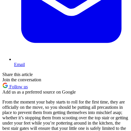
Email
Share this article
Join the conversation
Follow us
Add us as a preferred source on Google
From the moment your baby starts to roll for the first time, they are
officially on the move, so you should be putting all precautions in
place to prevent them from getting themselves into mischief asap;
whether it’s stopping them from scooting over the top stair or getting
under your feet while you’re pottering around in the kitchen, the
best stair gates will ensure that your little one is safely limited to the