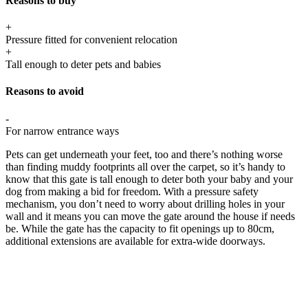
Reasons to buy
+
Pressure fitted for convenient relocation
+
Tall enough to deter pets and babies
Reasons to avoid
-
For narrow entrance ways
Pets can get underneath your feet, too and there’s nothing worse
than finding muddy footprints all over the carpet, so it’s handy to
know that this gate is tall enough to deter both your baby and your
dog from making a bid for freedom. With a pressure safety
mechanism, you don’t need to worry about drilling holes in your
wall and it means you can move the gate around the house if needs
be. While the gate has the capacity to fit openings up to 80cm,
additional extensions are available for extra-wide doorways.