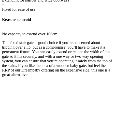
Extending for narrow and wide doorways
+
Fixed for ease of use
Reasons to avoid
-
No capacity to extend over 106cm
This fixed stair gate is good choice if you’re concerned about
tripping over a lip, but as a compromise, you’ll have to make it a
permanent fixture. You can easily extend or reduce the width of this
gate so it fits securely, and with a one way or two way opening
system, you can ensure that you’re operating it safely from the top of
the stairs. If you like the idea of a wooden baby gate, but feel the
RRP of our Dreambaby offering on the expensive side, this one is a
great alternative.