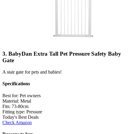
3. BabyDan Extra Tall Pet Pressure Safety Baby
Gate
A stair gate for pets and babies!
Specifications
Best for:
Pet owners
Material:
Metal
Fits:
73-80cm
Fitting type:
Pressure
Today's Best Deals
Check Amazon