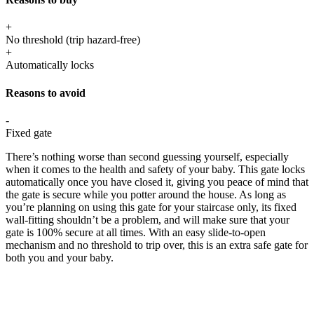
+
No threshold (trip hazard-free)
+
Automatically locks
Reasons to avoid
-
Fixed gate
There’s nothing worse than second guessing yourself, especially
when it comes to the health and safety of your baby. This gate locks
automatically once you have closed it, giving you peace of mind that
the gate is secure while you potter around the house. As long as
you’re planning on using this gate for your staircase only, its fixed
wall-fitting shouldn’t be a problem, and will make sure that your
gate is 100% secure at all times. With an easy slide-to-open
mechanism and no threshold to trip over, this is an extra safe gate for
both you and your baby.