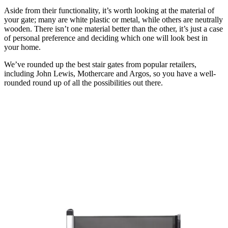
Aside from their functionality, it’s worth looking at the material of
your gate; many are white plastic or metal, while others are neutrally
wooden. There isn’t one material better than the other, it’s just a case
of personal preference and deciding which one will look best in
your home.
We’ve rounded up the best stair gates from popular retailers,
including John Lewis, Mothercare and Argos, so you have a well-
rounded round up of all the possibilities out there.