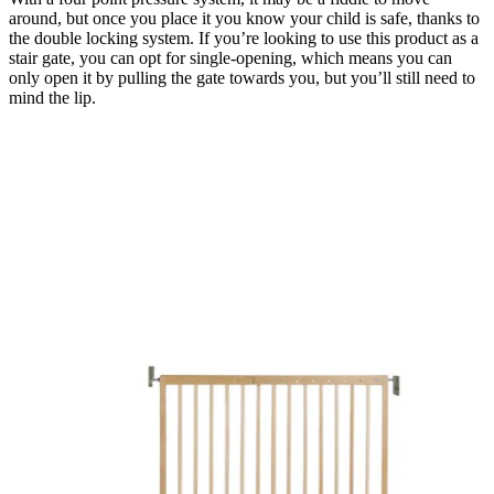
around, but once you place it you know your child is safe, thanks to
the double locking system. If you’re looking to use this product as a
stair gate, you can opt for single-opening, which means you can
only open it by pulling the gate towards you, but you’ll still need to
mind the lip.