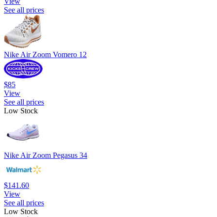
View
See all prices
Nike Air Zoom Vomero 12
$85
View
See all prices
Low Stock
Nike Air Zoom Pegasus 34
$141.60
View
See all prices
Low Stock