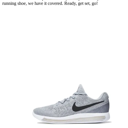
running shoe, we have it covered. Ready, get set, go!