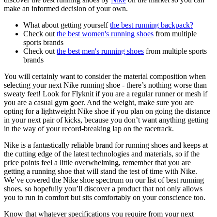
make an informed decision of your own.
What about getting yourself
the best running backpack?
Check out
the best women's running shoes
from multiple
sports brands
Check out
the best men's running shoes
from multiple sports
brands
You will certainly want to consider the material composition when
selecting your next Nike running shoe - there’s nothing worse than
sweaty feet! Look for Flyknit if you are a regular runner or mesh if
you are a casual gym goer. And the weight, make sure you are
opting for a lightweight Nike shoe if you plan on going the distance
in your next pair of kicks, because you don’t want anything getting
in the way of your record-breaking lap on the racetrack.
Nike is a fantastically reliable brand for running shoes and keeps at
the cutting edge of the latest technologies and materials, so if the
price points feel a little overwhelming, remember that you are
getting a running shoe that will stand the test of time with Nike.
We’ve covered the Nike shoe spectrum on our list of best running
shoes, so hopefully you’ll discover a product that not only allows
you to run in comfort but sits comfortably on your conscience too.
Know that whatever specifications you require from your next