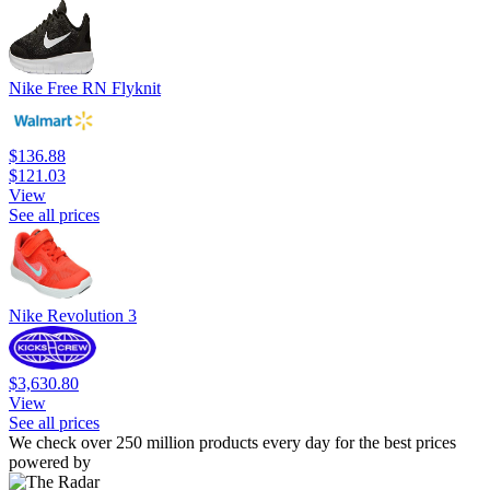
Nike Free RN Flyknit
$136.88
$121.03
View
See all prices
Nike Revolution 3
$3,630.80
View
See all prices
We check over 250 million products every day for the best prices
powered by