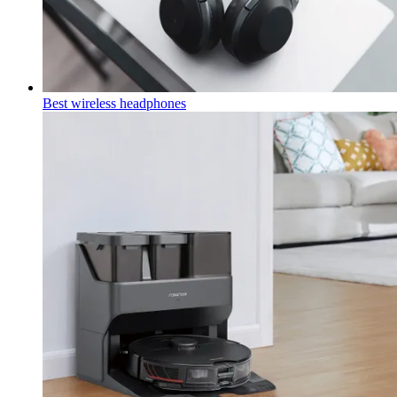
Best wireless headphones