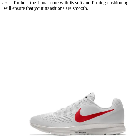
assist further, the Lunar core with its soft and firming cushioning,
will ensure that your transitions are smooth.