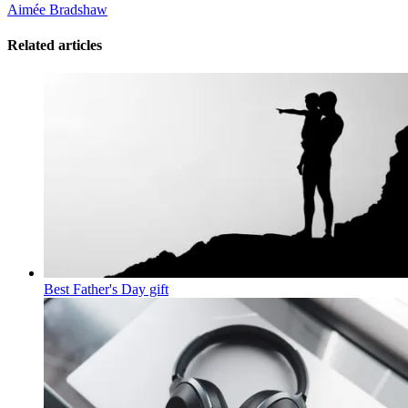
Aimée Bradshaw
Related articles
Best Father's Day gift