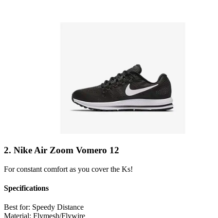
2. Nike Air Zoom Vomero 12
For constant comfort as you cover the Ks!
Specifications
Best for:
Speedy Distance
Material:
Flymesh/Flywire