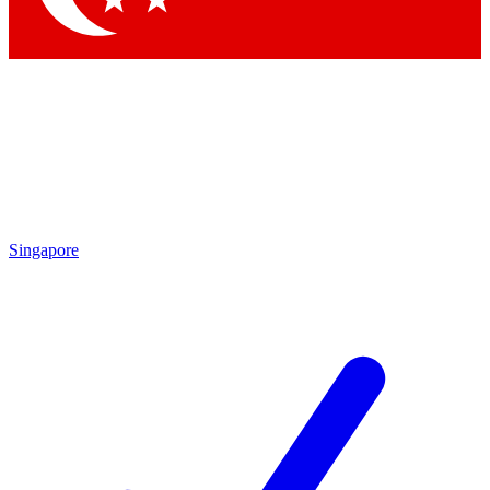
Singapore