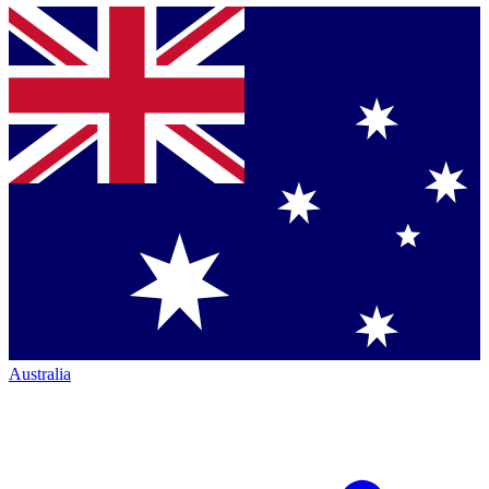
Australia