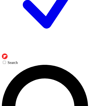
Search