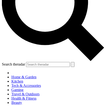
Search theradar
Home & Garden
Kitchen
Tech & Accessories
Gaming
Travel & Outdoors
Health & Fitness
Beauty