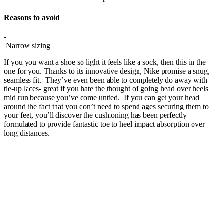
Reasons to avoid
-
Narrow sizing
If you you want a shoe so light it feels like a sock, then this in the
one for you. Thanks to its innovative design, Nike promise a snug,
seamless fit. They’ve even been able to completely do away with
tie-up laces- great if you hate the thought of going head over heels
mid run because you’ve come untied. If you can get your head
around the fact that you don’t need to spend ages securing them to
your feet, you’ll discover the cushioning has been perfectly
formulated to provide fantastic toe to heel impact absorption over
long distances.