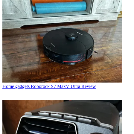
Home gadgets
Roborock S7 MaxV Ultra Review