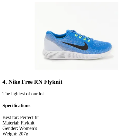
4. Nike Free RN Flyknit
The lightest of our lot
Specifications
Best for:
Perfect fit
Material:
Flyknit
Gender:
Women’s
Weight:
207g