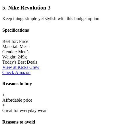
5. Nike Revolution 3
Keep things simple yet stylish with this budget option
Specifications
Best for:
Price
Material:
Mesh
Gender:
Men’s
Weight:
249g
Today's Best Deals
View at Kicks Crew
Check Amazon
Reasons to buy
+
Affordable price
+
Great for everyday wear
Reasons to avoid