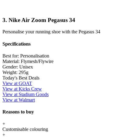
3. Nike Air Zoom Pegasus 34
Personalise your running shoe with the Pegasus 34
Specifications
Best for:
Personalisation
Material:
Flymesh/Flywire
Gender:
Unisex
Weight:
295g
Today's Best Deals
View at GOAT
View at Kicks Crew
View at Stadium Goods
View at Walmart
Reasons to buy
+
Customisable colouring
+