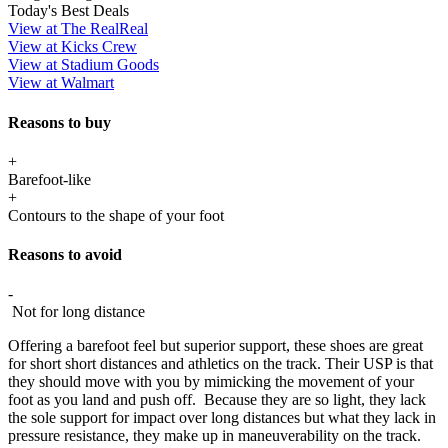
Today's Best Deals
View at The RealReal
View at Kicks Crew
View at Stadium Goods
View at Walmart
Reasons to buy
+
Barefoot-like
+
Contours to the shape of your foot
Reasons to avoid
-
Not for long distance
Offering a barefoot feel but superior support, these shoes are great
for short short distances and athletics on the track. Their USP is that
they should move with you by mimicking the movement of your
foot as you land and push off. Because they are so light, they lack
the sole support for impact over long distances but what they lack in
pressure resistance, they make up in maneuverability on the track.