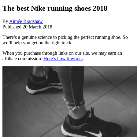
The best Nike running shoes 2018
By
Aimée Bradshaw
Published
20 March 2018
There’s a genuine science to picking the perfect running shoe. So
we’ll help you get on the right track
When you purchase through links on our site, we may earn an
affiliate commission.
Here’s how it works
.