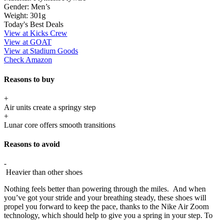
Gender:
Men’s
Weight:
301g
Today's Best Deals
View at Kicks Crew
View at GOAT
View at Stadium Goods
Check Amazon
Reasons to buy
+
Air units create a springy step
+
Lunar core offers smooth transitions
Reasons to avoid
-
Heavier than other shoes
Nothing feels better than powering through the miles. And when
you’ve got your stride and your breathing steady, these shoes will
propel you forward to keep the pace, thanks to the Nike Air Zoom
technology, which should help to give you a spring in your step. To