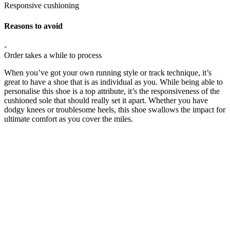
Responsive cushioning
Reasons to avoid
-
Order takes a while to process
When you’ve got your own running style or track technique, it’s
great to have a shoe that is as individual as you. While being able to
personalise this shoe is a top attribute, it’s the responsiveness of the
cushioned sole that should really set it apart. Whether you have
dodgy knees or troublesome heels, this shoe swallows the impact for
ultimate comfort as you cover the miles.