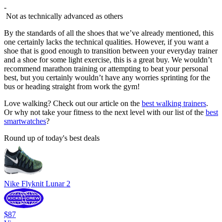
-
Not as technically advanced as others
By the standards of all the shoes that we’ve already mentioned, this
one certainly lacks the technical qualities. However, if you want a
shoe that is good enough to transition between your everyday trainer
and a shoe for some light exercise, this is a great buy. We wouldn’t
recommend marathon training or attempting to beat your personal
best, but you certainly wouldn’t have any worries sprinting for the
bus or heading straight from work the gym!
Love walking? Check out our article on the
best walking trainers
.
Or why not take your fitness to the next level with our list of the
best
smartwatches
?
Round up of today's best deals
Nike Flyknit Lunar 2
$87