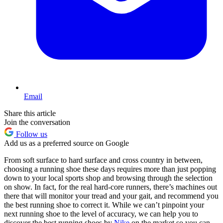
Email
Share this article
Join the conversation
Follow us
Add us as a preferred source on Google
From soft surface to hard surface and cross country in between,
choosing a running shoe these days requires more than just popping
down to your local sports shop and browsing through the selection
on show. In fact, for the real hard-core runners, there’s machines out
there that will monitor your tread and your gait, and recommend you
the best running shoe to correct it. While we can’t pinpoint your
next running shoe to the level of accuracy, we can help you to
discover the best running shoes by
Nike
on the market so you can