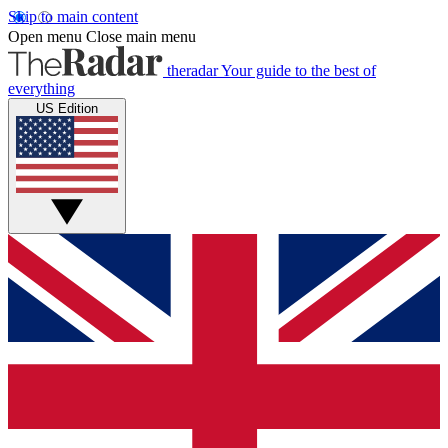
Skip to main content
Open menu
Close main menu
theradar
Your guide to the best of
everything
US Edition