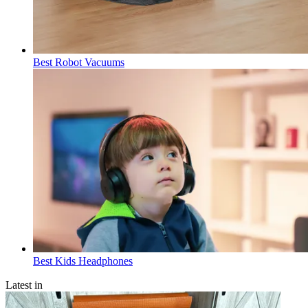
Best Robot Vacuums
Best Kids Headphones
Latest in