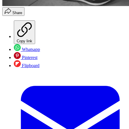
Share
Copy link
Whatsapp
Pinterest
Flipboard