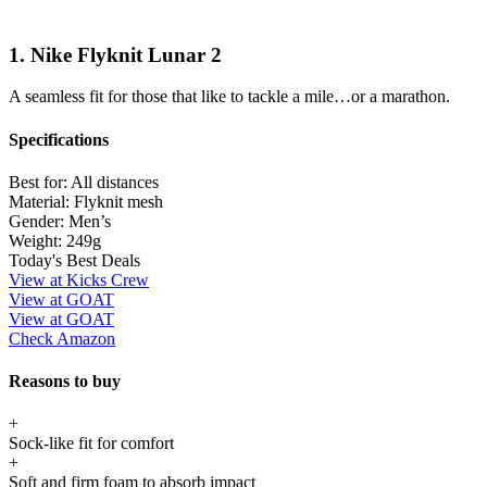
1. Nike Flyknit Lunar 2
A seamless fit for those that like to tackle a mile…or a marathon.
Specifications
Best for:
All distances
Material:
Flyknit mesh
Gender:
Men’s
Weight:
249g
Today's Best Deals
View at Kicks Crew
View at GOAT
View at GOAT
Check Amazon
Reasons to buy
+
Sock-like fit for comfort
+
Soft and firm foam to absorb impact