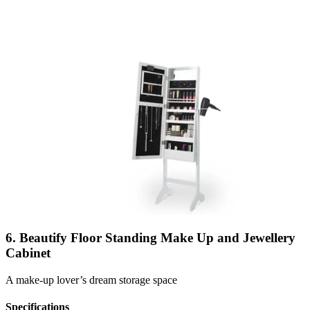
6. Beautify Floor Standing Make Up and Jewellery
Cabinet
A make-up lover’s dream storage space
Specifications