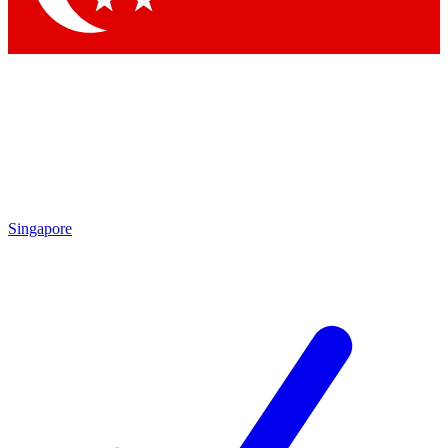
Singapore