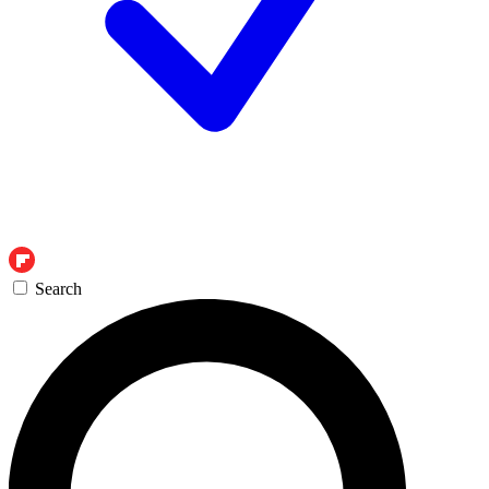
Search