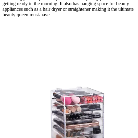
getting ready in the morning. It also has hanging space for beauty
appliances such as a hair dryer or straightener making it the ultimate
beauty queen must-have.