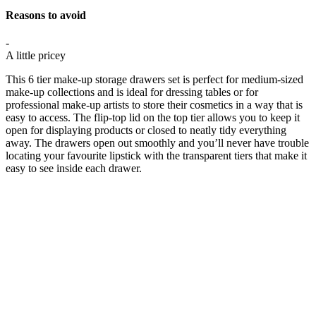
Reasons to avoid
-
A little pricey
This 6 tier make-up storage drawers set is perfect for medium-sized
make-up collections and is ideal for dressing tables or for
professional make-up artists to store their cosmetics in a way that is
easy to access. The flip-top lid on the top tier allows you to keep it
open for displaying products or closed to neatly tidy everything
away. The drawers open out smoothly and you’ll never have trouble
locating your favourite lipstick with the transparent tiers that make it
easy to see inside each drawer.