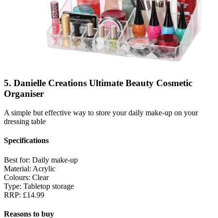
5. Danielle Creations Ultimate Beauty Cosmetic
Organiser
A simple but effective way to store your daily make-up on your
dressing table
Specifications
Best for:
Daily make-up
Material:
Acrylic
Colours:
Clear
Type:
Tabletop storage
RRP:
£14.99
Reasons to buy