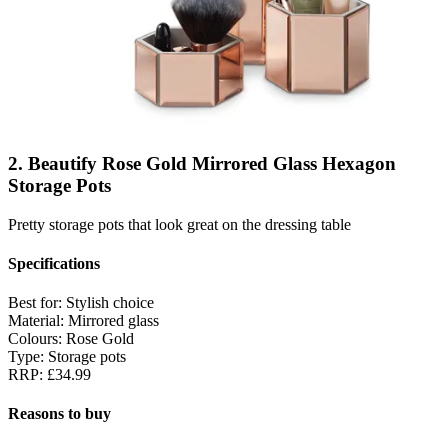
2. Beautify Rose Gold Mirrored Glass Hexagon
Storage Pots
Pretty storage pots that look great on the dressing table
Specifications
Best for:
Stylish choice
Material:
Mirrored glass
Colours:
Rose Gold
Type:
Storage pots
RRP:
£34.99
Reasons to buy