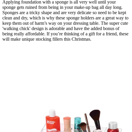
Applying foundation with a sponge is all very well until your
sponge gets ruined from being in your make-up bag all day long.
Sponges are a tricky shape and are very delicate so need to be kept
clean and dry, which is why these sponge holders are a great way to
keep them out of harm’s way on your dressing table. The super cute
'walking chick' design is adorable and have the added bonus of
being really affordable. If you’re thinking of a gift for a friend, these
will make unique stocking fillers this Christmas.