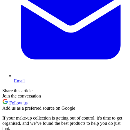
Email
Share this article
Join the conversation
Follow us
Add us as a preferred source on Google
If your make-up collection is getting out of control, it’s time to get
organised, and we’ve found the best products to help you do just
that.