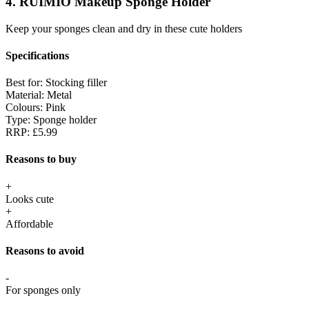
4. RUIMIO Makeup Sponge Holder
Keep your sponges clean and dry in these cute holders
Specifications
Best for:
Stocking filler
Material:
Metal
Colours:
Pink
Type:
Sponge holder
RRP:
£5.99
Reasons to buy
+
Looks cute
+
Affordable
Reasons to avoid
-
For sponges only