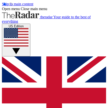
Skip to main content
Open menu
Close main menu
theradar
Your guide to the best of
everything
US Edition