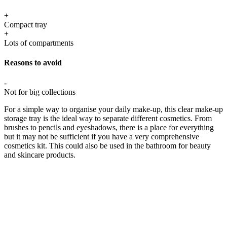
+
Compact tray
+
Lots of compartments
Reasons to avoid
-
Not for big collections
For a simple way to organise your daily make-up, this clear make-up
storage tray is the ideal way to separate different cosmetics. From
brushes to pencils and eyeshadows, there is a place for everything
but it may not be sufficient if you have a very comprehensive
cosmetics kit. This could also be used in the bathroom for beauty
and skincare products.