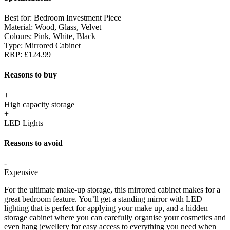
Best for:
Bedroom Investment Piece
Material:
Wood, Glass, Velvet
Colours:
Pink, White, Black
Type:
Mirrored Cabinet
RRP:
£124.99
Reasons to buy
+
High capacity storage
+
LED Lights
Reasons to avoid
-
Expensive
For the ultimate make-up storage, this mirrored cabinet makes for a
great bedroom feature. You’ll get a standing mirror with LED
lighting that is perfect for applying your make up, and a hidden
storage cabinet where you can carefully organise your cosmetics and
even hang jewellery for easy access to everything you need when