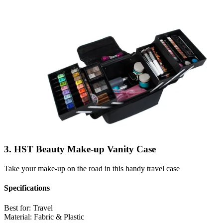
3. HST Beauty Make-up Vanity Case
Take your make-up on the road in this handy travel case
Specifications
Best for:
Travel
Material:
Fabric & Plastic