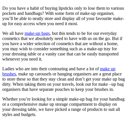
Do you have a habit of buying lipsticks only to lose them to various
pockets and handbags? With some form of make-up organiser,
you’ll be able to neatly store and display all of your favourite make-
up for easy access when you need it most.
We all have
make-up bags
, but this tends to be for our everyday
cosmetics that we absolutely need to have with us on the go. But if
you have a wider selection of cosmetics that are without a home,
you may wish to consider something such as a make-up tray for
your dressing table or a vanity case that can be easily transported
whenever you need it.
Ladies who are into their contouring and have a lot of
make up
brushes
, make up carousels or hanging organisers are a great place
to store these so that they stay clean and don’t get your make up bag
dirty. When taking them on your travels, look out for make –up bag
organisers that have separate pouches to keep your brushes in.
Whether you’re looking for a simple make-up bag for your handbag
or a comprehensive make up storage compartment to display on
your dressing table, we have picked a range of products to suit all
styles and budgets.