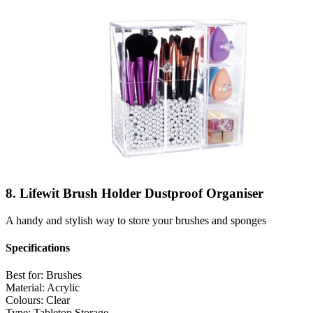
8. Lifewit Brush Holder Dustproof Organiser
A handy and stylish way to store your brushes and sponges
Specifications
Best for:
Brushes
Material:
Acrylic
Colours:
Clear
Type:
Tabletop Storage