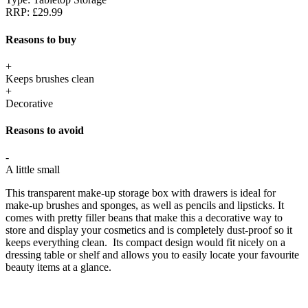
RRP:
£29.99
Reasons to buy
+
Keeps brushes clean
+
Decorative
Reasons to avoid
-
A little small
This transparent make-up storage box with drawers is ideal for
make-up brushes and sponges, as well as pencils and lipsticks. It
comes with pretty filler beans that make this a decorative way to
store and display your cosmetics and is completely dust-proof so it
keeps everything clean. Its compact design would fit nicely on a
dressing table or shelf and allows you to easily locate your favourite
beauty items at a glance.