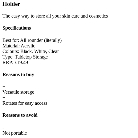
Holder
The easy way to store all your skin care and cosmetics
Specifications
Best for:
All-rounder (literally)
Material:
Acrylic
Colours:
Black, White, Clear
Type:
Tabletop Storage
RRP:
£19.49
Reasons to buy
+
Versatile storage
+
Rotates for easy access
Reasons to avoid
-
Not portable