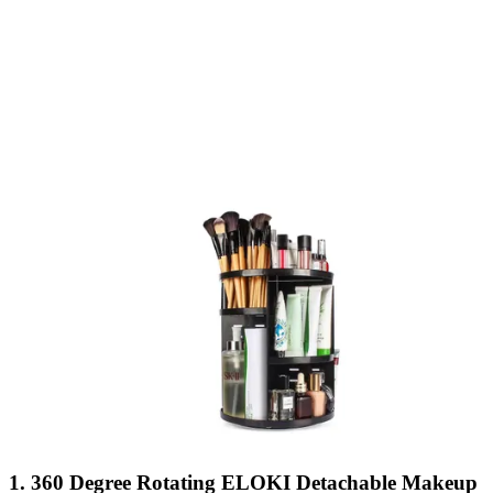
1. 360 Degree Rotating ELOKI Detachable Makeup