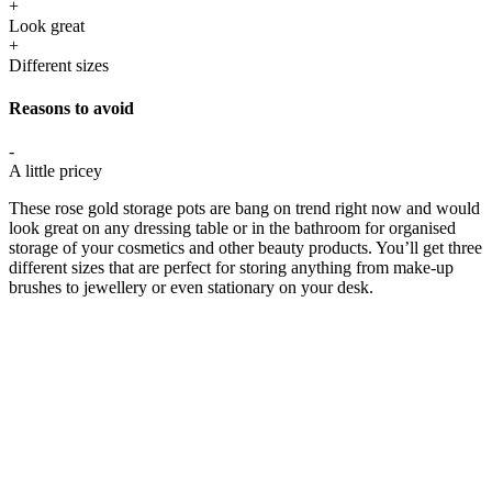
+
Look great
+
Different sizes
Reasons to avoid
-
A little pricey
These rose gold storage pots are bang on trend right now and would
look great on any dressing table or in the bathroom for organised
storage of your cosmetics and other beauty products. You’ll get three
different sizes that are perfect for storing anything from make-up
brushes to jewellery or even stationary on your desk.