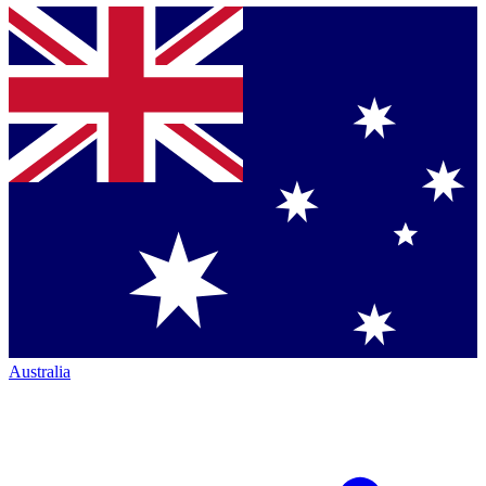
Australia