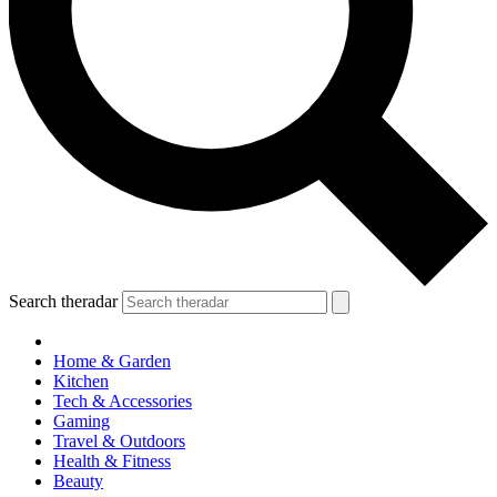
Search theradar
Home & Garden
Kitchen
Tech & Accessories
Gaming
Travel & Outdoors
Health & Fitness
Beauty