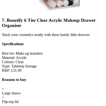
7. Beautify 6 Tier Clear Acrylic Makeup Drawer
Organiser
Stack your cosmetics neatly with these handy little drawers
Specifications
Best for:
Make-up hoarders
Material:
Acrylic
Colours:
Clear
Type:
Tabletop Storage
RRP:
£31.99
Reasons to buy
+
Large draws
+
Flip-top lid