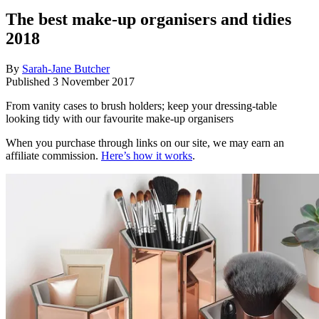
The best make-up organisers and tidies
2018
By
Sarah-Jane Butcher
Published
3 November 2017
From vanity cases to brush holders; keep your dressing-table
looking tidy with our favourite make-up organisers
When you purchase through links on our site, we may earn an
affiliate commission.
Here’s how it works
.