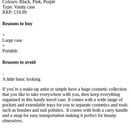
Colours:
Black, Pink, Purple
Type:
Vanity case
RRP:
£19.99
Reasons to buy
+
Large case
+
Portable
Reasons to avoid
-
A little basic looking
If you’re a make-up artist or simple have a huge cosmetic collection
that you like to take everywhere with you, then keep everything
organised in this handy travel case. It comes with a wide range of
pockets and extendable trays for you to separate cosmetics and tools
such as brushes and nail polishes. It comes with both a carry handle
and a strap for easy transportation making it perfect for beauty
obsessives.