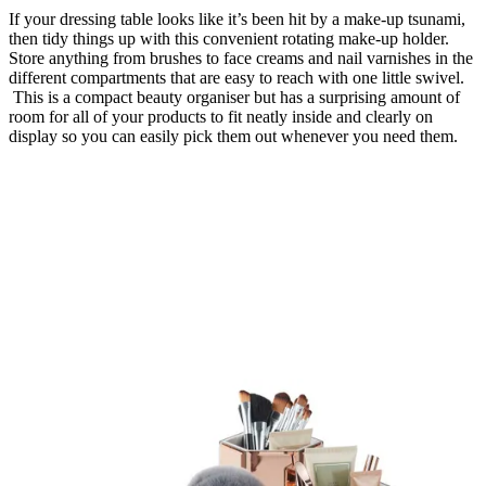
If your dressing table looks like it’s been hit by a make-up tsunami,
then tidy things up with this convenient rotating make-up holder.
Store anything from brushes to face creams and nail varnishes in the
different compartments that are easy to reach with one little swivel.
This is a compact beauty organiser but has a surprising amount of
room for all of your products to fit neatly inside and clearly on
display so you can easily pick them out whenever you need them.