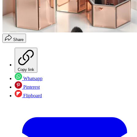
Share
Copy link
Whatsapp
Pinterest
Flipboard