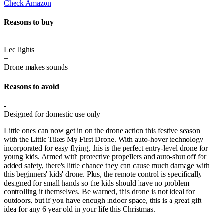
Check Amazon
Reasons to buy
+
Led lights
+
Drone makes sounds
Reasons to avoid
-
Designed for domestic use only
Little ones can now get in on the drone action this festive season
with the Little Tikes My First Drone. With auto-hover technology
incorporated for easy flying, this is the perfect entry-level drone for
young kids. Armed with protective propellers and auto-shut off for
added safety, there's little chance they can cause much damage with
this beginners' kids' drone. Plus, the remote control is specifically
designed for small hands so the kids should have no problem
controlling it themselves. Be warned, this drone is not ideal for
outdoors, but if you have enough indoor space, this is a great gift
idea for any 6 year old in your life this Christmas.