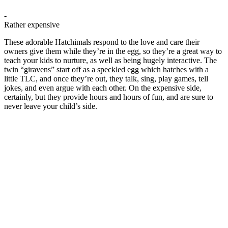
-
Rather expensive
These adorable Hatchimals respond to the love and care their
owners give them while they’re in the egg, so they’re a great way to
teach your kids to nurture, as well as being hugely interactive. The
twin “giravens” start off as a speckled egg which hatches with a
little TLC, and once they’re out, they talk, sing, play games, tell
jokes, and even argue with each other. On the expensive side,
certainly, but they provide hours and hours of fun, and are sure to
never leave your child’s side.