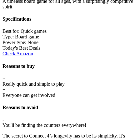
A timeless board game for all ages, with a surprisingly competitive
spirit
Specifications
Best for:
Quick games
Type:
Board game
Power type:
None
Today's Best Deals
Check Amazon
Reasons to buy
+
Really quick and simple to play
+
Everyone can get involved
Reasons to avoid
-
You'll be finding the counters everywhere!
The secret to Connect 4’s longevity has to be its simplicity. It’s