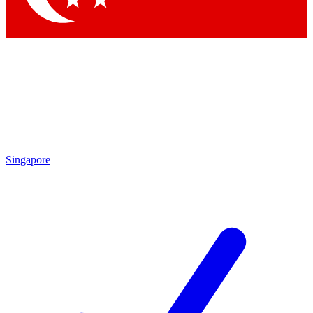
Singapore