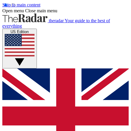
Skip to main content
Open menu
Close main menu
theradar
Your guide to the best of
everything
US Edition