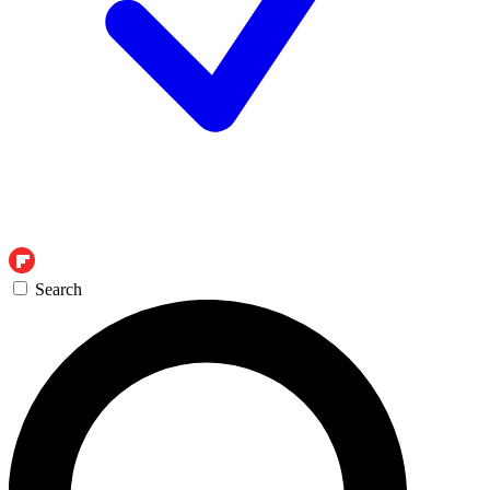
Search