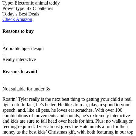
Type:
Electronic animal teddy
Power type:
4x C batteries
Today's Best Deals
Check Amazon
Reasons to buy
+
Adorable tiger design
+
Really interactive
Reasons to avoid
-
Not suitable for under 3s
Roarin’ Tyler really is the next best thing to getting your child a real
tiger cub. In fact, he’s better. He likes to roar, play, respond to your
speech, and, like all pets, he loves ear scratches. With over 100
combinations of movements and sounds, he’s extremely interactive
and kids are sure to fall head over heels for him. Plus: no walking or
feeding required. Tyler almost gives the Hatchimals a run for their
money as the best kids’ Christmas gift, with both featuring in our top