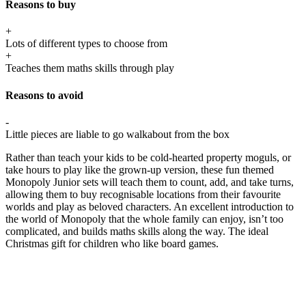
Reasons to buy
+
Lots of different types to choose from
+
Teaches them maths skills through play
Reasons to avoid
-
Little pieces are liable to go walkabout from the box
Rather than teach your kids to be cold-hearted property moguls, or
take hours to play like the grown-up version, these fun themed
Monopoly Junior sets will teach them to count, add, and take turns,
allowing them to buy recognisable locations from their favourite
worlds and play as beloved characters. An excellent introduction to
the world of Monopoly that the whole family can enjoy, isn’t too
complicated, and builds maths skills along the way. The ideal
Christmas gift for children who like board games.