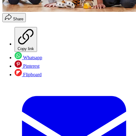
Share
Copy link
Whatsapp
Pinterest
Flipboard