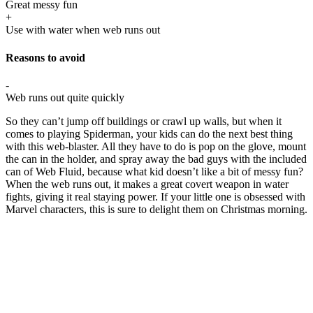
Great messy fun
+
Use with water when web runs out
Reasons to avoid
-
Web runs out quite quickly
So they can’t jump off buildings or crawl up walls, but when it
comes to playing Spiderman, your kids can do the next best thing
with this web-blaster. All they have to do is pop on the glove, mount
the can in the holder, and spray away the bad guys with the included
can of Web Fluid, because what kid doesn’t like a bit of messy fun?
When the web runs out, it makes a great covert weapon in water
fights, giving it real staying power. If your little one is obsessed with
Marvel characters, this is sure to delight them on Christmas morning.