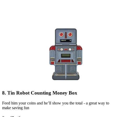
8. Tin Robot Counting Money Box
Feed him your coins and he’ll show you the total - a great way to
make saving fun