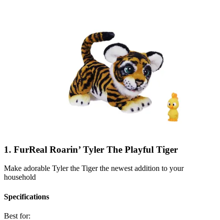
1. FurReal Roarin’ Tyler The Playful Tiger
Make adorable Tyler the Tiger the newest addition to your
household
Specifications
Best for: