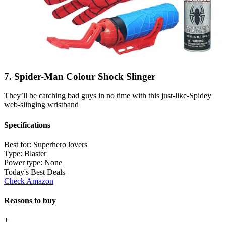
7. Spider-Man Colour Shock Slinger
They’ll be catching bad guys in no time with this just-like-Spidey
web-slinging wristband
Specifications
Best for:
Superhero lovers
Type:
Blaster
Power type:
None
Today's Best Deals
Check Amazon
Reasons to buy
+