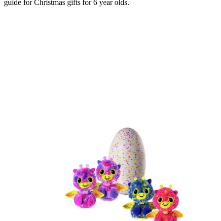
guide for Christmas gifts for 6 year olds.