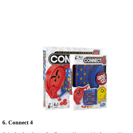
6. Connect 4