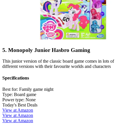
5. Monopoly Junior Hasbro Gaming
This junior version of the classic board game comes in lots of
different versions with their favourite worlds and characters
Specifications
Best for:
Family game night
Type:
Board game
Power type:
None
Today's Best Deals
View at Amazon
View at Amazon
View at Amazon