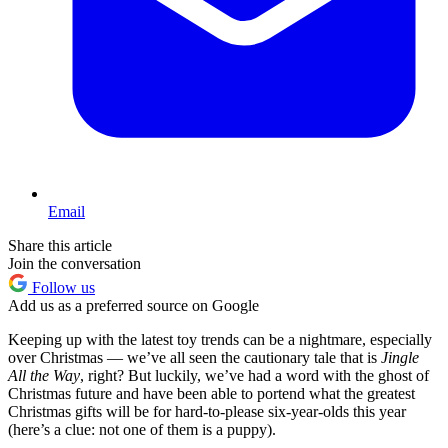
Email
Share this article
Join the conversation
Follow us
Add us as a preferred source on Google
Keeping up with the latest toy trends can be a nightmare, especially
over Christmas — we’ve all seen the cautionary tale that is
Jingle
All the Way
, right? But luckily, we’ve had a word with the ghost of
Christmas future and have been able to portend what the greatest
Christmas gifts will be for hard-to-please six-year-olds this year
(here’s a clue: not one of them is a puppy).