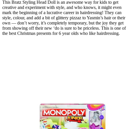
This Bratz Styling Head Doll is an awesome way for kids to get
creative and experiment with style, and who knows, it might even
mark the beginning of a lucrative career in hairdressing! They can
style, colour, and add a bit of glittery pizzaz to Yasmin’s hair or their
own — don’t worry, it’s completely temporary, but the joy they get
from showing off their new ‘do is sure to be priceless. This is one of
the best Christmas presents for 6 year olds who like hairdressing.