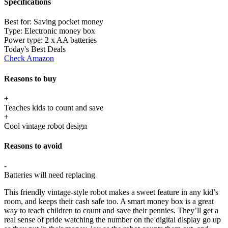
Specifications
Best for:
Saving pocket money
Type:
Electronic money box
Power type:
2 x AA batteries
Today's Best Deals
Check Amazon
Reasons to buy
+
Teaches kids to count and save
+
Cool vintage robot design
Reasons to avoid
-
Batteries will need replacing
This friendly vintage-style robot makes a sweet feature in any kid’s
room, and keeps their cash safe too. A smart money box is a great
way to teach children to count and save their pennies. They’ll get a
real sense of pride watching the number on the digital display go up