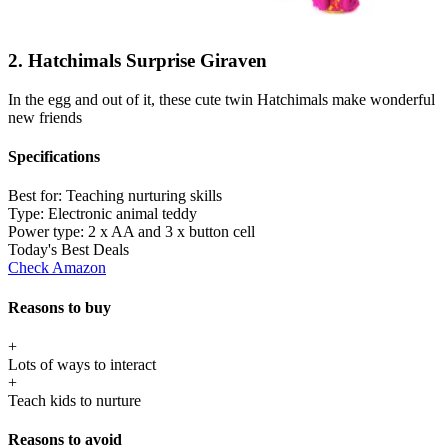
2. Hatchimals Surprise Giraven
In the egg and out of it, these cute twin Hatchimals make wonderful
new friends
Specifications
Best for:
Teaching nurturing skills
Type:
Electronic animal teddy
Power type:
2 x AA and 3 x button cell
Today's Best Deals
Check Amazon
Reasons to buy
+
Lots of ways to interact
+
Teach kids to nurture
Reasons to avoid