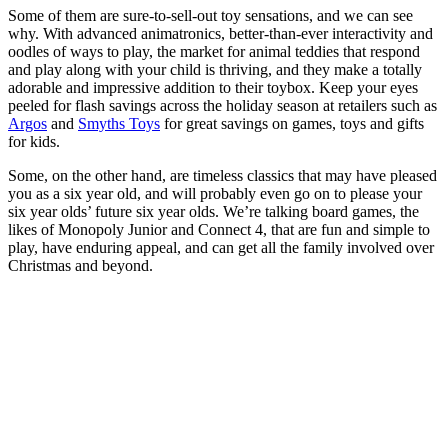
Some of them are sure-to-sell-out toy sensations, and we can see
why. With advanced animatronics, better-than-ever interactivity and
oodles of ways to play, the market for animal teddies that respond
and play along with your child is thriving, and they make a totally
adorable and impressive addition to their toybox. Keep your eyes
peeled for flash savings across the holiday season at retailers such as
Argos
and
Smyths Toys
for great savings on games, toys and gifts
for kids.
Some, on the other hand, are timeless classics that may have pleased
you as a six year old, and will probably even go on to please your
six year olds’ future six year olds. We’re talking board games, the
likes of Monopoly Junior and Connect 4, that are fun and simple to
play, have enduring appeal, and can get all the family involved over
Christmas and beyond.