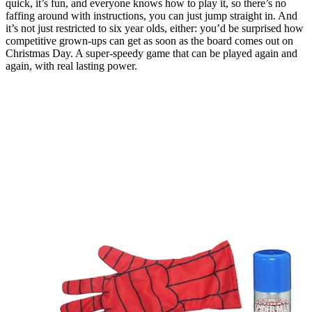
quick, it’s fun, and everyone knows how to play it, so there’s no
faffing around with instructions, you can just jump straight in. And
it’s not just restricted to six year olds, either: you’d be surprised how
competitive grown-ups can get as soon as the board comes out on
Christmas Day. A super-speedy game that can be played again and
again, with real lasting power.