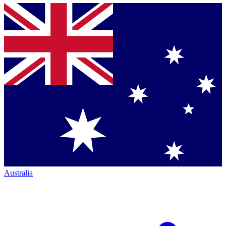
Australia