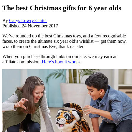
The best Christmas gifts for 6 year olds
By
Carys Lowry-Carter
Published
24 November 2017
We’ve rounded up the best Christmas toys, and a few recognisable
faces, to create the ultimate six year old’s wishlist — get them now,
wrap them on Christmas Eve, thank us later
When you purchase through links on our site, we may earn an
affiliate commission.
Here’s how it works
.