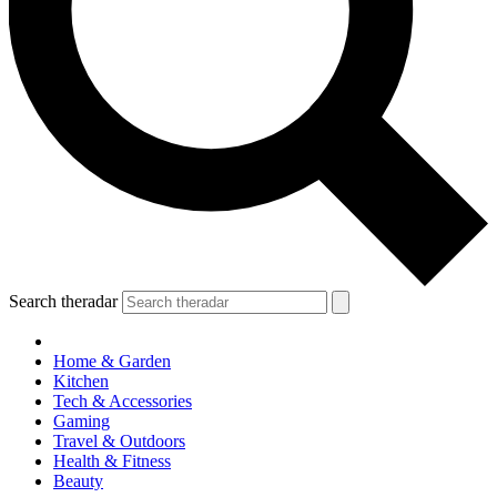
Search theradar
Home & Garden
Kitchen
Tech & Accessories
Gaming
Travel & Outdoors
Health & Fitness
Beauty