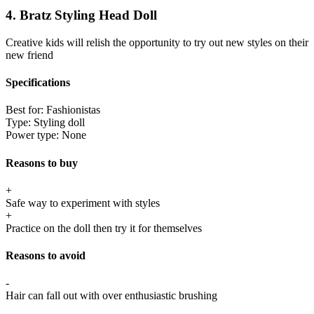
4. Bratz Styling Head Doll
Creative kids will relish the opportunity to try out new styles on their
new friend
Specifications
Best for:
Fashionistas
Type:
Styling doll
Power type:
None
Reasons to buy
+
Safe way to experiment with styles
+
Practice on the doll then try it for themselves
Reasons to avoid
-
Hair can fall out with over enthusiastic brushing