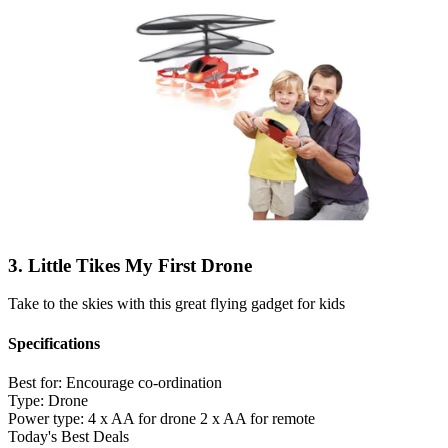
3. Little Tikes My First Drone
Take to the skies with this great flying gadget for kids
Specifications
Best for:
Encourage co-ordination
Type:
Drone
Power type:
4 x AA for drone 2 x AA for remote
Today's Best Deals