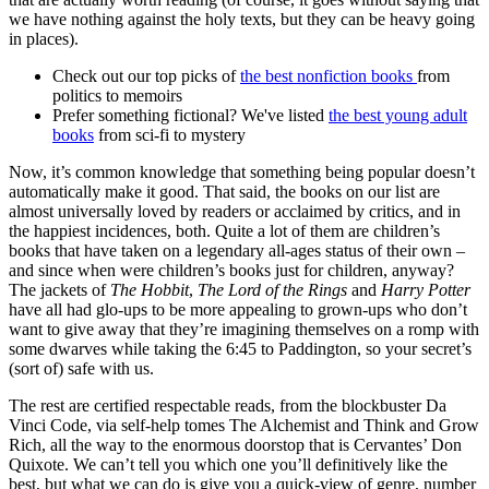
we have nothing against the holy texts, but they can be heavy going
in places).
Check out our top picks of
the best nonfiction books
from
politics to memoirs
Prefer something fictional? We've listed
the best young adult
books
from sci-fi to mystery
Now, it’s common knowledge that something being popular doesn’t
automatically make it good. That said, the books on our list are
almost universally loved by readers or acclaimed by critics, and in
the happiest incidences, both. Quite a lot of them are children’s
books that have taken on a legendary all-ages status of their own –
and since when were children’s books just for children, anyway?
The jackets of
The Hobbit
,
The Lord of the Rings
and
Harry Potter
have all had glo-ups to be more appealing to grown-ups who don’t
want to give away that they’re imagining themselves on a romp with
some dwarves while taking the 6:45 to Paddington, so your secret’s
(sort of) safe with us.
The rest are certified respectable reads, from the blockbuster Da
Vinci Code, via self-help tomes The Alchemist and Think and Grow
Rich, all the way to the enormous doorstop that is Cervantes’ Don
Quixote. We can’t tell you which one you’ll definitively like the
best, but what we can do is give you a quick-view of genre, number