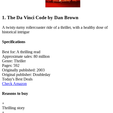
1. The Da Vinci Code by Dan Brown
A twisty-turny rollercoaster ride of a thriller, with a healthy dose of
historical intrigue
Specifications
Best for:
A thrilling read
Approximate sales:
80 million
Genre:
Thriller
Pages:
592
Originally published:
2003
Original publisher:
Doubleday
Today's Best Deals
Check Amazon
Reasons to buy
+
Thrilling story
+