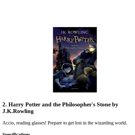
2. Harry Potter and the Philosopher's Stone by
J.K.Rowling
Accio, reading glasses! Prepare to get lost in the wizarding world.
Specifications