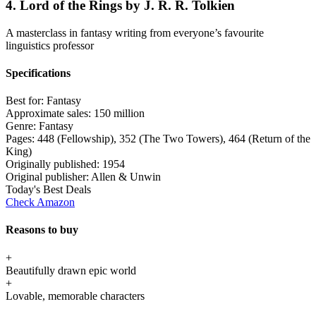
4. Lord of the Rings by J. R. R. Tolkien
A masterclass in fantasy writing from everyone’s favourite
linguistics professor
Specifications
Best for:
Fantasy
Approximate sales:
150 million
Genre:
Fantasy
Pages:
448 (Fellowship), 352 (The Two Towers), 464 (Return of the
King)
Originally published:
1954
Original publisher:
Allen & Unwin
Today's Best Deals
Check Amazon
Reasons to buy
+
Beautifully drawn epic world
+
Lovable, memorable characters