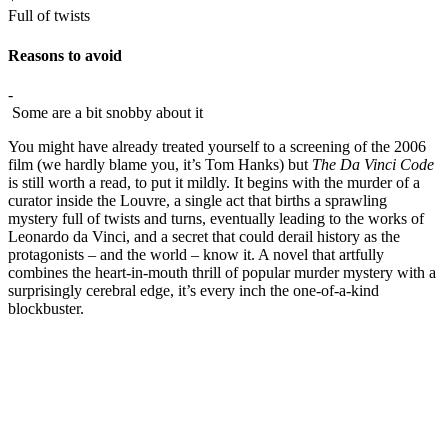
Full of twists
Reasons to avoid
-
Some are a bit snobby about it
You might have already treated yourself to a screening of the 2006
film (we hardly blame you, it’s Tom Hanks) but
The Da Vinci Code
is still worth a read, to put it mildly. It begins with the murder of a
curator inside the Louvre, a single act that births a sprawling
mystery full of twists and turns, eventually leading to the works of
Leonardo da Vinci, and a secret that could derail history as the
protagonists – and the world – know it. A novel that artfully
combines the heart-in-mouth thrill of popular murder mystery with a
surprisingly cerebral edge, it’s every inch the one-of-a-kind
blockbuster.