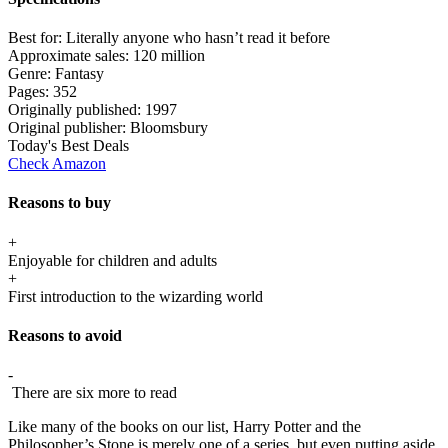
Best for:
Literally anyone who hasn’t read it before
Approximate sales:
120 million
Genre:
Fantasy
Pages:
352
Originally published:
1997
Original publisher:
Bloomsbury
Today's Best Deals
Check Amazon
Reasons to buy
+
Enjoyable for children and adults
+
First introduction to the wizarding world
Reasons to avoid
-
There are six more to read
Like many of the books on our list, Harry Potter and the
Philosopher’s Stone is merely one of a series, but even putting aside