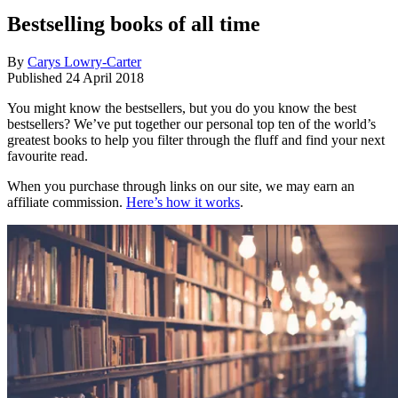
Bestselling books of all time
By
Carys Lowry-Carter
Published
24 April 2018
You might know the bestsellers, but you do you know the best
bestsellers? We’ve put together our personal top ten of the world’s
greatest books to help you filter through the fluff and find your next
favourite read.
When you purchase through links on our site, we may earn an
affiliate commission.
Here’s how it works
.