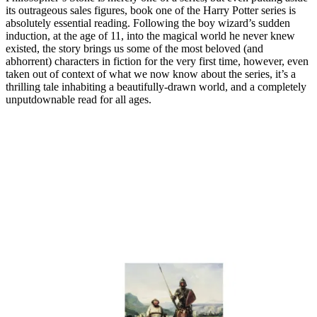
its outrageous sales figures, book one of the Harry Potter series is
absolutely essential reading. Following the boy wizard’s sudden
induction, at the age of 11, into the magical world he never knew
existed, the story brings us some of the most beloved (and
abhorrent) characters in fiction for the very first time, however, even
taken out of context of what we now know about the series, it’s a
thrilling tale inhabiting a beautifully-drawn world, and a completely
unputdownable read for all ages.