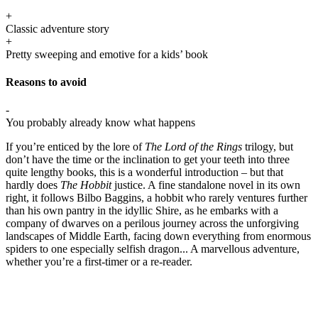
+
Classic adventure story
+
Pretty sweeping and emotive for a kids’ book
Reasons to avoid
-
You probably already know what happens
If you’re enticed by the lore of
The Lord of the Rings
trilogy, but
don’t have the time or the inclination to get your teeth into three
quite lengthy books, this is a wonderful introduction – but that
hardly does
The Hobbit
justice. A fine standalone novel in its own
right, it follows Bilbo Baggins, a hobbit who rarely ventures further
than his own pantry in the idyllic Shire, as he embarks with a
company of dwarves on a perilous journey across the unforgiving
landscapes of Middle Earth, facing down everything from enormous
spiders to one especially selfish dragon... A marvellous adventure,
whether you’re a first-timer or a re-reader.