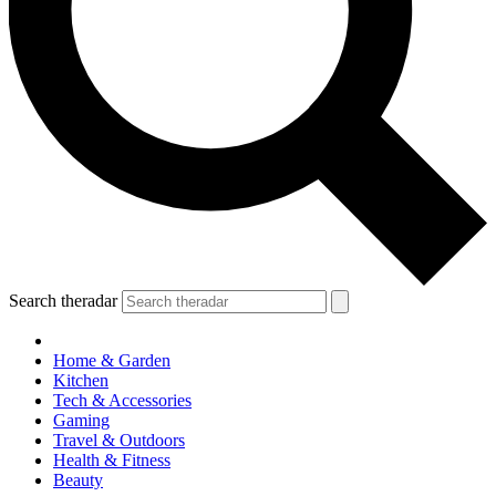
Search theradar
Home & Garden
Kitchen
Tech & Accessories
Gaming
Travel & Outdoors
Health & Fitness
Beauty