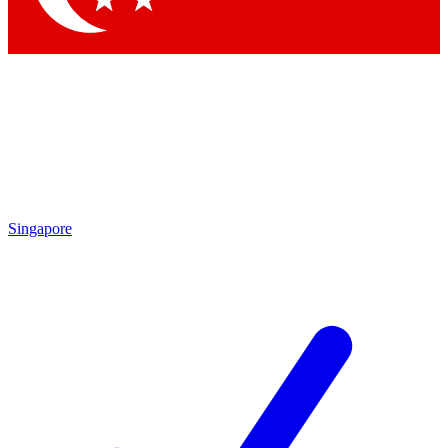
Singapore