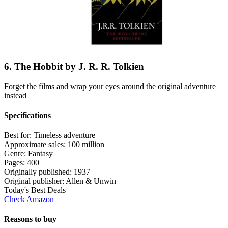
6. The Hobbit by J. R. R. Tolkien
Forget the films and wrap your eyes around the original adventure
instead
Specifications
Best for:
Timeless adventure
Approximate sales:
100 million
Genre:
Fantasy
Pages:
400
Originally published:
1937
Original publisher:
Allen & Unwin
Today's Best Deals
Check Amazon
Reasons to buy