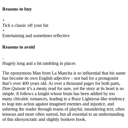
Reasons to buy
+
Tick a classic off your list
+
Entertaining and sometimes reflective
Reasons to avoid
-
Hugely long and a bit rambling in places
The eponymous Man from La Mancha is so influential that his name
has become its own English adjective – not bad for a protagonist
that’s over 400 years old. At over a thousand pages for both parts,
Don Quixote
it’s a meaty read for sure, yet the story at its heart is so
simple. It follows a knight whose brain has been addled by too
many chivalric romances, leading to a Buzz Lightyear-like tendency
to leap into action against imagined enemies and injustice, and
ushering the reader through reams of playful, meandering text, often
tenuous and more often surreal, but all essential to an understanding
of this idiosyncratic and slightly bonkers book.