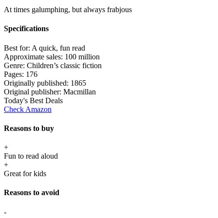
At times galumphing, but always frabjous
Specifications
Best for:
A quick, fun read
Approximate sales:
100 million
Genre:
Children’s classic fiction
Pages:
176
Originally published:
1865
Original publisher:
Macmillan
Today's Best Deals
Check Amazon
Reasons to buy
+
Fun to read aloud
+
Great for kids
Reasons to avoid
-