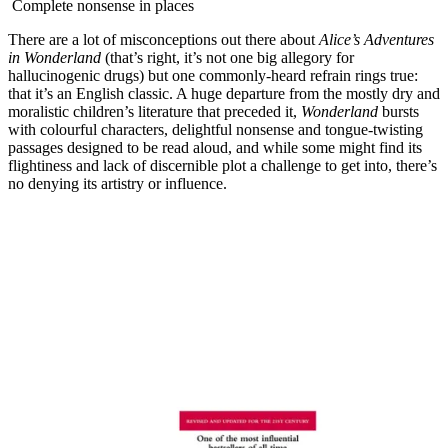
Complete nonsense in places
There are a lot of misconceptions out there about
Alice’s Adventures
in Wonderland
(that’s right, it’s not one big allegory for
hallucinogenic drugs) but one commonly-heard refrain rings true:
that it’s an English classic. A huge departure from the mostly dry and
moralistic children’s literature that preceded it,
Wonderland
bursts
with colourful characters, delightful nonsense and tongue-twisting
passages designed to be read aloud, and while some might find its
flightiness and lack of discernible plot a challenge to get into, there’s
no denying its artistry or influence.