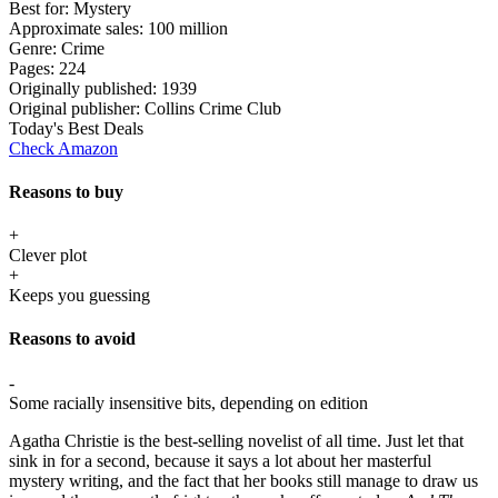
Best for:
Mystery
Approximate sales:
100 million
Genre:
Crime
Pages:
224
Originally published:
1939
Original publisher:
Collins Crime Club
Today's Best Deals
Check Amazon
Reasons to buy
+
Clever plot
+
Keeps you guessing
Reasons to avoid
-
Some racially insensitive bits, depending on edition
Agatha Christie is the best-selling novelist of all time. Just let that
sink in for a second, because it says a lot about her masterful
mystery writing, and the fact that her books still manage to draw us