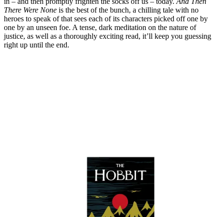
in – and then promptly frighten the socks off us – today.
And Then
There Were None
is the best of the bunch, a chilling tale with no
heroes to speak of that sees each of its characters picked off one by
one by an unseen foe. A tense, dark meditation on the nature of
justice, as well as a thoroughly exciting read, it’ll keep you guessing
right up until the end.