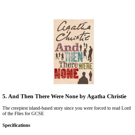
5. And Then There Were None by Agatha Christie
The creepiest island-based story since you were forced to read Lord
of the Flies for GCSE
Specifications