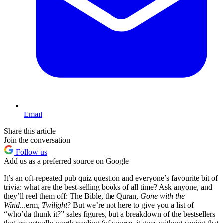
Email
Share this article
Join the conversation
Follow us
Add us as a preferred source on Google
It’s an oft-repeated pub quiz question and everyone’s favourite bit of
trivia: what are the best-selling books of all time? Ask anyone, and
they’ll reel them off: The Bible, the Quran,
Gone with the
Wind
...erm,
Twilight
? But we’re not here to give you a list of
“who’da thunk it?” sales figures, but a breakdown of the bestsellers
that are actually worth reading (of course, it goes without saying that