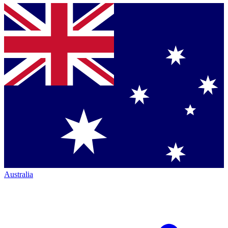
Australia