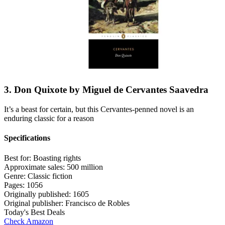
3. Don Quixote by Miguel de Cervantes Saavedra
It’s a beast for certain, but this Cervantes-penned novel is an
enduring classic for a reason
Specifications
Best for:
Boasting rights
Approximate sales:
500 million
Genre:
Classic fiction
Pages:
1056
Originally published:
1605
Original publisher:
Francisco de Robles
Today's Best Deals
Check Amazon