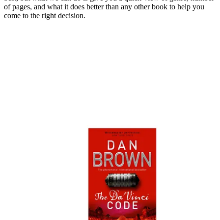
of pages, and what it does better than any other book to help you
come to the right decision.