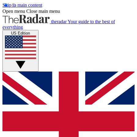
Skip to main content
Open menu
Close main menu
theradar
Your guide to the best of
everything
US Edition