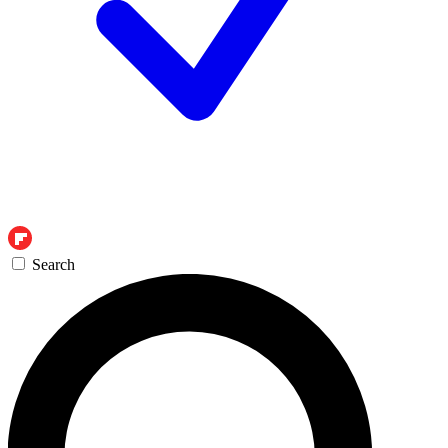
Search