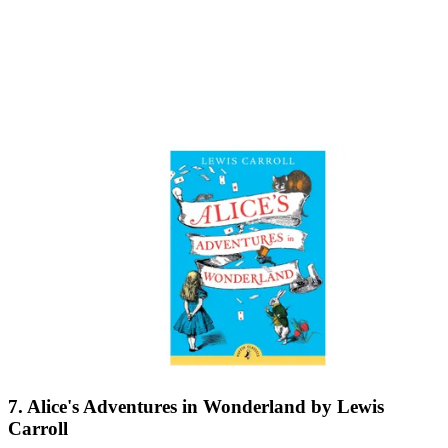
7. Alice's Adventures in Wonderland by Lewis
Carroll