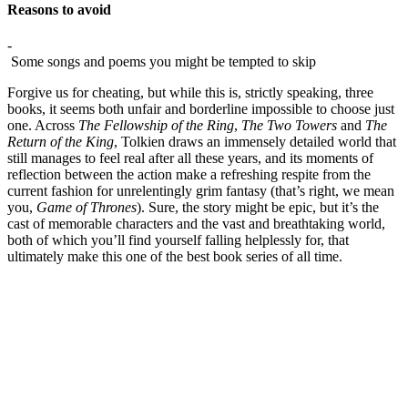
Reasons to avoid
-
Some songs and poems you might be tempted to skip
Forgive us for cheating, but while this is, strictly speaking, three
books, it seems both unfair and borderline impossible to choose just
one. Across
The Fellowship of the Ring
,
The Two Towers
and
The
Return of the King
, Tolkien draws an immensely detailed world that
still manages to feel real after all these years, and its moments of
reflection between the action make a refreshing respite from the
current fashion for unrelentingly grim fantasy (that’s right, we mean
you,
Game of Thrones
). Sure, the story might be epic, but it’s the
cast of memorable characters and the vast and breathtaking world,
both of which you’ll find yourself falling helplessly for, that
ultimately make this one of the best book series of all time.