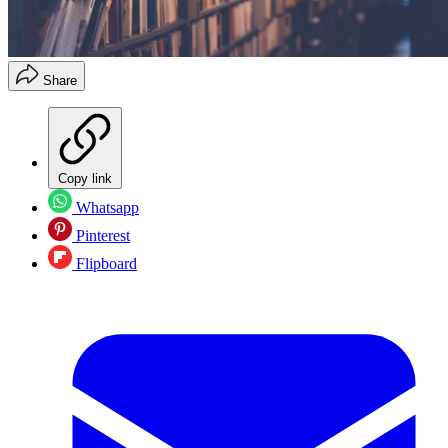
Share
Copy link
Whatsapp
Pinterest
Flipboard