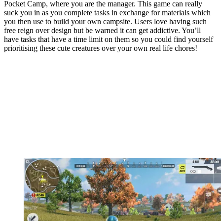
Pocket Camp, where you are the manager. This game can really
suck you in as you complete tasks in exchange for materials which
you then use to build your own campsite. Users love having such
free reign over design but be warned it can get addictive. You’ll
have tasks that have a time limit on them so you could find yourself
prioritising these cute creatures over your own real life chores!