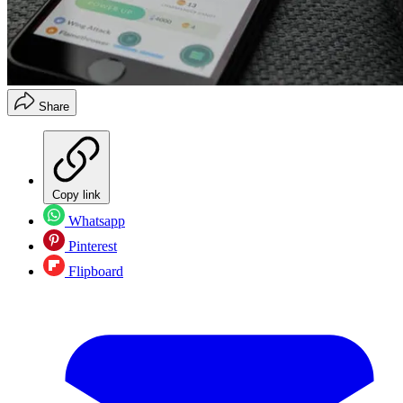
Share
Copy link
Whatsapp
Pinterest
Flipboard