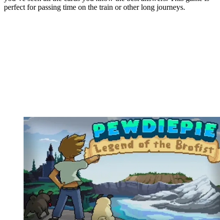
perfect for passing time on the train or other long journeys.