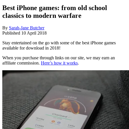
Best iPhone games: from old school
classics to modern warfare
By
Sarah-Jane Butcher
Published
10 April 2018
Stay entertained on the go with some of the best iPhone games
available for download in 2018!
When you purchase through links on our site, we may earn an
affiliate commission.
Here’s how it works
.