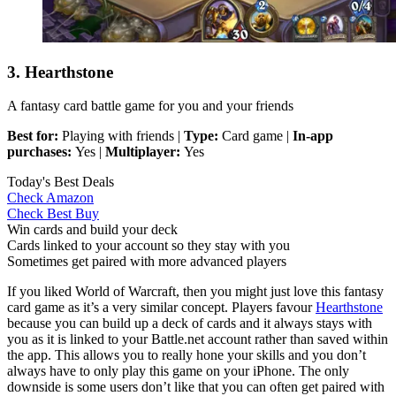
3. Hearthstone
A fantasy card battle game for you and your friends
Best for:
Playing with friends |
Type:
Card game |
In-app
purchases:
Yes |
Multiplayer:
Yes
Today's Best Deals
Check Amazon
Check Best Buy
Win cards and build your deck
Cards linked to your account so they stay with you
Sometimes get paired with more advanced players
If you liked World of Warcraft, then you might just love this fantasy
card game as it’s a very similar concept. Players favour
Hearthstone
because you can build up a deck of cards and it always stays with
you as it is linked to your Battle.net account rather than saved within
the app. This allows you to really hone your skills and you don’t
always have to only play this game on your iPhone. The only
downside is some users don’t like that you can often get paired with