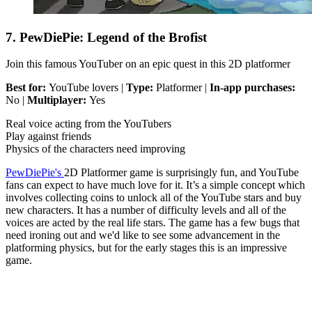
7. PewDiePie: Legend of the Brofist
Join this famous YouTuber on an epic quest in this 2D platformer
Best for:
YouTube lovers |
Type:
Platformer |
In-app purchases:
No |
Multiplayer:
Yes
Real voice acting from the YouTubers
Play against friends
Physics of the characters need improving
PewDiePie's
2D Platformer game is surprisingly fun, and YouTube
fans can expect to have much love for it. It’s a simple concept which
involves collecting coins to unlock all of the YouTube stars and buy
new characters. It has a number of difficulty levels and all of the
voices are acted by the real life stars. The game has a few bugs that
need ironing out and we'd like to see some advancement in the
platforming physics, but for the early stages this is an impressive
game.