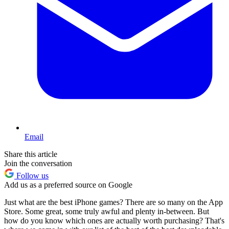
Email
Share this article
Join the conversation
Follow us
Add us as a preferred source on Google
Just what are the best iPhone games? There are so many on the App
Store. Some great, some truly awful and plenty in-between. But
how do you know which ones are actually worth purchasing? That's