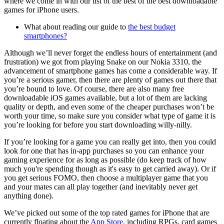
where we come in with our list of the best of the best downloadable
games for iPhone users.
What about reading our guide to
the best budget
smartphones?
Although we’ll never forget the endless hours of entertainment (and
frustration) we got from playing Snake on our Nokia 3310, the
advancement of smartphone games has come a considerable way. If
you’re a serious gamer, then there are plenty of games out there that
you’re bound to love. Of course, there are also many free
downloadable iOS games available, but a lot of them are lacking
quality or depth, and even some of the cheaper purchases won’t be
worth your time, so make sure you consider what type of game it is
you’re looking for before you start downloading willy-nilly.
If you’re looking for a game you can really get into, then you could
look for one that has in-app purchases so you can enhance your
gaming experience for as long as possible (do keep track of how
much you're spending though as it's easy to get carried away). Or if
you get serious FOMO, then choose a multiplayer game that you
and your mates can all play together (and inevitably never get
anything done).
We’ve picked out some of the top rated games for iPhone that are
currently floating about the
App Store
, including RPGs, card games