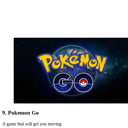
9. Pokemon Go
A game that will get you moving