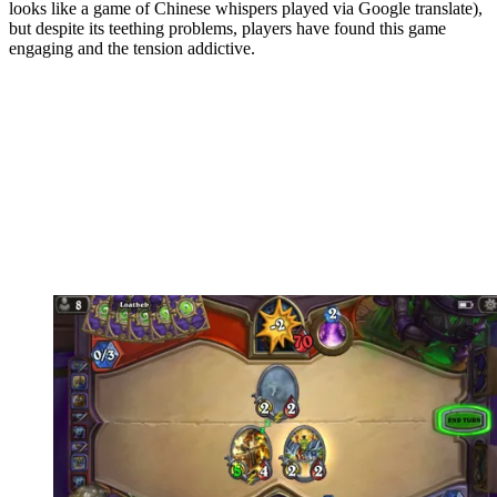
looks like a game of Chinese whispers played via Google translate),
but despite its teething problems, players have found this game
engaging and the tension addictive.