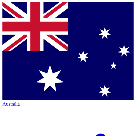
Australia