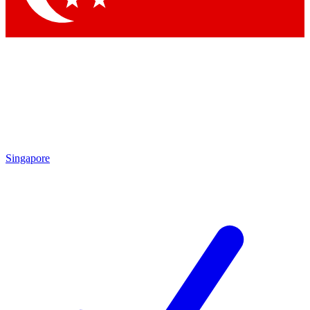
Singapore