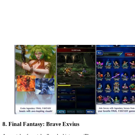
8. Final Fantasy: Brave Exvius