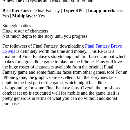
A new tale of crystals all packed into your iPhone
Best for:
Fans of Final Fantasy |
Type:
RPG |
In-app purchases:
Yes |
Multiplayer:
Yes
Strategic battles
Huge roster of characters
Not much depth to the story until you progress
For followers of Final Fantasy, downloading
Final Fantasy Brave
Exivus
is definitely worth the time and money. This RPG is a
mixture of Final Fantasy’s storytelling and turn-based combat which
makes for a great little game to play on the iPhone. Fans will love
the huge roster of characters available from the original Final
Fantasy game and some familiar faces from other games, too! For an
iPhone game, the graphics are excellent, but the storylines lack
depth in the first part of the game, which might be a little
disappointing for some Final Fantasy fans. Overall the turn-based
combat set up is structured well for mobile and the game itself is
pretty generous in terms of what you can do without additional
purchases.