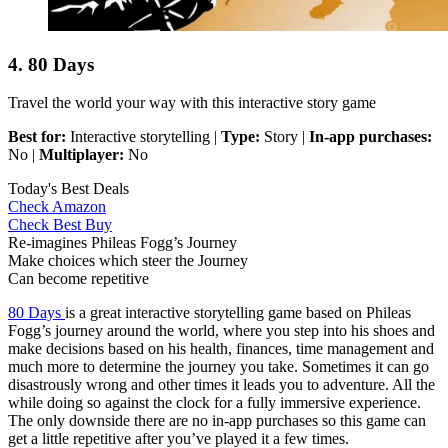
4. 80 Days
Travel the world your way with this interactive story game
Best for:
Interactive storytelling |
Type:
Story |
In-app purchases:
No |
Multiplayer:
No
Today's Best Deals
Check Amazon
Check Best Buy
Re-imagines Phileas Fogg’s Journey
Make choices which steer the Journey
Can become repetitive
80 Days
is a great interactive storytelling game based on Phileas
Fogg’s journey around the world, where you step into his shoes and
make decisions based on his health, finances, time management and
much more to determine the journey you take. Sometimes it can go
disastrously wrong and other times it leads you to adventure. All the
while doing so against the clock for a fully immersive experience.
The only downside there are no in-app purchases so this game can
get a little repetitive after you’ve played it a few times.