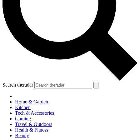
Search theradar
Home & Garden
Kitchen
Tech & Accessories
Gaming
Travel & Outdoors
Health & Fitness
Beauty