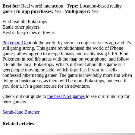
Best for:
Real world interaction |
Type:
Location-based reality
game |
In-app purchases:
Yes |
Multiplayer:
Yes
Find real life Pokestops
Battle other players
Best in busy cities or towns
Pokemon Go
took the world by storm a couple of years ago and it’s
still going strong. This game revolutionised the world of iPhone
games, allowing you to merge fantasy and reality using GPS. Find
Pokemon in real life areas with the map on your phone, and follow
it to all the local Pokestops. What’s different about this game is it
gets people moving outside, which is perfect if you’re a self-
confessed hibernating gamer. The game is inevitably more fun when
living in busier areas, as there will be more Pokestops, but even if
you don’t, it’s a great excuse for an adventure.
Check out our guide to
the best N64 games
to see our round-up for
retro gamers.
Sarah-Jane Butcher
Related articles