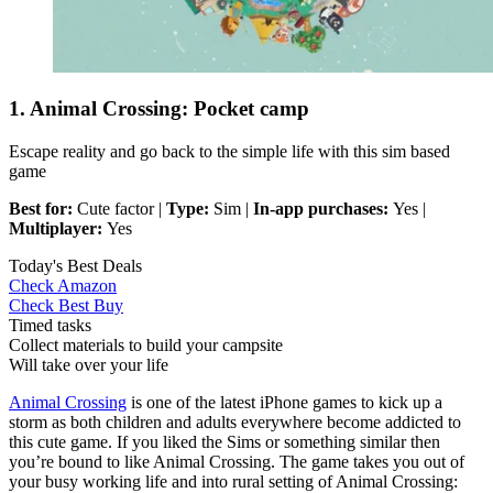
1. Animal Crossing: Pocket camp
Escape reality and go back to the simple life with this sim based
game
Best for:
Cute factor |
Type:
Sim |
In-app purchases:
Yes |
Multiplayer:
Yes
Today's Best Deals
Check Amazon
Check Best Buy
Timed tasks
Collect materials to build your campsite
Will take over your life
Animal Crossing
is one of the latest iPhone games to kick up a
storm as both children and adults everywhere become addicted to
this cute game. If you liked the Sims or something similar then
you’re bound to like Animal Crossing. The game takes you out of
your busy working life and into rural setting of Animal Crossing: