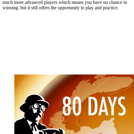
much more advanced players which means you have no chance in
winning, but it still offers the opportunity to play and practice.