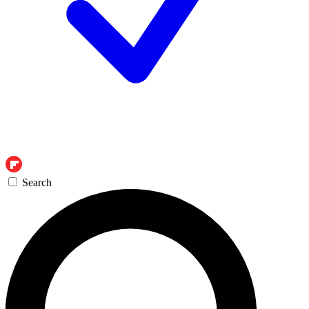
Search