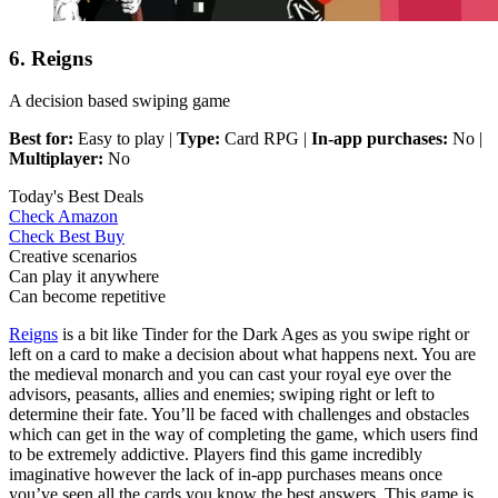
6. Reigns
A decision based swiping game
Best for:
Easy to play |
Type:
Card RPG |
In-app purchases:
No |
Multiplayer:
No
Today's Best Deals
Check Amazon
Check Best Buy
Creative scenarios
Can play it anywhere
Can become repetitive
Reigns
is a bit like Tinder for the Dark Ages as you swipe right or
left on a card to make a decision about what happens next. You are
the medieval monarch and you can cast your royal eye over the
advisors, peasants, allies and enemies; swiping right or left to
determine their fate. You’ll be faced with challenges and obstacles
which can get in the way of completing the game, which users find
to be extremely addictive. Players find this game incredibly
imaginative however the lack of in-app purchases means once
you’ve seen all the cards you know the best answers. This game is