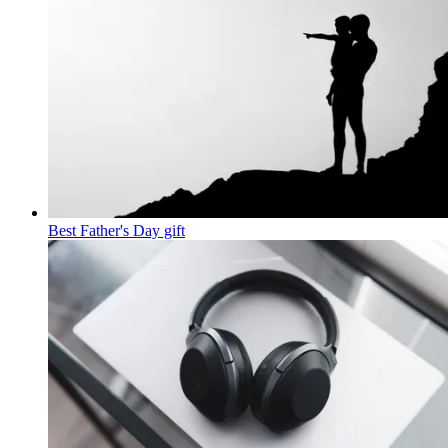
Best Father's Day gift