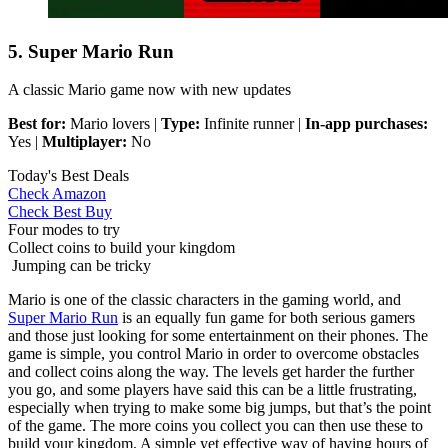
5. Super Mario Run
A classic Mario game now with new updates
Best for:
Mario lovers |
Type:
Infinite runner |
In-app purchases:
Yes |
Multiplayer:
No
Today's Best Deals
Check Amazon
Check Best Buy
Four modes to try
Collect coins to build your kingdom
Jumping can be tricky
Mario is one of the classic characters in the gaming world, and
Super Mario Run
is an equally fun game for both serious gamers
and those just looking for some entertainment on their phones. The
game is simple, you control Mario in order to overcome obstacles
and collect coins along the way. The levels get harder the further
you go, and some players have said this can be a little frustrating,
especially when trying to make some big jumps, but that’s the point
of the game. The more coins you collect you can then use these to
build your kingdom. A simple yet effective way of having hours of