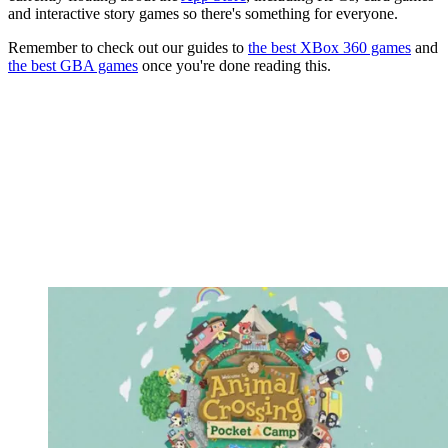
and interactive story games so there's something for everyone.
Remember to check out our guides to
the best XBox 360 games
and
the best GBA games
once you're done reading this.