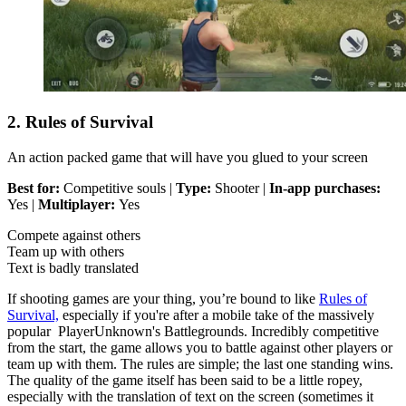
2. Rules of Survival
An action packed game that will have you glued to your screen
Best for:
Competitive souls |
Type:
Shooter |
In-app purchases:
Yes |
Multiplayer:
Yes
Compete against others
Team up with others
Text is badly translated
If shooting games are your thing, you’re bound to like
Rules of
Survival,
especially if you're after a mobile take of the massively
popular PlayerUnknown's Battlegrounds. Incredibly competitive
from the start, the game allows you to battle against other players or
team up with them. The rules are simple; the last one standing wins.
The quality of the game itself has been said to be a little ropey,
especially with the translation of text on the screen (sometimes it