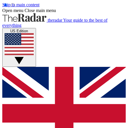
Skip to main content
Open menu
Close main menu
theradar
Your guide to the best of
everything
US Edition