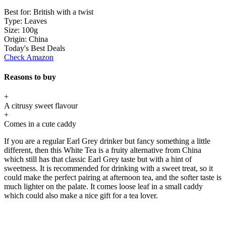
Best for:
British with a twist
Type:
Leaves
Size:
100g
Origin:
China
Today's Best Deals
Check Amazon
Reasons to buy
+
A citrusy sweet flavour
+
Comes in a cute caddy
If you are a regular Earl Grey drinker but fancy something a little
different, then this White Tea is a fruity alternative from China
which still has that classic Earl Grey taste but with a hint of
sweetness. It is recommended for drinking with a sweet treat, so it
could make the perfect pairing at afternoon tea, and the softer taste is
much lighter on the palate. It comes loose leaf in a small caddy
which could also make a nice gift for a tea lover.