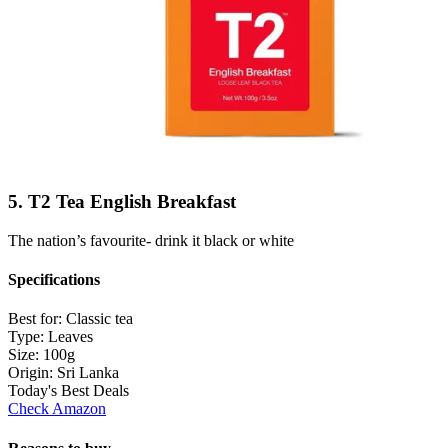
5. T2 Tea English Breakfast
The nation’s favourite- drink it black or white
Specifications
Best for:
Classic tea
Type:
Leaves
Size:
100g
Origin:
Sri Lanka
Today's Best Deals
Check Amazon