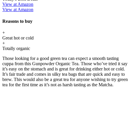
View at Amazon
View at Amazon
Reasons to buy
+
Great hot or cold
+
Totally organic
Those looking for a good green tea can expect a smooth tasting
cuppa from this Gunpowder Organic Tea. Those who’ve tried it say
it’s easy on the stomach and is great for drinking either hot or cold.
It’s fair trade and comes in silky tea bags that are quick and easy to
brew. This would also be a great tea for anyone wishing to try green
tea for the first time as it’s not as harsh tasting as the Matcha.