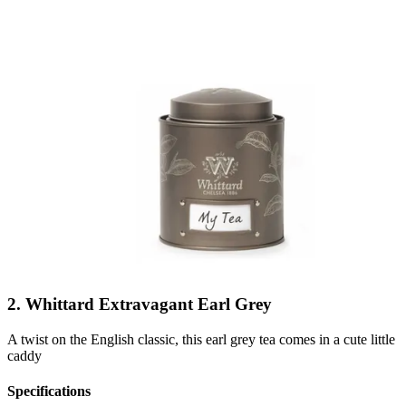
2. Whittard Extravagant Earl Grey
A twist on the English classic, this earl grey tea comes in a cute little
caddy
Specifications