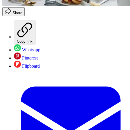
Share
Copy link
Whatsapp
Pinterest
Flipboard