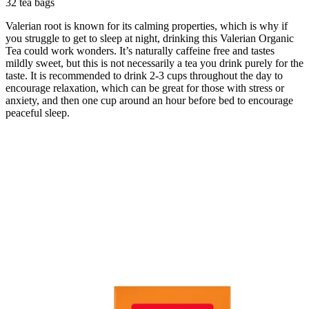
32 tea bags
Valerian root is known for its calming properties, which is why if
you struggle to get to sleep at night, drinking this Valerian Organic
Tea could work wonders. It’s naturally caffeine free and tastes
mildly sweet, but this is not necessarily a tea you drink purely for the
taste. It is recommended to drink 2-3 cups throughout the day to
encourage relaxation, which can be great for those with stress or
anxiety, and then one cup around an hour before bed to encourage
peaceful sleep.