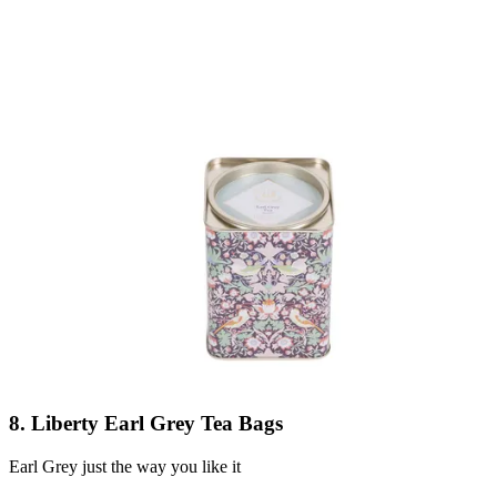
8. Liberty Earl Grey Tea Bags
Earl Grey just the way you like it