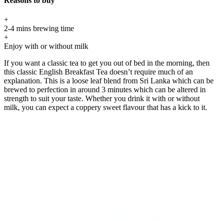
Reasons to buy
+
2-4 mins brewing time
+
Enjoy with or without milk
If you want a classic tea to get you out of bed in the morning, then
this classic English Breakfast Tea doesn’t require much of an
explanation. This is a loose leaf blend from Sri Lanka which can be
brewed to perfection in around 3 minutes which can be altered in
strength to suit your taste. Whether you drink it with or without
milk, you can expect a coppery sweet flavour that has a kick to it.