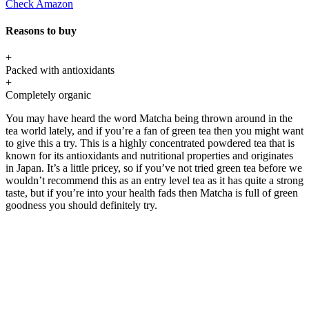
Check Amazon
Reasons to buy
+
Packed with antioxidants
+
Completely organic
You may have heard the word Matcha being thrown around in the
tea world lately, and if you’re a fan of green tea then you might want
to give this a try. This is a highly concentrated powdered tea that is
known for its antioxidants and nutritional properties and originates
in Japan. It’s a little pricey, so if you’ve not tried green tea before we
wouldn’t recommend this as an entry level tea as it has quite a strong
taste, but if you’re into your health fads then Matcha is full of green
goodness you should definitely try.