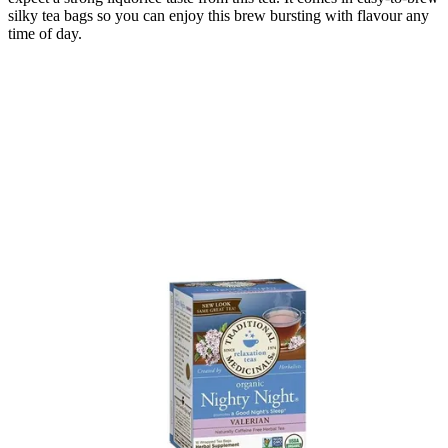
silky tea bags so you can enjoy this brew bursting with flavour any
time of day.