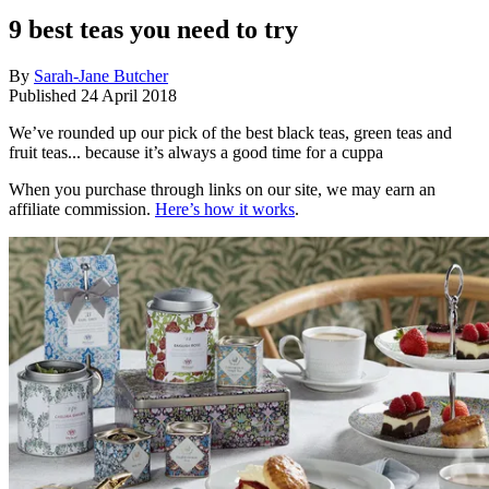
9 best teas you need to try
By
Sarah-Jane Butcher
Published
24 April 2018
We’ve rounded up our pick of the best black teas, green teas and
fruit teas... because it’s always a good time for a cuppa
When you purchase through links on our site, we may earn an
affiliate commission.
Here’s how it works
.