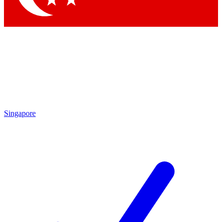
Singapore