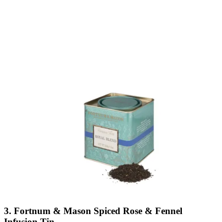
3. Fortnum & Mason Spiced Rose & Fennel
Infusion Tin