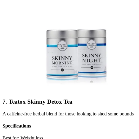
7. Teatox Skinny Detox Tea
A caffeine-free herbal blend for those looking to shed some pounds
Specifications
Best for:
Weight loss