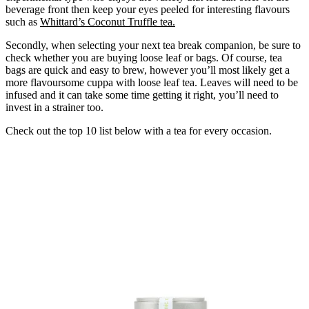
beverage front then keep your eyes peeled for interesting flavours
such as
Whittard’s Coconut Truffle tea
.
Secondly, when selecting your next tea break companion, be sure to
check whether you are buying loose leaf or bags. Of course, tea
bags are quick and easy to brew, however you’ll most likely get a
more flavoursome cuppa with loose leaf tea. Leaves will need to be
infused and it can take some time getting it right, you’ll need to
invest in a strainer too.
Check out the top 10 list below with a tea for every occasion.