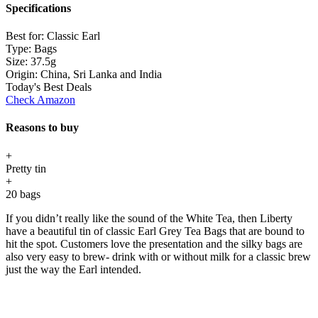
Specifications
Best for:
Classic Earl
Type:
Bags
Size:
37.5g
Origin:
China, Sri Lanka and India
Today's Best Deals
Check Amazon
Reasons to buy
+
Pretty tin
+
20 bags
If you didn’t really like the sound of the White Tea, then Liberty
have a beautiful tin of classic Earl Grey Tea Bags that are bound to
hit the spot. Customers love the presentation and the silky bags are
also very easy to brew- drink with or without milk for a classic brew
just the way the Earl intended.