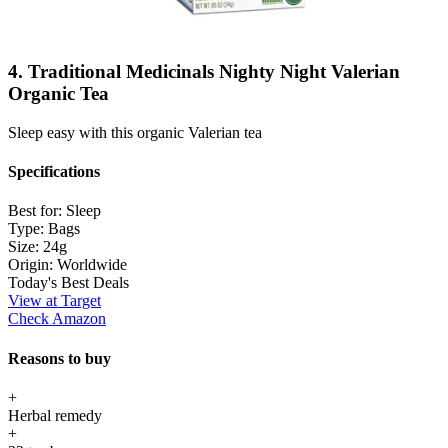
4. Traditional Medicinals Nighty Night Valerian
Organic Tea
Sleep easy with this organic Valerian tea
Specifications
Best for:
Sleep
Type:
Bags
Size:
24g
Origin:
Worldwide
Today's Best Deals
View at Target
Check Amazon
Reasons to buy
+
Herbal remedy
+