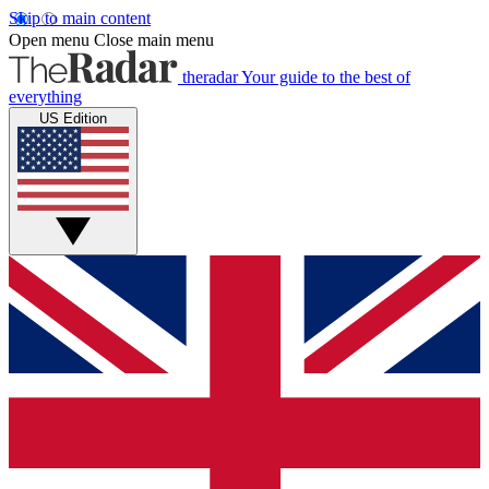
Skip to main content
Open menu
Close main menu
theradar
Your guide to the best of
everything
US Edition