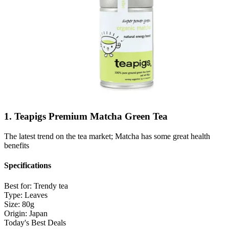
1. Teapigs Premium Matcha Green Tea
The latest trend on the tea market; Matcha has some great health
benefits
Specifications
Best for:
Trendy tea
Type:
Leaves
Size:
80g
Origin:
Japan
Today's Best Deals