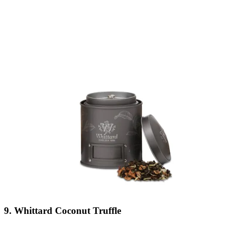
9. Whittard Coconut Truffle