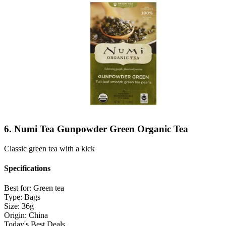
6. Numi Tea Gunpowder Green Organic Tea
Classic green tea with a kick
Specifications
Best for:
Green tea
Type:
Bags
Size:
36g
Origin:
China
Today's Best Deals