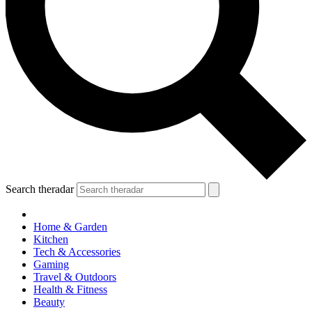
Search theradar
Home & Garden
Kitchen
Tech & Accessories
Gaming
Travel & Outdoors
Health & Fitness
Beauty