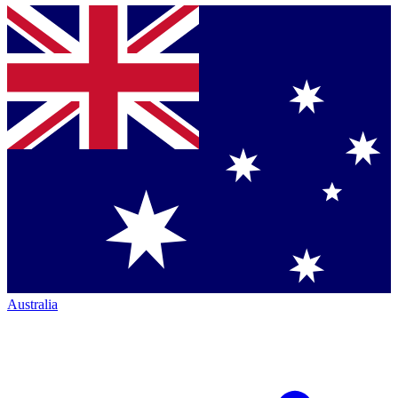
Australia