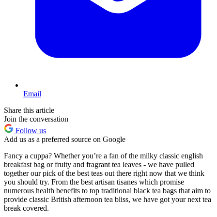
Email
Share this article
Join the conversation
Follow us
Add us as a preferred source on Google
Fancy a cuppa? Whether you’re a fan of the milky classic english
breakfast bag or fruity and fragrant tea leaves - we have pulled
together our pick of the best teas out there right now that we think
you should try. From the best artisan tisanes which promise
numerous health benefits to top traditional black tea bags that aim to
provide classic British afternoon tea bliss, we have got your next tea
break covered.