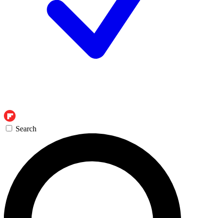
Search