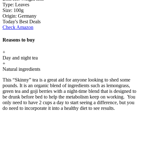
Type:
Leaves
Size:
100g
Origin:
Germany
Today's Best Deals
Check Amazon
Reasons to buy
+
Day and night tea
+
Natural ingredients
This “Skinny” tea is a great aid for anyone looking to shed some
pounds. It is an organic blend of ingredients such as lemongrass,
green tea and goji berries with a night-time blend that is designed to
be drunk before bed to help the metabolism keep on working. You
only need to have 2 cups a day to start seeing a difference, but you
do need to incorporate it into a healthy diet to see results.