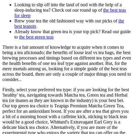
Looking to slip off into the land of nod with the help of a
sleep-inducing tea? Check out our round up of
the best teas
for sleep
Brew your tea the old fashioned way with our picks of
the
best teapots
Already know that green tea is your top pick? Read our guide
to
the best green teas
There is a fair amount of knowledge to acquire when it comes to
being a tea aficionado; the benefits of loose leaf vs tea bags, the best
brewing processes and timings based on different tea types and even
the health benefits of one tea leaf type against another. But, for the
mere mortals among us, looking for a simple guide of the best teas
across the board, there are only a couple of major things you need to
consider...
Firstly, select your preferred tea type: if you are looking for the best
'healthy' tea, navigating towards Matcha tea, Green tea and Herbal
tea (or tisanes as they are known in the industry) is your best bet.
Our top green tea choice is
Teapigs Premium Matcha Green Tea
,
perfect for an antioxidant boost. If you are after a tea that gives you
a bit of a morning boost with a caffeine kick, sticking to black teas
would be a good choice,
Whittard's Extravagant Earl Grey
is a
delicate black tea choice. Alternatively, if you are more of the
experimental type who enjoys the variety that tea can offer on the