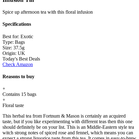
Spice up afternoon tea with this floral infusion
Specifications
Best for:
Exotic
Type:
Bags
Size:
37.5g
Origin:
UK
Today's Best Deals
Check Amazon
Reasons to buy
+
Contains 15 bags
+
Floral taste
This herbal tea from Fortnum & Mason is certainly an acquired
taste, but if you like experimenting with different teas then this one
should definitely be on your list. This is an Middle-Eastern style tea
witch strong notes of spiced rose and fennel, which means you can
expect a strong liquorice taste from this tea. It comes in easy-to-brew