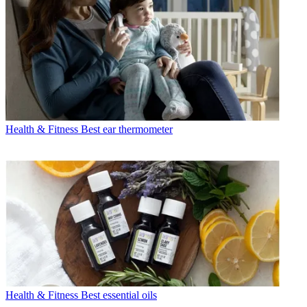
Health & Fitness
Best ear thermometer
Health & Fitness
Best essential oils