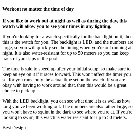
Workout no matter the time of day
If you like to work out at night as well as during the day, this
watch will allow you to see your times in any lighting.
If you're looking for a watch specifically for the backlight on it, then
this is the watch for you. The backlight is LED, and the numbers are
large, so you will quickly see the timing when you're out running at
night. It is also water-resistant for up to 50 meters so you can keep
track of your laps in the pool.
The time is said to speed up after your initial setup, so make sure to
keep an eye on it if it races forward. This won't affect the timer you
set for you runs, only the actual time set on the watch. If you are
okay with having to work around that, then this would be a great
choice to pick up.
With the LED backlight, you can see what time it is as well as how
long you've been working out. The numbers are also rather large, so
you won't have to squint in the dark to see where you're at. If you're
looking to swim, this watch is water-resistant for up to 50 meters.
Best Design