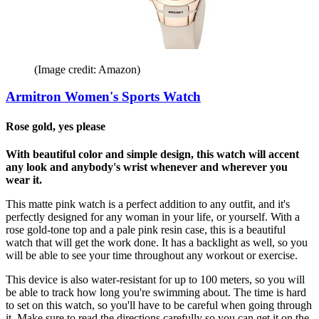
(Image credit: Amazon)
Armitron Women's Sports Watch
Rose gold, yes please
With beautiful color and simple design, this watch will accent
any look and anybody's wrist whenever and wherever you
wear it.
This matte pink watch is a perfect addition to any outfit, and it's
perfectly designed for any woman in your life, or yourself. With a
rose gold-tone top and a pale pink resin case, this is a beautiful
watch that will get the work done. It has a backlight as well, so you
will be able to see your time throughout any workout or exercise.
This device is also water-resistant for up to 100 meters, so you will
be able to track how long you're swimming about. The time is hard
to set on this watch, so you'll have to be careful when going through
it. Make sure to read the directions carefully so you can get it on the