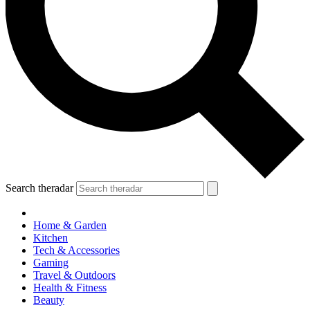
Search theradar
Home & Garden
Kitchen
Tech & Accessories
Gaming
Travel & Outdoors
Health & Fitness
Beauty