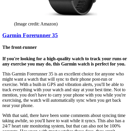
(Image credit: Amazon)
Garmin Forerunner 35
The front-runner
If you're looking for a high-quality watch to track your runs or
any exercise you may do, this Garmin watch is perfect for you.
This Garmin Forerunner 35 is an excellent choice for anyone who
might want a watch that will sync to their phone post-run or
exercise. With a built-in GPS and vibration alerts, you'll be able to
track everything with your watch and stay at your best time. Not to
mention, you don't have to carry your phone with you while you're
exercising, the watch will automatically sync when you get back
near your phone.
With that said, there have been some comments about syncing time
taking awhile, so you'll have to wait while it syncs. This also has a
24/7 heart rate monitoring system, but that can also not be 100%