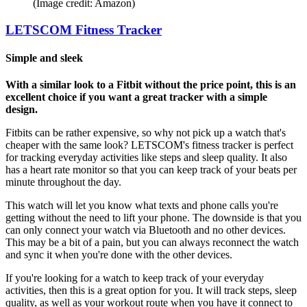
(Image credit: Amazon)
LETSCOM Fitness Tracker
Simple and sleek
With a similar look to a Fitbit without the price point, this is an
excellent choice if you want a great tracker with a simple
design.
Fitbits can be rather expensive, so why not pick up a watch that's
cheaper with the same look? LETSCOM's fitness tracker is perfect
for tracking everyday activities like steps and sleep quality. It also
has a heart rate monitor so that you can keep track of your beats per
minute throughout the day.
This watch will let you know what texts and phone calls you're
getting without the need to lift your phone. The downside is that you
can only connect your watch via Bluetooth and no other devices.
This may be a bit of a pain, but you can always reconnect the watch
and sync it when you're done with the other devices.
If you're looking for a watch to keep track of your everyday
activities, then this is a great option for you. It will track steps, sleep
quality, as well as your workout route when you have it connect to