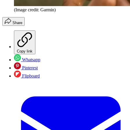
(Image credit: Garmin)
Share
Copy link
Whatsapp
Pinterest
Flipboard