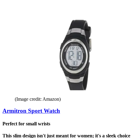
(Image credit: Amazon)
Armitron Sport Watch
Perfect for small wrists
This slim design isn't just meant for women; it's a sleek choice