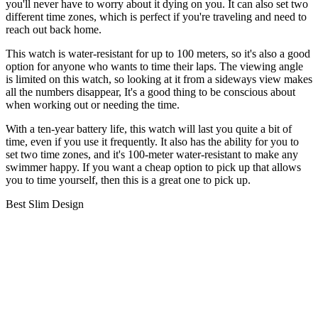
you'll never have to worry about it dying on you. It can also set two
different time zones, which is perfect if you're traveling and need to
reach out back home.
This watch is water-resistant for up to 100 meters, so it's also a good
option for anyone who wants to time their laps. The viewing angle
is limited on this watch, so looking at it from a sideways view makes
all the numbers disappear, It's a good thing to be conscious about
when working out or needing the time.
With a ten-year battery life, this watch will last you quite a bit of
time, even if you use it frequently. It also has the ability for you to
set two time zones, and it's 100-meter water-resistant to make any
swimmer happy. If you want a cheap option to pick up that allows
you to time yourself, then this is a great one to pick up.
Best Slim Design