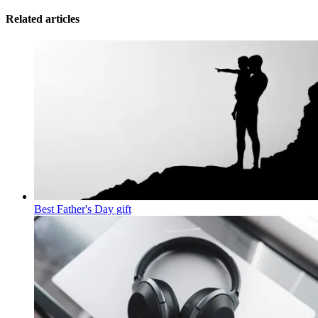
Related articles
Best Father's Day gift