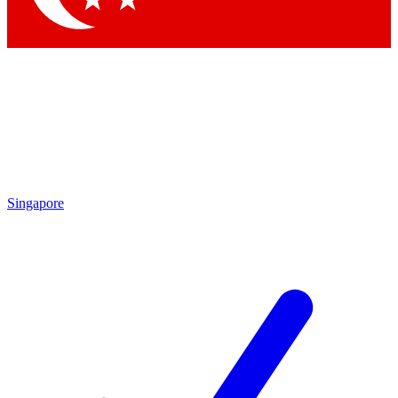
Singapore