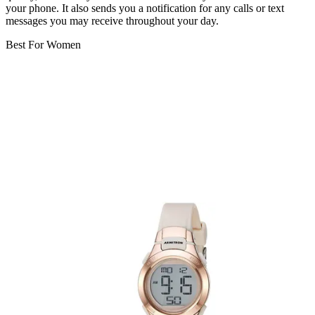
your phone. It also sends you a notification for any calls or text
messages you may receive throughout your day.
Best For Women