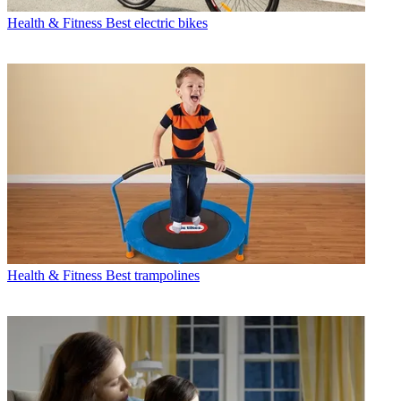
Health & Fitness
Best electric bikes
Health & Fitness
Best trampolines