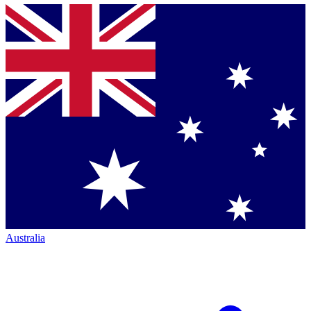
Australia