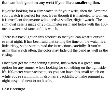
that can look good on any wrist if you like a smaller option.
If you're looking for a slim watch to fit your wrist, then the Armitron
sport watch is perfect for you. Even though it is marketed to women,
it is excellent for anyone who needs a smaller, digital watch. The
slim oval case is made of 23-millimeter resin and helps with the 100-
meter water-resistance of this watch.
There is a backlight on this product so that you can wear it outside
even at night. It has been said that setting the time on the watch is a
little tricky, so be sure to read the instructions carefully. If you're
using this watch often, the color may fade off the band as well as the
casing.
Once you get the time setting figured, this watch is a great, slim
option for any runner who's looking for something on the light side.
It's 100-meter water-resistant, so you can have this small watch on
while you're swimming. It also has a backlight to make running at
night easy and next to no hassle.
Best Backlight