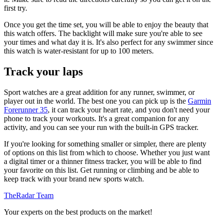
first try.
Once you get the time set, you will be able to enjoy the beauty that
this watch offers. The backlight will make sure you're able to see
your times and what day it is. It's also perfect for any swimmer since
this watch is water-resistant for up to 100 meters.
Track your laps
Sport watches are a great addition for any runner, swimmer, or
player out in the world. The best one you can pick up is the
Garmin
Forerunner 35
, it can track your heart rate, and you don't need your
phone to track your workouts. It's a great companion for any
activity, and you can see your run with the built-in GPS tracker.
If you're looking for something smaller or simpler, there are plenty
of options on this list from which to choose. Whether you just want
a digital timer or a thinner fitness tracker, you will be able to find
your favorite on this list. Get running or climbing and be able to
keep track with your brand new sports watch.
TheRadar Team
Your experts on the best products on the market!