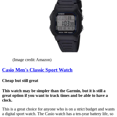
(Image credit: Amazon)
Casio Men's Classic Sport Watch
Cheap but still great
This watch may be simpler than the Garmin, but it is still a
great option if you want to track times and be able to have a
clock.
This is a great choice for anyone who is on a strict budget and wants
a digital sport watch. The Casio watch has a ten-year battery life, so