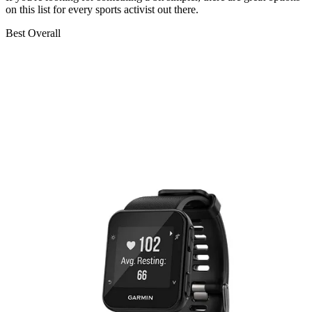
on this list for every sports activist out there.
Best Overall