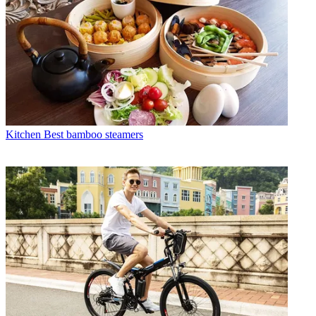
Kitchen
Best bamboo steamers