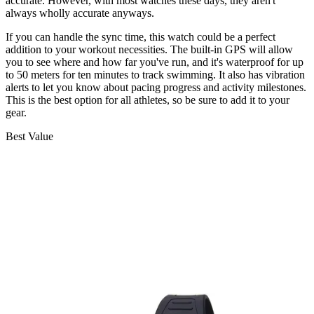
accurate. However, with most watches these days, they aren't
always wholly accurate anyways.
If you can handle the sync time, this watch could be a perfect
addition to your workout necessities. The built-in GPS will allow
you to see where and how far you've run, and it's waterproof for up
to 50 meters for ten minutes to track swimming. It also has vibration
alerts to let you know about pacing progress and activity milestones.
This is the best option for all athletes, so be sure to add it to your
gear.
Best Value