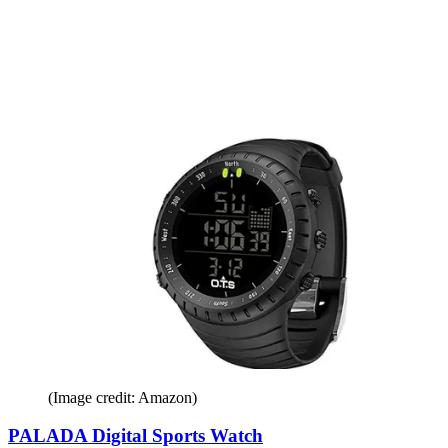
(Image credit: Amazon)
PALADA Digital Sports Watch