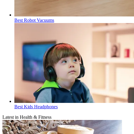
Best Robot Vacuums
Best Kids Headphones
Latest in Health & Fitness