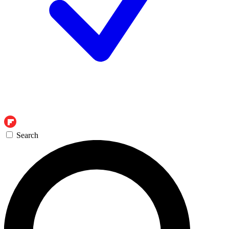
Search