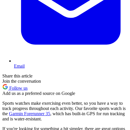
Email
Share this article
Join the conversation
Follow us
Add us as a preferred source on Google
Sports watches make exercising even better, so you have a way to
track progress throughout each activity. Our favorite sports watch is
the
Garmin Forerunner 35
, which has built-in GPS for run tracking
and is water-resistant.
If you're looking for something a bit simpler, there are great options