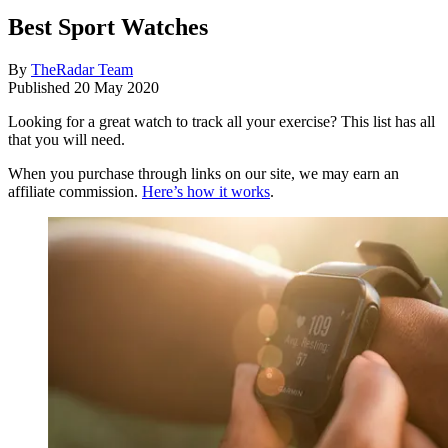
Best Sport Watches
By
TheRadar Team
Published
20 May 2020
Looking for a great watch to track all your exercise? This list has all
that you will need.
When you purchase through links on our site, we may earn an
affiliate commission.
Here’s how it works
.