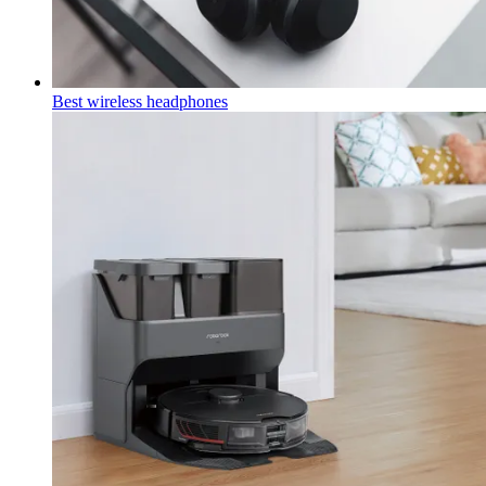
Best wireless headphones