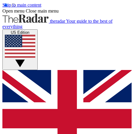
Skip to main content
Open menu
Close main menu
theradar
Your guide to the best of
everything
US Edition