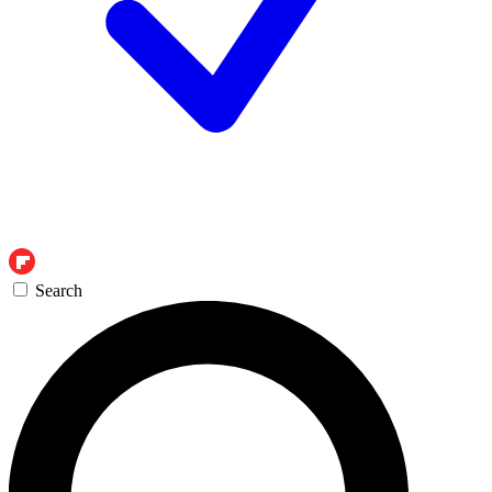
Search