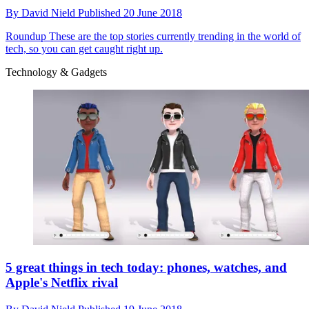
By
David Nield
Published
20 June 2018
Roundup
These are the top stories currently trending in the world of
tech, so you can get caught right up.
Technology & Gadgets
5 great things in tech today: phones, watches, and
Apple's Netflix rival