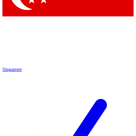
Singapore