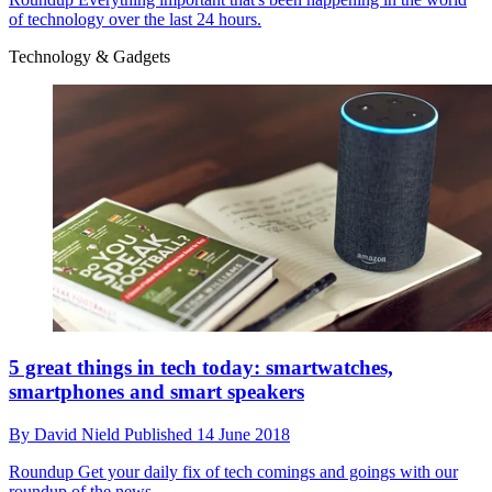
of technology over the last 24 hours.
Technology & Gadgets
5 great things in tech today: smartwatches,
smartphones and smart speakers
By
David Nield
Published
14 June 2018
Roundup
Get your daily fix of tech comings and goings with our
roundup of the news.