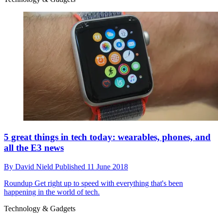
5 great things in tech today: wearables, phones, and
all the E3 news
By
David Nield
Published
11 June 2018
Roundup
Get right up to speed with everything that's been
happening in the world of tech.
Technology & Gadgets