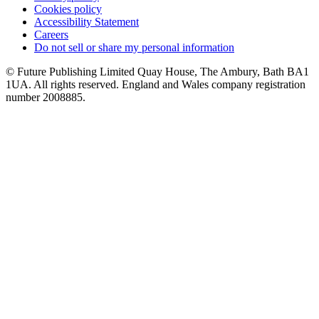
Cookies policy
Accessibility Statement
Careers
Do not sell or share my personal information
© Future Publishing Limited Quay House, The Ambury, Bath BA1
1UA. All rights reserved. England and Wales company registration
number 2008885.