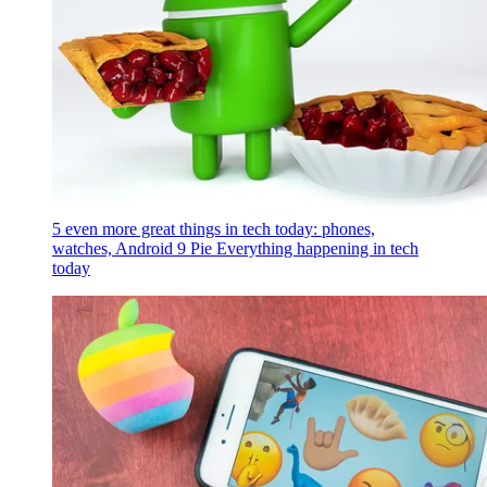
5 even more great things in tech today: phones,
watches, Android 9 Pie
Everything happening in tech
today