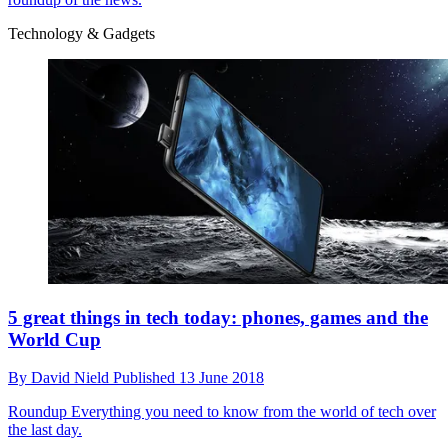
Technology & Gadgets
5 great things in tech today: phones, games and the
World Cup
By
David Nield
Published
13 June 2018
Roundup
Everything you need to know from the world of tech over
the last day.