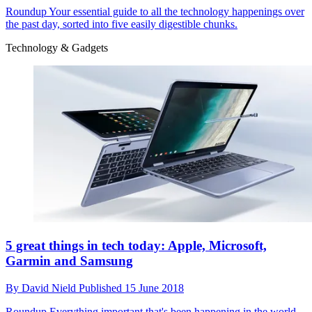
Roundup
Your essential guide to all the technology happenings over
the past day, sorted into five easily digestible chunks.
Technology & Gadgets
5 great things in tech today: Apple, Microsoft,
Garmin and Samsung
By
David Nield
Published
15 June 2018
Roundup
Everything important that's been happening in the world