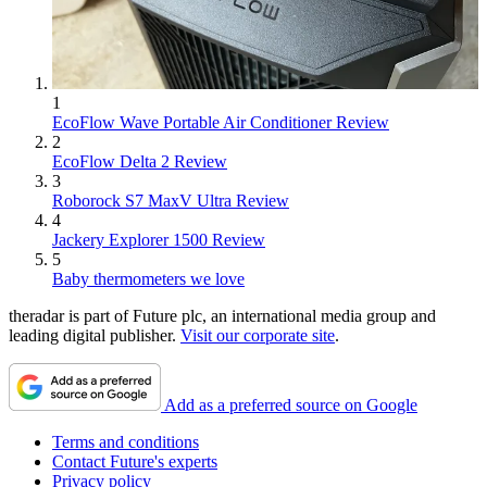
1
EcoFlow Wave Portable Air Conditioner Review
2
EcoFlow Delta 2 Review
3
Roborock S7 MaxV Ultra Review
4
Jackery Explorer 1500 Review
5
Baby thermometers we love
theradar is part of Future plc, an international media group and
leading digital publisher.
Visit our corporate site
.
Add as a preferred source on Google
Terms and conditions
Contact Future's experts
Privacy policy