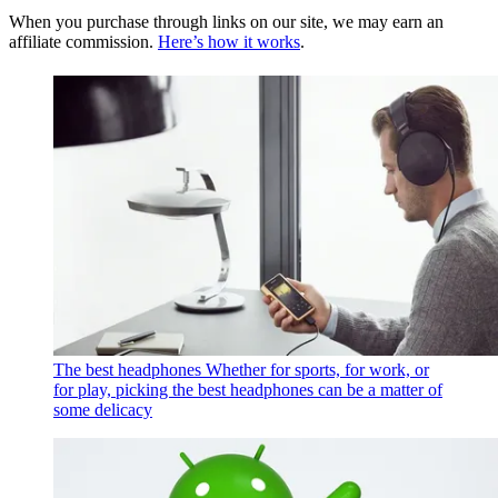
When you purchase through links on our site, we may earn an
affiliate commission.
Here’s how it works
.
The best headphones
Whether for sports, for work, or
for play, picking the best headphones can be a matter of
some delicacy