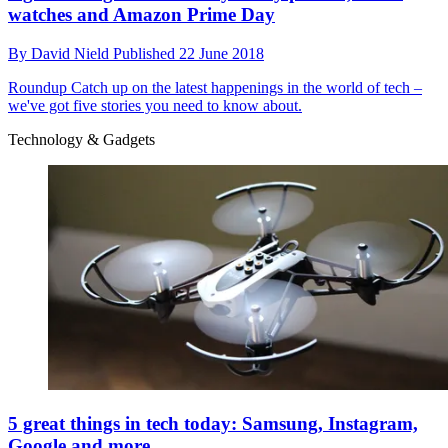
watches and Amazon Prime Day
By
David Nield
Published
22 June 2018
Roundup
Catch up on the latest happenings in the world of tech –
we've got five stories you need to know about.
Technology & Gadgets
5 great things in tech today: Samsung, Instagram,
Google and more