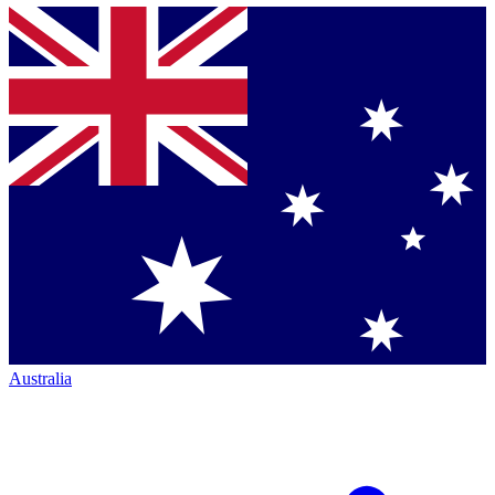
Australia