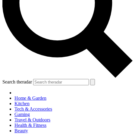
Search theradar
Home & Garden
Kitchen
Tech & Accessories
Gaming
Travel & Outdoors
Health & Fitness
Beauty