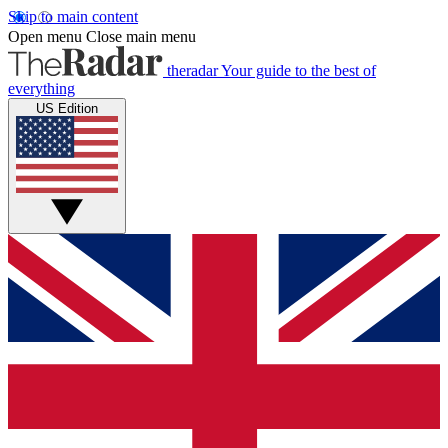
Skip to main content
Open menu
Close main menu
theradar
Your guide to the best of
everything
US Edition