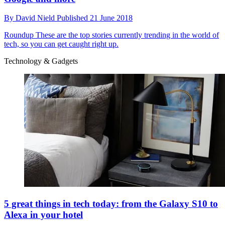
By
David Nield
Published
21 June 2018
Roundup
These are the top stories currently trending in the world of
tech, so you can get caught right up.
Technology & Gadgets
5 great things in tech today: from the Galaxy S10 to
Alexa in your hotel