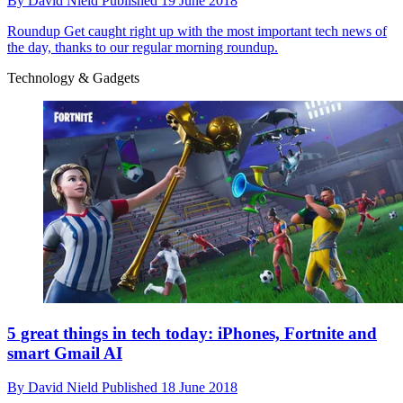
By
David Nield
Published
19 June 2018
Roundup
Get caught right up with the most important tech news of
the day, thanks to our regular morning roundup.
Technology & Gadgets
5 great things in tech today: iPhones, Fortnite and
smart Gmail AI
By
David Nield
Published
18 June 2018