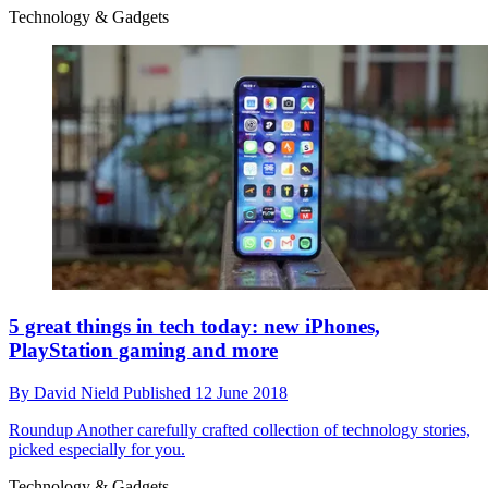
Technology & Gadgets
5 great things in tech today: new iPhones,
PlayStation gaming and more
By
David Nield
Published
12 June 2018
Roundup
Another carefully crafted collection of technology stories,
picked especially for you.
Technology & Gadgets