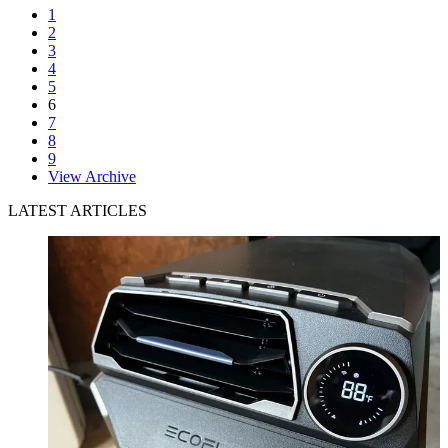
1
2
3
4
5
6
7
8
9
View Archive
LATEST ARTICLES