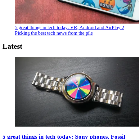
5 great things in tech today: VR, Android and AirPlay 2
Picking the best tech news from the pile
Latest
5 great things in tech today: Sony phones, Fossil