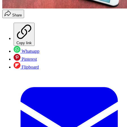
Share
Copy link
Whatsapp
Pinterest
Flipboard