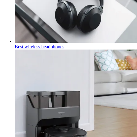
Best wireless headphones