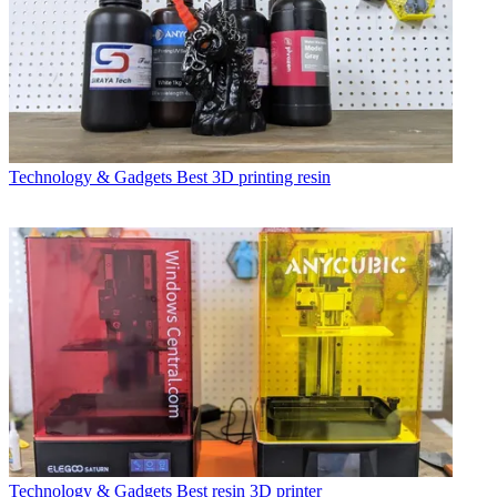
Technology & Gadgets
Best 3D printing resin
Technology & Gadgets
Best resin 3D printer