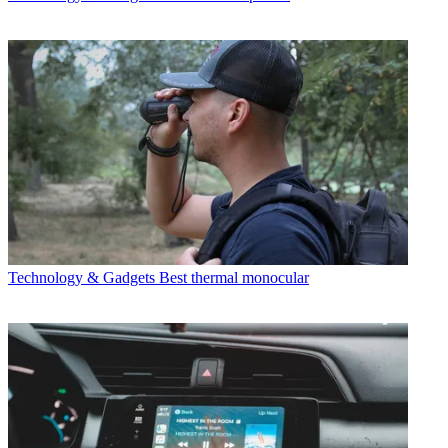
Technology & Gadgets
Best thermal monocular