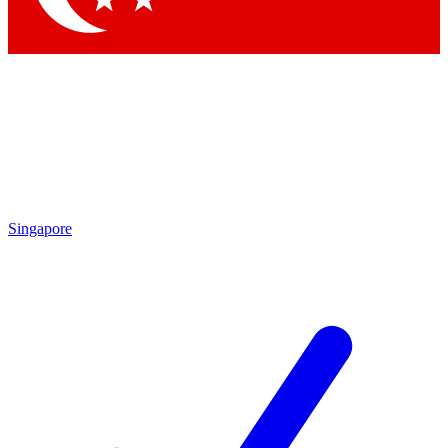
Singapore