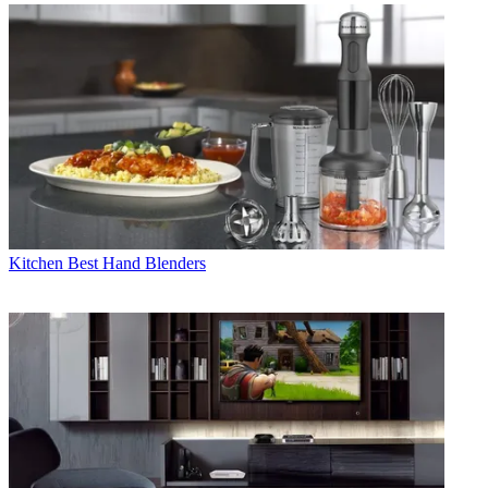
Kitchen
Best Hand Blenders