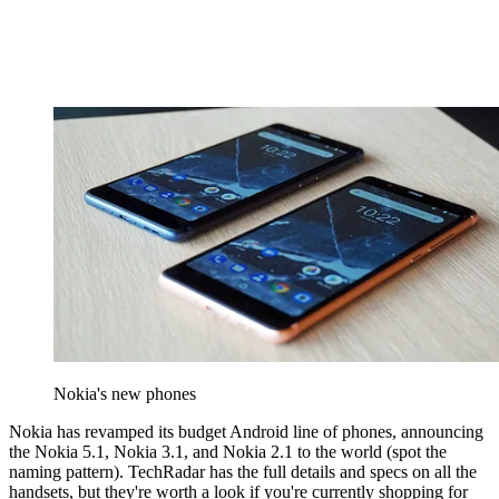
Nokia's new phones
Nokia has revamped its budget Android line of phones, announcing
the Nokia 5.1, Nokia 3.1, and Nokia 2.1 to the world (spot the
naming pattern). TechRadar has the full details and specs on all the
handsets, but they're worth a look if you're currently shopping for