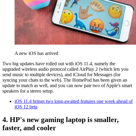
A new iOS has arrived
Two big updates have rolled out with iOS 11.4, namely the
upgraded wireless audio protocol called AirPlay 2 (which lets you
send music to multiple devices), and iCloud for Messages (for
syncing your chats to the web). The HomePod has been given an
update to match as well, and you can now pair two of Apple's smart
speakers for a stereo setup.
iOS 11.4 brings two long-awaited features one week ahead of
iOS 12 beta
4. HP's new gaming laptop is smaller,
faster, and cooler