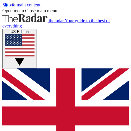
Skip to main content
Open menu
Close main menu
theradar
Your guide to the best of
everything
US Edition