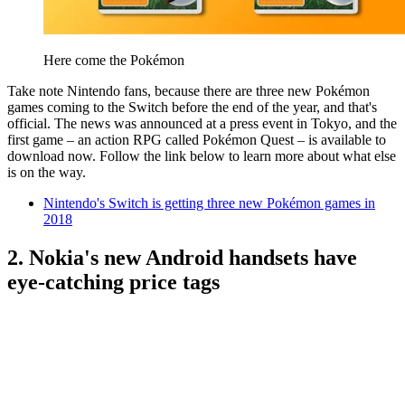
Here come the Pokémon
Take note Nintendo fans, because there are three new Pokémon
games coming to the Switch before the end of the year, and that's
official. The news was announced at a press event in Tokyo, and the
first game – an action RPG called Pokémon Quest – is available to
download now. Follow the link below to learn more about what else
is on the way.
Nintendo's Switch is getting three new Pokémon games in
2018
2. Nokia's new Android handsets have
eye-catching price tags