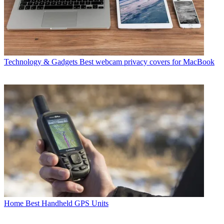
Technology & Gadgets
Best webcam privacy covers for MacBook
Home
Best Handheld GPS Units