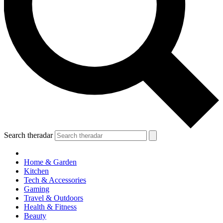
Search theradar
Home & Garden
Kitchen
Tech & Accessories
Gaming
Travel & Outdoors
Health & Fitness
Beauty