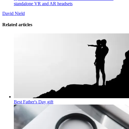
standalone VR and AR headsets
David Nield
Related articles
Best Father's Day gift