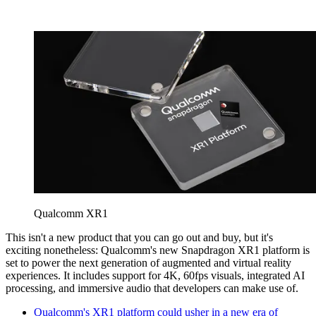
Qualcomm XR1
This isn't a new product that you can go out and buy, but it's
exciting nonetheless: Qualcomm's new Snapdragon XR1 platform is
set to power the next generation of augmented and virtual reality
experiences. It includes support for 4K, 60fps visuals, integrated AI
processing, and immersive audio that developers can make use of.
Qualcomm's XR1 platform could usher in a new era of