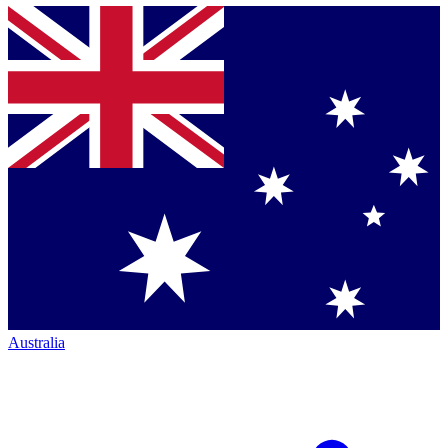
Australia