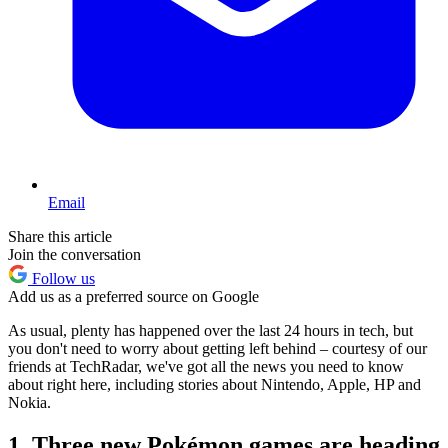
Email
Share this article
Join the conversation
Follow us
Add us as a preferred source on Google
As usual, plenty has happened over the last 24 hours in tech, but
you don't need to worry about getting left behind – courtesy of our
friends at TechRadar, we've got all the news you need to know
about right here, including stories about Nintendo, Apple, HP and
Nokia.
1. Three new Pokémon games are heading