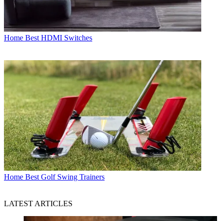
Home
Best HDMI Switches
Home
Best Golf Swing Trainers
LATEST ARTICLES