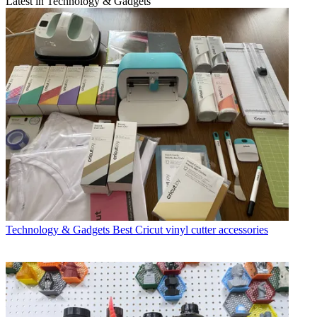
Latest in Technology & Gadgets
Technology & Gadgets
Best Cricut vinyl cutter accessories