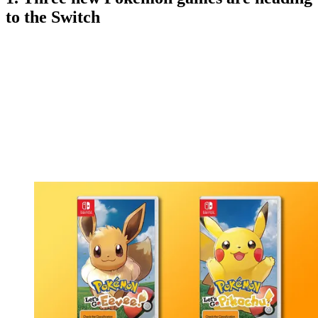
to the Switch