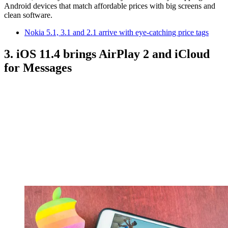
Android devices that match affordable prices with big screens and
clean software.
Nokia 5.1, 3.1 and 2.1 arrive with eye-catching price tags
3. iOS 11.4 brings AirPlay 2 and iCloud
for Messages