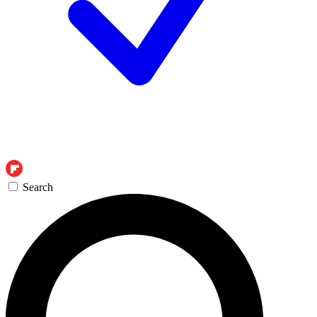
Search