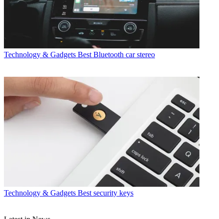
Technology & Gadgets
Best Bluetooth car stereo
Technology & Gadgets
Best security keys