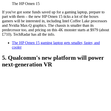
The HP Omen 15
If you've got some funds saved up for a gaming laptop, prepare to
part with them – the new HP Omen 15 ticks a lot of the boxes
gamers will be interested in, including Intel Coffee Lake processors
and Nvidia Max-Q graphics. The chassis is smaller than its
predecessor too, and pricing on this 4K monster starts at $979 (about
£710). TechRadar has all the info.
The HP Omen 15 gaming laptop gets smaller, faster, and
cooler
5. Qualcomm's new platform will power
next-generation VR