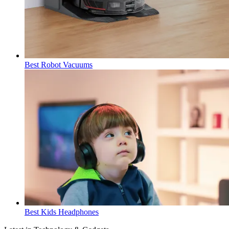
Best Robot Vacuums
Best Kids Headphones