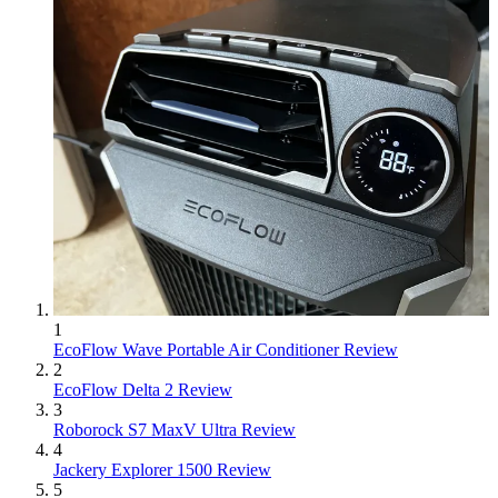
1
EcoFlow Wave Portable Air Conditioner Review
2
EcoFlow Delta 2 Review
3
Roborock S7 MaxV Ultra Review
4
Jackery Explorer 1500 Review
5