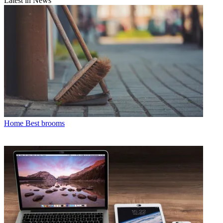
Latest in News
Home
Best brooms