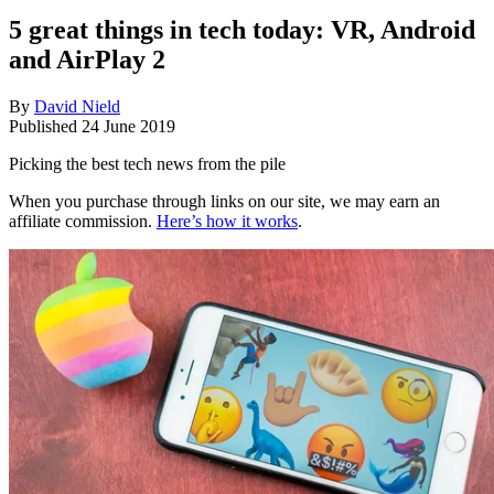
5 great things in tech today: VR, Android
and AirPlay 2
By
David Nield
Published
24 June 2019
Picking the best tech news from the pile
When you purchase through links on our site, we may earn an
affiliate commission.
Here’s how it works
.