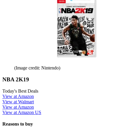
(Image credit: Nintendo)
NBA 2K19
Today's Best Deals
View at Amazon
View at Walmart
View at Amazon
View at Amazon US
Reasons to buy