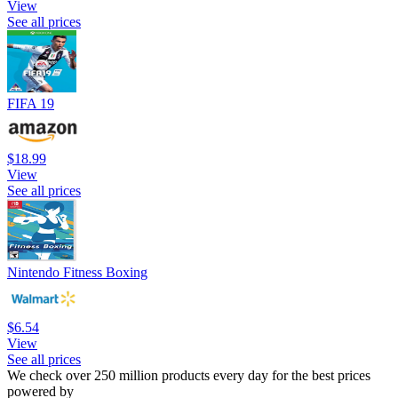
View
See all prices
FIFA 19
$18.99
View
See all prices
Nintendo Fitness Boxing
$6.54
View
See all prices
We check over 250 million products every day for the best prices
powered by