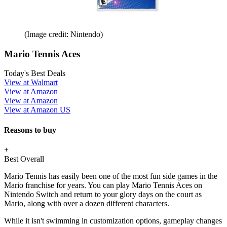
(Image credit: Nintendo)
Mario Tennis Aces
Today's Best Deals
View at Walmart
View at Amazon
View at Amazon
View at Amazon US
Reasons to buy
+
Best Overall
Mario Tennis has easily been one of the most fun side games in the
Mario franchise for years. You can play Mario Tennis Aces on
Nintendo Switch and return to your glory days on the court as
Mario, along with over a dozen different characters.
While it isn't swimming in customization options, gameplay changes