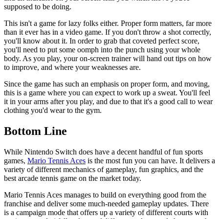
supposed to be doing.
This isn't a game for lazy folks either. Proper form matters, far more
than it ever has in a video game. If you don't throw a shot correctly,
you'll know about it. In order to grab that coveted perfect score,
you'll need to put some oomph into the punch using your whole
body. As you play, your on-screen trainer will hand out tips on how
to improve, and where your weaknesses are.
Since the game has such an emphasis on proper form, and moving,
this is a game where you can expect to work up a sweat. You'll feel
it in your arms after you play, and due to that it's a good call to wear
clothing you'd wear to the gym.
Bottom Line
While Nintendo Switch does have a decent handful of fun sports
games,
Mario Tennis Aces
is the most fun you can have. It delivers a
variety of different mechanics of gameplay, fun graphics, and the
best arcade tennis game on the market today.
Mario Tennis Aces manages to build on everything good from the
franchise and deliver some much-needed gameplay updates. There
is a campaign mode that offers up a variety of different courts with