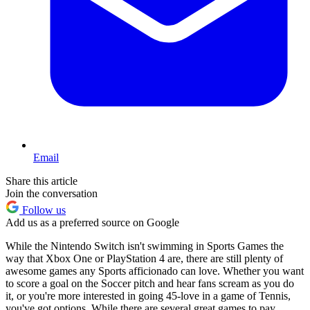
Email
Share this article
Join the conversation
Follow us
Add us as a preferred source on Google
While the Nintendo Switch isn't swimming in Sports Games the
way that Xbox One or PlayStation 4 are, there are still plenty of
awesome games any Sports afficionado can love. Whether you want
to score a goal on the Soccer pitch and hear fans scream as you do
it, or you're more interested in going 45-love in a game of Tennis,
you've got options. While there are several great games to pay