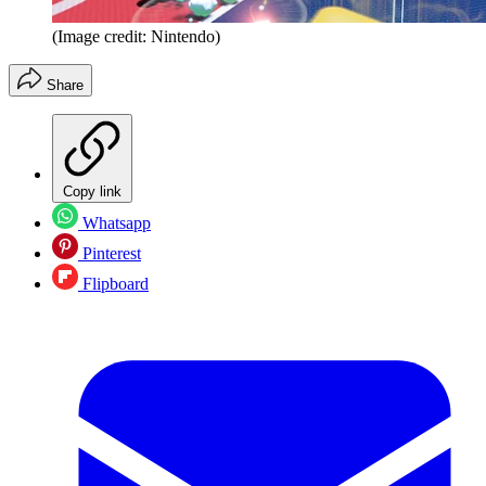
(Image credit: Nintendo)
Share
Copy link
Whatsapp
Pinterest
Flipboard