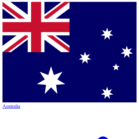
Australia