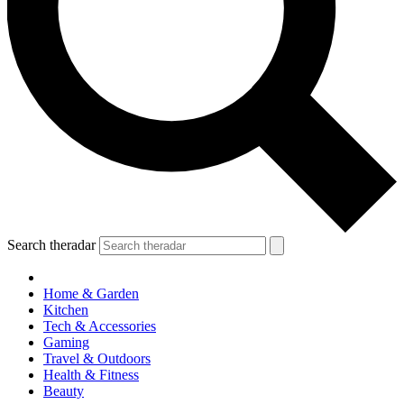
Search theradar
Home & Garden
Kitchen
Tech & Accessories
Gaming
Travel & Outdoors
Health & Fitness
Beauty