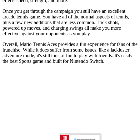
effects speed, strength, and more.
Once you get through the campaign you still have an excellent
arcade tennis game. You have all of the normal aspects of tennis,
plus a few new additions that are less common. Trick shots,
powered up moves, and charging swings all make you more
effective against your opponents as you play.
Overall, Mario Tennis Aces provides a fun experience for fans of the
franchise. While it does suffer from some issues, like a lackluster
adventure mode, it's still tons of fun to play with friends. It's easily
the best Sports game and built for Nintendo Switch.