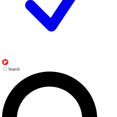
Search