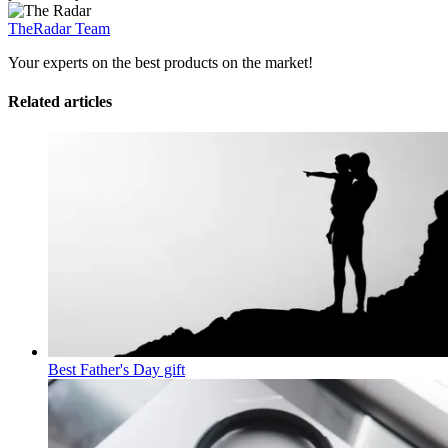
TheRadar Team
Your experts on the best products on the market!
Related articles
Best Father's Day gift