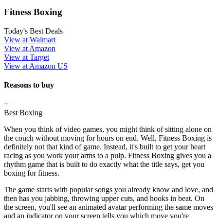
Fitness Boxing
Today's Best Deals
View at Walmart
View at Amazon
View at Target
View at Amazon US
Reasons to buy
+
Best Boxing
When you think of video games, you might think of sitting alone on
the couch without moving for hours on end. Well, Fitness Boxing is
definitely not that kind of game. Instead, it's built to get your heart
racing as you work your arms to a pulp. Fitness Boxing gives you a
rhythm game that is built to do exactly what the title says, get you
boxing for fitness.
The game starts with popular songs you already know and love, and
then has you jabbing, throwing upper cuts, and hooks in beat. On
the screen, you'll see an animated avatar performing the same moves
and an indicator on your screen tells you which move you're