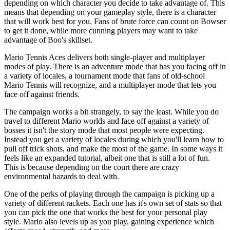
depending on which character you decide to take advantage of. This
means that depending on your gameplay style, there is a character
that will work best for you. Fans of brute force can count on Bowser
to get it done, while more cunning players may want to take
advantage of Boo's skillset.
Mario Tennis Aces delivers both single-player and multiplayer
modes of play. There is an adventure mode that has you facing off in
a variety of locales, a tournament mode that fans of old-school
Mario Tennis will recognize, and a multiplayer mode that lets you
face off against friends.
The campaign works a bit strangely, to say the least. While you do
travel to different Mario worlds and face off against a variety of
bosses it isn't the story mode that most people were expecting.
Instead you get a variety of locales during which you'll learn how to
pull off trick shots, and make the most of the game. In some ways it
feels like an expanded tutorial, albeit one that is still a lot of fun.
This is because depending on the court there are crazy
environmental hazards to deal with.
One of the perks of playing through the campaign is picking up a
variety of different rackets. Each one has it's own set of stats so that
you can pick the one that works the best for your personal play
style. Mario also levels up as you play, gaining experience which