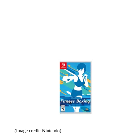
(Image credit: Nintendo)