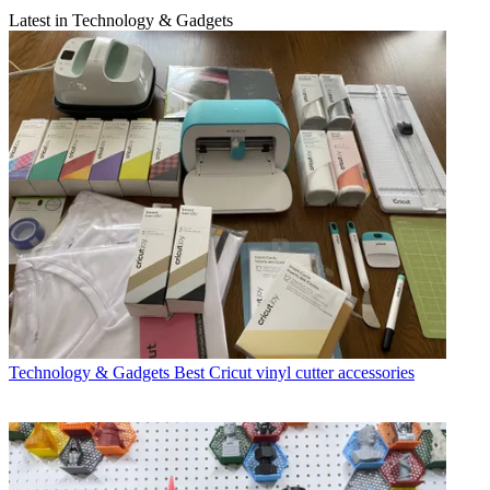
Latest in Technology & Gadgets
Technology & Gadgets
Best Cricut vinyl cutter accessories