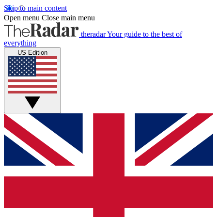
Skip to main content
Open menu
Close main menu
theradar
Your guide to the best of
everything
US Edition