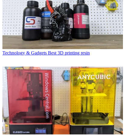
Technology & Gadgets
Best 3D printing resin