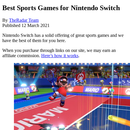
Best Sports Games for Nintendo Switch
By
TheRadar Team
Published
12 March 2021
Nintendo Switch has a solid offering of great sports games and we
have the best of them for you here.
When you purchase through links on our site, we may earn an
affiliate commission.
Here’s how it works
.