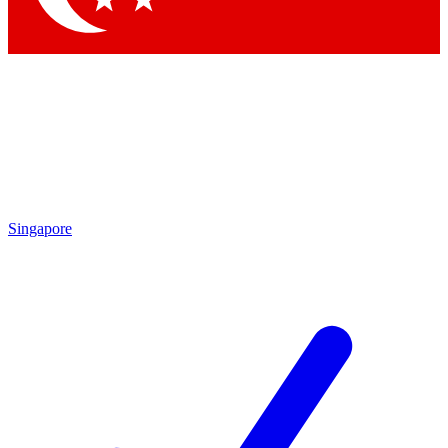
Singapore