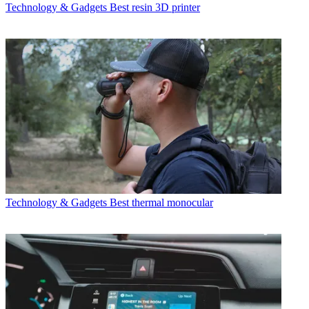
Technology & Gadgets
Best resin 3D printer
Technology & Gadgets
Best thermal monocular