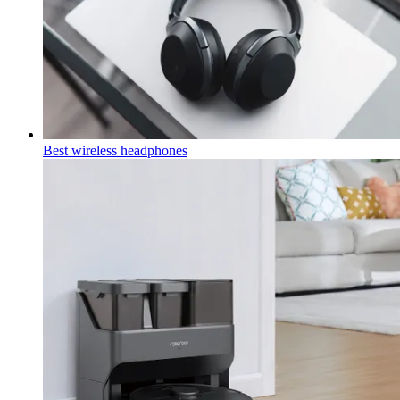
Best wireless headphones