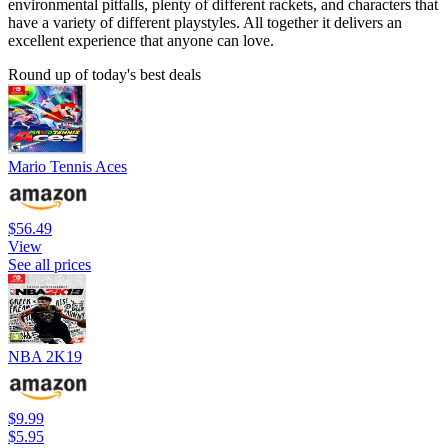
environmental pitfalls, plenty of different rackets, and characters that
have a variety of different playstyles. All together it delivers an
excellent experience that anyone can love.
Round up of today's best deals
Mario Tennis Aces
$56.49
View
See all prices
NBA 2K19
$9.99
$5.95