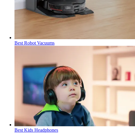
Best Robot Vacuums
Best Kids Headphones