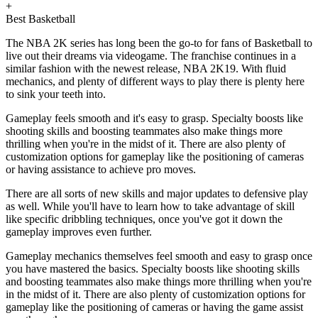
+
Best Basketball
The NBA 2K series has long been the go-to for fans of Basketball to
live out their dreams via videogame. The franchise continues in a
similar fashion with the newest release, NBA 2K19. With fluid
mechanics, and plenty of different ways to play there is plenty here
to sink your teeth into.
Gameplay feels smooth and it's easy to grasp. Specialty boosts like
shooting skills and boosting teammates also make things more
thrilling when you're in the midst of it. There are also plenty of
customization options for gameplay like the positioning of cameras
or having assistance to achieve pro moves.
There are all sorts of new skills and major updates to defensive play
as well. While you'll have to learn how to take advantage of skill
like specific dribbling techniques, once you've got it down the
gameplay improves even further.
Gameplay mechanics themselves feel smooth and easy to grasp once
you have mastered the basics. Specialty boosts like shooting skills
and boosting teammates also make things more thrilling when you're
in the midst of it. There are also plenty of customization options for
gameplay like the positioning of cameras or having the game assist