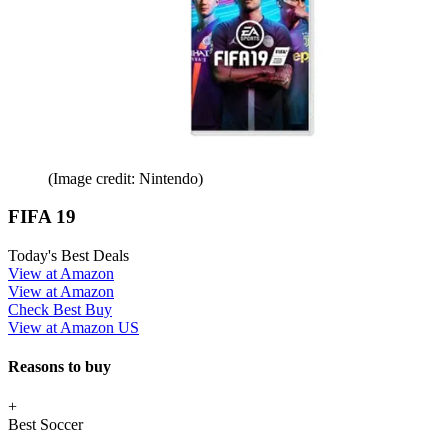
(Image credit: Nintendo)
FIFA 19
Today's Best Deals
View at Amazon
View at Amazon
Check Best Buy
View at Amazon US
Reasons to buy
+
Best Soccer