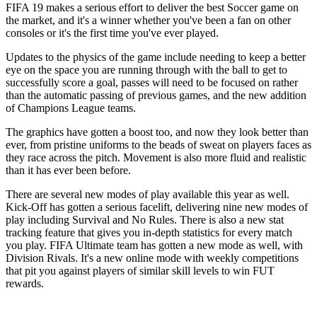
FIFA 19 makes a serious effort to deliver the best Soccer game on
the market, and it's a winner whether you've been a fan on other
consoles or it's the first time you've ever played.
Updates to the physics of the game include needing to keep a better
eye on the space you are running through with the ball to get to
successfully score a goal, passes will need to be focused on rather
than the automatic passing of previous games, and the new addition
of Champions League teams.
The graphics have gotten a boost too, and now they look better than
ever, from pristine uniforms to the beads of sweat on players faces as
they race across the pitch. Movement is also more fluid and realistic
than it has ever been before.
There are several new modes of play available this year as well.
Kick-Off has gotten a serious facelift, delivering nine new modes of
play including Survival and No Rules. There is also a new stat
tracking feature that gives you in-depth statistics for every match
you play. FIFA Ultimate team has gotten a new mode as well, with
Division Rivals. It's a new online mode with weekly competitions
that pit you against players of similar skill levels to win FUT
rewards.