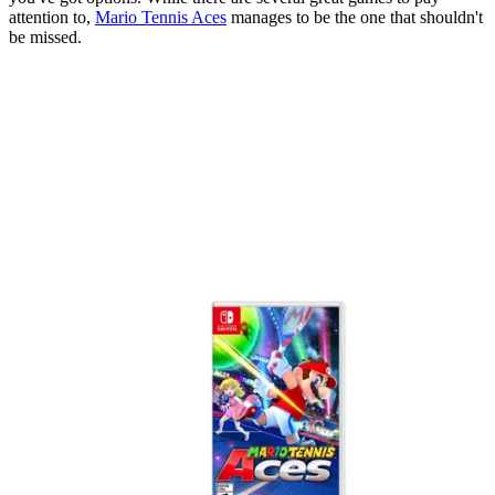
attention to,
Mario Tennis Aces
manages to be the one that shouldn't
be missed.