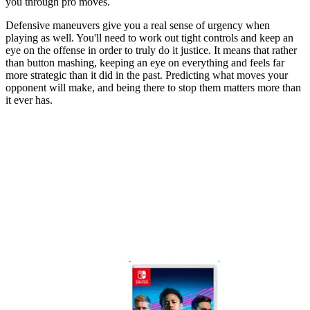
you through pro moves.
Defensive maneuvers give you a real sense of urgency when
playing as well. You'll need to work out tight controls and keep an
eye on the offense in order to truly do it justice. It means that rather
than button mashing, keeping an eye on everything and feels far
more strategic than it did in the past. Predicting what moves your
opponent will make, and being there to stop them matters more than
it ever has.