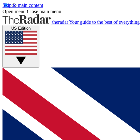
Skip to main content
Open menu
Close main menu
theradar
Your guide to the best of everything
US Edition