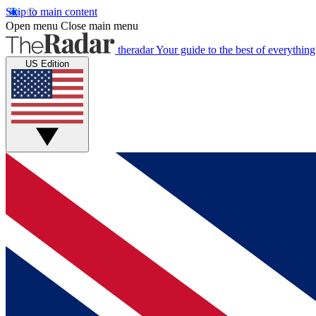
Skip to main content
Open menu
Close main menu
theradar
Your guide to the best of everything
US Edition