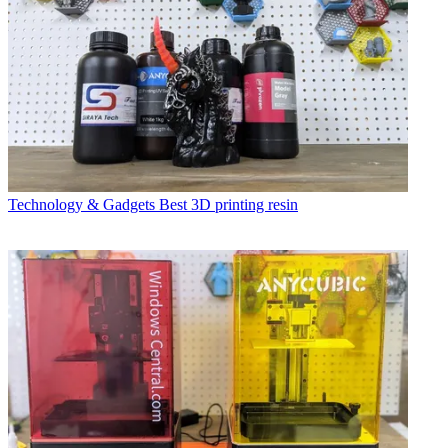
Technology & Gadgets
Best 3D printing resin