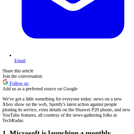
Email
Share this article
Join the conversation
Follow us
Add us as a preferred source on Google
We've got a little something for everyone today: news on a new
Xbox show on the web, Spotify's latest action against people
pirating its service, extra details on the Huawei P20 phone, and new
YouTube features, all courtesy of the news-gathering folks at
TechRadar.
1. Microsoft is launching a monthly