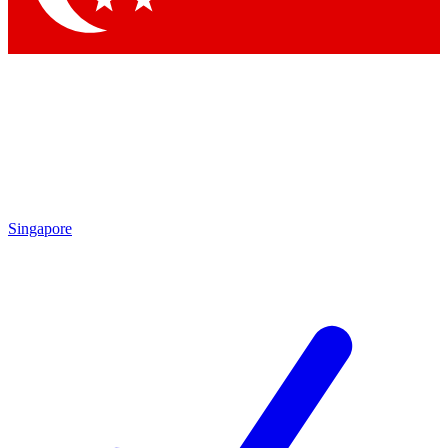
Singapore