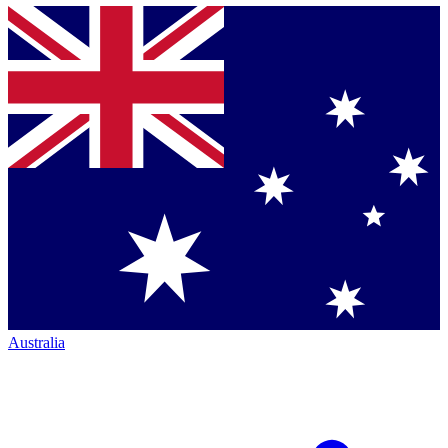
Australia