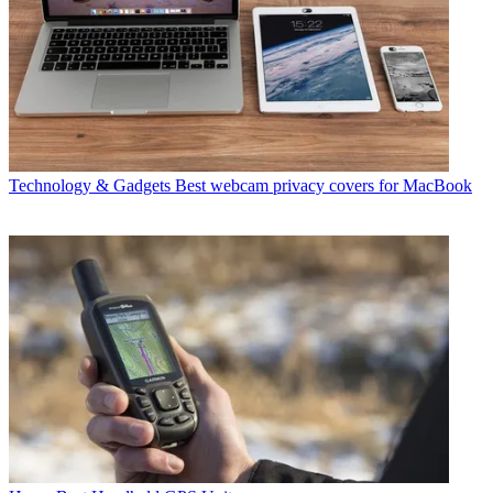
Technology & Gadgets
Best webcam privacy covers for MacBook