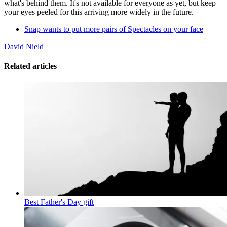
what's behind them. It's not available for everyone as yet, but keep
your eyes peeled for this arriving more widely in the future.
Snap wants to put more pairs of Spectacles on your face
David Nield
Related articles
Best Father's Day gift