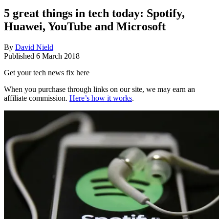
5 great things in tech today: Spotify,
Huawei, YouTube and Microsoft
By
David Nield
Published
6 March 2018
Get your tech news fix here
When you purchase through links on our site, we may earn an
affiliate commission.
Here’s how it works
.