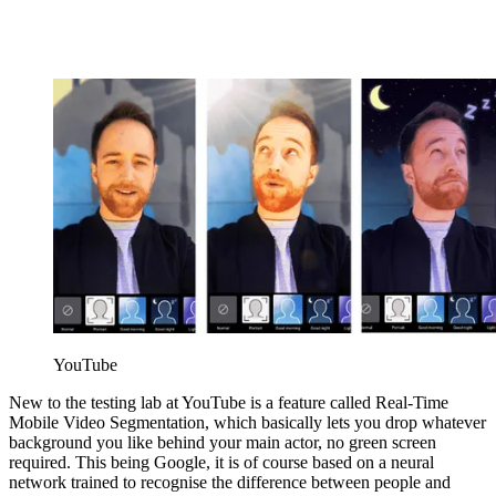
YouTube
New to the testing lab at YouTube is a feature called Real-Time
Mobile Video Segmentation, which basically lets you drop whatever
background you like behind your main actor, no green screen
required. This being Google, it is of course based on a neural
network trained to recognise the difference between people and