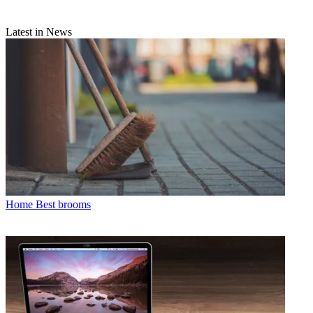
Latest in News
Home
Best brooms