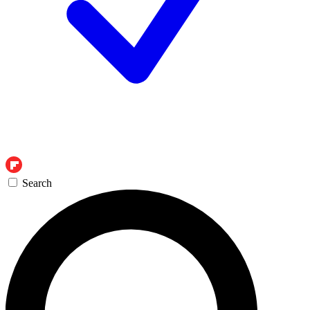
Search