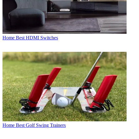
Home
Best HDMI Switches
Home
Best Golf Swing Trainers