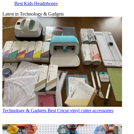
Best Kids Headphones
Latest in Technology & Gadgets
Technology & Gadgets
Best Cricut vinyl cutter accessories