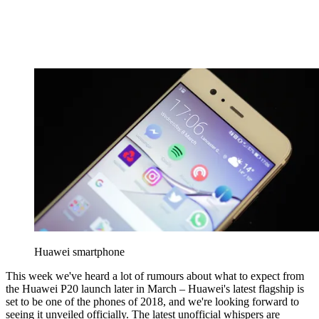
Huawei smartphone
This week we've heard a lot of rumours about what to expect from
the Huawei P20 launch later in March – Huawei's latest flagship is
set to be one of the phones of 2018, and we're looking forward to
seeing it unveiled officially. The latest unofficial whispers are