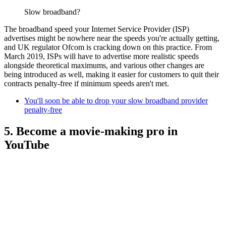
Slow broadband?
The broadband speed your Internet Service Provider (ISP)
advertises might be nowhere near the speeds you're actually getting,
and UK regulator Ofcom is cracking down on this practice. From
March 2019, ISPs will have to advertise more realistic speeds
alongside theoretical maximums, and various other changes are
being introduced as well, making it easier for customers to quit their
contracts penalty-free if minimum speeds aren't met.
You'll soon be able to drop your slow broadband provider
penalty-free
5. Become a movie-making pro in
YouTube