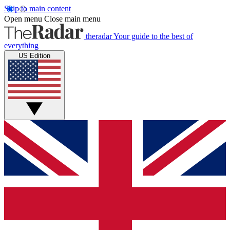
Skip to main content
Open menu
Close main menu
theradar
Your guide to the best of
everything
US Edition