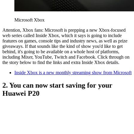
Microsoft Xbox
Attention, Xbox fans: Microsoft is prepping a new Xbox-focused
web series called Inside Xbox, which it says is going to include
features on games, console tips and industry news, as well as prize
giveaways. If that sounds like the kind of show you'd like to get
behind, it's going to be available on a whole host of platforms,
including Mixer, YouTube, Twitch and Facebook. Click through on
the story below to find the links and extra Inside Xbox details.
Inside Xbox is a new monthly streaming show from Microsoft
2. You can now start saving for your
Huawei P20