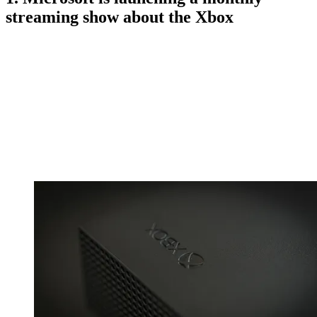
streaming show about the Xbox