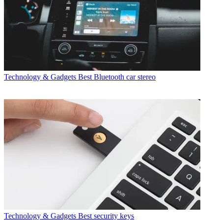
Technology & Gadgets
Best Bluetooth car stereo
Technology & Gadgets
Best security keys