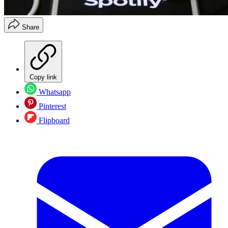
Share
Copy link
Whatsapp
Pinterest
Flipboard