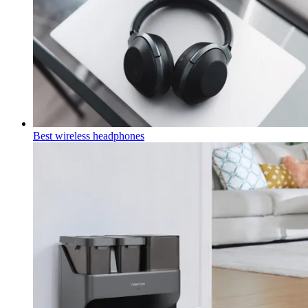
Best wireless headphones