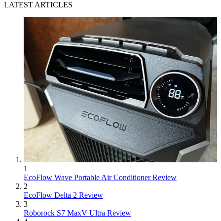
LATEST ARTICLES
1
EcoFlow Wave Portable Air Conditioner Review
2
EcoFlow Delta 2 Review
3
Roborock S7 MaxV Ultra Review