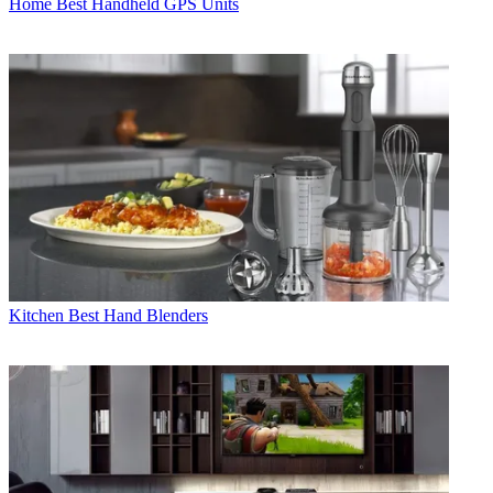
Home
Best Handheld GPS Units
Kitchen
Best Hand Blenders