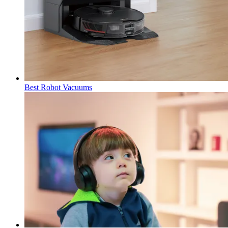
Best Robot Vacuums