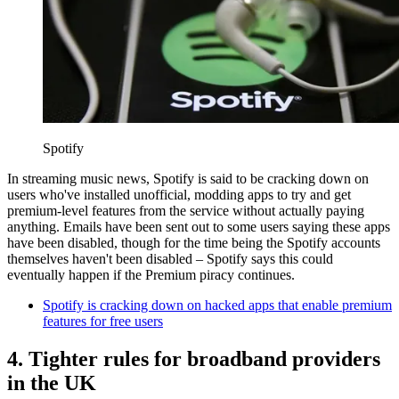
Spotify
In streaming music news, Spotify is said to be cracking down on
users who've installed unofficial, modding apps to try and get
premium-level features from the service without actually paying
anything. Emails have been sent out to some users saying these apps
have been disabled, though for the time being the Spotify accounts
themselves haven't been disabled – Spotify says this could
eventually happen if the Premium piracy continues.
Spotify is cracking down on hacked apps that enable premium
features for free users
4. Tighter rules for broadband providers
in the UK