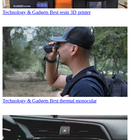
Technology & Gadgets
Best resin 3D printer
Technology & Gadgets
Best thermal monocular