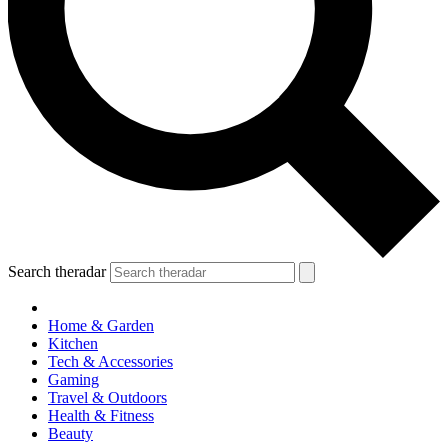
Search theradar
Home & Garden
Kitchen
Tech & Accessories
Gaming
Travel & Outdoors
Health & Fitness
Beauty