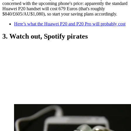
concerned with the upcoming phone's price: apparently the standard
Huawei P20 handset will cost 679 Euros (that's roughly
$840/£605/AU$1,080), so start your saving plans accordingly.
Here’s what the Huawei P20 and P20 Pro will probably cost
3. Watch out, Spotify pirates