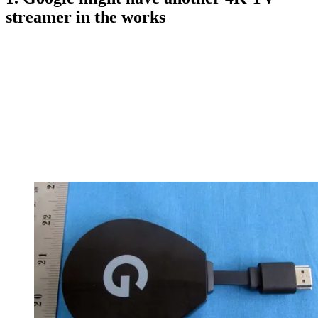
streamer in the works