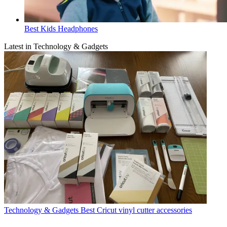
Best Kids Headphones
Latest in Technology & Gadgets
Technology & Gadgets
Best Cricut vinyl cutter accessories