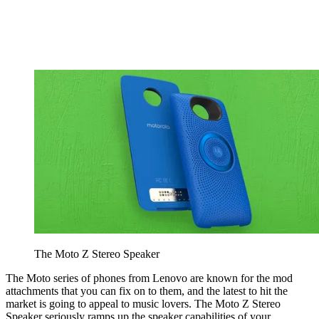
The Moto Z Stereo Speaker
The Moto series of phones from Lenovo are known for the mod
attachments that you can fix on to them, and the latest to hit the
market is going to appeal to music lovers. The Moto Z Stereo
Speaker seriously ramps up the speaker capabilities of your