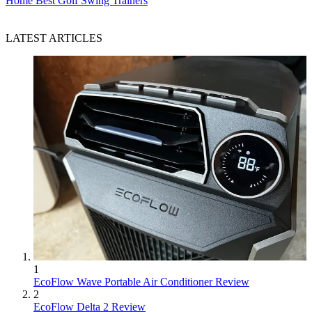
Home
Best Golf Swing Trainers
LATEST ARTICLES
1
EcoFlow Wave Portable Air Conditioner Review
2
EcoFlow Delta 2 Review