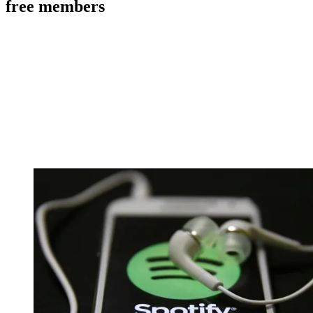
free members