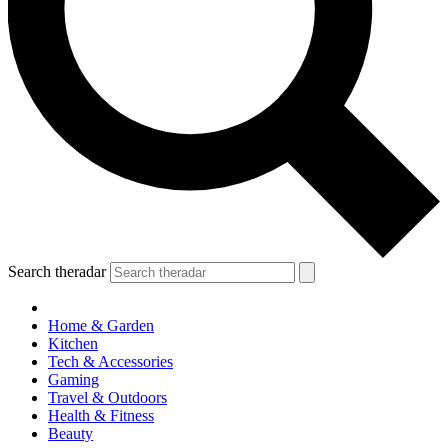
Search theradar
Home & Garden
Kitchen
Tech & Accessories
Gaming
Travel & Outdoors
Health & Fitness
Beauty