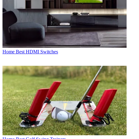
Home
Best HDMI Switches