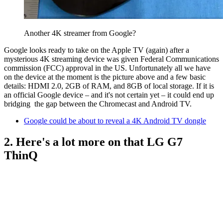
Another 4K streamer from Google?
Google looks ready to take on the Apple TV (again) after a
mysterious 4K streaming device was given Federal Communications
commission (FCC) approval in the US. Unfortunately all we have
on the device at the moment is the picture above and a few basic
details: HDMI 2.0, 2GB of RAM, and 8GB of local storage. If it is
an official Google device – and it's not certain yet – it could end up
bridging the gap between the Chromecast and Android TV.
Google could be about to reveal a 4K Android TV dongle
2. Here's a lot more on that LG G7
ThinQ