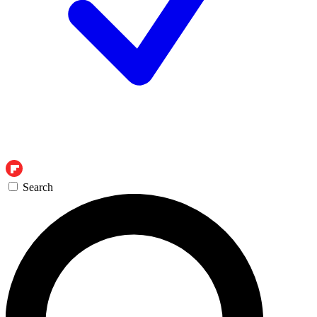
Search