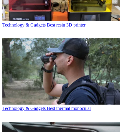
Technology & Gadgets
Best resin 3D printer
Technology & Gadgets
Best thermal monocular