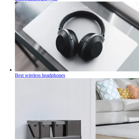
Best wireless headphones