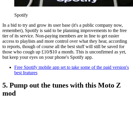
Spotify
In a bid to try and grow its user base (it's a public company now,
remember), Spotify is said to be planning improvements to the free
tier of its service. Non-paying members are in line to get easier
access to playlists and more control over what they hear, according
to reports, though of course all the best stuff will still be saved for
those who cough up £10/$10 a month. This is unconfirmed as yet,
but keep your eyes on your phone's Spotify app.
Free Spotify mobile app set to take some of the paid version's
best features
5. Pump out the tunes with this Moto Z
mod