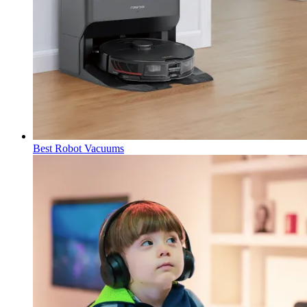
Best Robot Vacuums