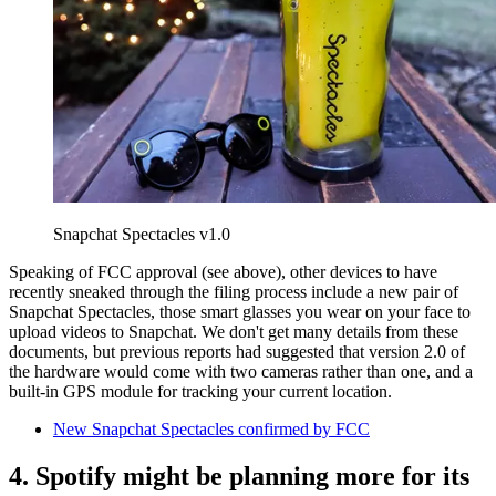
Snapchat Spectacles v1.0
Speaking of FCC approval (see above), other devices to have
recently sneaked through the filing process include a new pair of
Snapchat Spectacles, those smart glasses you wear on your face to
upload videos to Snapchat. We don't get many details from these
documents, but previous reports had suggested that version 2.0 of
the hardware would come with two cameras rather than one, and a
built-in GPS module for tracking your current location.
New Snapchat Spectacles confirmed by FCC
4. Spotify might be planning more for its