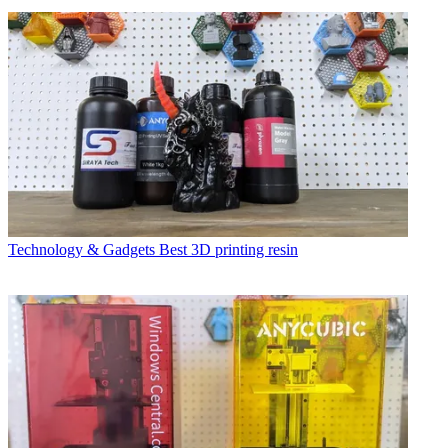
Technology & Gadgets
Best 3D printing resin