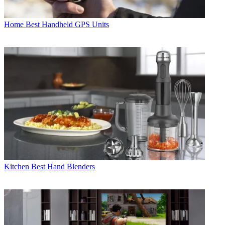
Home
Best Handheld GPS Units
Kitchen
Best Hand Blenders