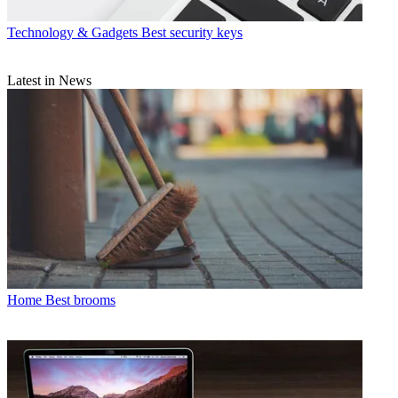
Technology & Gadgets
Best security keys
Latest in News
Home
Best brooms