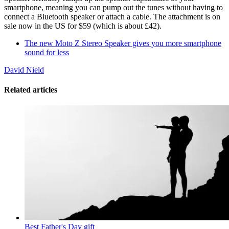
smartphone, meaning you can pump out the tunes without having to
connect a Bluetooth speaker or attach a cable. The attachment is on
sale now in the US for $59 (which is about £42).
The new Moto Z Stereo Speaker gives you more smartphone
sound for less
David Nield
Related articles
Best Father's Day gift