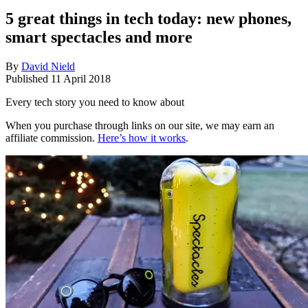
5 great things in tech today: new phones,
smart spectacles and more
By
David Nield
Published
11 April 2018
Every tech story you need to know about
When you purchase through links on our site, we may earn an
affiliate commission.
Here’s how it works
.