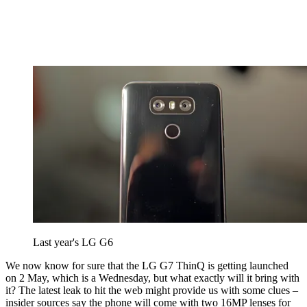
Last year's LG G6
We now know for sure that the LG G7 ThinQ is getting launched
on 2 May, which is a Wednesday, but what exactly will it bring with
it? The latest leak to hit the web might provide us with some clues –
insider sources say the phone will come with two 16MP lenses for