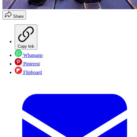
Share
Copy link
Whatsapp
Pinterest
Flipboard