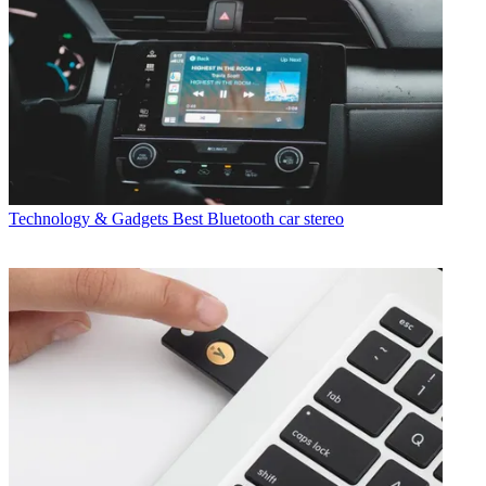
Technology & Gadgets
Best Bluetooth car stereo