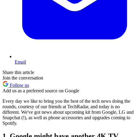
Email
Share this article
Join the conversation
Follow us
Add us as a preferred source on Google
Every day we like to bring you the best of the tech news doing the
rounds, courtesy of our friends at TechRadar, and today is no
different. We've got news about upcoming kit from Google, LG and
Snapchat (!), as well as phone accessories and upgrades coming to
Spotify.
1. Google might have another 4K TV