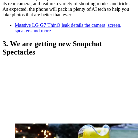
its rear camera, and feature a variety of shooting modes and tricks.
As expected, the phone will pack in plenty of AI tech to help you
take photos that are better than ever.
Massive LG G7 ThinQ leak details the camera, screen,
speakers and more
3. We are getting new Snapchat
Spectacles