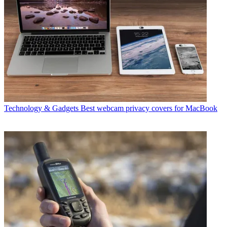
Technology & Gadgets
Best webcam privacy covers for MacBook