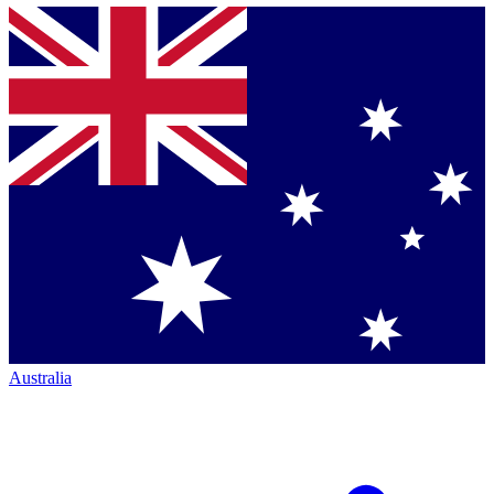
Australia