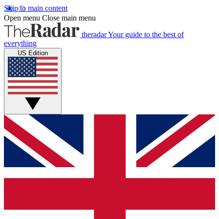
Skip to main content
Open menu
Close main menu
theradar
Your guide to the best of
everything
US Edition