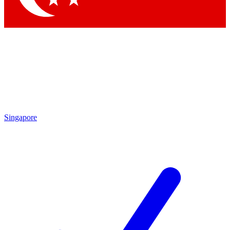
Singapore