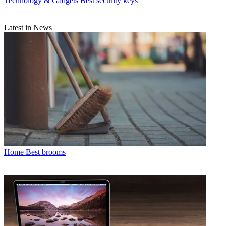
Technology & Gadgets
Best security keys
Latest in News
Home
Best brooms