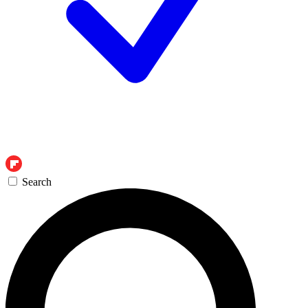
Search