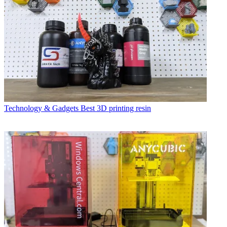
Technology & Gadgets
Best 3D printing resin