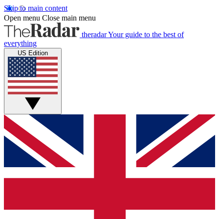
Skip to main content
Open menu
Close main menu
theradar
Your guide to the best of
everything
US Edition