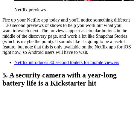
Netflix previews
Fire up your Netflix app today and you'll notice something different
– 30-second previews of shows to help you work out what you
want to watch next. The previews appear as circular buttons in the
middle of the discovery page, and work a lot like Snapchat Stories
(which is maybe the point). It sounds like it's going to be a useful
feature, but note that this is only available on the Netflix app for iOS
right now, so Android users will have to wait.
Netflix introduces 30-second trailers for mobile viewers
5. A security camera with a year-long
battery life is a Kickstarter hit