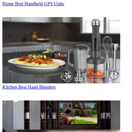
Home
Best Handheld GPS Units
Kitchen
Best Hand Blenders