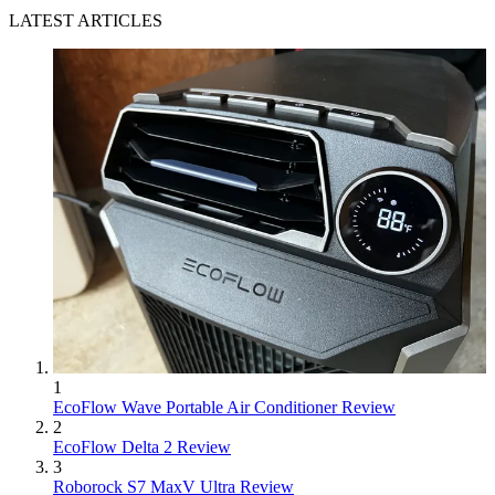
LATEST ARTICLES
1
EcoFlow Wave Portable Air Conditioner Review
2
EcoFlow Delta 2 Review
3
Roborock S7 MaxV Ultra Review