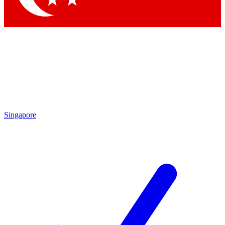
Singapore