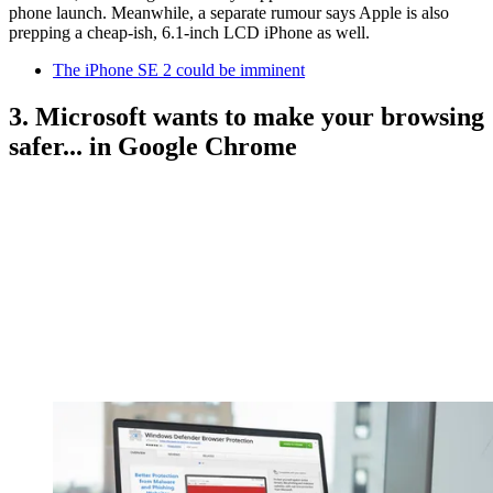
phone launch. Meanwhile, a separate rumour says Apple is also
prepping a cheap-ish, 6.1-inch LCD iPhone as well.
The iPhone SE 2 could be imminent
3. Microsoft wants to make your browsing
safer... in Google Chrome