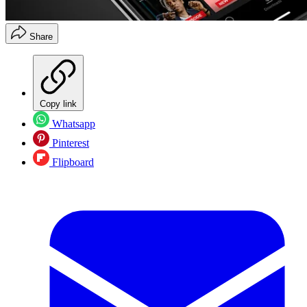
Share
Copy link
Whatsapp
Pinterest
Flipboard