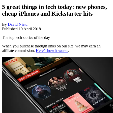
5 great things in tech today: new phones,
cheap iPhones and Kickstarter hits
By
David Nield
Published
19 April 2018
The top tech stories of the day
When you purchase through links on our site, we may earn an
affiliate commission.
Here’s how it works
.