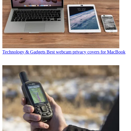
Technology & Gadgets
Best webcam privacy covers for MacBook