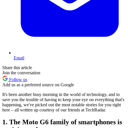
Email
Share this article
Join the conversation
Follow us
Add us as a preferred source on Google
It's been another busy morning in the world of technology, and to
save you the trouble of having to keep your eye on everything that's
happening, we've picked out the most notable stories for you right
here – all written up courtesy of our friends at TechRadar.
1. The Moto G6 family of smartphones is