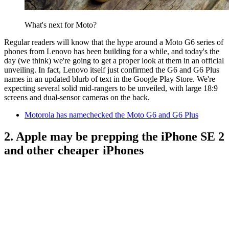
What's next for Moto?
Regular readers will know that the hype around a Moto G6 series of
phones from Lenovo has been building for a while, and today's the
day (we think) we're going to get a proper look at them in an official
unveiling. In fact, Lenovo itself just confirmed the G6 and G6 Plus
names in an updated blurb of text in the Google Play Store. We're
expecting several solid mid-rangers to be unveiled, with large 18:9
screens and dual-sensor cameras on the back.
Motorola has namechecked the Moto G6 and G6 Plus
2. Apple may be prepping the iPhone SE 2
and other cheaper iPhones