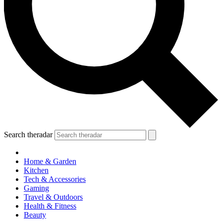
Search theradar
Home & Garden
Kitchen
Tech & Accessories
Gaming
Travel & Outdoors
Health & Fitness
Beauty