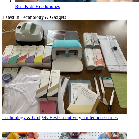
Best Kids Headphones
Latest in Technology & Gadgets
Technology & Gadgets
Best Cricut vinyl cutter accessories