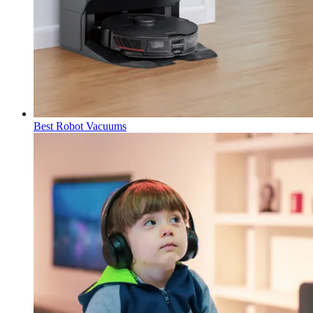
Best Robot Vacuums