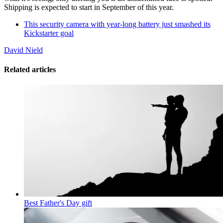
Shipping is expected to start in September of this year.
This security camera with year-long battery just smashed its
Kickstarter goal
David Nield
Related articles
Best Father's Day gift