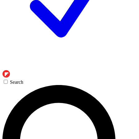
Search