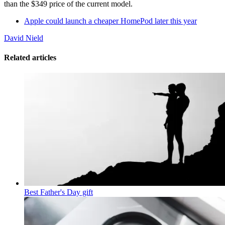
than the $349 price of the current model.
Apple could launch a cheaper HomePod later this year
David Nield
Related articles
Best Father's Day gift