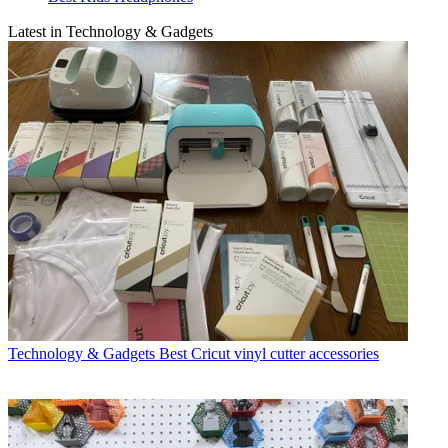
Latest in Technology & Gadgets
Technology & Gadgets
Best Cricut vinyl cutter accessories