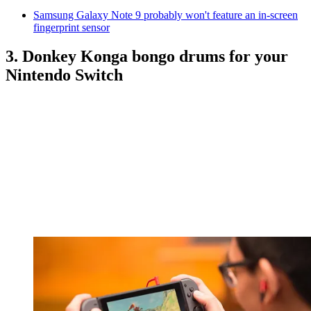
Samsung Galaxy Note 9 probably won't feature an in-screen
fingerprint sensor
3. Donkey Konga bongo drums for your
Nintendo Switch