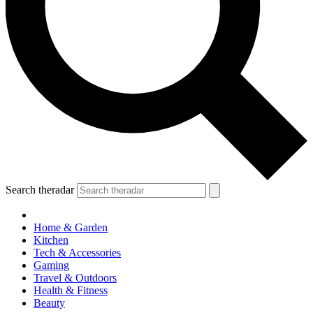
Search theradar
Home & Garden
Kitchen
Tech & Accessories
Gaming
Travel & Outdoors
Health & Fitness
Beauty