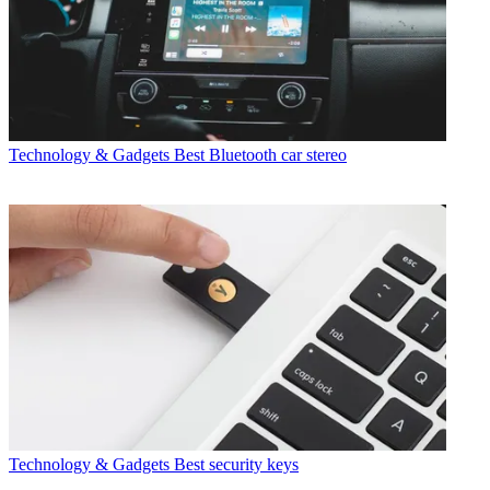
Technology & Gadgets
Best Bluetooth car stereo
Technology & Gadgets
Best security keys