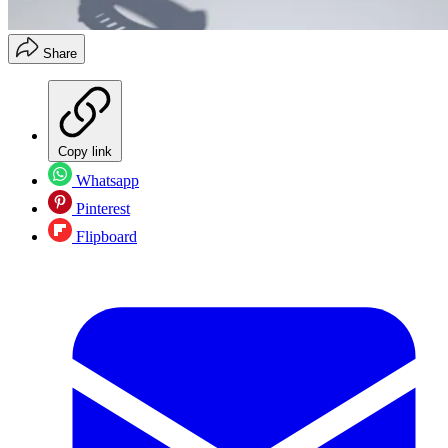
Share
Copy link
Whatsapp
Pinterest
Flipboard