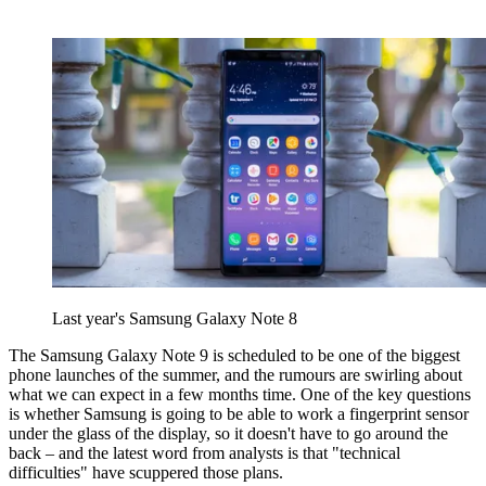
Last year's Samsung Galaxy Note 8
The Samsung Galaxy Note 9 is scheduled to be one of the biggest
phone launches of the summer, and the rumours are swirling about
what we can expect in a few months time. One of the key questions
is whether Samsung is going to be able to work a fingerprint sensor
under the glass of the display, so it doesn't have to go around the
back – and the latest word from analysts is that "technical
difficulties" have scuppered those plans.