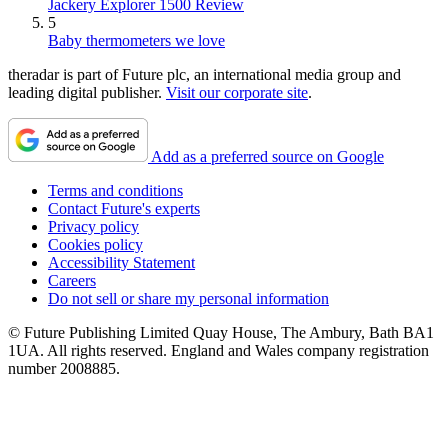
Jackery Explorer 1500 Review
5
Baby thermometers we love
theradar is part of Future plc, an international media group and
leading digital publisher.
Visit our corporate site
.
Add as a preferred source on Google
Terms and conditions
Contact Future's experts
Privacy policy
Cookies policy
Accessibility Statement
Careers
Do not sell or share my personal information
© Future Publishing Limited Quay House, The Ambury, Bath BA1
1UA. All rights reserved. England and Wales company registration
number 2008885.