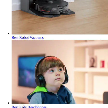
Best Robot Vacuums
Best Kids Headphones