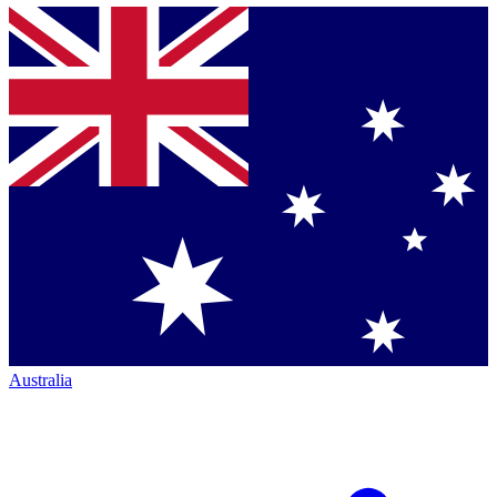
Australia