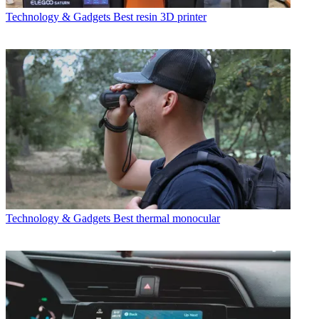
Technology & Gadgets
Best resin 3D printer
Technology & Gadgets
Best thermal monocular