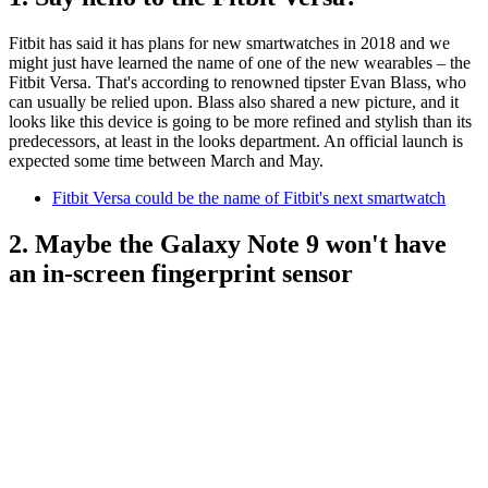
Fitbit has said it has plans for new smartwatches in 2018 and we
might just have learned the name of one of the new wearables – the
Fitbit Versa. That's according to renowned tipster Evan Blass, who
can usually be relied upon. Blass also shared a new picture, and it
looks like this device is going to be more refined and stylish than its
predecessors, at least in the looks department. An official launch is
expected some time between March and May.
Fitbit Versa could be the name of Fitbit's next smartwatch
2. Maybe the Galaxy Note 9 won't have
an in-screen fingerprint sensor