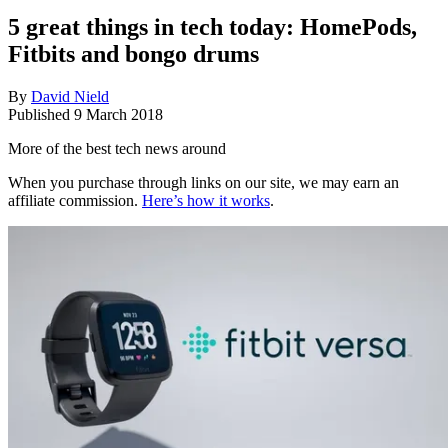
5 great things in tech today: HomePods,
Fitbits and bongo drums
By
David Nield
Published
9 March 2018
More of the best tech news around
When you purchase through links on our site, we may earn an
affiliate commission.
Here’s how it works
.