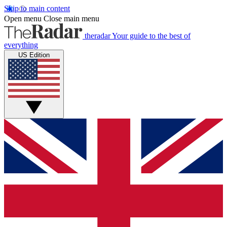
Skip to main content
Open menu
Close main menu
theradar
Your guide to the best of
everything
US Edition