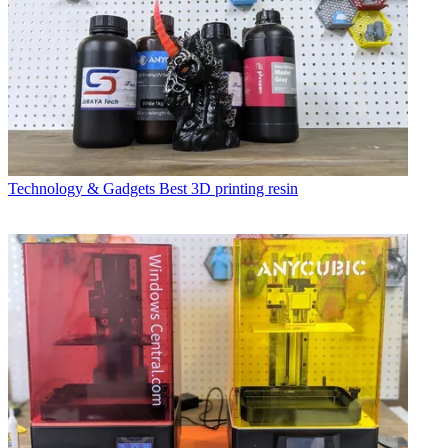
Technology & Gadgets
Best 3D printing resin