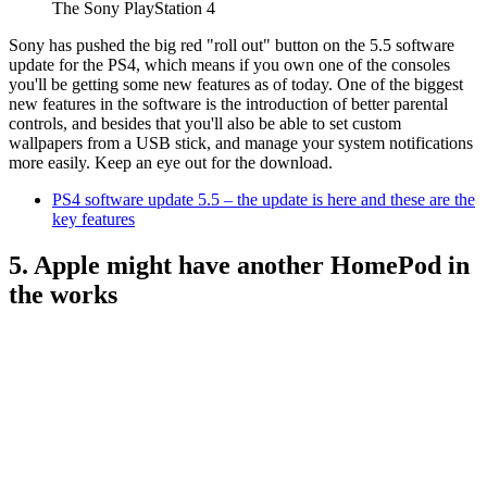
The Sony PlayStation 4
Sony has pushed the big red "roll out" button on the 5.5 software
update for the PS4, which means if you own one of the consoles
you'll be getting some new features as of today. One of the biggest
new features in the software is the introduction of better parental
controls, and besides that you'll also be able to set custom
wallpapers from a USB stick, and manage your system notifications
more easily. Keep an eye out for the download.
PS4 software update 5.5 – the update is here and these are the
key features
5. Apple might have another HomePod in
the works