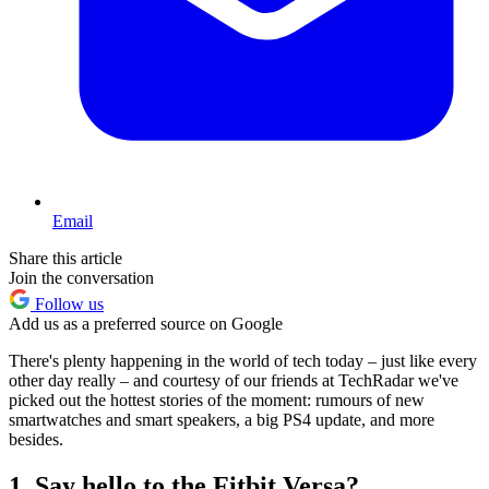
Email
Share this article
Join the conversation
Follow us
Add us as a preferred source on Google
There's plenty happening in the world of tech today – just like every
other day really – and courtesy of our friends at TechRadar we've
picked out the hottest stories of the moment: rumours of new
smartwatches and smart speakers, a big PS4 update, and more
besides.
1. Say hello to the Fitbit Versa?