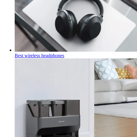
Best wireless headphones