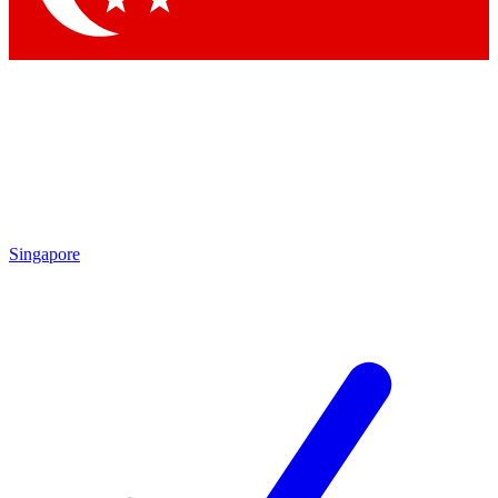
Singapore