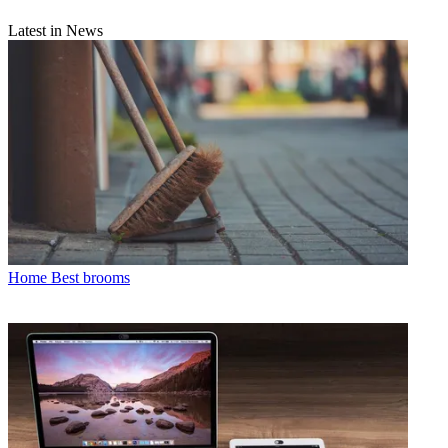
Latest in News
Home
Best brooms