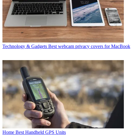
Technology & Gadgets
Best webcam privacy covers for MacBook
Home
Best Handheld GPS Units