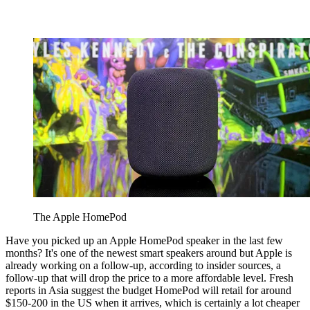
The Apple HomePod
Have you picked up an Apple HomePod speaker in the last few
months? It's one of the newest smart speakers around but Apple is
already working on a follow-up, according to insider sources, a
follow-up that will drop the price to a more affordable level. Fresh
reports in Asia suggest the budget HomePod will retail for around
$150-200 in the US when it arrives, which is certainly a lot cheaper