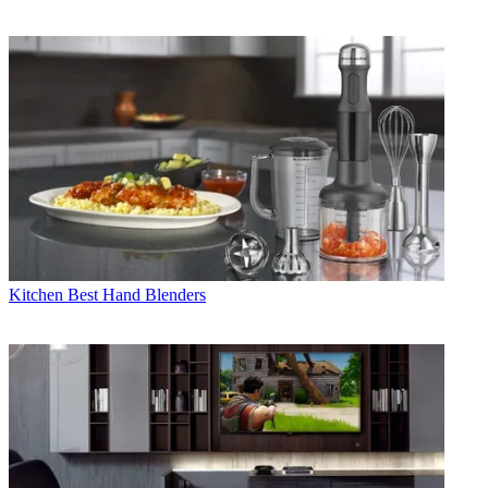
Kitchen
Best Hand Blenders