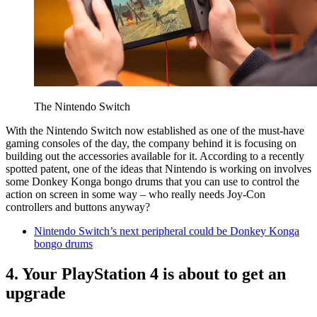
The Nintendo Switch
With the Nintendo Switch now established as one of the must-have
gaming consoles of the day, the company behind it is focusing on
building out the accessories available for it. According to a recently
spotted patent, one of the ideas that Nintendo is working on involves
some Donkey Konga bongo drums that you can use to control the
action on screen in some way – who really needs Joy-Con
controllers and buttons anyway?
Nintendo Switch’s next peripheral could be Donkey Konga
bongo drums
4. Your PlayStation 4 is about to get an
upgrade