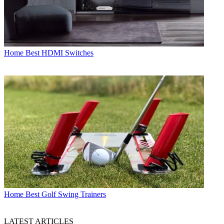
Home
Best HDMI Switches
Home
Best Golf Swing Trainers
LATEST ARTICLES