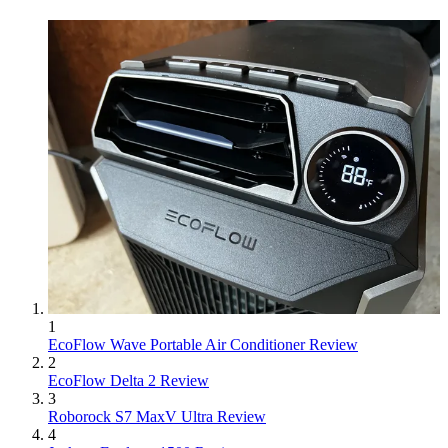
1
EcoFlow Wave Portable Air Conditioner Review
2
EcoFlow Delta 2 Review
3
Roborock S7 MaxV Ultra Review
4