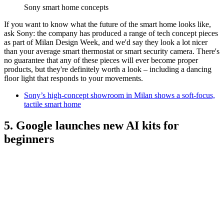
Sony smart home concepts
If you want to know what the future of the smart home looks like,
ask Sony: the company has produced a range of tech concept pieces
as part of Milan Design Week, and we'd say they look a lot nicer
than your average smart thermostat or smart security camera. There's
no guarantee that any of these pieces will ever become proper
products, but they're definitely worth a look – including a dancing
floor light that responds to your movements.
Sony’s high-concept showroom in Milan shows a soft-focus,
tactile smart home
5. Google launches new AI kits for
beginners