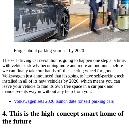
Forget about parking your car by 2020
The self-driving car revolution is going to happen one step at a time,
with vehicles slowly becoming more and more autonomous before
we can finally take our hands off the steering wheel for good.
Volkswagen just announced that it's going to have self-parking tech
installed in all of its new vehicles by 2020, which means you can
leave your vehicle to find its own free space in a car park and
manoeuvre its way in without any help from you.
Volkswagen sets 2020 launch date for self-parking cars
4. This is the high-concept smart home of
the future