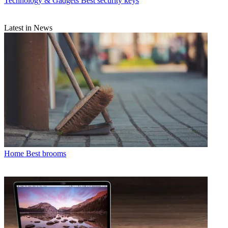
Technology & Gadgets
Best security keys
Latest in News
Home
Best brooms