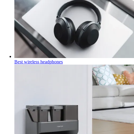
Best wireless headphones