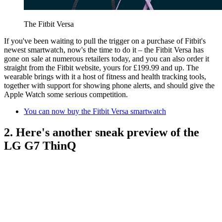
The Fitbit Versa
If you've been waiting to pull the trigger on a purchase of Fitbit's
newest smartwatch, now's the time to do it – the Fitbit Versa has
gone on sale at numerous retailers today, and you can also order it
straight from the Fitbit website, yours for £199.99 and up. The
wearable brings with it a host of fitness and health tracking tools,
together with support for showing phone alerts, and should give the
Apple Watch some serious competition.
You can now buy the Fitbit Versa smartwatch
2. Here's another sneak preview of the
LG G7 ThinQ