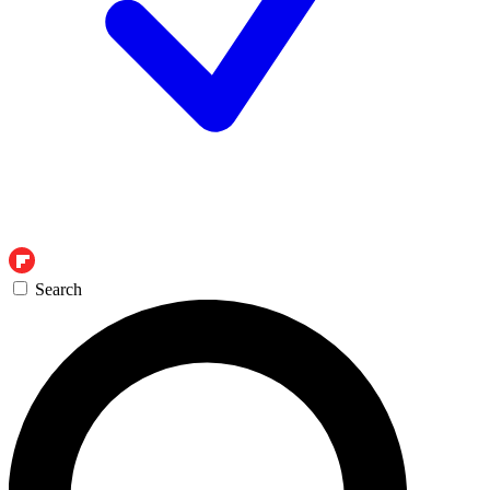
Search