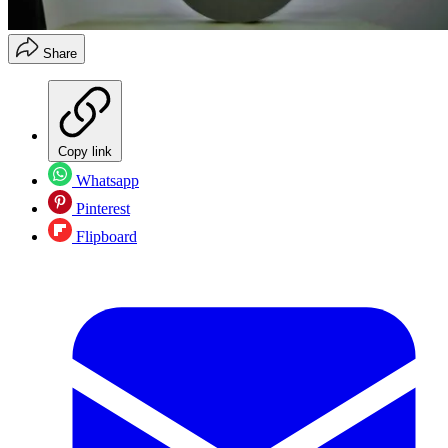
Share
Copy link
Whatsapp
Pinterest
Flipboard