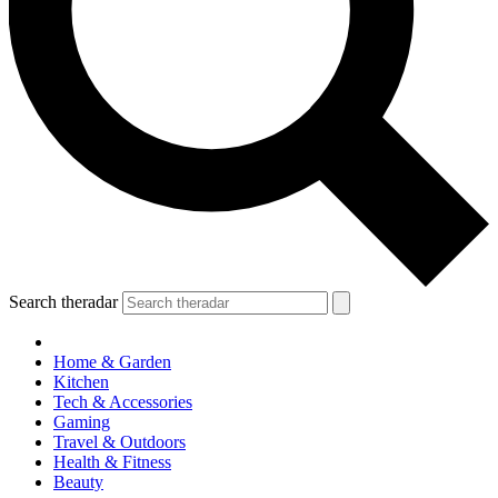
Search theradar
Home & Garden
Kitchen
Tech & Accessories
Gaming
Travel & Outdoors
Health & Fitness
Beauty