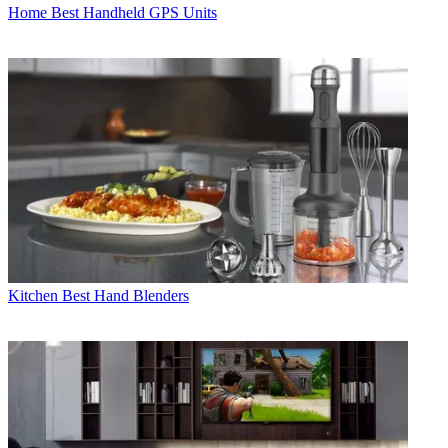
Home
Best Handheld GPS Units
Kitchen
Best Hand Blenders