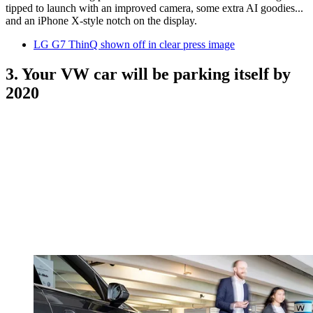
tipped to launch with an improved camera, some extra AI goodies...
and an iPhone X-style notch on the display.
LG G7 ThinQ shown off in clear press image
3. Your VW car will be parking itself by
2020