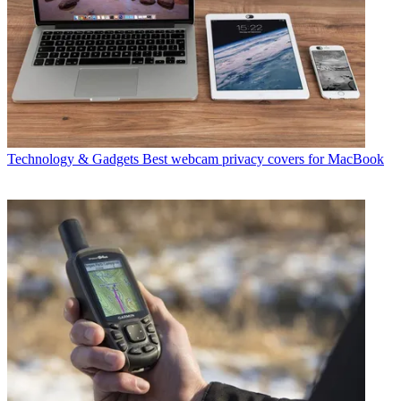
Technology & Gadgets
Best webcam privacy covers for MacBook