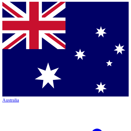
Australia