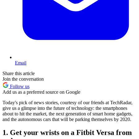
Email
Share this article
Join the conversation
Follow us
Add us as a preferred source on Google
Today's pick of news stories, courtesy of our friends at TechRadar,
give us a glimpse into the future of technology: the smartphones
about to hit the market, the next generation of smart home gadgets,
and the autonomous cars that will be parking themselves by 2020.
1. Get your wrists on a Fitbit Versa from