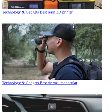
Technology & Gadgets
Best resin 3D printer
Technology & Gadgets
Best thermal monocular