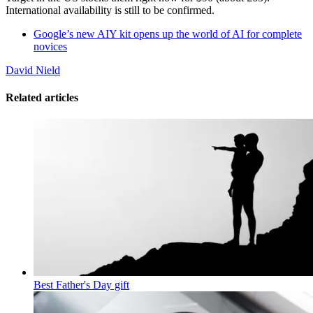
International availability is still to be confirmed.
Google’s new AIY kit opens up the world of AI for complete
novices
David Nield
Related articles
Best Father's Day gift