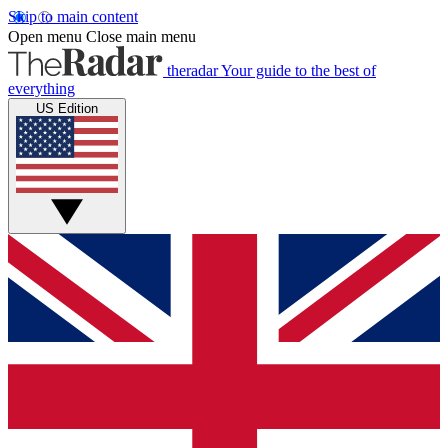
Skip to main content
Open menu
Close main menu
theradar
Your guide to the best of
everything
US Edition