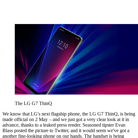
The LG G7 ThinQ
We know that LG's next flagship phone, the LG G7 ThinQ, is being
made official on 2 May – and we just got a very clear look at it in
advance, thanks to a leaked press render. Seasoned tipster Evan
Blass posted the picture to Twitter, and it would seem we've got a
another fine-looking phone on our hands. The handset is being