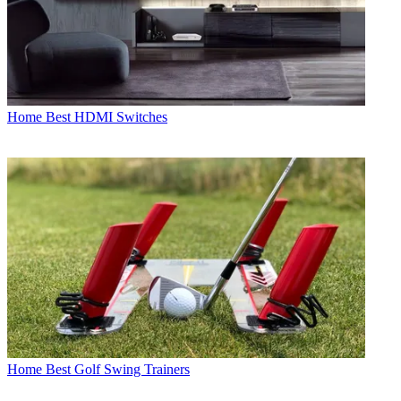
Home
Best HDMI Switches
Home
Best Golf Swing Trainers