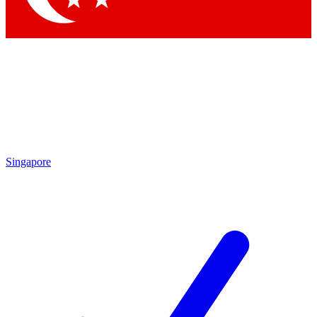
Singapore