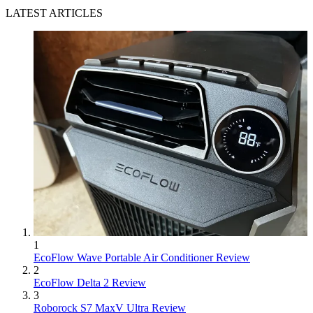
LATEST ARTICLES
1
EcoFlow Wave Portable Air Conditioner Review
2
EcoFlow Delta 2 Review
3
Roborock S7 MaxV Ultra Review