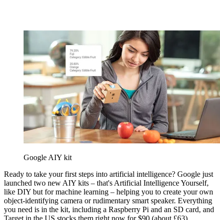
Google AIY kit
Ready to take your first steps into artificial intelligence? Google just
launched two new AIY kits – that's Artificial Intelligence Yourself,
like DIY but for machine learning – helping you to create your own
object-identifying camera or rudimentary smart speaker. Everything
you need is in the kit, including a Raspberry Pi and an SD card, and
Target in the US stocks them right now for $90 (about £63).