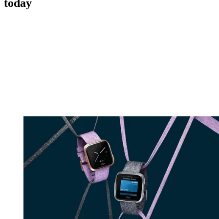
today