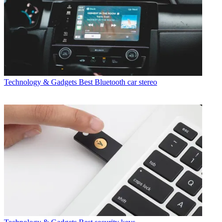
Technology & Gadgets
Best Bluetooth car stereo