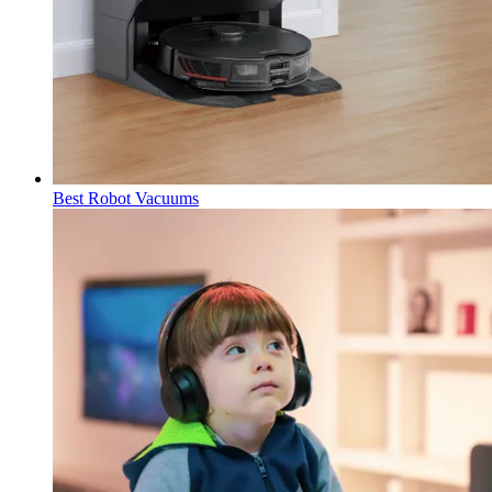
Best Robot Vacuums