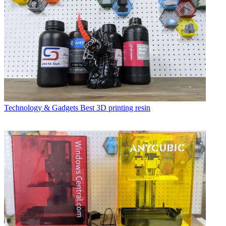
Technology & Gadgets
Best 3D printing resin