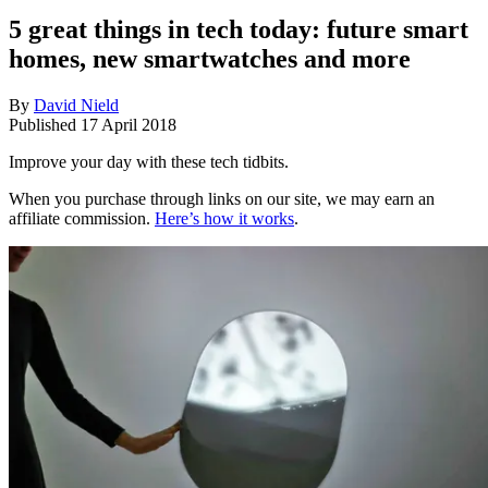
5 great things in tech today: future smart
homes, new smartwatches and more
By
David Nield
Published
17 April 2018
Improve your day with these tech tidbits.
When you purchase through links on our site, we may earn an
affiliate commission.
Here’s how it works
.