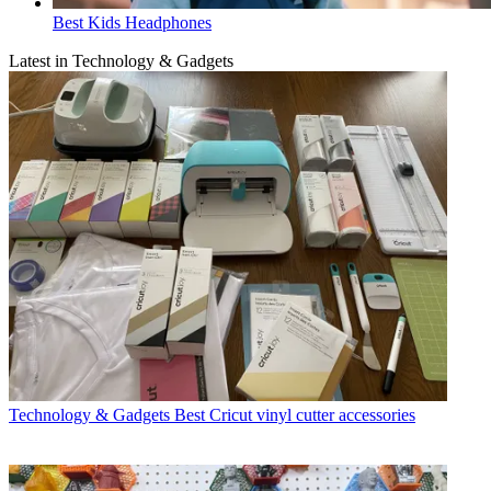
Best Kids Headphones
Latest in Technology & Gadgets
Technology & Gadgets
Best Cricut vinyl cutter accessories