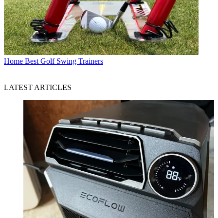
Home
Best Golf Swing Trainers
LATEST ARTICLES