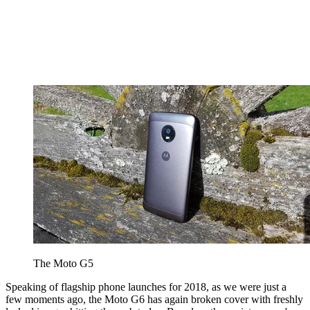
The Moto G5
Speaking of flagship phone launches for 2018, as we were just a
few moments ago, the Moto G6 has again broken cover with freshly