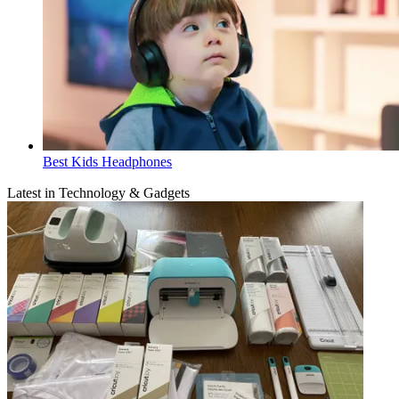
Best Kids Headphones
Latest in Technology & Gadgets