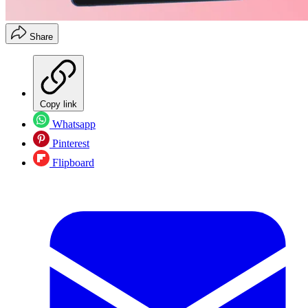
Share
Copy link
Whatsapp
Pinterest
Flipboard