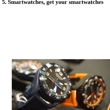
5. Smartwatches, get your smartwatches