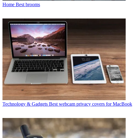
Home
Best brooms
Technology & Gadgets
Best webcam privacy covers for MacBook