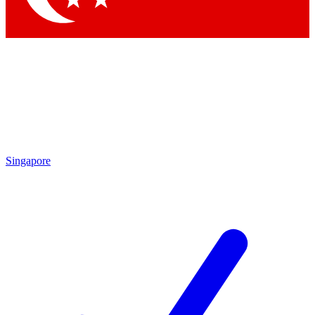
Singapore