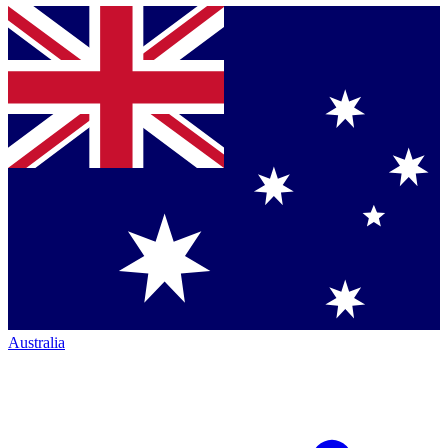
Australia