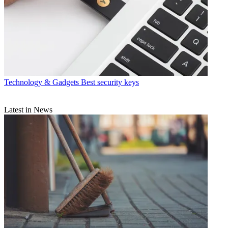
Technology & Gadgets
Best security keys
Latest in News