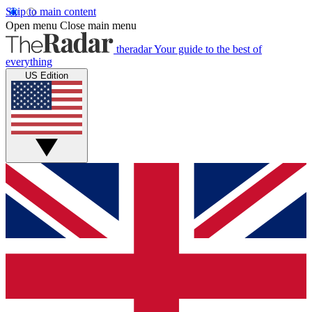
Skip to main content
Open menu
Close main menu
theradar
Your guide to the best of
everything
US Edition