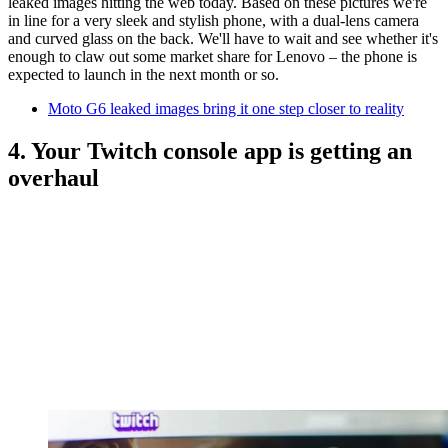
leaked images hitting the web today. Based on these pictures we're
in line for a very sleek and stylish phone, with a dual-lens camera
and curved glass on the back. We'll have to wait and see whether it's
enough to claw out some market share for Lenovo – the phone is
expected to launch in the next month or so.
Moto G6 leaked images bring it one step closer to reality
4. Your Twitch console app is getting an
overhaul