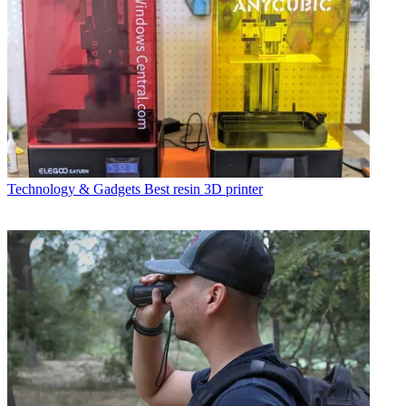
Technology & Gadgets
Best resin 3D printer