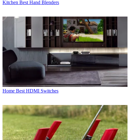
Kitchen
Best Hand Blenders
Home
Best HDMI Switches