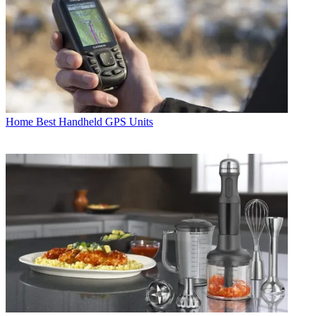
Home
Best Handheld GPS Units