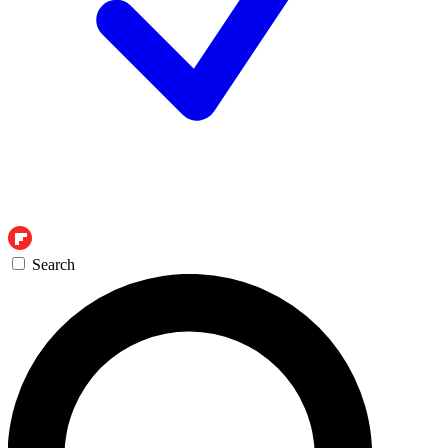
Search