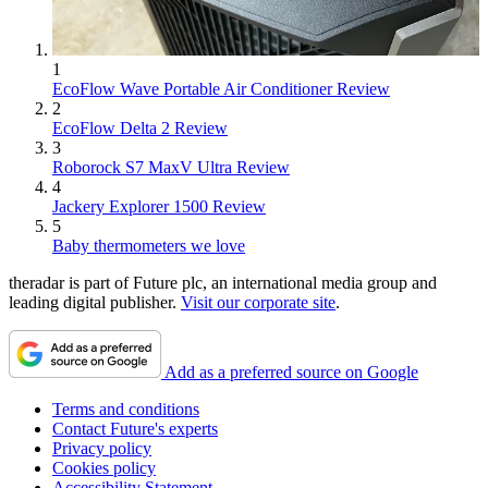
1
EcoFlow Wave Portable Air Conditioner Review
2
EcoFlow Delta 2 Review
3
Roborock S7 MaxV Ultra Review
4
Jackery Explorer 1500 Review
5
Baby thermometers we love
theradar is part of Future plc, an international media group and
leading digital publisher.
Visit our corporate site
.
Add as a preferred source on Google
Terms and conditions
Contact Future's experts
Privacy policy
Cookies policy
Accessibility Statement