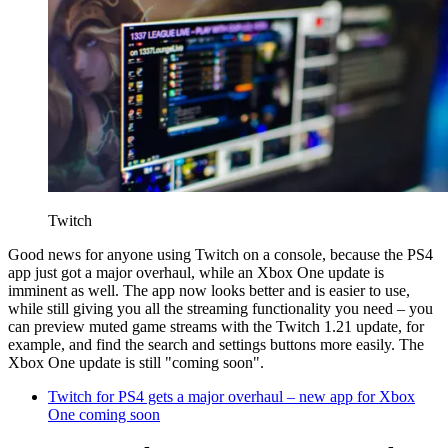
Twitch
Good news for anyone using Twitch on a console, because the PS4
app just got a major overhaul, while an Xbox One update is
imminent as well. The app now looks better and is easier to use,
while still giving you all the streaming functionality you need – you
can preview muted game streams with the Twitch 1.21 update, for
example, and find the search and settings buttons more easily. The
Xbox One update is still "coming soon".
Twitch for PS4 gets a major overhaul – new app for Xbox
One coming soon