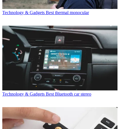
Technology & Gadgets
Best thermal monocular
Technology & Gadgets
Best Bluetooth car stereo