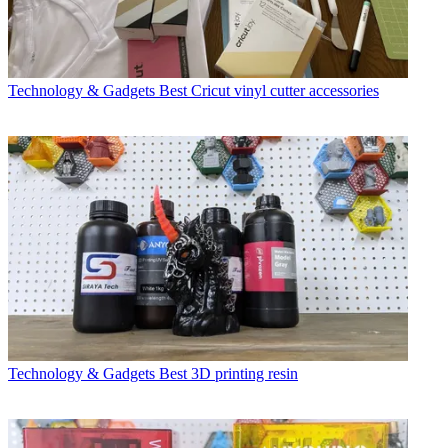
Technology & Gadgets
Best Cricut vinyl cutter accessories
Technology & Gadgets
Best 3D printing resin