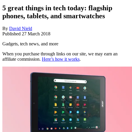
5 great things in tech today: flagship
phones, tablets, and smartwatches
By
David Nield
Published
27 March 2018
Gadgets, tech news, and more
When you purchase through links on our site, we may earn an
affiliate commission.
Here’s how it works
.