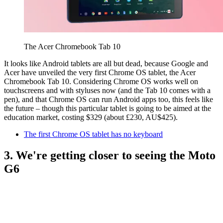
The Acer Chromebook Tab 10
It looks like Android tablets are all but dead, because Google and
Acer have unveiled the very first Chrome OS tablet, the Acer
Chromebook Tab 10. Considering Chrome OS works well on
touchscreens and with styluses now (and the Tab 10 comes with a
pen), and that Chrome OS can run Android apps too, this feels like
the future – though this particular tablet is going to be aimed at the
education market, costing $329 (about £230, AU$425).
The first Chrome OS tablet has no keyboard
3. We're getting closer to seeing the Moto
G6