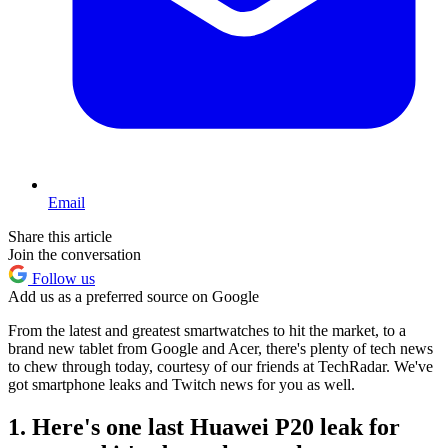
Email
Share this article
Join the conversation
Follow us
Add us as a preferred source on Google
From the latest and greatest smartwatches to hit the market, to a
brand new tablet from Google and Acer, there's plenty of tech news
to chew through today, courtesy of our friends at TechRadar. We've
got smartphone leaks and Twitch news for you as well.
1. Here's one last Huawei P20 leak for