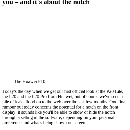
you – and it's about the notch
The Huawei P10
Today's the day when we get our first official look at the P20 Lite,
the P20 and the P20 Pro from Huawei, but of course we've seen a
pile of leaks flood on to the web over the last few months. One final
rumour out today concerns the potential for a notch on the front
display: it sounds like you'll be able to show or hide the notch
through a setting in the software, depending on your personal
preference and what's being shown on screen.