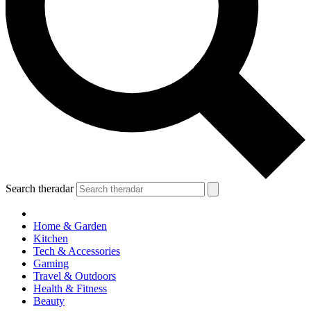
Search theradar
Home & Garden
Kitchen
Tech & Accessories
Gaming
Travel & Outdoors
Health & Fitness
Beauty