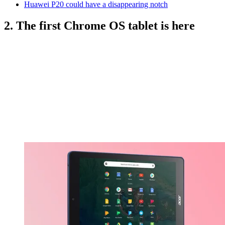
Huawei P20 could have a disappearing notch
2. The first Chrome OS tablet is here