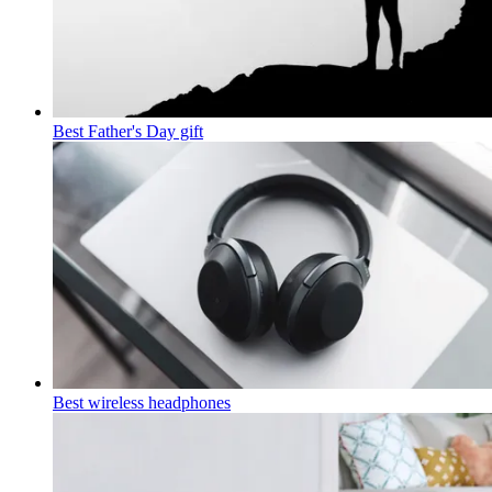
Best Father's Day gift
Best wireless headphones