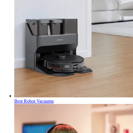
Best Robot Vacuums