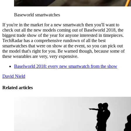
Baseworld smartwatches
If you're in the market for a new smartwatch then you'll want to
check out all the new models coming out of Baselworld 2018, the
biggest trade show of the year for anyone interested in timepieces.
TechRadar has a comprehensive rundown of all the best
smartwatches that were on show at the event, so you can pick out
the model that's right for you. Be warned though, because some of
these wearables are very, very expensive.
Baselworld 2018: every new smartwatch from the show
David Nield
Related articles