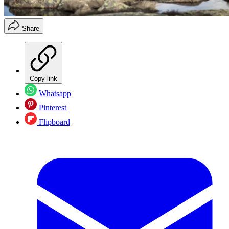
Share
Copy link
Whatsapp
Pinterest
Flipboard