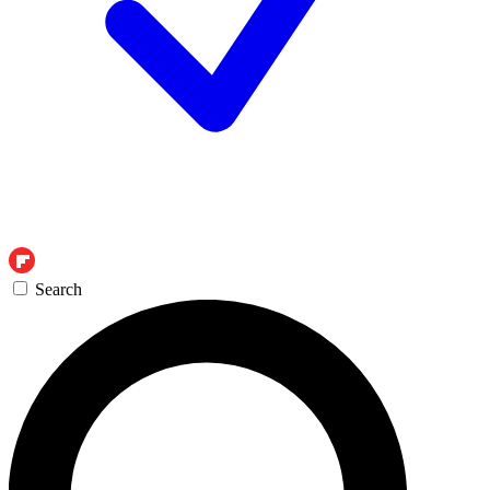
Search