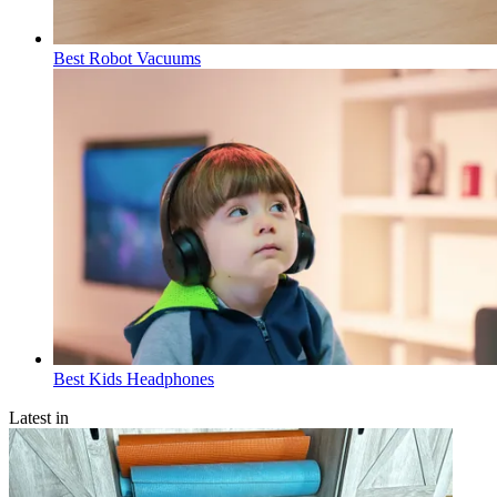
Best Robot Vacuums
Best Kids Headphones
Latest in