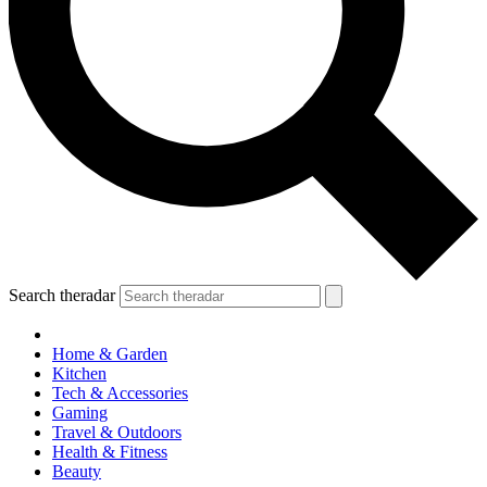
Search theradar
Home & Garden
Kitchen
Tech & Accessories
Gaming
Travel & Outdoors
Health & Fitness
Beauty