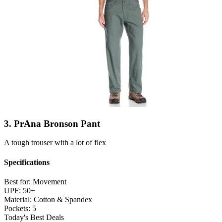
3. PrAna Bronson Pant
A tough trouser with a lot of flex
Specifications
Best for:
Movement
UPF:
50+
Material:
Cotton & Spandex
Pockets:
5
Today's Best Deals