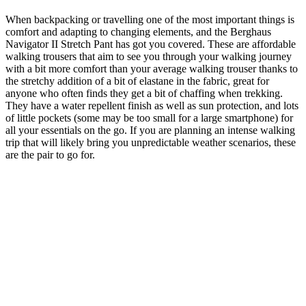
When backpacking or travelling one of the most important things is
comfort and adapting to changing elements, and the Berghaus
Navigator II Stretch Pant has got you covered. These are affordable
walking trousers that aim to see you through your walking journey
with a bit more comfort than your average walking trouser thanks to
the stretchy addition of a bit of elastane in the fabric, great for
anyone who often finds they get a bit of chaffing when trekking.
They have a water repellent finish as well as sun protection, and lots
of little pockets (some may be too small for a large smartphone) for
all your essentials on the go. If you are planning an intense walking
trip that will likely bring you unpredictable weather scenarios, these
are the pair to go for.