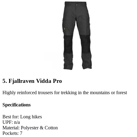
5. Fjallraven Vidda Pro
Highly reinforced trousers for trekking in the mountains or forest
Specifications
Best for:
Long hikes
UPF:
n/a
Material:
Polyester & Cotton
Pockets:
7