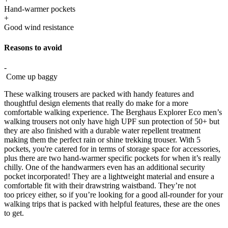
Hand-warmer pockets
+
Good wind resistance
Reasons to avoid
-
Come up baggy
These walking trousers are packed with handy features and
thoughtful design elements that really do make for a more
comfortable walking experience. The Berghaus Explorer Eco men’s
walking trousers not only have high UPF sun protection of 50+ but
they are also finished with a durable water repellent treatment
making them the perfect rain or shine trekking trouser. With 5
pockets, you're catered for in terms of storage space for accessories,
plus there are two hand-warmer specific pockets for when it’s really
chilly. One of the handwarmers even has an additional security
pocket incorporated! They are a lightweight material and ensure a
comfortable fit with their drawstring waistband. They’re not
too pricey either, so if you’re looking for a good all-rounder for your
walking trips that is packed with helpful features, these are the ones
to get.