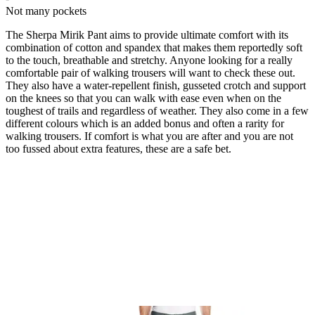
Not many pockets
The Sherpa Mirik Pant aims to provide ultimate comfort with its
combination of cotton and spandex that makes them reportedly soft
to the touch, breathable and stretchy. Anyone looking for a really
comfortable pair of walking trousers will want to check these out.
They also have a water-repellent finish, gusseted crotch and support
on the knees so that you can walk with ease even when on the
toughest of trails and regardless of weather. They also come in a few
different colours which is an added bonus and often a rarity for
walking trousers. If comfort is what you are after and you are not
too fussed about extra features, these are a safe bet.