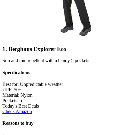
1. Berghaus Explorer Eco
Sun and rain repellent with a handy 5 pockets
Specifications
Best for:
Unpredictable weather
UPF:
50+
Material:
Nylon
Pockets:
5
Today's Best Deals
Check Amazon
Reasons to buy
+