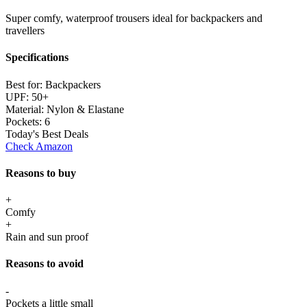
Super comfy, waterproof trousers ideal for backpackers and
travellers
Specifications
Best for:
Backpackers
UPF:
50+
Material:
Nylon & Elastane
Pockets:
6
Today's Best Deals
Check Amazon
Reasons to buy
+
Comfy
+
Rain and sun proof
Reasons to avoid
-
Pockets a little small