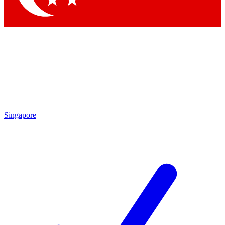
Singapore