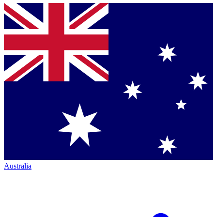
Australia