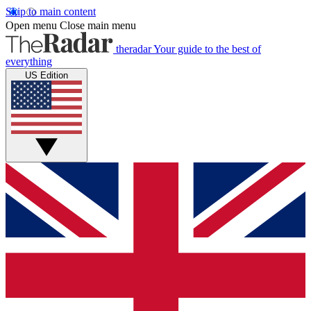
Skip to main content
Open menu
Close main menu
theradar
Your guide to the best of
everything
US Edition