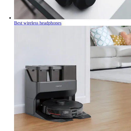
Best wireless headphones