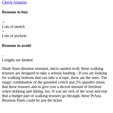
Check Amazon
Reasons to buy
+
Lots of stretch
+
Lots of pockets
Reasons to avoid
-
Lengths are limited
Made from abrasion resistant, micro sanded twill, these walking
trousers are designed to take a serious bashing - If you are looking
for walking bottoms that can take a scrape, these are the ones. The
magic combination of the gusseted crotch and 2% spandex mean
that these trousers aim to give you a decent amount of freedom
when trekking and hiking, too. If you are sick of the wear and tear
that a budget pair of walking trousers go through, these PrAna
Bronson Pants could be just the ticket.