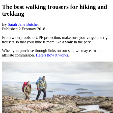
The best walking trousers for hiking and
trekking
By
Sarah-Jane Butcher
Published
2 February 2018
From waterproofs to UPF protection, make sure you’ve got the right
trousers so that your hike is more like a walk in the park.
When you purchase through links on our site, we may earn an
affiliate commission.
Here’s how it works
.