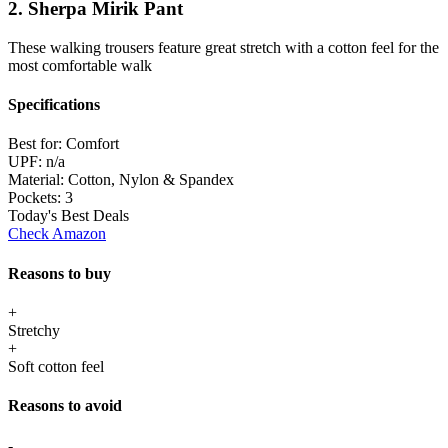
2. Sherpa Mirik Pant
These walking trousers feature great stretch with a cotton feel for the
most comfortable walk
Specifications
Best for:
Comfort
UPF:
n/a
Material:
Cotton, Nylon & Spandex
Pockets:
3
Today's Best Deals
Check Amazon
Reasons to buy
+
Stretchy
+
Soft cotton feel
Reasons to avoid
-