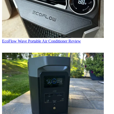
EcoFlow Wave Portable Air Conditioner Review