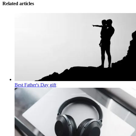
Related articles
Best Father's Day gift