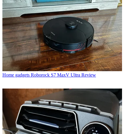
Home gadgets
Roborock S7 MaxV Ultra Review