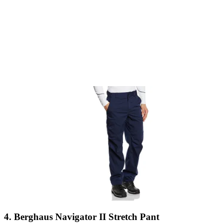
4. Berghaus Navigator II Stretch Pant