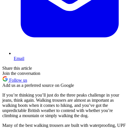
Email
Share this article
Join the conversation
Follow us
Add us as a preferred source on Google
If you’re thinking you’ll just do the three peaks challenge in your
jeans, think again. Walking trousers are almost as important as
walking boots when it comes to hiking, and you’ve got the
unpredictable British weather to contend with whether you’re
climbing a mountain or simply walking the dog.
Many of the best walking trousers are built with waterproofing, UPF