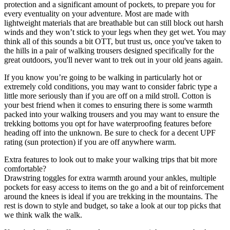
protection and a significant amount of pockets, to prepare you for
every eventuality on your adventure. Most are made with
lightweight materials that are breathable but can still block out harsh
winds and they won’t stick to your legs when they get wet. You may
think all of this sounds a bit OTT, but trust us, once you've taken to
the hills in a pair of walking trousers designed specifically for the
great outdoors, you'll never want to trek out in your old jeans again.
If you know you’re going to be walking in particularly hot or
extremely cold conditions, you may want to consider fabric type a
little more seriously than if you are off on a mild stroll. Cotton is
your best friend when it comes to ensuring there is some warmth
packed into your walking trousers and you may want to ensure the
trekking bottoms you opt for have waterproofing features before
heading off into the unknown. Be sure to check for a decent UPF
rating (sun protection) if you are off anywhere warm.
Extra features to look out to make your walking trips that bit more
comfortable?
Drawstring toggles for extra warmth around your ankles, multiple
pockets for easy access to items on the go and a bit of reinforcement
around the knees is ideal if you are trekking in the mountains. The
rest is down to style and budget, so take a look at our top picks that
we think walk the walk.