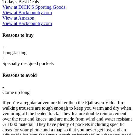
Today's Best Deals
View at DICK'S Sporting Goods
View at Backcountry.com
View at Amazon
View at Backcountry.com
Reasons to buy
+
Long-lasting
+
Specially designed pockets
Reasons to avoid
-
Come up long
If you’re a regular adventure hiker then the Fjallraven Vidda Pro
walking trousers are tough enough to keep you warm and dry when
venturing off the beaten track. They feature double reinforcement
over the rear and knees, and are made from wind and water resistant
G-1000 material. They have plenty of pockets including specific
areas for your phone and a map so that you never get lost, and an