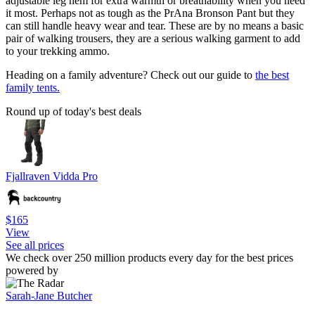
adjustable leg hem for extra warmth or breathability when you need
it most. Perhaps not as tough as the PrAna Bronson Pant but they
can still handle heavy wear and tear. These are by no means a basic
pair of walking trousers, they are a serious walking garment to add
to your trekking ammo.
Heading on a family adventure? Check out our guide to
the best
family tents.
Round up of today's best deals
Fjallraven Vidda Pro
$165
View
See all prices
We check over 250 million products every day for the best prices
powered by
Sarah-Jane Butcher