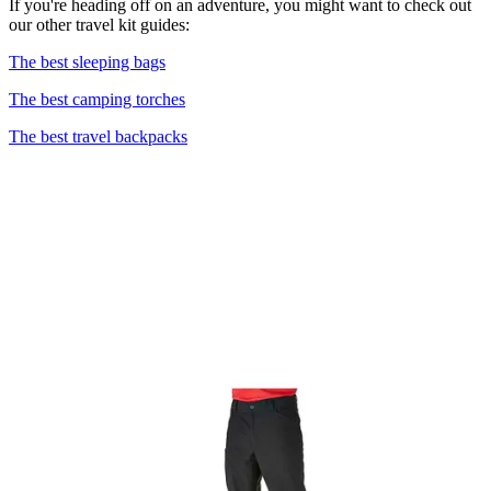
If you're heading off on an adventure, you might want to check out
our other travel kit guides:
The best sleeping bags
The best camping torches
The best travel backpacks