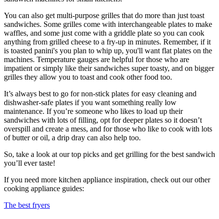
You can also get multi-purpose grilles that do more than just toast
sandwiches. Some grilles come with interchangeable plates to make
waffles, and some just come with a griddle plate so you can cook
anything from grilled cheese to a fry-up in minutes. Remember, if it
is toasted panini's you plan to whip up, you'll want flat plates on the
machines. Temperature gauges are helpful for those who are
impatient or simply like their sandwiches super toasty, and on bigger
grilles they allow you to toast and cook other food too.
It’s always best to go for non-stick plates for easy cleaning and
dishwasher-safe plates if you want something really low
maintenance. If you’re someone who likes to load up their
sandwiches with lots of filling, opt for deeper plates so it doesn’t
overspill and create a mess, and for those who like to cook with lots
of butter or oil, a drip dray can also help too.
So, take a look at our top picks and get grilling for the best sandwich
you’ll ever taste!
If you need more kitchen appliance inspiration, check out our other
cooking appliance guides:
The best fryers