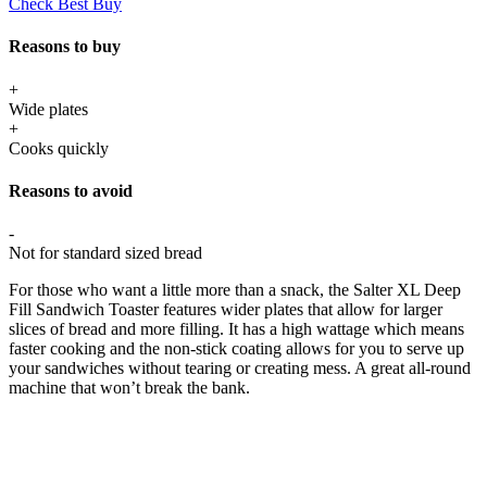
Check Best Buy
Reasons to buy
+
Wide plates
+
Cooks quickly
Reasons to avoid
-
Not for standard sized bread
For those who want a little more than a snack, the Salter XL Deep
Fill Sandwich Toaster features wider plates that allow for larger
slices of bread and more filling. It has a high wattage which means
faster cooking and the non-stick coating allows for you to serve up
your sandwiches without tearing or creating mess. A great all-round
machine that won’t break the bank.