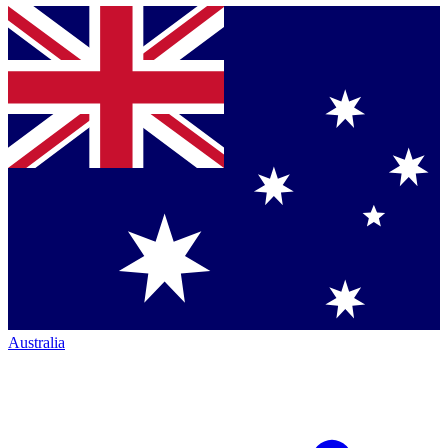
Australia