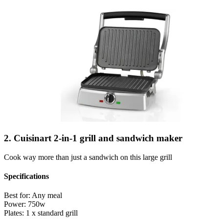
2. Cuisinart 2-in-1 grill and sandwich maker
Cook way more than just a sandwich on this large grill
Specifications
Best for:
Any meal
Power:
750w
Plates:
1 x standard grill