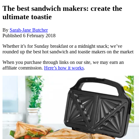
The best sandwich makers: create the
ultimate toastie
By
Sarah-Jane Butcher
Published
6 February 2018
Whether it’s for Sunday breakfast or a midnight snack; we’ve
rounded up the best hot sandwich and toastie makers on the market
When you purchase through links on our site, we may earn an
affiliate commission.
Here’s how it works
.