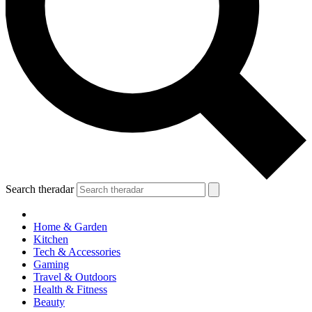
Search theradar
Home & Garden
Kitchen
Tech & Accessories
Gaming
Travel & Outdoors
Health & Fitness
Beauty