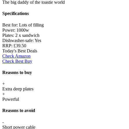
The big daddy of the toastie world
Specifications
Best for:
Lots of filling
Power:
1000w
Plates:
2 x sandwich
Dishwasher-safe:
Yes
RRP:
£39.50
Today's Best Deals
Check Amazon
Check Best Buy
Reasons to buy
+
Extra deep plates
+
Powerful
Reasons to avoid
-
Short power cable