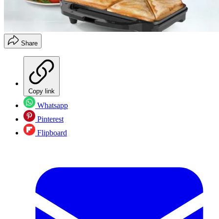
Share
Copy link
Whatsapp
Pinterest
Flipboard