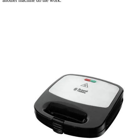
another machine do the work.