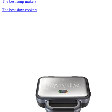
The best soup makers
The best slow cookers