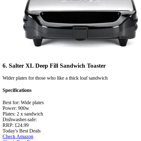
6. Salter XL Deep Fill Sandwich Toaster
Wider plates for those who like a thick loaf sandwich
Specifications
Best for:
Wide plates
Power:
900w
Plates:
2 x sandwich
Dishwasher-safe:
RRP:
£24.99
Today's Best Deals
Check Amazon