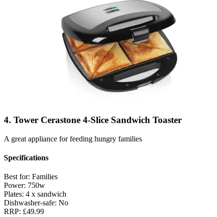
4. Tower Cerastone 4-Slice Sandwich Toaster
A great appliance for feeding hungry families
Specifications
Best for:
Families
Power:
750w
Plates:
4 x sandwich
Dishwasher-safe:
No
RRP:
£49.99