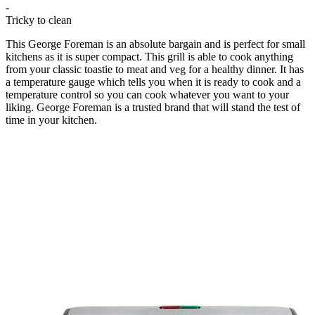
-
Tricky to clean
This George Foreman is an absolute bargain and is perfect for small
kitchens as it is super compact. This grill is able to cook anything
from your classic toastie to meat and veg for a healthy dinner. It has
a temperature gauge which tells you when it is ready to cook and a
temperature control so you can cook whatever you want to your
liking. George Foreman is a trusted brand that will stand the test of
time in your kitchen.