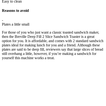
Easy to clean
Reasons to avoid
-
Plates a little small
For those of you who just want a classic toasted sandwich maker,
then the Breville Deep Fill 2 Slice Sandwich Toaster is a great
option for you. It is affordable, and comes with 2 standard sandwich
plates ideal for making lunch for you and a friend. Although these
plates are said to be deep fill, reviewers say that large slices of bread
still overhang a little, however, if you’re making a sandwich for
yourself this machine works a treat.