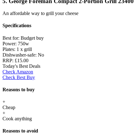
5. George Foreman Compact 2-Portion Grill 23400
An affordable way to grill your cheese
Specifications
Best for:
Budget buy
Power:
750w
Plates:
1 x grill
Dishwasher-safe:
No
RRP:
£15.00
Today's Best Deals
Check Amazon
Check Best Buy
Reasons to buy
+
Cheap
+
Cook anything
Reasons to avoid