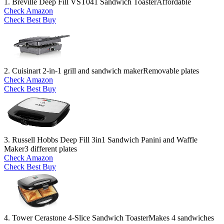
1. Breville Deep Fill VST041 Sandwich Toaster
Affordable
Check Amazon
Check Best Buy
2. Cuisinart 2-in-1 grill and sandwich maker
Removable plates
Check Amazon
Check Best Buy
3. Russell Hobbs Deep Fill 3in1 Sandwich Panini and Waffle
Maker
3 different plates
Check Amazon
Check Best Buy
4. Tower Cerastone 4-Slice Sandwich Toaster
Makes 4 sandwiches