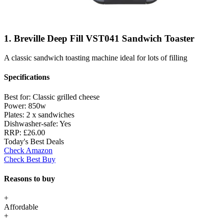
1. Breville Deep Fill VST041 Sandwich Toaster
A classic sandwich toasting machine ideal for lots of filling
Specifications
Best for:
Classic grilled cheese
Power:
850w
Plates:
2 x sandwiches
Dishwasher-safe:
Yes
RRP:
£26.00
Today's Best Deals
Check Amazon
Check Best Buy
Reasons to buy
+
Affordable
+