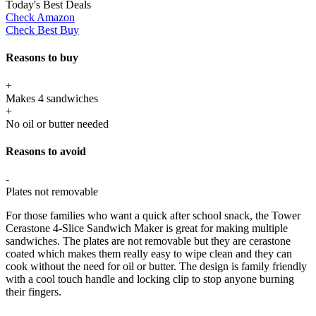
Today's Best Deals
Check Amazon
Check Best Buy
Reasons to buy
+
Makes 4 sandwiches
+
No oil or butter needed
Reasons to avoid
-
Plates not removable
For those families who want a quick after school snack, the Tower
Cerastone 4-Slice Sandwich Maker is great for making multiple
sandwiches. The plates are not removable but they are cerastone
coated which makes them really easy to wipe clean and they can
cook without the need for oil or butter. The design is family friendly
with a cool touch handle and locking clip to stop anyone burning
their fingers.