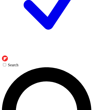
Search