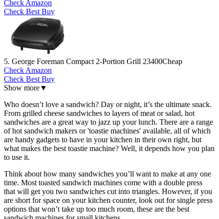
Check Amazon
Check Best Buy
5. George Foreman Compact 2-Portion Grill 23400
Cheap
Check Amazon
Check Best Buy
Show more
▼
Who doesn’t love a sandwich? Day or night, it’s the ultimate snack.
From grilled cheese sandwiches to layers of meat or salad, hot
sandwiches are a great way to jazz up your lunch. There are a range
of hot sandwich makers or 'toastie machines' available, all of which
are handy gadgets to have in your kitchen in their own right, but
what makes the best toastie machine? Well, it depends how you plan
to use it.
Think about how many sandwiches you’ll want to make at any one
time. Most toasted sandwich machines come with a double press
that will get you two sandwiches cut into triangles. However, if you
are short for space on your kitchen counter, look out for single press
options that won’t take up too much room, these are the best
sandwich machines for small kitchens.