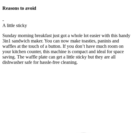
Reasons to avoid
-
A little sticky
Sunday morning breakfast just got a whole lot easier with this handy
3in1 sandwich maker. You can now make toasties, paninis and
waffles at the touch of a button. If you don’t have much room on
your kitchen counter, this machine is compact and ideal for space
saving. The waffle plate can get a little sticky but they are all
dishwasher safe for hassle-free cleaning.