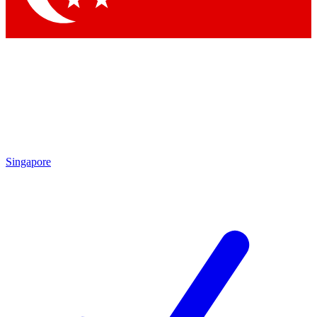
Singapore