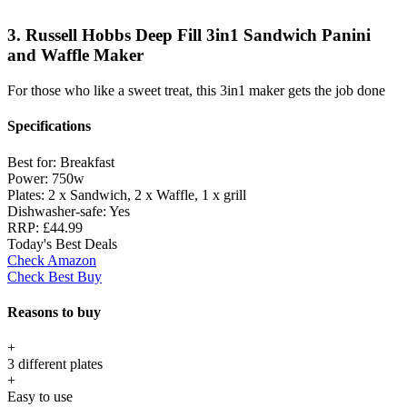
3. Russell Hobbs Deep Fill 3in1 Sandwich Panini
and Waffle Maker
For those who like a sweet treat, this 3in1 maker gets the job done
Specifications
Best for:
Breakfast
Power:
750w
Plates:
2 x Sandwich, 2 x Waffle, 1 x grill
Dishwasher-safe:
Yes
RRP:
£44.99
Today's Best Deals
Check Amazon
Check Best Buy
Reasons to buy
+
3 different plates
+
Easy to use