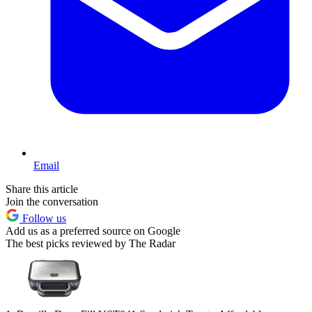
Email
Share this article
Join the conversation
Follow us
Add us as a preferred source on Google
The best picks reviewed by The Radar