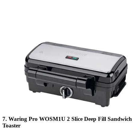
7. Waring Pro WOSM1U 2 Slice Deep Fill Sandwich
Toaster