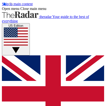
Skip to main content
Open menu
Close main menu
theradar
Your guide to the best of
everything
US Edition