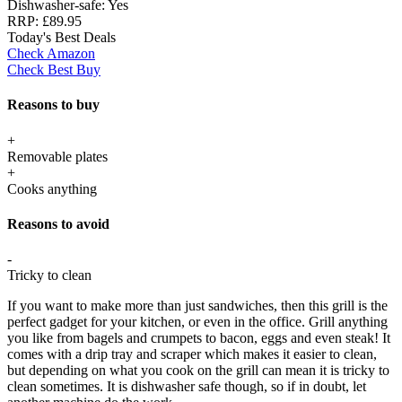
Dishwasher-safe:
Yes
RRP:
£89.95
Today's Best Deals
Check Amazon
Check Best Buy
Reasons to buy
+
Removable plates
+
Cooks anything
Reasons to avoid
-
Tricky to clean
If you want to make more than just sandwiches, then this grill is the
perfect gadget for your kitchen, or even in the office. Grill anything
you like from bagels and crumpets to bacon, eggs and even steak! It
comes with a drip tray and scraper which makes it easier to clean,
but depending on what you cook on the grill can mean it is tricky to
clean sometimes. It is dishwasher safe though, so if in doubt, let