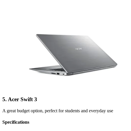
5. Acer Swift 3
A great budget option, perfect for students and everyday use
Specifications