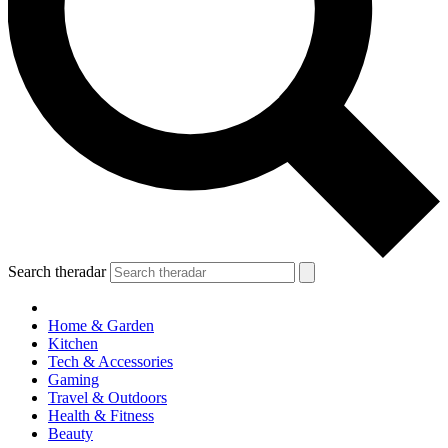
Search theradar
Home & Garden
Kitchen
Tech & Accessories
Gaming
Travel & Outdoors
Health & Fitness
Beauty