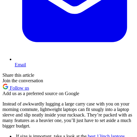
Email
Share this article
Join the conversation
Follow us
Add us as a preferred source on Google
Instead of awkwardly lugging a large carry case with you on your
morning commute, lightweight laptops can fit snugly into a laptop
sleeve and slip neatly inside your rucksack. They’re packed with as
many features as a heavier one, you’ll just have to set aside a much
bigger budget.
If size is important, take a look at the
best 13inch laptops