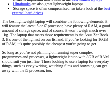
Ultrabooks
are also great lightweight laptops
Storage space is often compromised, so take a look at the
best
external hard drives
The best lightweight laptop will combine the following elements: it
will feature the latest i5 or i7 processor, have plenty of RAM, a good
amount of storage space, and of course, it won’t weigh much over
1kg. The laptop that meets those requirements is the
Asus ZenBook
3
. It’s one of the lightest on our list and, if you’re looking for 16GB
of RAM, it’s quite possibly the cheapest you’re going to get.
So long as you’re not planning on running super complex
programmes and processes, a lightweight laptop with 8GB of RAM
should suit you just fine. Those looking to use a laptop for everyday
things, such as essay writing, watching films and browsing can get
away with the i5 processor, too.