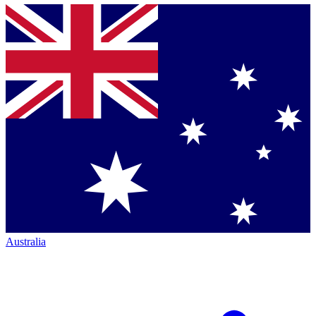
Australia