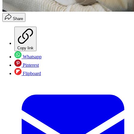
Share
Copy link
Whatsapp
Pinterest
Flipboard