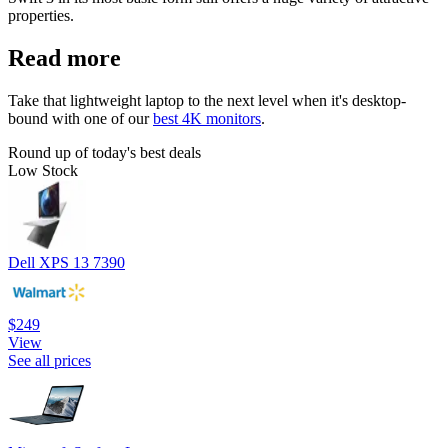
properties.
Read more
Take that lightweight laptop to the next level when it's desktop-
bound with one of our
best 4K monitors
.
Round up of today's best deals
Low Stock
Dell XPS 13 7390
$249
View
See all prices