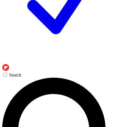
Search