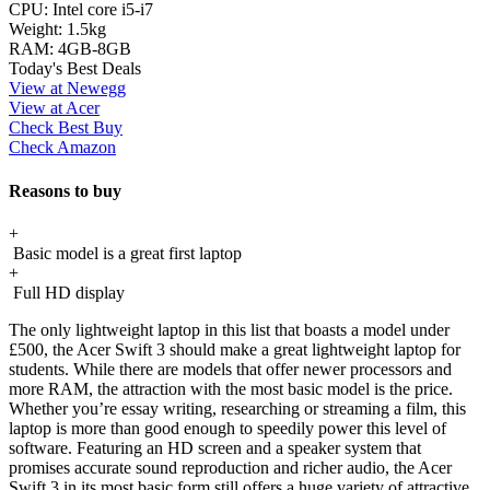
CPU:
Intel core i5-i7
Weight:
1.5kg
RAM:
4GB-8GB
Today's Best Deals
View at Newegg
View at Acer
Check Best Buy
Check Amazon
Reasons to buy
+
Basic model is a great first laptop
+
Full HD display
The only lightweight laptop in this list that boasts a model under
£500, the Acer Swift 3 should make a great lightweight laptop for
students. While there are models that offer newer processors and
more RAM, the attraction with the most basic model is the price.
Whether you’re essay writing, researching or streaming a film, this
laptop is more than good enough to speedily power this level of
software. Featuring an HD screen and a speaker system that
promises accurate sound reproduction and richer audio, the Acer
Swift 3 in its most basic form still offers a huge variety of attractive