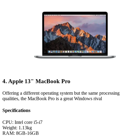
4. Apple 13" MacBook Pro
Offering a different operating system but the same processing
qualities, the MacBook Pro is a great Windows rival
Specifications
CPU:
Intel core i5-i7
Weight:
1.13kg
RAM:
8GB-16GB