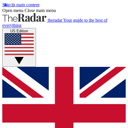
Skip to main content
Open menu
Close main menu
theradar
Your guide to the best of
everything
US Edition