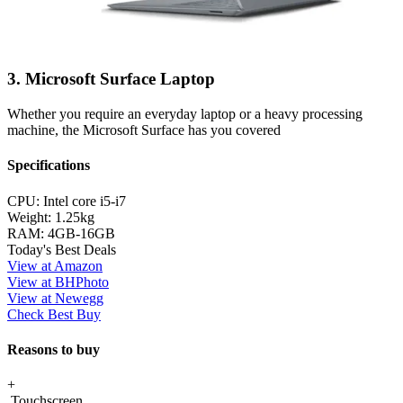
3. Microsoft Surface Laptop
Whether you require an everyday laptop or a heavy processing
machine, the Microsoft Surface has you covered
Specifications
CPU:
Intel core i5-i7
Weight:
1.25kg
RAM:
4GB-16GB
Today's Best Deals
View at Amazon
View at BHPhoto
View at Newegg
Check Best Buy
Reasons to buy
+
Touchscreen