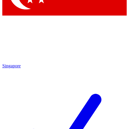
Singapore