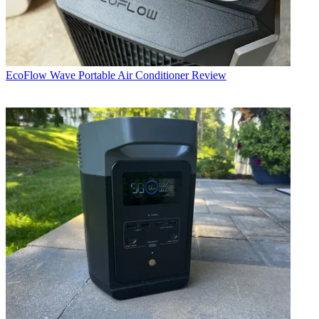
EcoFlow Wave Portable Air Conditioner Review