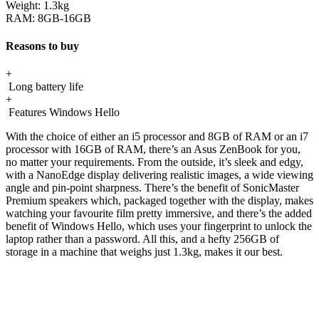
Weight:
1.3kg
RAM:
8GB-16GB
Reasons to buy
+
Long battery life
+
Features Windows Hello
With the choice of either an i5 processor and 8GB of RAM or an i7
processor with 16GB of RAM, there’s an Asus ZenBook for you,
no matter your requirements. From the outside, it’s sleek and edgy,
with a NanoEdge display delivering realistic images, a wide viewing
angle and pin-point sharpness. There’s the benefit of SonicMaster
Premium speakers which, packaged together with the display, makes
watching your favourite film pretty immersive, and there’s the added
benefit of Windows Hello, which uses your fingerprint to unlock the
laptop rather than a password. All this, and a hefty 256GB of
storage in a machine that weighs just 1.3kg, makes it our best.