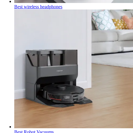
Best wireless headphones
Best Robot Vacuums