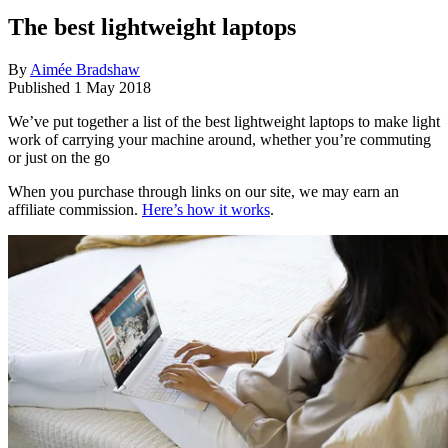
The best lightweight laptops
By
Aimée Bradshaw
Published
1 May 2018
We’ve put together a list of the best lightweight laptops to make light
work of carrying your machine around, whether you’re commuting
or just on the go
When you purchase through links on our site, we may earn an
affiliate commission.
Here’s how it works
.