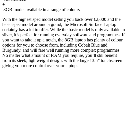
+
8GB model available in a range of colours
With the highest spec model setting you back over £2,000 and the
basic spec model around a grand, the Microsoft Surface Laptop
certainly has a lot to offer. While the basic model is only available in
silver, it’s perfect for running everyday software and programmes. If
you want to take it up a notch, the 8GB laptop has plenty of colour
options for you to choose from, including Cobalt Blue and
Burgundy, and will fare well running more complex programmes.
No matter what amount of RAM you require, you’ll still benefit
from its sleek, lightweight design, with the large 13.5” touchscreen
giving you more control over your laptop.