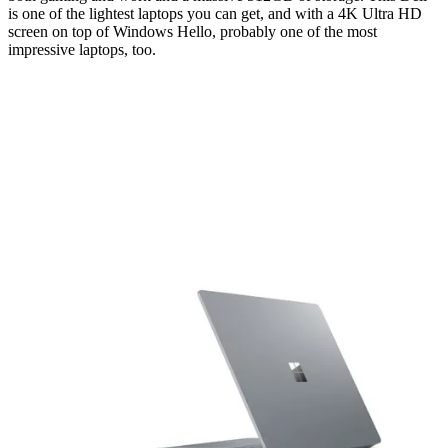
is one of the lightest laptops you can get, and with a 4K Ultra HD
screen on top of Windows Hello, probably one of the most
impressive laptops, too.