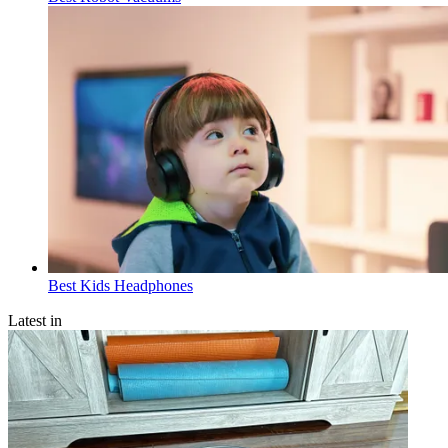
Best Kids Headphones
Latest in