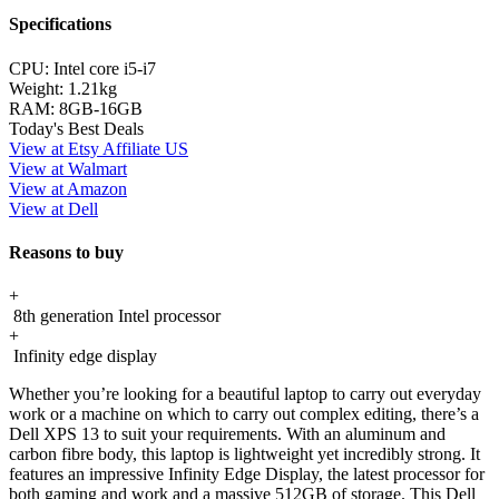
Specifications
CPU:
Intel core i5-i7
Weight:
1.21kg
RAM:
8GB-16GB
Today's Best Deals
View at Etsy Affiliate US
View at Walmart
View at Amazon
View at Dell
Reasons to buy
+
8th generation Intel processor
+
Infinity edge display
Whether you’re looking for a beautiful laptop to carry out everyday
work or a machine on which to carry out complex editing, there’s a
Dell XPS 13 to suit your requirements. With an aluminum and
carbon fibre body, this laptop is lightweight yet incredibly strong. It
features an impressive Infinity Edge Display, the latest processor for
both gaming and work and a massive 512GB of storage. This Dell