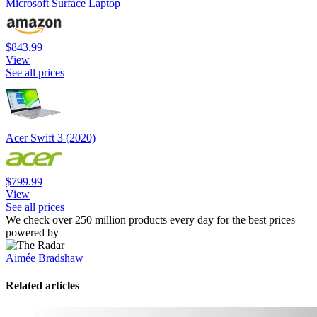
Microsoft Surface Laptop
$843.99
View
See all prices
Acer Swift 3 (2020)
$799.99
View
See all prices
We check over 250 million products every day for the best prices
powered by
Aimée Bradshaw
Related articles