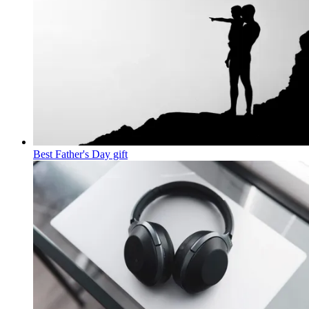
Best Father's Day gift