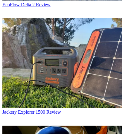
EcoFlow Delta 2 Review
Jackery Explorer 1500 Review