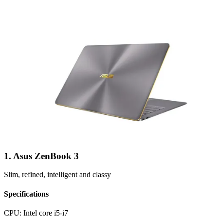
1. Asus ZenBook 3
Slim, refined, intelligent and classy
Specifications
CPU:
Intel core i5-i7