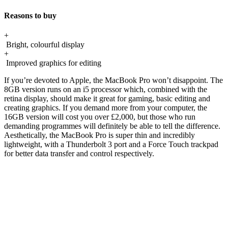
Reasons to buy
+
Bright, colourful display
+
Improved graphics for editing
If you’re devoted to Apple, the MacBook Pro won’t disappoint. The
8GB version runs on an i5 processor which, combined with the
retina display, should make it great for gaming, basic editing and
creating graphics. If you demand more from your computer, the
16GB version will cost you over £2,000, but those who run
demanding programmes will definitely be able to tell the difference.
Aesthetically, the MacBook Pro is super thin and incredibly
lightweight, with a Thunderbolt 3 port and a Force Touch trackpad
for better data transfer and control respectively.