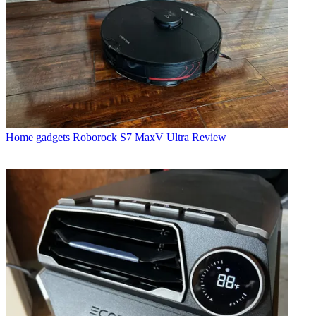
Home gadgets
Roborock S7 MaxV Ultra Review