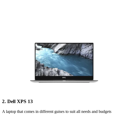
2. Dell XPS 13
A laptop that comes in different guises to suit all needs and budgets