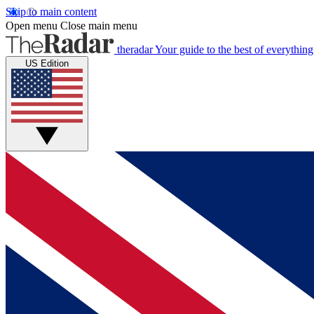
Skip to main content
Open menu
Close main menu
theradar
Your guide to the best of everything
US Edition