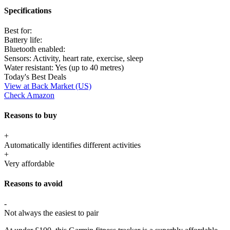
Specifications
Best for:
Battery life:
Bluetooth enabled:
Sensors:
Activity, heart rate, exercise, sleep
Water resistant:
Yes (up to 40 metres)
Today's Best Deals
View at Back Market (US)
Check Amazon
Reasons to buy
+
Automatically identifies different activities
+
Very affordable
Reasons to avoid
-
Not always the easiest to pair