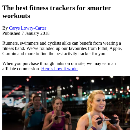
The best fitness trackers for smarter
workouts
By
Carys Lowry-Carter
Published
7 January 2018
Runners, swimmers and cyclists alike can benefit from wearing a
fitness band. We’ve rounded up our favourites from Fitbit, Apple,
Garmin and more to find the best activity tracker for you.
When you purchase through links on our site, we may earn an
affiliate commission.
Here’s how it works
.