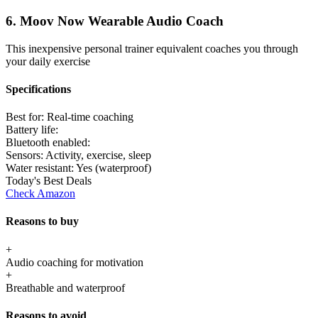
6. Moov Now Wearable Audio Coach
This inexpensive personal trainer equivalent coaches you through
your daily exercise
Specifications
Best for:
Real-time coaching
Battery life:
Bluetooth enabled:
Sensors:
Activity, exercise, sleep
Water resistant:
Yes (waterproof)
Today's Best Deals
Check Amazon
Reasons to buy
+
Audio coaching for motivation
+
Breathable and waterproof
Reasons to avoid