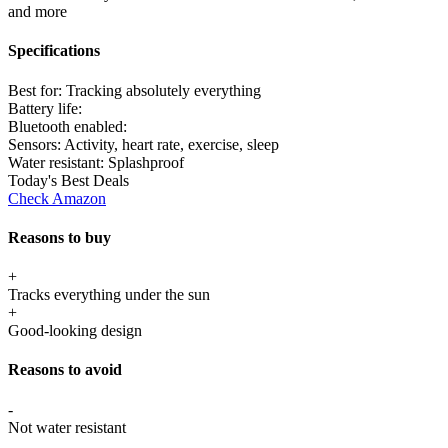
and more
Specifications
Best for:
Tracking absolutely everything
Battery life:
Bluetooth enabled:
Sensors:
Activity, heart rate, exercise, sleep
Water resistant:
Splashproof
Today's Best Deals
Check Amazon
Reasons to buy
+
Tracks everything under the sun
+
Good-looking design
Reasons to avoid
-
Not water resistant