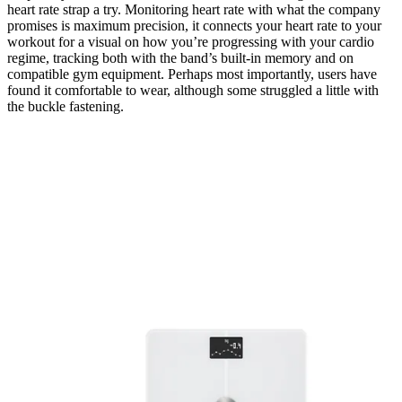
heart rate strap a try. Monitoring heart rate with what the company
promises is maximum precision, it connects your heart rate to your
workout for a visual on how you’re progressing with your cardio
regime, tracking both with the band’s built-in memory and on
compatible gym equipment. Perhaps most importantly, users have
found it comfortable to wear, although some struggled a little with
the buckle fastening.