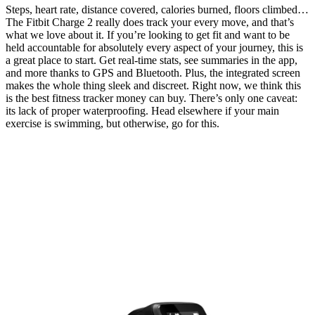
Steps, heart rate, distance covered, calories burned, floors climbed…
The Fitbit Charge 2 really does track your every move, and that’s
what we love about it. If you’re looking to get fit and want to be
held accountable for absolutely every aspect of your journey, this is
a great place to start. Get real-time stats, see summaries in the app,
and more thanks to GPS and Bluetooth. Plus, the integrated screen
makes the whole thing sleek and discreet. Right now, we think this
is the best fitness tracker money can buy. There’s only one caveat:
its lack of proper waterproofing. Head elsewhere if your main
exercise is swimming, but otherwise, go for this.