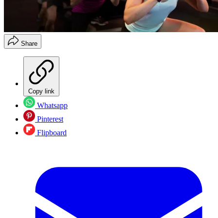
Share
Copy link
Whatsapp
Pinterest
Flipboard