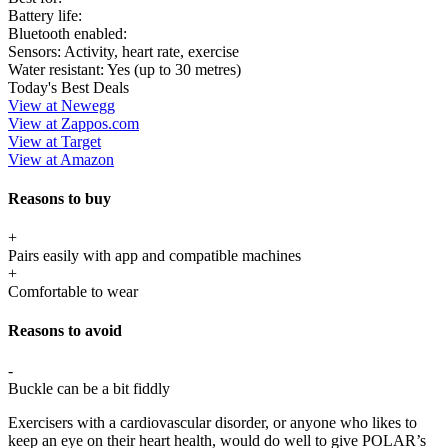
Battery life:
Bluetooth enabled:
Sensors:
Activity, heart rate, exercise
Water resistant:
Yes (up to 30 metres)
Today's Best Deals
View at Newegg
View at Zappos.com
View at Target
View at Amazon
Reasons to buy
+
Pairs easily with app and compatible machines
+
Comfortable to wear
Reasons to avoid
-
Buckle can be a bit fiddly
Exercisers with a cardiovascular disorder, or anyone who likes to
keep an eye on their heart health, would do well to give POLAR’s