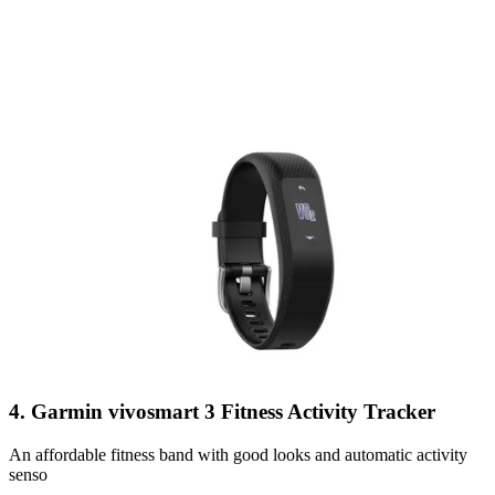
4. Garmin vivosmart 3 Fitness Activity Tracker
An affordable fitness band with good looks and automatic activity
senso