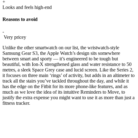
+
Looks and feels high-end
Reasons to avoid
-
Very pricey
Unlike the other smartwatch on our list, the wristwatch-style
Samsung Gear S3, the Apple Watch’s design sits somewhere
between smart and sporty — it’s engineered to be tough but
beautiful, with Ion-X strengthened glass and water resistance to 50
metres, a sleek Space Grey case and lucid screen. Like the Series 2,
it focuses on three main ‘rings’ of activity, but adds in an altimeter to
track all the stairs you’ve tackled throughout the day, and while it
has the edge on the Fitbit for its more phone-like features, and as
much as we love the idea of its intuitive Reminders to Move, to
justify the extra expense you might want to use it as more than just a
fitness tracker.