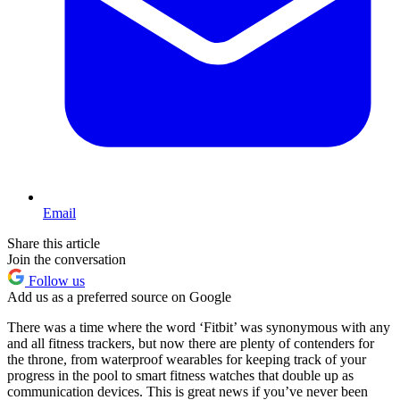
Email
Share this article
Join the conversation
Follow us
Add us as a preferred source on Google
There was a time where the word ‘Fitbit’ was synonymous with any
and all fitness trackers, but now there are plenty of contenders for
the throne, from waterproof wearables for keeping track of your
progress in the pool to smart fitness watches that double up as
communication devices. This is great news if you’ve never been