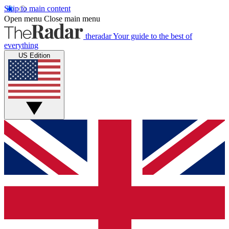
Skip to main content
Open menu
Close main menu
theradar
Your guide to the best of
everything
US Edition