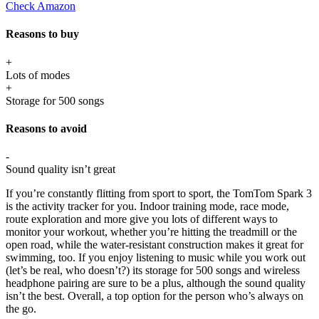
Check Amazon
Reasons to buy
+
Lots of modes
+
Storage for 500 songs
Reasons to avoid
-
Sound quality isn’t great
If you’re constantly flitting from sport to sport, the TomTom Spark 3
is the activity tracker for you. Indoor training mode, race mode,
route exploration and more give you lots of different ways to
monitor your workout, whether you’re hitting the treadmill or the
open road, while the water-resistant construction makes it great for
swimming, too. If you enjoy listening to music while you work out
(let’s be real, who doesn’t?) its storage for 500 songs and wireless
headphone pairing are sure to be a plus, although the sound quality
isn’t the best. Overall, a top option for the person who’s always on
the go.