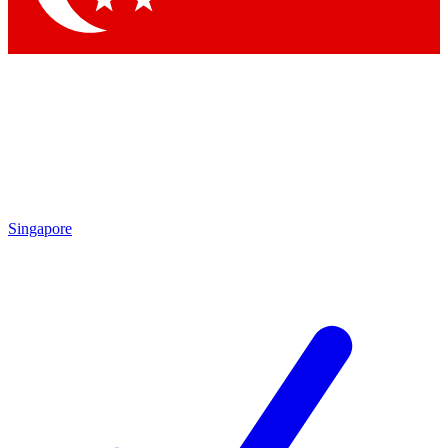
Singapore