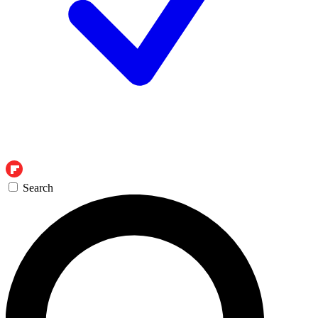
Search