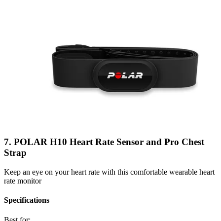
7. POLAR H10 Heart Rate Sensor and Pro Chest
Strap
Keep an eye on your heart rate with this comfortable wearable heart
rate monitor
Specifications
Best for: