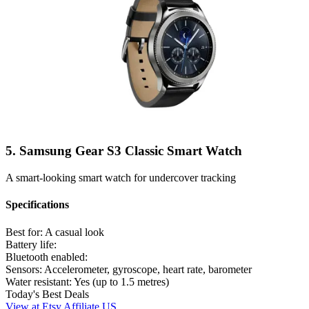
5. Samsung Gear S3 Classic Smart Watch
A smart-looking smart watch for undercover tracking
Specifications
Best for:
A casual look
Battery life:
Bluetooth enabled:
Sensors:
Accelerometer, gyroscope, heart rate, barometer
Water resistant:
Yes (up to 1.5 metres)
Today's Best Deals
View at Etsy Affiliate US