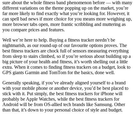
sure about the whole fitness band phenomenon before — with many
different variations on the theme popping up on the market, you’re
far more likely to find exactly what you’re looking for. However, it
can spell bad news if more choice for you means more weighing up,
more browser tabs open, more frantic scribbling and muttering as
you compare prices and features.
Well we’re here to help. Buying a fitness tracker needn’t be
nightmarish, as our round-up of our favourite options proves. The
best fitness trackers are chock full of sensors measuring everything
from sleep to stairs climbed, so if you’re serious about building up a
big picture of your health and fitness, it’s worth shelling out a little
extra. When it comes to finding fitness trackers on a budget, look to
GPS giants Garmin and TomTom for the basics, done well.
Generally speaking, if you’ve already aligned yourself to a brand
with your mobile phone or another device, you’d be best placed to
stick with it. Put simply, the best fitness trackers for iPhone will
probably be Apple Watches, while the best fitness trackers for
Android will be from OS-allied tech brands like Samsung. Other
than that, it’s down to your personal choice of style and budget.