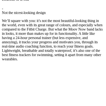
-
Not the nicest-looking design
We’ll square with you: it’s not the most beautiful-looking thing in
the world, even with its great range of colours, and especially when
compared to the Fitbit Charge. But what the Moov Now band lacks
in looks, it more than makes up for in functionality. A little like
having a 24-hour personal trainer (but less expensive, and
annoying), it tracks your progress and motivates you, through its
real-time audio coaching function, to reach your fitness goals.
Lightweight, breathable and totally waterproof, it’s also one of the
best fitness trackers for swimming, setting it apart from many other
wearables.