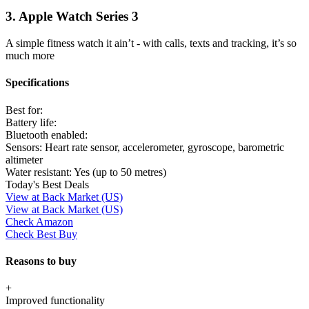
3. Apple Watch Series 3
A simple fitness watch it ain’t - with calls, texts and tracking, it’s so
much more
Specifications
Best for:
Battery life:
Bluetooth enabled:
Sensors:
Heart rate sensor, accelerometer, gyroscope, barometric
altimeter
Water resistant:
Yes (up to 50 metres)
Today's Best Deals
View at Back Market (US)
View at Back Market (US)
Check Amazon
Check Best Buy
Reasons to buy
+
Improved functionality