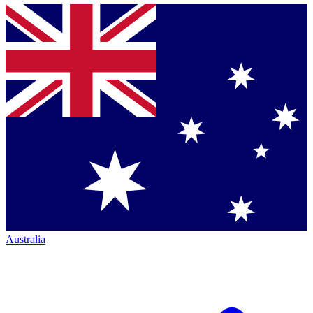
Australia