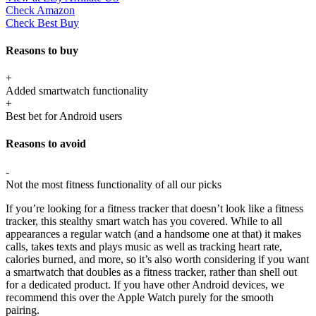
Check Amazon
Check Best Buy
Reasons to buy
+
Added smartwatch functionality
+
Best bet for Android users
Reasons to avoid
-
Not the most fitness functionality of all our picks
If you’re looking for a fitness tracker that doesn’t look like a fitness
tracker, this stealthy smart watch has you covered. While to all
appearances a regular watch (and a handsome one at that) it makes
calls, takes texts and plays music as well as tracking heart rate,
calories burned, and more, so it’s also worth considering if you want
a smartwatch that doubles as a fitness tracker, rather than shell out
for a dedicated product. If you have other Android devices, we
recommend this over the Apple Watch purely for the smooth
pairing.