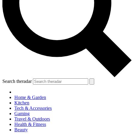
Search theradar
Home & Garden
Kitchen
Tech & Accessories
Gaming
Travel & Outdoors
Health & Fitness
Beauty