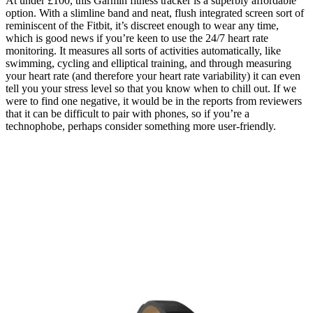
At under £100, this Garmin fitness tracker is a superbly affordable
option. With a slimline band and neat, flush integrated screen sort of
reminiscent of the Fitbit, it’s discreet enough to wear any time,
which is good news if you’re keen to use the 24/7 heart rate
monitoring. It measures all sorts of activities automatically, like
swimming, cycling and elliptical training, and through measuring
your heart rate (and therefore your heart rate variability) it can even
tell you your stress level so that you know when to chill out. If we
were to find one negative, it would be in the reports from reviewers
that it can be difficult to pair with phones, so if you’re a
technophobe, perhaps consider something more user-friendly.