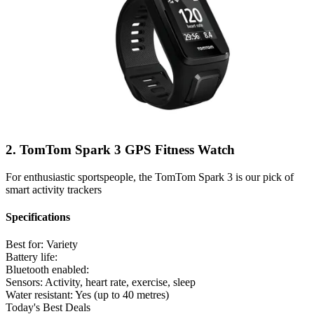
2. TomTom Spark 3 GPS Fitness Watch
For enthusiastic sportspeople, the TomTom Spark 3 is our pick of
smart activity trackers
Specifications
Best for:
Variety
Battery life:
Bluetooth enabled:
Sensors:
Activity, heart rate, exercise, sleep
Water resistant:
Yes (up to 40 metres)
Today's Best Deals