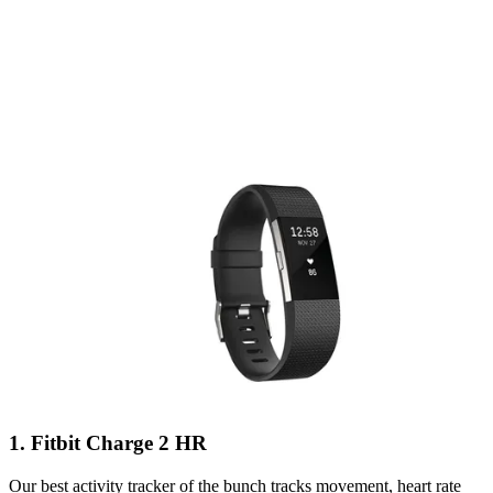
1. Fitbit Charge 2 HR
Our best activity tracker of the bunch tracks movement, heart rate