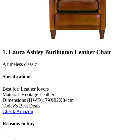
1. Laura Ashley Burlington Leather Chair
A timeless classic
Specifications
Best for:
Leather lovers
Material:
Heritage Leather
Dimensions (HWD):
79X82X84cm
Today's Best Deals
Check Amazon
Reasons to buy
+