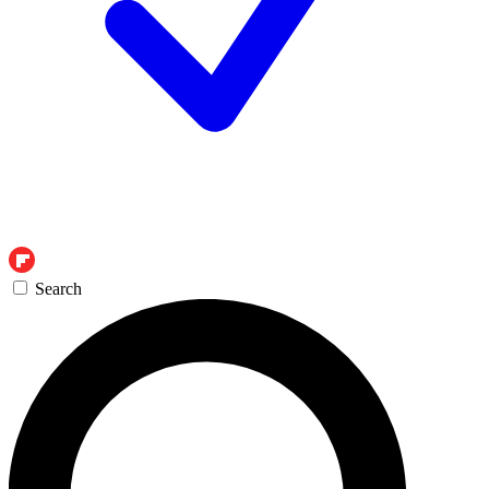
Search