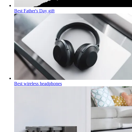
Best Father's Day gift
Best wireless headphones