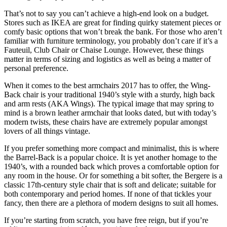
That’s not to say you can’t achieve a high-end look on a budget.
Stores such as IKEA are great for finding quirky statement pieces or
comfy basic options that won’t break the bank. For those who aren’t
familiar with furniture terminology, you probably don’t care if it’s a
Fauteuil, Club Chair or Chaise Lounge. However, these things
matter in terms of sizing and logistics as well as being a matter of
personal preference.
When it comes to the best armchairs 2017 has to offer, the Wing-
Back chair is your traditional 1940’s style with a sturdy, high back
and arm rests (AKA Wings). The typical image that may spring to
mind is a brown leather armchair that looks dated, but with today’s
modern twists, these chairs have are extremely popular amongst
lovers of all things vintage.
If you prefer something more compact and minimalist, this is where
the Barrel-Back is a popular choice. It is yet another homage to the
1940’s, with a rounded back which proves a comfortable option for
any room in the house. Or for something a bit softer, the Bergere is a
classic 17th-century style chair that is soft and delicate; suitable for
both contemporary and period homes. If none of that tickles your
fancy, then there are a plethora of modern designs to suit all homes.
If you’re starting from scratch, you have free reign, but if you’re