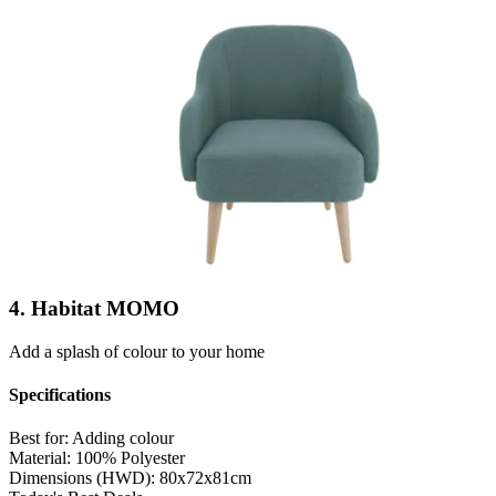
4. Habitat MOMO
Add a splash of colour to your home
Specifications
Best for:
Adding colour
Material:
100% Polyester
Dimensions (HWD):
80x72x81cm