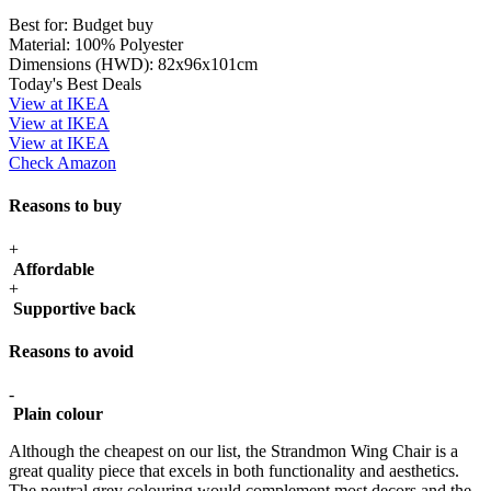
Best for:
Budget buy
Material:
100% Polyester
Dimensions (HWD):
82x96x101cm
Today's Best Deals
View at IKEA
View at IKEA
View at IKEA
Check Amazon
Reasons to buy
+
Affordable
+
Supportive back
Reasons to avoid
-
Plain colour
Although the cheapest on our list, the Strandmon Wing Chair is a
great quality piece that excels in both functionality and aesthetics.
The neutral grey colouring would complement most decors and the