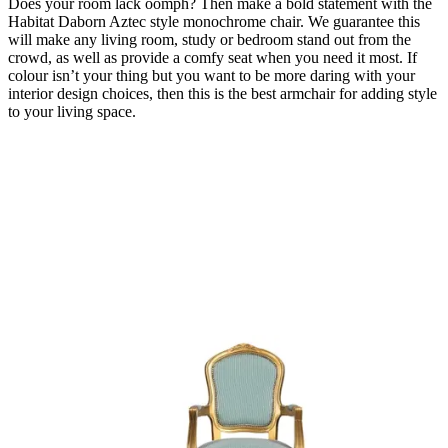
Does your room lack oomph? Then make a bold statement with the
Habitat Daborn Aztec style monochrome chair. We guarantee this
will make any living room, study or bedroom stand out from the
crowd, as well as provide a comfy seat when you need it most. If
colour isn’t your thing but you want to be more daring with your
interior design choices, then this is the best armchair for adding style
to your living space.