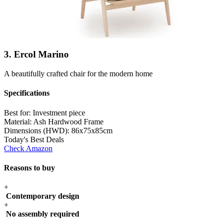
3. Ercol Marino
A beautifully crafted chair for the modern home
Specifications
Best for:
Investment piece
Material:
Ash Hardwood Frame
Dimensions (HWD):
86x75x85cm
Today's Best Deals
Check Amazon
Reasons to buy
+
Contemporary design
+
No assembly required