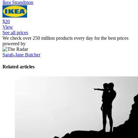
Ikea Strandmon
$20
View
See all prices
We check over 250 million products every day for the best prices
powered by
Sarah-Jane Butcher
Related articles