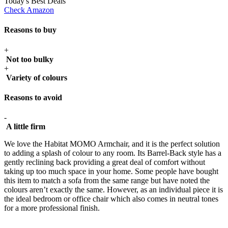
Today's Best Deals
Check Amazon
Reasons to buy
+
Not too bulky
+
Variety of colours
Reasons to avoid
-
A little firm
We love the Habitat MOMO Armchair, and it is the perfect solution
to adding a splash of colour to any room. Its Barrel-Back style has a
gently reclining back providing a great deal of comfort without
taking up too much space in your home. Some people have bought
this item to match a sofa from the same range but have noted the
colours aren’t exactly the same. However, as an individual piece it is
the ideal bedroom or office chair which also comes in neutral tones
for a more professional finish.