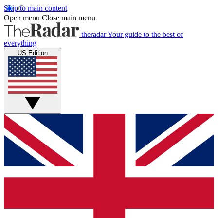
Skip to main content
Open menu
Close main menu
theradar
Your guide to the best of
everything
US Edition