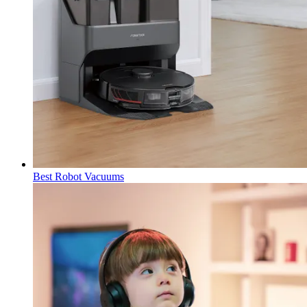
Best Robot Vacuums