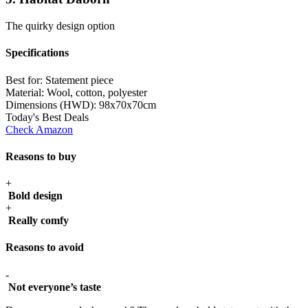
The quirky design option
Specifications
Best for:
Statement piece
Material:
Wool, cotton, polyester
Dimensions (HWD):
98x70x70cm
Today's Best Deals
Check Amazon
Reasons to buy
+
Bold design
+
Really comfy
Reasons to avoid
-
Not everyone’s taste