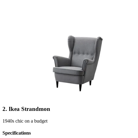
2. Ikea Strandmon
1940s chic on a budget
Specifications