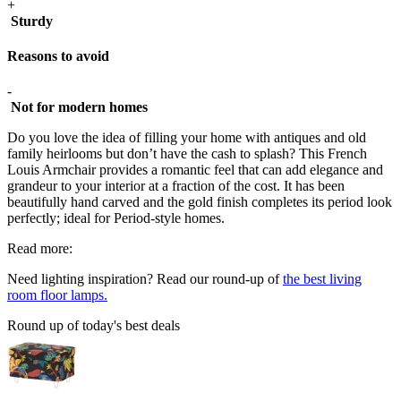
+
Sturdy
Reasons to avoid
-
Not for modern homes
Do you love the idea of filling your home with antiques and old
family heirlooms but don’t have the cash to splash? This French
Louis Armchair provides a romantic feel that can add elegance and
grandeur to your interior at a fraction of the cost. It has been
beautifully hand carved and the gold finish completes its period look
perfectly; ideal for Period-style homes.
Read more:
Need lighting inspiration? Read our round-up of
the best living
room floor lamps.
Round up of today's best deals