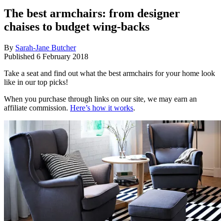
The best armchairs: from designer
chaises to budget wing-backs
By
Sarah-Jane Butcher
Published
6 February 2018
Take a seat and find out what the best armchairs for your home look
like in our top picks!
When you purchase through links on our site, we may earn an
affiliate commission.
Here’s how it works
.