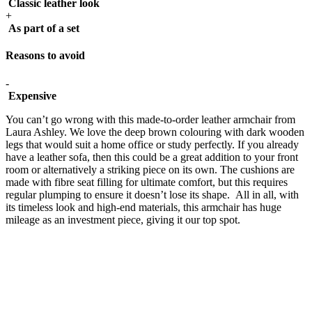
Classic leather look
+
As part of a set
Reasons to avoid
-
Expensive
You can’t go wrong with this made-to-order leather armchair from
Laura Ashley. We love the deep brown colouring with dark wooden
legs that would suit a home office or study perfectly. If you already
have a leather sofa, then this could be a great addition to your front
room or alternatively a striking piece on its own. The cushions are
made with fibre seat filling for ultimate comfort, but this requires
regular plumping to ensure it doesn’t lose its shape. All in all, with
its timeless look and high-end materials, this armchair has huge
mileage as an investment piece, giving it our top spot.