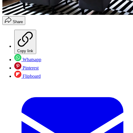
Share
Copy link
Whatsapp
Pinterest
Flipboard