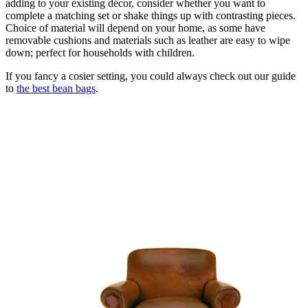
adding to your existing décor, consider whether you want to
complete a matching set or shake things up with contrasting pieces.
Choice of material will depend on your home, as some have
removable cushions and materials such as leather are easy to wipe
down; perfect for households with children.
If you fancy a cosier setting, you could always check out our guide
to
the best bean bags
.