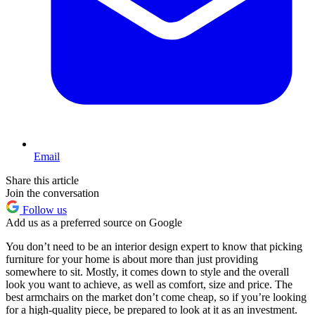
Email
Share this article
Join the conversation
Follow us
Add us as a preferred source on Google
You don’t need to be an interior design expert to know that picking
furniture for your home is about more than just providing
somewhere to sit. Mostly, it comes down to style and the overall
look you want to achieve, as well as comfort, size and price. The
best armchairs on the market don’t come cheap, so if you’re looking
for a high-quality piece, be prepared to look at it as an investment.