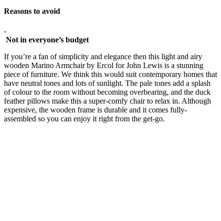
Reasons to avoid
-
Not in everyone’s budget
If you’re a fan of simplicity and elegance then this light and airy
wooden Marino Armchair by Ercol for John Lewis is a stunning
piece of furniture. We think this would suit contemporary homes that
have neutral tones and lots of sunlight. The pale tones add a splash
of colour to the room without becoming overbearing, and the duck
feather pillows make this a super-comfy chair to relax in. Although
expensive, the wooden frame is durable and it comes fully-
assembled so you can enjoy it right from the get-go.