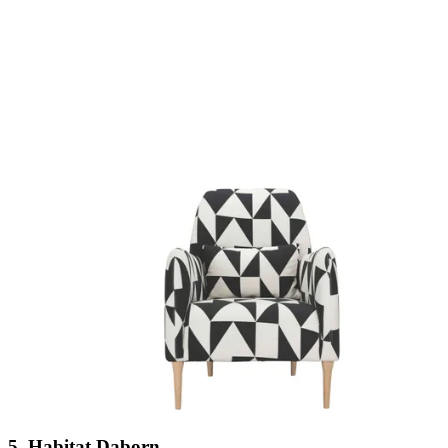
5. Habitat Daborn