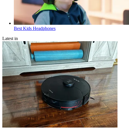
Best Kids Headphones
Latest in