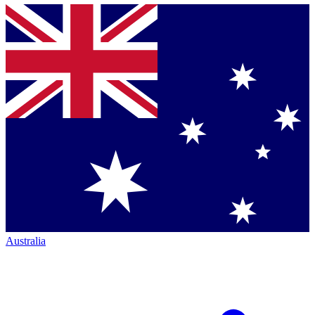
Australia