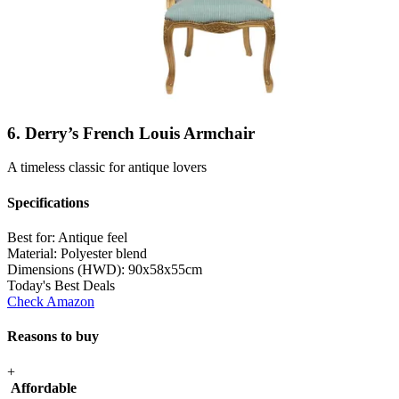
6. Derry’s French Louis Armchair
A timeless classic for antique lovers
Specifications
Best for:
Antique feel
Material:
Polyester blend
Dimensions (HWD):
90x58x55cm
Today's Best Deals
Check Amazon
Reasons to buy
+
Affordable