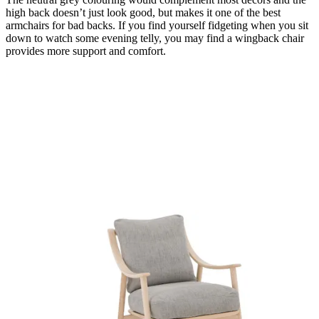
high back doesn’t just look good, but makes it one of the best
armchairs for bad backs. If you find yourself fidgeting when you sit
down to watch some evening telly, you may find a wingback chair
provides more support and comfort.