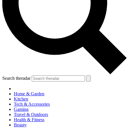
Search theradar
Home & Garden
Kitchen
Tech & Accessories
Gaming
Travel & Outdoors
Health & Fitness
Beauty