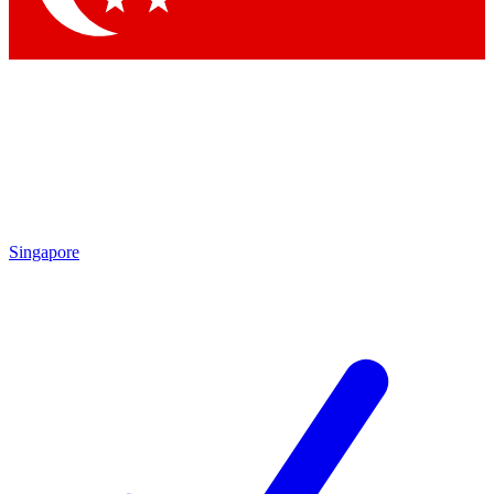
Singapore