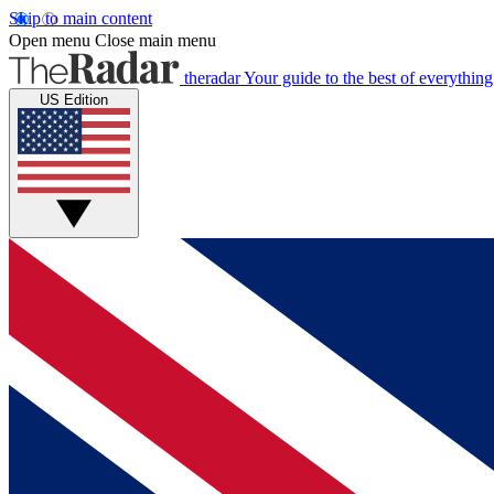
Skip to main content
Open menu
Close main menu
theradar
Your guide to the best of everything
US Edition