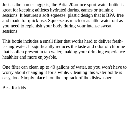
Just as the name suggests, the Brita 20-ounce sport water bottle is
great for keeping athletes hydrated during games or training
sessions. It features a soft-squeeze, plastic design that is BPA-free
and made for quick use. Squeeze as much or as little water out as
you need to replenish your body during your intense sweat
sessions.
This bottle includes a small filter that works hard to deliver fresh-
tasting water. It significantly reduces the taste and odor of chlorine
that is often present in tap water, making your drinking experience
healthier and more enjoyable.
One filter can clean up to 40 gallons of water, so you won't have to
worry about changing it for a while. Cleaning this water bottle is
easy, too. Simply place it on the top rack of the dishwasher.
Best for kids