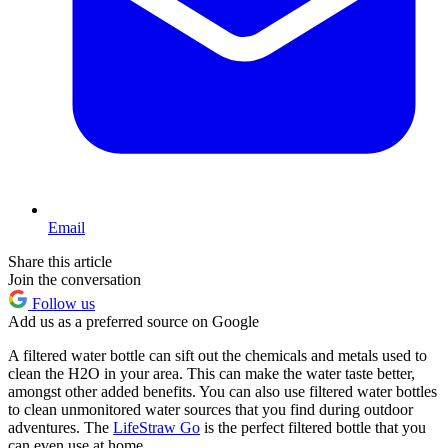
Email
Share this article
Join the conversation
Follow us
Add us as a preferred source on Google
A filtered water bottle can sift out the chemicals and metals used to
clean the H2O in your area. This can make the water taste better,
amongst other added benefits. You can also use filtered water bottles
to clean unmonitored water sources that you find during outdoor
adventures. The
LifeStraw Go
is the perfect filtered bottle that you
can even use at home.