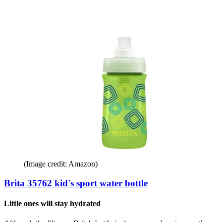
(Image credit: Amazon)
Brita 35762 kid's sport water bottle
Little ones will stay hydrated