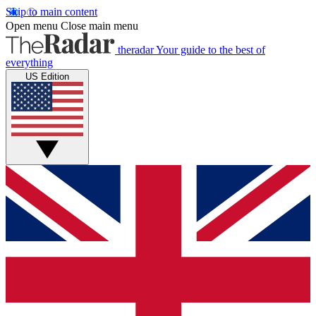
Skip to main content
Open menu
Close main menu
theradar
Your guide to the best of
everything
US Edition