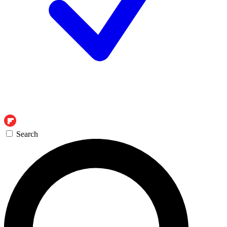
Search