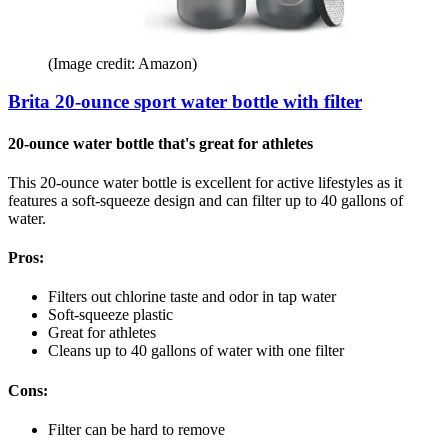
(Image credit: Amazon)
Brita 20-ounce sport water bottle with filter
20-ounce water bottle that's great for athletes
This 20-ounce water bottle is excellent for active lifestyles as it
features a soft-squeeze design and can filter up to 40 gallons of
water.
Pros:
Filters out chlorine taste and odor in tap water
Soft-squeeze plastic
Great for athletes
Cleans up to 40 gallons of water with one filter
Cons:
Filter can be hard to remove