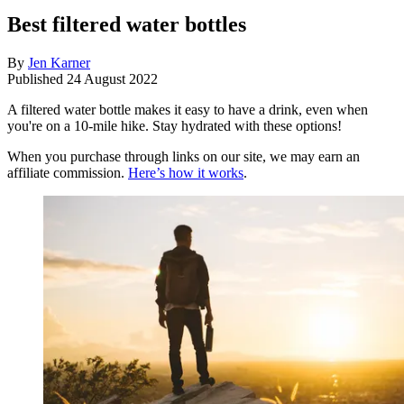
Best filtered water bottles
By
Jen Karner
Published
24 August 2022
A filtered water bottle makes it easy to have a drink, even when
you're on a 10-mile hike. Stay hydrated with these options!
When you purchase through links on our site, we may earn an
affiliate commission.
Here’s how it works
.