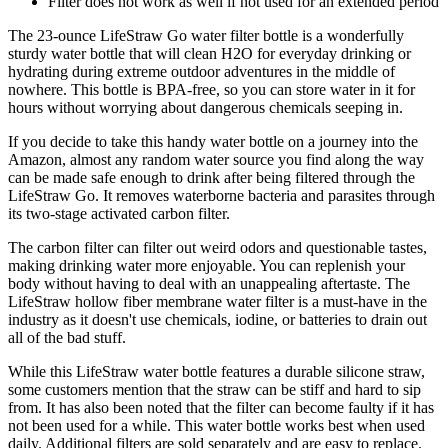
Filter does not work as well if not used for an extended period
The 23-ounce LifeStraw Go water filter bottle is a wonderfully
sturdy water bottle that will clean H2O for everyday drinking or
hydrating during extreme outdoor adventures in the middle of
nowhere. This bottle is BPA-free, so you can store water in it for
hours without worrying about dangerous chemicals seeping in.
If you decide to take this handy water bottle on a journey into the
Amazon, almost any random water source you find along the way
can be made safe enough to drink after being filtered through the
LifeStraw Go. It removes waterborne bacteria and parasites through
its two-stage activated carbon filter.
The carbon filter can filter out weird odors and questionable tastes,
making drinking water more enjoyable. You can replenish your
body without having to deal with an unappealing aftertaste. The
LifeStraw hollow fiber membrane water filter is a must-have in the
industry as it doesn't use chemicals, iodine, or batteries to drain out
all of the bad stuff.
While this LifeStraw water bottle features a durable silicone straw,
some customers mention that the straw can be stiff and hard to sip
from. It has also been noted that the filter can become faulty if it has
not been used for a while. This water bottle works best when used
daily. Additional filters are sold separately and are easy to replace.