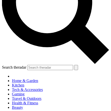
Search theradar
Home & Garden
Kitchen
Tech & Accessories
Gaming
Travel & Outdoors
Health & Fitness
Beauty