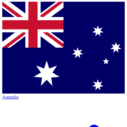
Australia