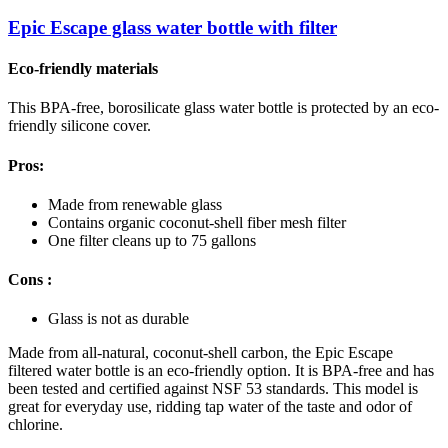
Epic Escape glass water bottle with filter
Eco-friendly materials
This BPA-free, borosilicate glass water bottle is protected by an eco-
friendly silicone cover.
Pros:
Made from renewable glass
Contains organic coconut-shell fiber mesh filter
One filter cleans up to 75 gallons
Cons :
Glass is not as durable
Made from all-natural, coconut-shell carbon, the Epic Escape
filtered water bottle is an eco-friendly option. It is BPA-free and has
been tested and certified against NSF 53 standards. This model is
great for everyday use, ridding tap water of the taste and odor of
chlorine.