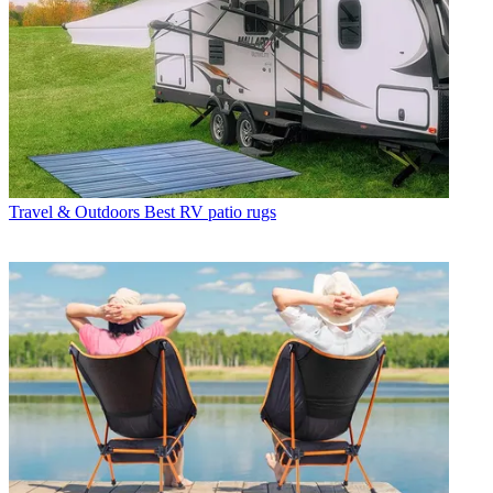
Travel & Outdoors
Best RV patio rugs