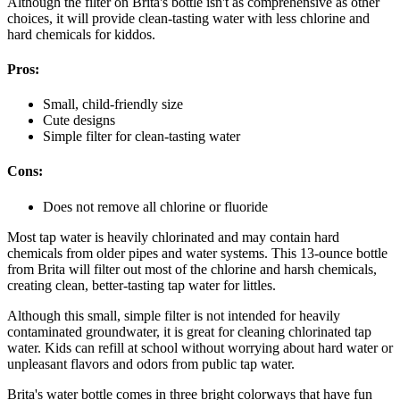
Although the filter on Brita's bottle isn't as comprehensive as other
choices, it will provide clean-tasting water with less chlorine and
hard chemicals for kiddos.
Pros:
Small, child-friendly size
Cute designs
Simple filter for clean-tasting water
Cons:
Does not remove all chlorine or fluoride
Most tap water is heavily chlorinated and may contain hard
chemicals from older pipes and water systems. This 13-ounce bottle
from Brita will filter out most of the chlorine and harsh chemicals,
creating clean, better-tasting tap water for littles.
Although this small, simple filter is not intended for heavily
contaminated groundwater, it is great for cleaning chlorinated tap
water. Kids can refill at school without worrying about hard water or
unpleasant flavors and odors from public tap water.
Brita's water bottle comes in three bright colorways that have fun