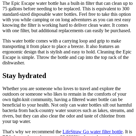
The Epic Escape water bottle has a built-in filter that can clean up to
75 gallons before needing to be replaced. This is equivalent to 300
standard-sized disposable water bottles. Feel free to take this option
with you while camping or on long adventures as you can rest easy
knowing the filter is working hard to deliver clean water. It comes
with one filter, but additional replacements can easily be purchased.
This water bottle comes with a carrying loop and grip to make
transporting it from place to place a breeze. It also features an
ergonomic design that is stylish and easy to hold. Cleaning the Epic
Escape is simple. Throw the bottle and cap into the top rack of the
dishwasher.
Stay hydrated
Whether you are someone who loves to travel and explore the
outdoors or someone who likes to remain in the comforts of your
own tight-knit community, having a filtered water bottle can be
beneficial to your health. Not only can water bottles sift out harmful
bacteria from back-country water sources such as lakes, streams, and
rivers, but they can also clear the odor and taste of chlorine from
your tap water.
That's why we recommend the
LifeStraw Go water filter bottle
. It is