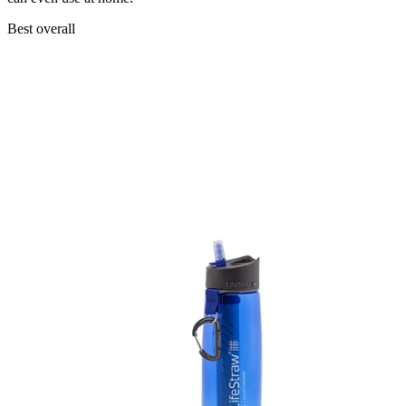
Best overall