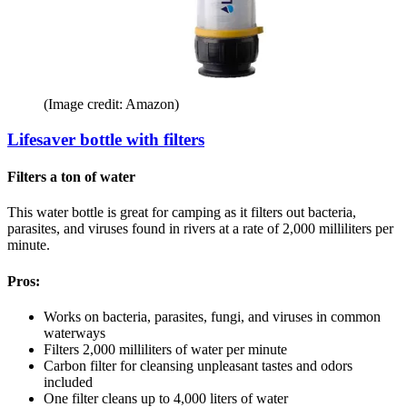
(Image credit: Amazon)
Lifesaver bottle with filters
Filters a ton of water
This water bottle is great for camping as it filters out bacteria,
parasites, and viruses found in rivers at a rate of 2,000 milliliters per
minute.
Pros:
Works on bacteria, parasites, fungi, and viruses in common
waterways
Filters 2,000 milliliters of water per minute
Carbon filter for cleansing unpleasant tastes and odors
included
One filter cleans up to 4,000 liters of water