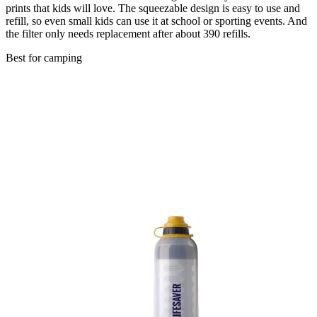
prints that kids will love. The squeezable design is easy to use and
refill, so even small kids can use it at school or sporting events. And
the filter only needs replacement after about 390 refills.
Best for camping