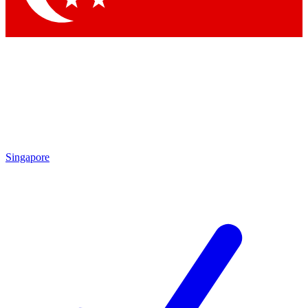
Singapore