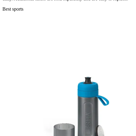
Best sports