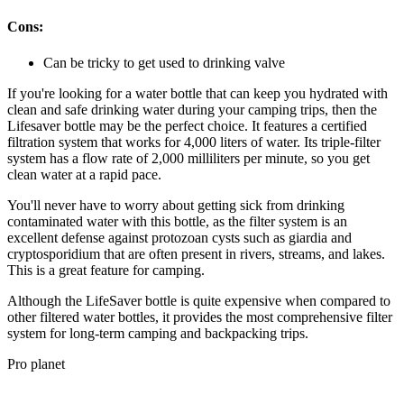
Cons:
Can be tricky to get used to drinking valve
If you're looking for a water bottle that can keep you hydrated with
clean and safe drinking water during your camping trips, then the
Lifesaver bottle may be the perfect choice. It features a certified
filtration system that works for 4,000 liters of water. Its triple-filter
system has a flow rate of 2,000 milliliters per minute, so you get
clean water at a rapid pace.
You'll never have to worry about getting sick from drinking
contaminated water with this bottle, as the filter system is an
excellent defense against protozoan cysts such as giardia and
cryptosporidium that are often present in rivers, streams, and lakes.
This is a great feature for camping.
Although the LifeSaver bottle is quite expensive when compared to
other filtered water bottles, it provides the most comprehensive filter
system for long-term camping and backpacking trips.
Pro planet