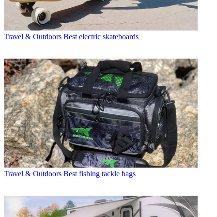
Travel & Outdoors
Best electric skateboards
Travel & Outdoors
Best fishing tackle bags