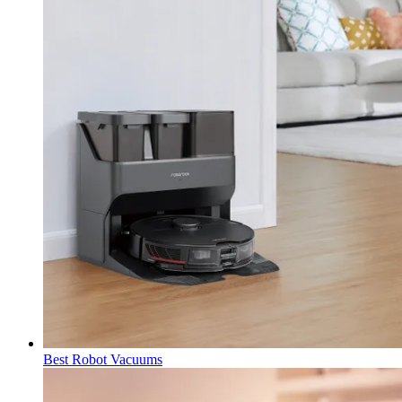
Best Robot Vacuums