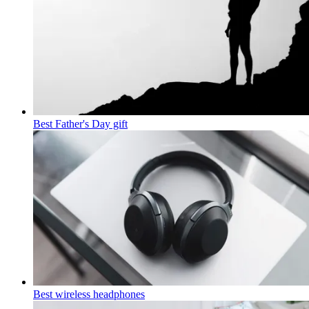
Best Father's Day gift
Best wireless headphones