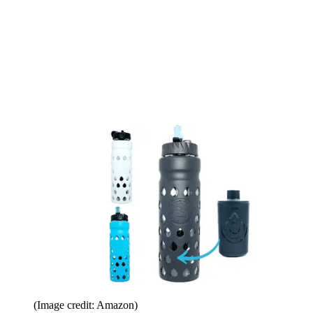
(Image credit: Amazon)