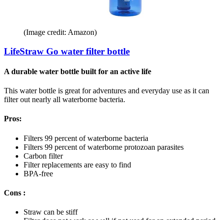
(Image credit: Amazon)
LifeStraw Go water filter bottle
A durable water bottle built for an active life
This water bottle is great for adventures and everyday use as it can
filter out nearly all waterborne bacteria.
Pros:
Filters 99 percent of waterborne bacteria
Filters 99 percent of waterborne protozoan parasites
Carbon filter
Filter replacements are easy to find
BPA-free
Cons :
Straw can be stiff