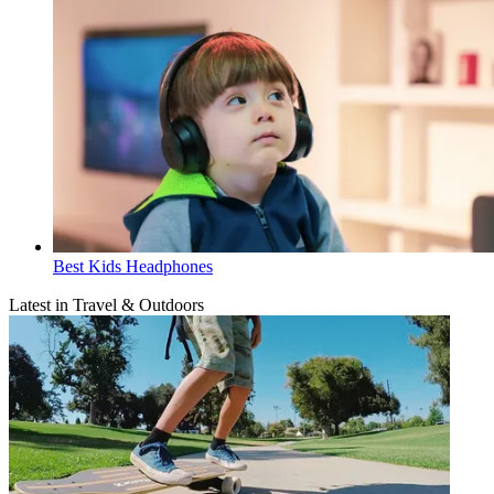
Best Kids Headphones
Latest in Travel & Outdoors