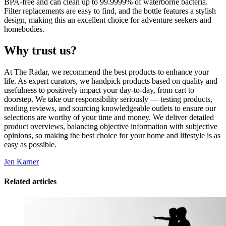
BPA-free and can clean up to 99.9999% of waterborne bacteria.
Filter replacements are easy to find, and the bottle features a stylish
design, making this an excellent choice for adventure seekers and
homebodies.
Why trust us?
At The Radar, we recommend the best products to enhance your
life. As expert curators, we handpick products based on quality and
usefulness to positively impact your day-to-day, from cart to
doorstep. We take our responsibility seriously — testing products,
reading reviews, and sourcing knowledgeable outlets to ensure our
selections are worthy of your time and money. We deliver detailed
product overviews, balancing objective information with subjective
opinions, so making the best choice for your home and lifestyle is as
easy as possible.
Jen Karner
Related articles