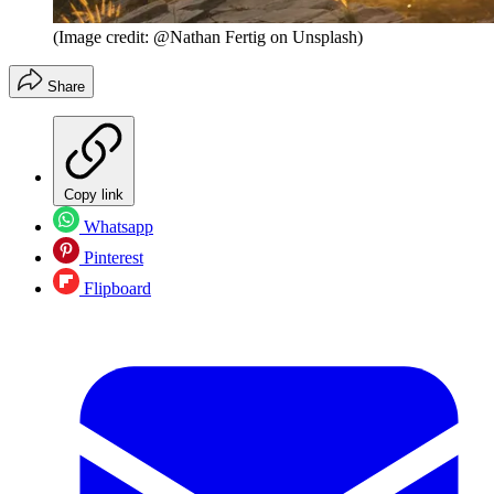
(Image credit: @Nathan Fertig on Unsplash)
Share
Copy link
Whatsapp
Pinterest
Flipboard