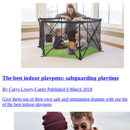
The best indoor playpens: safeguarding playtime
By
Carys Lowry-Carter
Published
6 March 2018
Give them run of their own safe and stimulating domain with our list
of the best indoor playpens