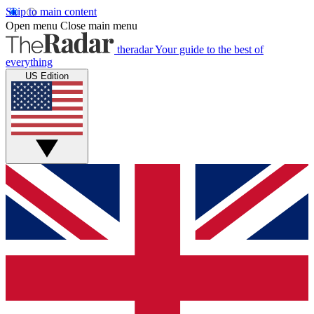
Skip to main content
Open menu
Close main menu
theradar
Your guide to the best of
everything
US Edition