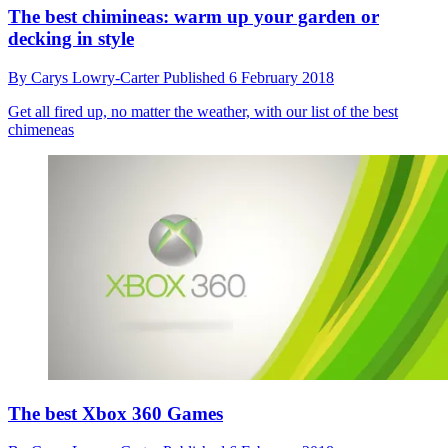
The best chimineas: warm up your garden or
decking in style
By
Carys Lowry-Carter
Published
6 February 2018
Get all fired up, no matter the weather, with our list of the best
chimeneas
The best Xbox 360 Games