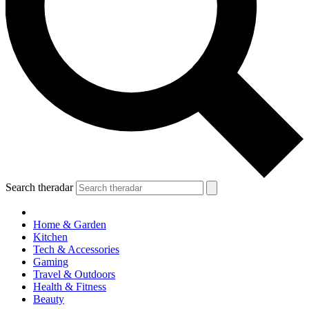
Search theradar
Home & Garden
Kitchen
Tech & Accessories
Gaming
Travel & Outdoors
Health & Fitness
Beauty