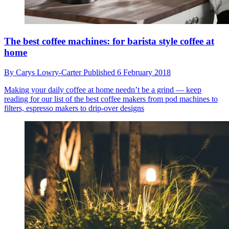
The best coffee machines: for barista style coffee at
home
By
Carys Lowry-Carter
Published
6 February 2018
Making your daily coffee at home needn’t be a grind — keep
reading for our list of the best coffee makers from pod machines to
filters, espresso makers to drip-over designs