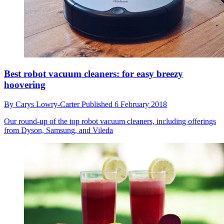
Best robot vacuum cleaners: for easy breezy
hoovering
By
Carys Lowry-Carter
Published
6 February 2018
Our round-up of the top robot vacuum cleaners, including offerings
from Dyson, Samsung, and Vileda