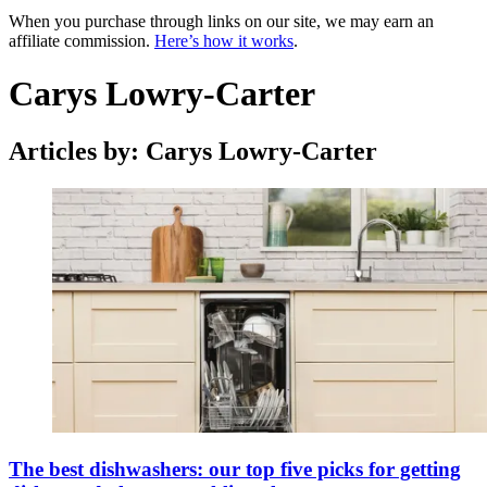
When you purchase through links on our site, we may earn an
affiliate commission.
Here’s how it works
.
Carys Lowry-Carter
Articles by: Carys Lowry-Carter
The best dishwashers: our top five picks for getting