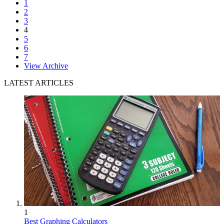
1
2
3
4
5
6
7
View Archive
LATEST ARTICLES
1
Best Graphing Calculators