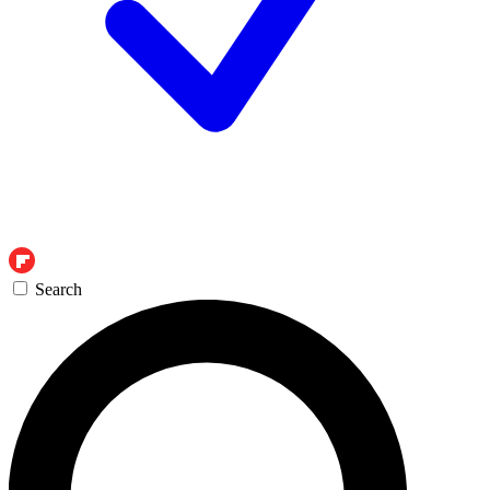
Search