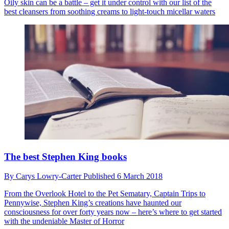
Oily skin can be a battle – get it under control with our list of the
best cleansers from soothing creams to light-touch micellar waters
The best Stephen King books
By
Carys Lowry-Carter
Published
6 March 2018
From the Overlook Hotel to the Pet Sematary, Captain Trips to
Pennywise, Stephen King’s creations have haunted our
consciousness for over forty years now – here’s where to get started
with the undeniable Master of Horror