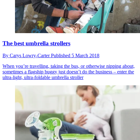
The best umbrella strollers
By
Carys Lowry-Carter
Published
5 March 2018
When you’re travelling, taking the bus, or otherwise nipping about,
sometimes a flagship buggy just doesn’t do the business – enter the
ultra-light, ultra-foldable umbrella stroller