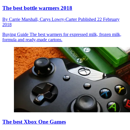
The best bottle warmers 2018
By
Carrie Marshall,
Carys Lowry-Carter
Published
22 February
2018
Buying Guide
The best warmers for expressed milk, frozen milk,
formula and ready-made cartons.
The best Xbox One Games