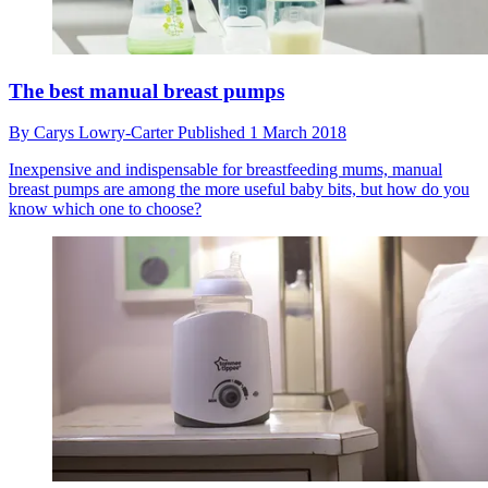
The best manual breast pumps
By
Carys Lowry-Carter
Published
1 March 2018
Inexpensive and indispensable for breastfeeding mums, manual
breast pumps are among the more useful baby bits, but how do you
know which one to choose?