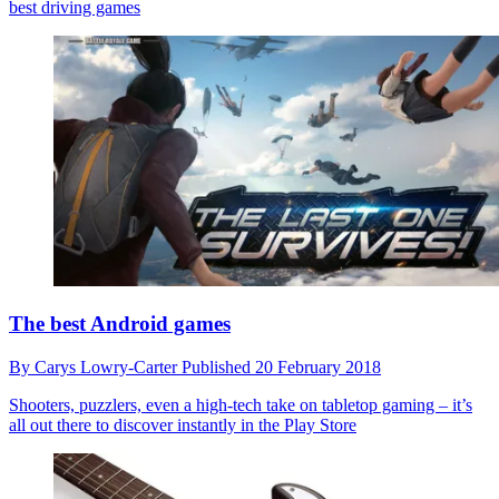
best driving games
The best Android games
By
Carys Lowry-Carter
Published
20 February 2018
Shooters, puzzlers, even a high-tech take on tabletop gaming – it’s
all out there to discover instantly in the Play Store