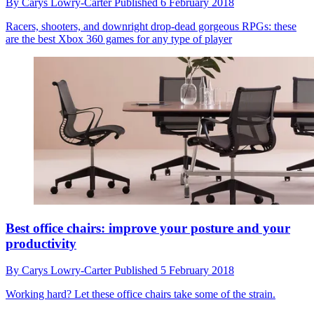
By
Carys Lowry-Carter
Published
6 February 2018
Racers, shooters, and downright drop-dead gorgeous RPGs: these
are the best Xbox 360 games for any type of player
Best office chairs: improve your posture and your
productivity
By
Carys Lowry-Carter
Published
5 February 2018
Working hard? Let these office chairs take some of the strain.