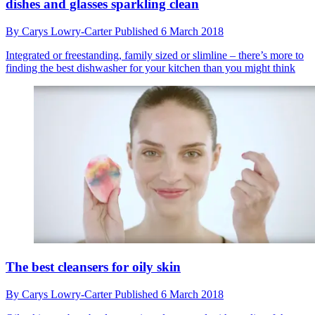
dishes and glasses sparkling clean
By
Carys Lowry-Carter
Published
6 March 2018
Integrated or freestanding, family sized or slimline – there’s more to
finding the best dishwasher for your kitchen than you might think
The best cleansers for oily skin
By
Carys Lowry-Carter
Published
6 March 2018