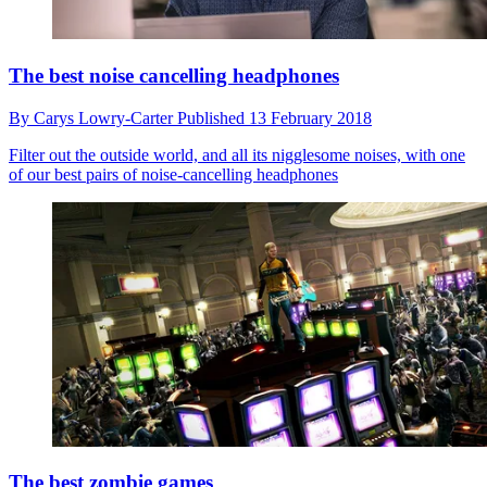
The best noise cancelling headphones
By
Carys Lowry-Carter
Published
13 February 2018
Filter out the outside world, and all its nigglesome noises, with one
of our best pairs of noise-cancelling headphones
The best zombie games