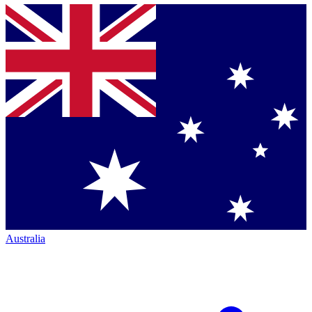
Australia