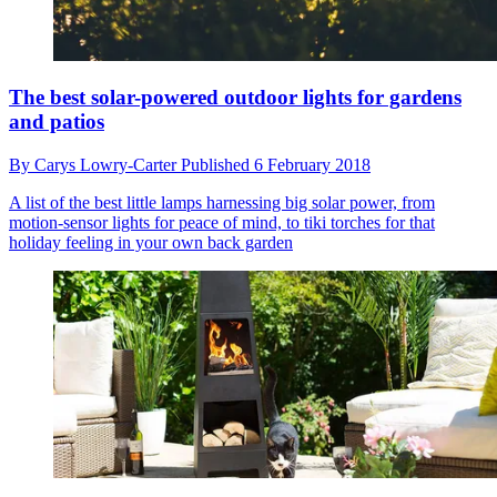
The best solar-powered outdoor lights for gardens
and patios
By
Carys Lowry-Carter
Published
6 February 2018
A list of the best little lamps harnessing big solar power, from
motion-sensor lights for peace of mind, to tiki torches for that
holiday feeling in your own back garden