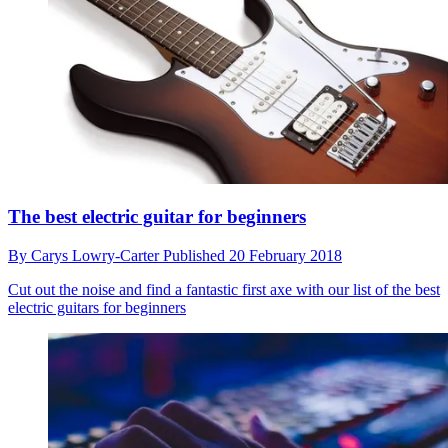
The best electric guitar for beginners
By
Carys Lowry-Carter
Published
20 February 2018
Cut out the noise and find a fantastic first axe with our list of the best
electric guitars for beginners