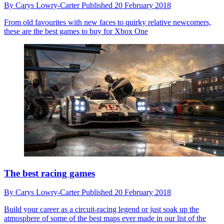
By
Carys Lowry-Carter
Published
20 February 2018
From old favourites with new faces to quirky relative newcomers,
these are the best games to buy for Xbox One
The best racing games
By
Carys Lowry-Carter
Published
20 February 2018
Build your career as a circuit-racing legend or just soak up the
atmosphere of some of the best maps ever made in our list of the