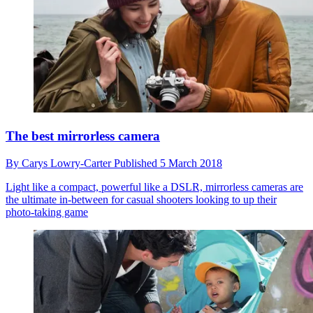
The best mirrorless camera
By
Carys Lowry-Carter
Published
5 March 2018
Light like a compact, powerful like a DSLR, mirrorless cameras are
the ultimate in-between for casual shooters looking to up their
photo-taking game