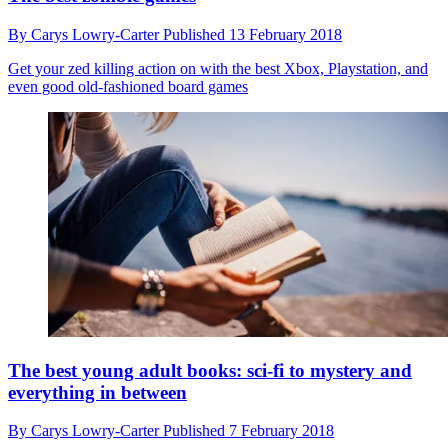
By
Carys Lowry-Carter
Published
13 February 2018
Get your zed killing action on with the best Xbox, Playstation, and
even good old-fashioned board games
The best young adult books: sci-fi to mystery and
everything in between
By
Carys Lowry-Carter
Published
7 February 2018