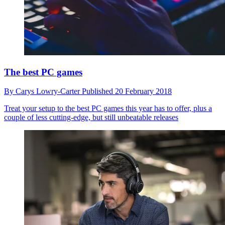
The best PC games
By
Carys Lowry-Carter
Published
20 February 2018
Treat your setup to the best PC games this year has to offer, plus a
couple of less cutting-edge, but still unbeatable releases