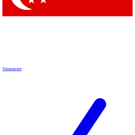
Singapore