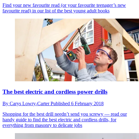
Find your new favourite read (or your favourite teenager’s new
favourite read) in our list of the best young adult books
The best electric and cordless power drills
By
Carys Lowry-Carter
Published
6 February 2018
Shopping for the best drill needn’t send you screwy — read our
handy guide to find the best electric and cordless drills, for
everything from masonry to delicate jobs