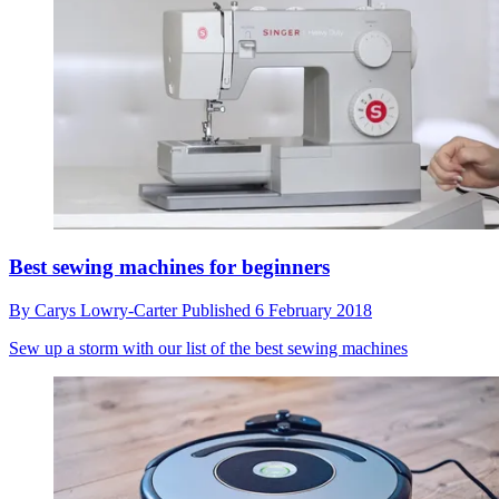
Best sewing machines for beginners
By
Carys Lowry-Carter
Published
6 February 2018
Sew up a storm with our list of the best sewing machines