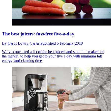
The best juicers: fuss-free five-a-day
By
Carys Lowry-Carter
Published
6 February 2018
We’ve concocted a list of the best juicers and smoothie makers on
the market, to help you get to your five a day with minimum faff,
energy, and cleaning time