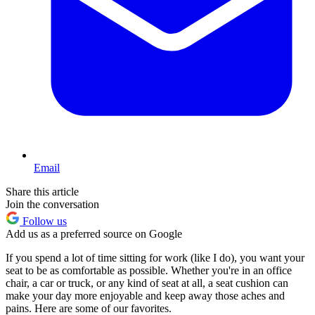
Email
Share this article
Join the conversation
Follow us
Add us as a preferred source on Google
If you spend a lot of time sitting for work (like I do), you want your
seat to be as comfortable as possible. Whether you're in an office
chair, a car or truck, or any kind of seat at all, a seat cushion can
make your day more enjoyable and keep away those aches and
pains. Here are some of our favorites.