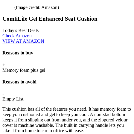
(Image credit: Amazon)
ComfiLife Gel Enhanced Seat Cushion
Today's Best Deals
Check Amazon
VIEW AT AMAZON
Reasons to buy
+
Memory foam plus gel
Reasons to avoid
-
Empty List
This cushion has all of the features you need. It has memory foam to
keep you cushioned and gel to keep you cool. A non-skid bottom
keeps it from slipping out from under you, and the zippered velour
cover is machine washable. The built-in carrying handle lets you
take it from home to car to office with ease.