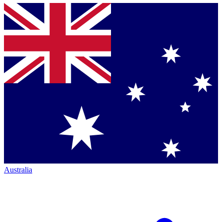
Australia