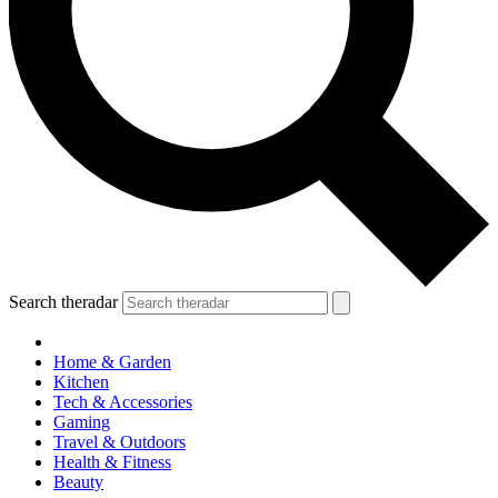
Search theradar
Home & Garden
Kitchen
Tech & Accessories
Gaming
Travel & Outdoors
Health & Fitness
Beauty