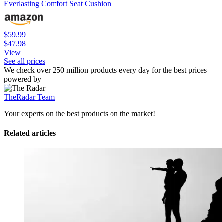
Everlasting Comfort Seat Cushion
$59.99
$47.98
View
See all prices
We check over 250 million products every day for the best prices
powered by
TheRadar Team
Your experts on the best products on the market!
Related articles