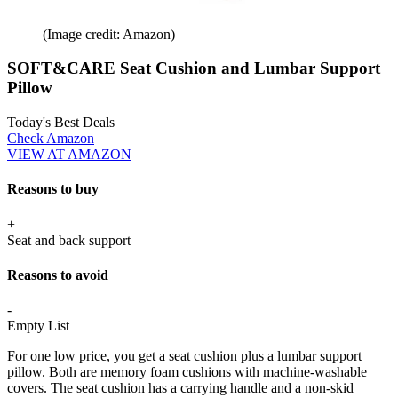
(Image credit: Amazon)
SOFT&CARE Seat Cushion and Lumbar Support
Pillow
Today's Best Deals
Check Amazon
VIEW AT AMAZON
Reasons to buy
+
Seat and back support
Reasons to avoid
-
Empty List
For one low price, you get a seat cushion plus a lumbar support
pillow. Both are memory foam cushions with machine-washable
covers. The seat cushion has a carrying handle and a non-skid