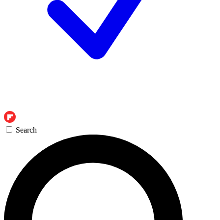
Search