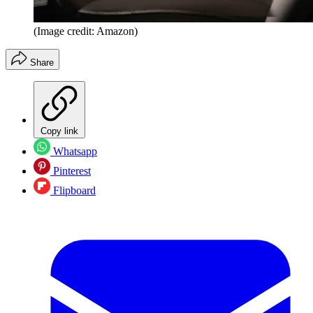
(Image credit: Amazon)
Share
Copy link
Whatsapp
Pinterest
Flipboard