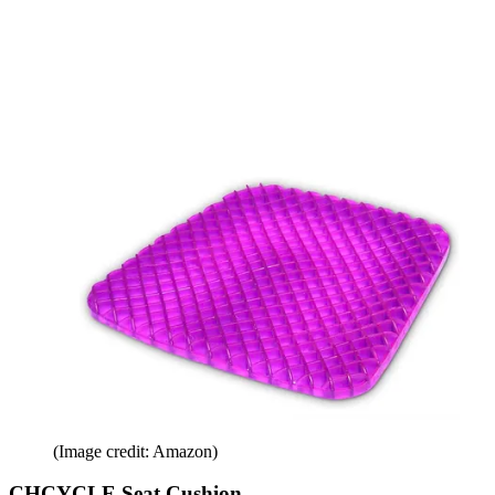
(Image credit: Amazon)
CHCYCLE Seat Cushion