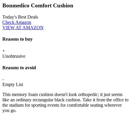
Bonmedico Comfort Cushion
Today's Best Deals
Check Amazon
VIEW AT AMAZON
Reasons to buy
+
Unobtrusive
Reasons to avoid
-
Empty List
This memory foam cushion doesn't look orthopedic; it just seems
like an ordinary rectangular black cushion. Take it from the office to
the stadium for sporting events for comfortable seating wherever
you go.