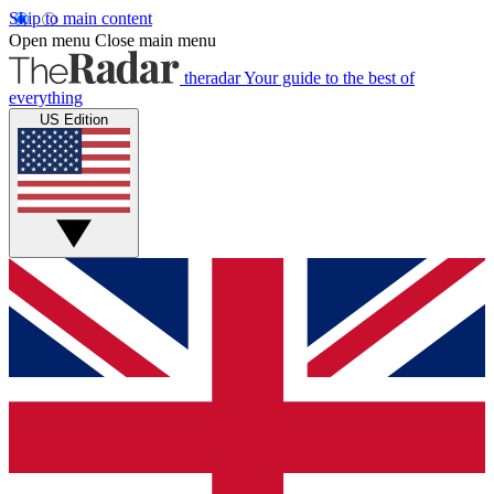
Skip to main content
Open menu
Close main menu
theradar
Your guide to the best of
everything
US Edition