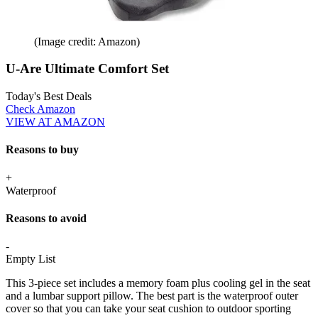
(Image credit: Amazon)
U-Are Ultimate Comfort Set
Today's Best Deals
Check Amazon
VIEW AT AMAZON
Reasons to buy
+
Waterproof
Reasons to avoid
-
Empty List
This 3-piece set includes a memory foam plus cooling gel in the seat
and a lumbar support pillow. The best part is the waterproof outer
cover so that you can take your seat cushion to outdoor sporting