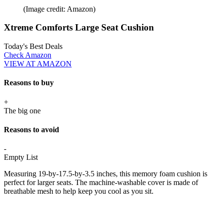
(Image credit: Amazon)
Xtreme Comforts Large Seat Cushion
Today's Best Deals
Check Amazon
VIEW AT AMAZON
Reasons to buy
+
The big one
Reasons to avoid
-
Empty List
Measuring 19-by-17.5-by-3.5 inches, this memory foam cushion is
perfect for larger seats. The machine-washable cover is made of
breathable mesh to help keep you cool as you sit.