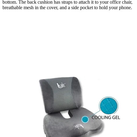
bottom. The back cushion has straps to attach it to your office chair,
breathable mesh in the cover, and a side pocket to hold your phone.