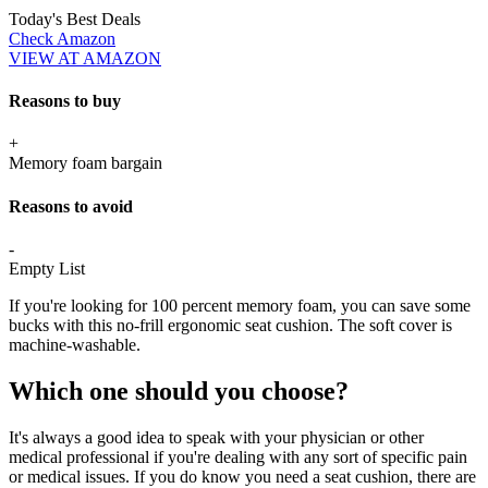
Today's Best Deals
Check Amazon
VIEW AT AMAZON
Reasons to buy
+
Memory foam bargain
Reasons to avoid
-
Empty List
If you're looking for 100 percent memory foam, you can save some
bucks with this no-frill ergonomic seat cushion. The soft cover is
machine-washable.
Which one should you choose?
It's always a good idea to speak with your physician or other
medical professional if you're dealing with any sort of specific pain
or medical issues. If you do know you need a seat cushion, there are