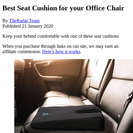
Best Seat Cushion for your Office Chair
By
TheRadar Team
Published
21 January 2020
Keep your behind comfortable with one of these seat cushions
When you purchase through links on our site, we may earn an
affiliate commission.
Here’s how it works
.