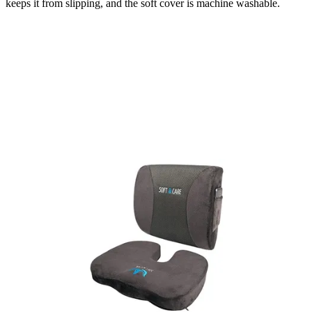
keeps it from slipping, and the soft cover is machine washable.