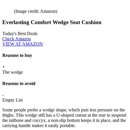
(Image credit: Amazon)
Everlasting Comfort Wedge Seat Cushion
Today's Best Deals
Check Amazon
VIEW AT AMAZON
Reasons to buy
+
The wedge
Reasons to avoid
-
Empty List
Some people prefer a wedge shape, which puts less pressure on the
thighs. This wedge still has a U-shaped cutout at the rear to suspend
the tailbone and coccyx, a non-slip bottom keeps it in place, and the
carrying handle makes it easily portable.