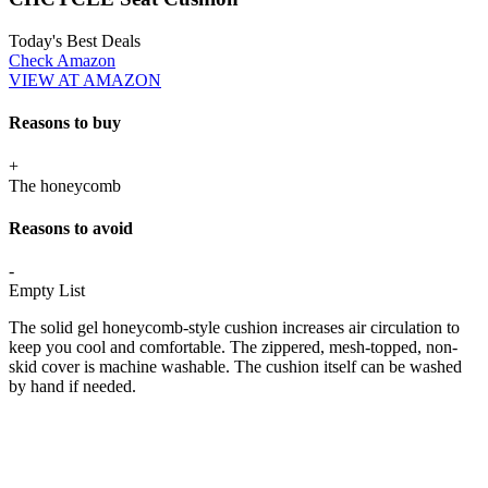
Today's Best Deals
Check Amazon
VIEW AT AMAZON
Reasons to buy
+
The honeycomb
Reasons to avoid
-
Empty List
The solid gel honeycomb-style cushion increases air circulation to
keep you cool and comfortable. The zippered, mesh-topped, non-
skid cover is machine washable. The cushion itself can be washed
by hand if needed.