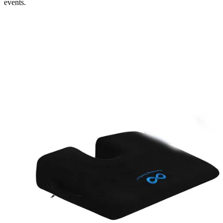
events.