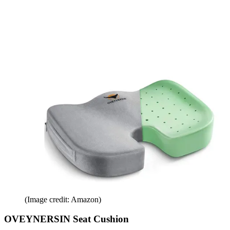
(Image credit: Amazon)
OVEYNERSIN Seat Cushion