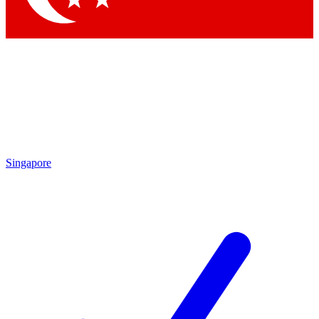
Singapore