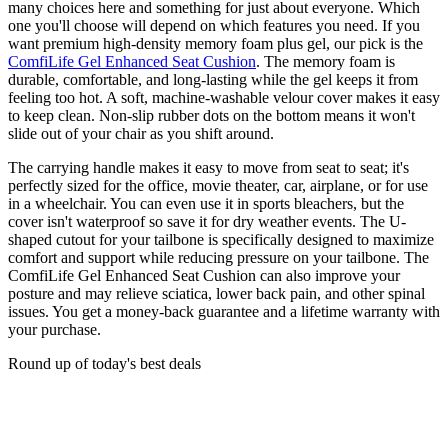
many choices here and something for just about everyone. Which
one you'll choose will depend on which features you need. If you
want premium high-density memory foam plus gel, our pick is the
ComfiLife Gel Enhanced Seat Cushion
. The memory foam is
durable, comfortable, and long-lasting while the gel keeps it from
feeling too hot. A soft, machine-washable velour cover makes it easy
to keep clean. Non-slip rubber dots on the bottom means it won't
slide out of your chair as you shift around.
The carrying handle makes it easy to move from seat to seat; it's
perfectly sized for the office, movie theater, car, airplane, or for use
in a wheelchair. You can even use it in sports bleachers, but the
cover isn't waterproof so save it for dry weather events. The U-
shaped cutout for your tailbone is specifically designed to maximize
comfort and support while reducing pressure on your tailbone. The
ComfiLife Gel Enhanced Seat Cushion can also improve your
posture and may relieve sciatica, lower back pain, and other spinal
issues. You get a money-back guarantee and a lifetime warranty with
your purchase.
Round up of today's best deals