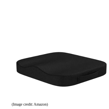
(Image credit: Amazon)