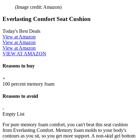
(Image credit: Amazon)
Everlasting Comfort Seat Cushion
Today's Best Deals
View at Amazon
View at Amazon
View at Amazon
VIEW AT AMAZON
Reasons to buy
+
100 percent memory foam
Reasons to avoid
-
Empty List
For pure memory foam comfort, you can't beat this seat cushion
from Everlasting Comfort. Memory foam molds to your body's
contours as you sit, so you get more support. A non-skid gel bottom