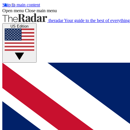
Skip to main content
Open menu
Close main menu
theradar
Your guide to the best of everything
US Edition