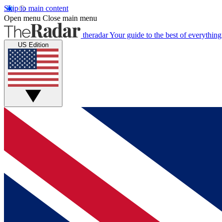
Skip to main content
Open menu
Close main menu
theradar
Your guide to the best of everything
US Edition