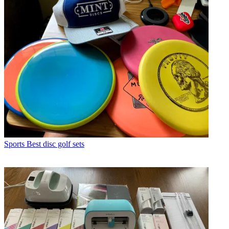
Sports
Best disc golf sets