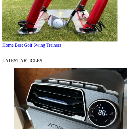
Home
Best Golf Swing Trainers
LATEST ARTICLES