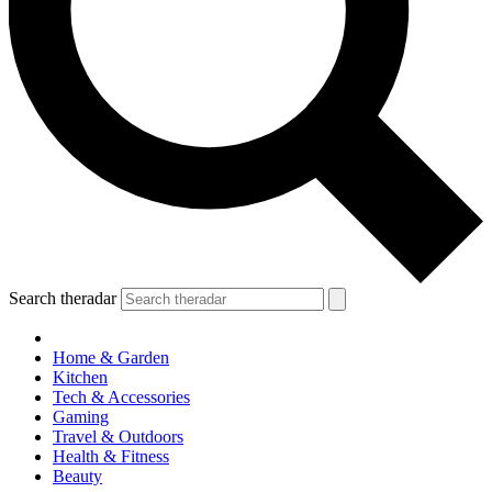
Search theradar
Home & Garden
Kitchen
Tech & Accessories
Gaming
Travel & Outdoors
Health & Fitness
Beauty