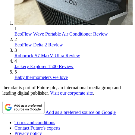
1
EcoFlow Wave Portable Air Conditioner Review
2
EcoFlow Delta 2 Review
3
Roborock S7 MaxV Ultra Review
4
Jackery Explorer 1500 Review
5
Baby thermometers we love
theradar is part of Future plc, an international media group and
leading digital publisher.
Visit our corporate site
.
Add as a preferred source on Google
Terms and conditions
Contact Future's experts
Privacy policy