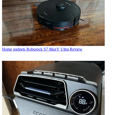
Home gadgets
Roborock S7 MaxV Ultra Review