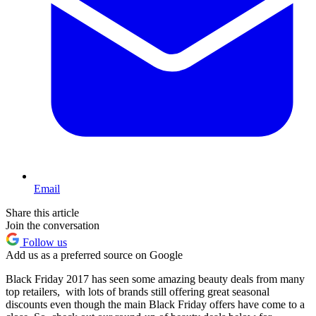
Email
Share this article
Join the conversation
Follow us
Add us as a preferred source on Google
Black Friday 2017 has seen some amazing beauty deals from many
top retailers, with lots of brands still offering great seasonal
discounts even though the main Black Friday offers have come to a