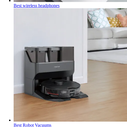
Best wireless headphones
Best Robot Vacuums