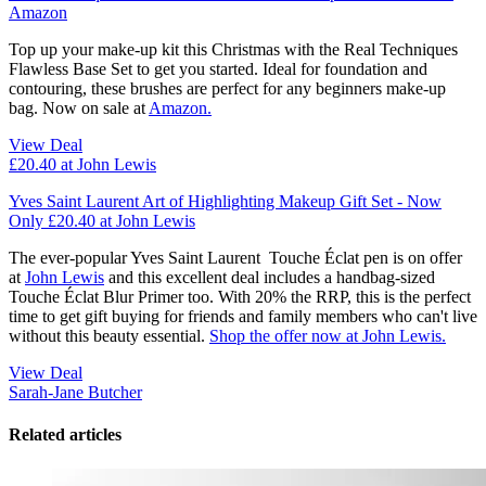
Amazon
Top up your make-up kit this Christmas with the Real Techniques
Flawless Base Set to get you started. Ideal for foundation and
contouring, these brushes are perfect for any beginners make-up
bag. Now on sale at
Amazon.
View Deal
£20.40
at John Lewis
Yves Saint Laurent Art of Highlighting Makeup Gift Set - Now
Only £20.40 at John Lewis
The ever-popular Yves Saint Laurent Touche Éclat pen is on offer
at
John Lewis
and this excellent deal includes a handbag-sized
Touche Éclat Blur Primer too. With 20% the RRP, this is the perfect
time to get gift buying for friends and family members who can't live
without this beauty essential.
Shop the offer now at John Lewis.
View Deal
Sarah-Jane Butcher
Related articles