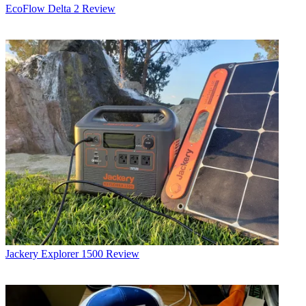
EcoFlow Delta 2 Review
Jackery Explorer 1500 Review