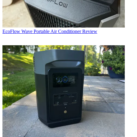
EcoFlow Wave Portable Air Conditioner Review