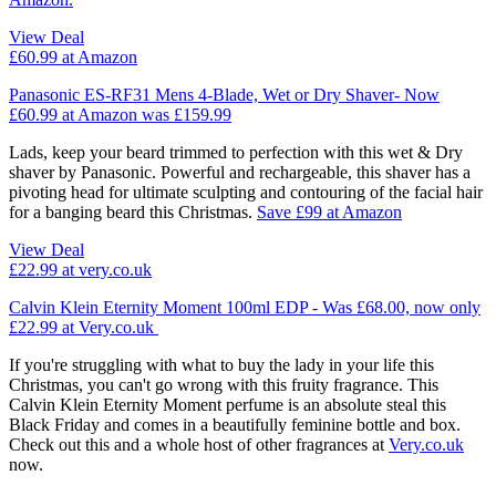
View Deal
£60.99
at Amazon
Panasonic ES-RF31 Mens 4-Blade, Wet or Dry Shaver- Now
£60.99 at Amazon was £159.99
Lads, keep your beard trimmed to perfection with this wet & Dry
shaver by Panasonic. Powerful and rechargeable, this shaver has a
pivoting head for ultimate sculpting and contouring of the facial hair
for a banging beard this Christmas.
Save £99 at Amazon
View Deal
£22.99
at very.co.uk
Calvin Klein Eternity Moment 100ml EDP - Was £68.00, now only
£22.99 at Very.co.uk
If you're struggling with what to buy the lady in your life this
Christmas, you can't go wrong with this fruity fragrance. This
Calvin Klein Eternity Moment perfume is an absolute steal this
Black Friday and comes in a beautifully feminine bottle and box.
Check out this and a whole host of other fragrances at
Very.co.uk
now.