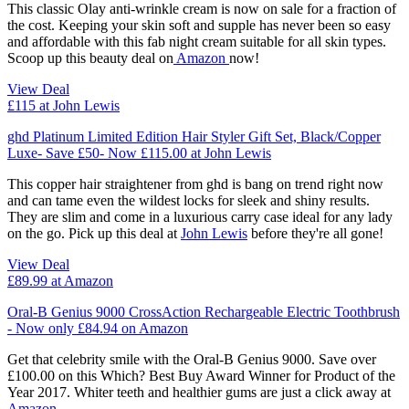
This classic Olay anti-wrinkle cream is now on sale for a fraction of
the cost. Keeping your skin soft and supple has never been so easy
and affordable with this fab night cream suitable for all skin types.
Scoop up this beauty deal on
Amazon
now!
View Deal
£115
at John Lewis
ghd Platinum Limited Edition Hair Styler Gift Set, Black/Copper
Luxe- Save £50- Now £115.00 at John Lewis
This copper hair straightener from ghd is bang on trend right now
and can tame even the wildest locks for sleek and shiny results.
They are slim and come in a luxurious carry case ideal for any lady
on the go. Pick up this deal at
John Lewis
before they're all gone!
View Deal
£89.99
at Amazon
Oral-B Genius 9000 CrossAction Rechargeable Electric Toothbrush
- Now only £84.94 on Amazon
Get that celebrity smile with the Oral-B Genius 9000. Save over
£100.00 on this Which? Best Buy Award Winner for Product of the
Year 2017. Whiter teeth and healthier gums are just a click away at
Amazon.