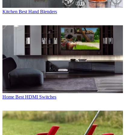
Kitchen
Best Hand Blenders
Home
Best HDMI Switches