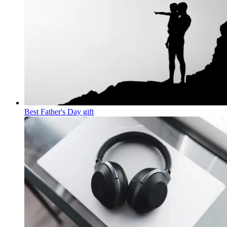
Best Father's Day gift