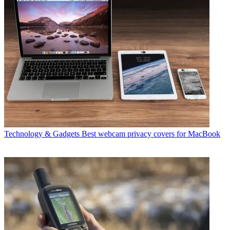
Technology & Gadgets
Best webcam privacy covers for MacBook