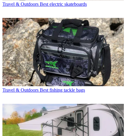
Travel & Outdoors
Best electric skateboards
Travel & Outdoors
Best fishing tackle bags