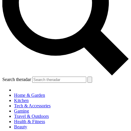
Search theradar
Home & Garden
Kitchen
Tech & Accessories
Gaming
Travel & Outdoors
Health & Fitness
Beauty