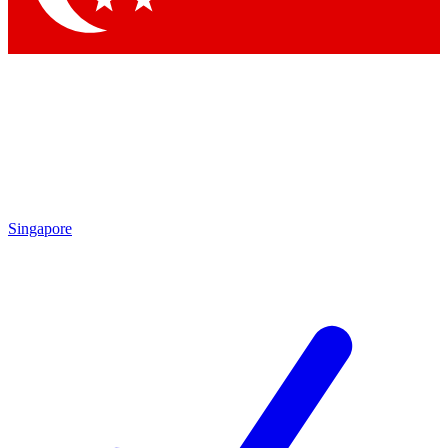
Singapore