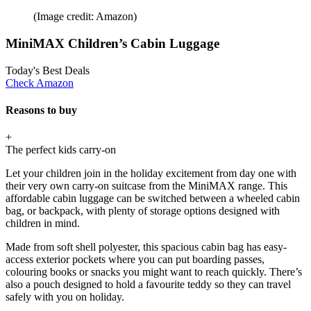
(Image credit: Amazon)
MiniMAX Children’s Cabin Luggage
Today's Best Deals
Check Amazon
Reasons to buy
+
The perfect kids carry-on
Let your children join in the holiday excitement from day one with
their very own carry-on suitcase from the MiniMAX range. This
affordable cabin luggage can be switched between a wheeled cabin
bag, or backpack, with plenty of storage options designed with
children in mind.
Made from soft shell polyester, this spacious cabin bag has easy-
access exterior pockets where you can put boarding passes,
colouring books or snacks you might want to reach quickly. There’s
also a pouch designed to hold a favourite teddy so they can travel
safely with you on holiday.