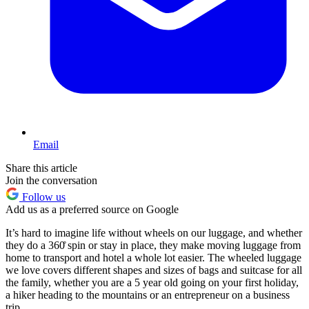
Email
Share this article
Join the conversation
Follow us
Add us as a preferred source on Google
It’s hard to imagine life without wheels on our luggage, and whether
they do a 360̊ spin or stay in place, they make moving luggage from
home to transport and hotel a whole lot easier. The wheeled luggage
we love covers different shapes and sizes of bags and suitcase for all
the family, whether you are a 5 year old going on your first holiday,
a hiker heading to the mountains or an entrepreneur on a business
trip.