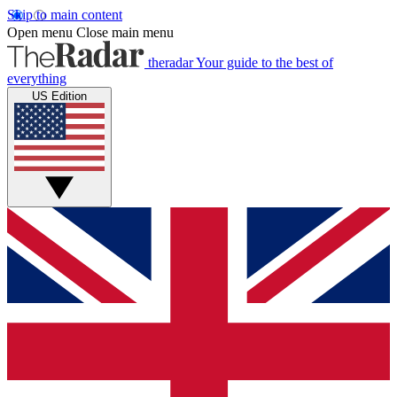
Skip to main content
Open menu
Close main menu
theradar
Your guide to the best of
everything
US Edition