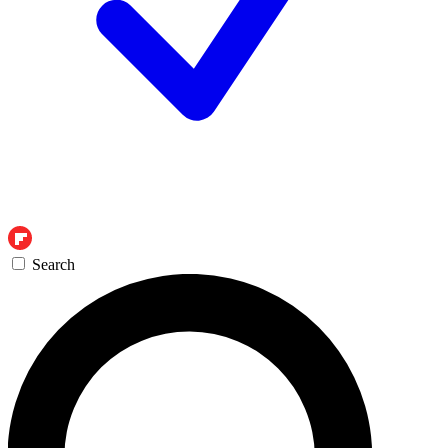
Search