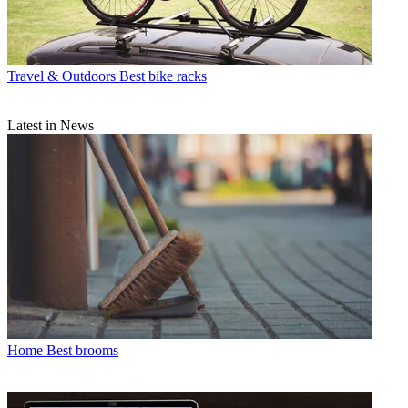
Travel & Outdoors
Best bike racks
Latest in News
Home
Best brooms