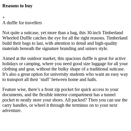
Reasons to buy
+
A duffle for travellers
Not quite a suitcase, yet more than a bag, this 30-inch Timberland
Wheeled Duffle catches the eye for all the right reasons. Timberland
build their bags to last, with attention to detail and high-quality
materials beneath the signature branding and unisex style.
Aimed at the outdoor market, this spacious duffle is great for active
holidays or camping, where you need good size luggage for all your
clothing and gear, without the bulky shape of a traditional suitcase.
It’s also a great option for university students who want an easy way
to transport all their ‘stuff’ between home and halls.
Feature wise, there’s a front zip pocket for quick access to your
documents, and the flexible interior compartment has a tunnel
pocket to neatly store your shoes. All packed? Then you can use the
carry handles, or wheel it through the terminus on to your next
adventure.