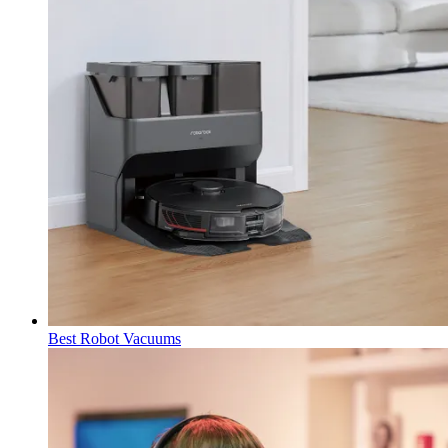
Best Robot Vacuums