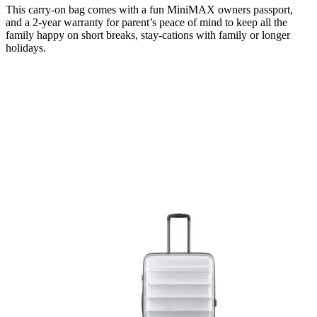
This carry-on bag comes with a fun MiniMAX owners passport,
and a 2-year warranty for parent’s peace of mind to keep all the
family happy on short breaks, stay-cations with family or longer
holidays.