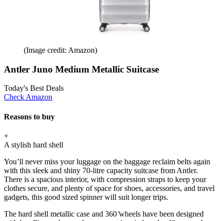
(Image credit: Amazon)
Antler Juno Medium Metallic Suitcase
Today's Best Deals
Check Amazon
Reasons to buy
+
A stylish hard shell
You’ll never miss your luggage on the baggage reclaim belts again
with this sleek and shiny 70-litre capacity suitcase from Antler.
There is a spacious interior, with compression straps to keep your
clothes secure, and plenty of space for shoes, accessories, and travel
gadgets, this good sized spinner will suit longer trips.
The hard shell metallic case and 360 ̊wheels have been designed