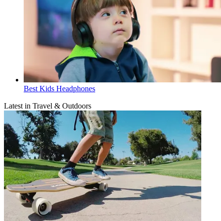
Best Kids Headphones
Latest in Travel & Outdoors