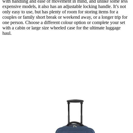
with handling and ease of movement in mind, and unlike some less
expensive models, it also has an adjustable locking handle. It’s not
only easy to use, but has plenty of room for storing items for a
couples or family short break or weekend away, or a longer trip for
one person. Choose a different colour option or complete your set
with a cabin or large size wheeled case for the ultimate luggage
haul.