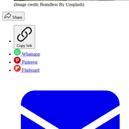
(Image credit: Brandless By Unsplash)
Share
Copy link
Whatsapp
Pinterest
Flipboard