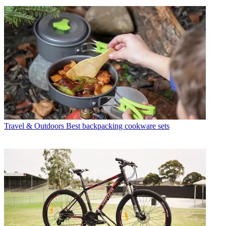
Travel & Outdoors
Best backpacking cookware sets