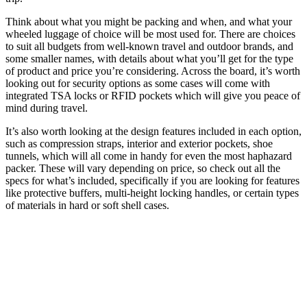
Think about what you might be packing and when, and what your
wheeled luggage of choice will be most used for. There are choices
to suit all budgets from well-known travel and outdoor brands, and
some smaller names, with details about what you’ll get for the type
of product and price you’re considering. Across the board, it’s worth
looking out for security options as some cases will come with
integrated TSA locks or RFID pockets which will give you peace of
mind during travel.
It’s also worth looking at the design features included in each option,
such as compression straps, interior and exterior pockets, shoe
tunnels, which will all come in handy for even the most haphazard
packer. These will vary depending on price, so check out all the
specs for what’s included, specifically if you are looking for features
like protective buffers, multi-height locking handles, or certain types
of materials in hard or soft shell cases.