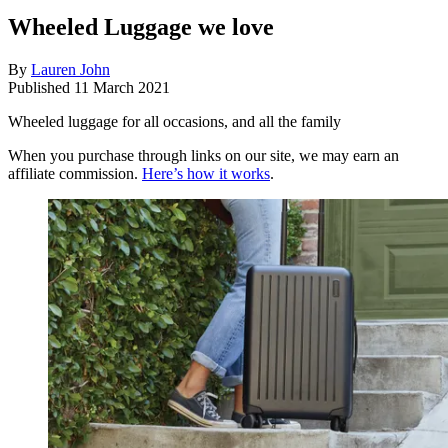
Wheeled Luggage we love
By
Lauren John
Published
11 March 2021
Wheeled luggage for all occasions, and all the family
When you purchase through links on our site, we may earn an
affiliate commission.
Here’s how it works
.