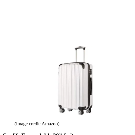
(Image credit: Amazon)