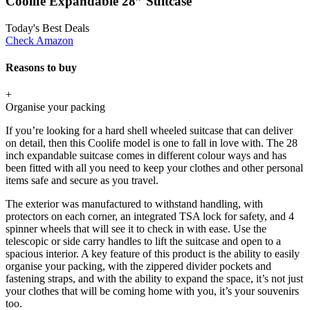
Coolife Expandable 28” Suitcase
Today's Best Deals
Check Amazon
Reasons to buy
+
Organise your packing
If you’re looking for a hard shell wheeled suitcase that can deliver
on detail, then this Coolife model is one to fall in love with. The 28
inch expandable suitcase comes in different colour ways and has
been fitted with all you need to keep your clothes and other personal
items safe and secure as you travel.
The exterior was manufactured to withstand handling, with
protectors on each corner, an integrated TSA lock for safety, and 4
spinner wheels that will see it to check in with ease. Use the
telescopic or side carry handles to lift the suitcase and open to a
spacious interior. A key feature of this product is the ability to easily
organise your packing, with the zippered divider pockets and
fastening straps, and with the ability to expand the space, it’s not just
your clothes that will be coming home with you, it’s your souvenirs
too.