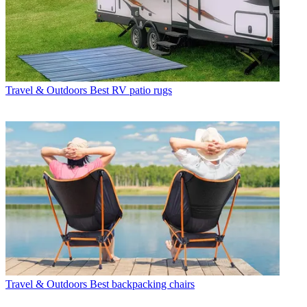
Travel & Outdoors
Best RV patio rugs
Travel & Outdoors
Best backpacking chairs