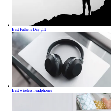
Best Father's Day gift
Best wireless headphones