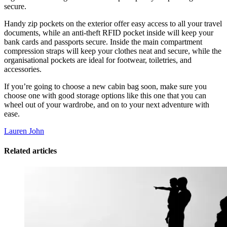
secure.
Handy zip pockets on the exterior offer easy access to all your travel
documents, while an anti-theft RFID pocket inside will keep your
bank cards and passports secure. Inside the main compartment
compression straps will keep your clothes neat and secure, while the
organisational pockets are ideal for footwear, toiletries, and
accessories.
If you’re going to choose a new cabin bag soon, make sure you
choose one with good storage options like this one that you can
wheel out of your wardrobe, and on to your next adventure with
ease.
Lauren John
Related articles