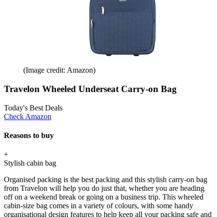
(Image credit: Amazon)
Travelon Wheeled Underseat Carry-on Bag
Today's Best Deals
Check Amazon
Reasons to buy
+
Stylish cabin bag
Organised packing is the best packing and this stylish carry-on bag
from Travelon will help you do just that, whether you are heading
off on a weekend break or going on a business trip. This wheeled
cabin-size bag comes in a variety of colours, with some handy
organisational design features to help keep all your packing safe and