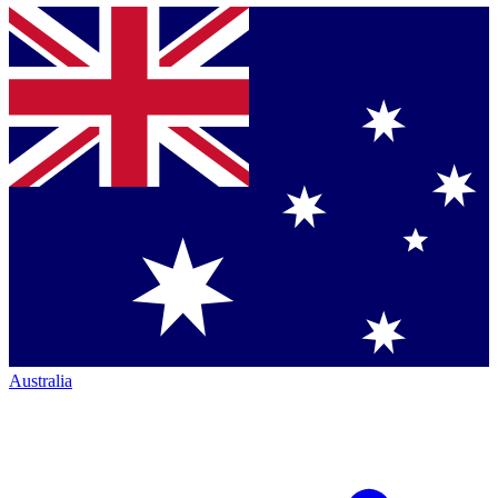
Australia