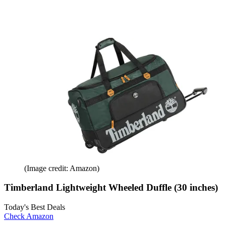
(Image credit: Amazon)
Timberland Lightweight Wheeled Duffle (30 inches)
Today's Best Deals
Check Amazon