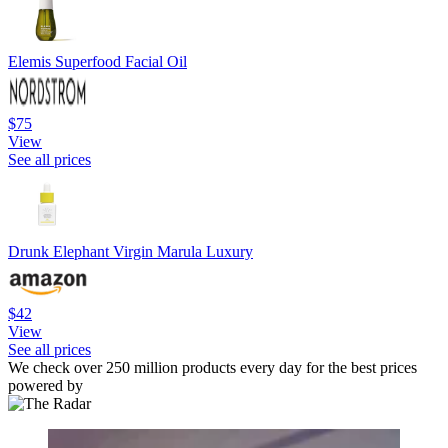
Elemis Superfood Facial Oil
$75
View
See all prices
Drunk Elephant Virgin Marula Luxury
$42
View
See all prices
We check over 250 million products every day for the best prices
powered by