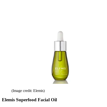
(Image credit: Elemis)
Elemis Superfood Facial Oil