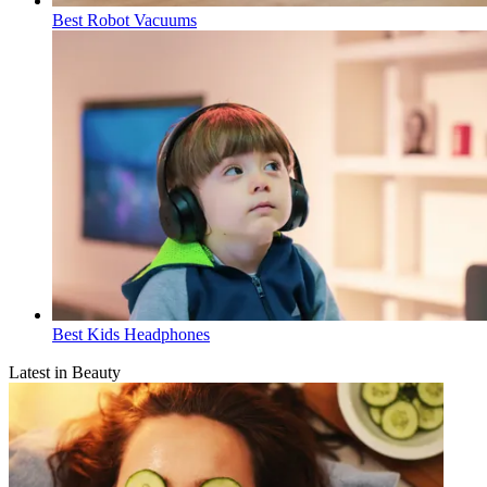
Best Robot Vacuums
Best Kids Headphones
Latest in Beauty