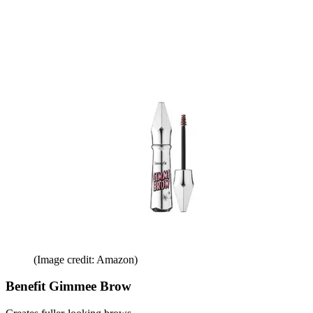
(Image credit: Amazon)
Benefit Gimmee Brow