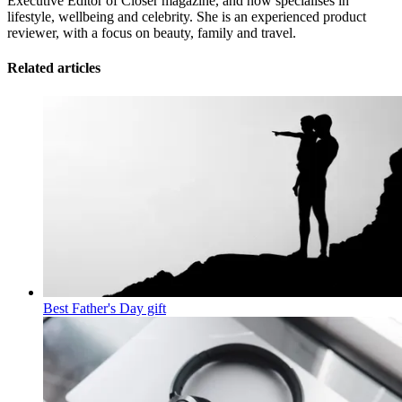
Executive Editor of Closer magazine, and now specialises in
lifestyle, wellbeing and celebrity. She is an experienced product
reviewer, with a focus on beauty, family and travel.
Related articles
Best Father's Day gift