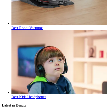
Best Robot Vacuums
Best Kids Headphones
Latest in Beauty