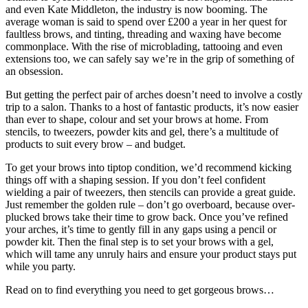
and even Kate Middleton, the industry is now booming. The
average woman is said to spend over £200 a year in her quest for
faultless brows, and tinting, threading and waxing have become
commonplace. With the rise of microblading, tattooing and even
extensions too, we can safely say we’re in the grip of something of
an obsession.
But getting the perfect pair of arches doesn’t need to involve a costly
trip to a salon. Thanks to a host of fantastic products, it’s now easier
than ever to shape, colour and set your brows at home. From
stencils, to tweezers, powder kits and gel, there’s a multitude of
products to suit every brow – and budget.
To get your brows into tiptop condition, we’d recommend kicking
things off with a shaping session. If you don’t feel confident
wielding a pair of tweezers, then stencils can provide a great guide.
Just remember the golden rule – don’t go overboard, because over-
plucked brows take their time to grow back. Once you’ve refined
your arches, it’s time to gently fill in any gaps using a pencil or
powder kit. Then the final step is to set your brows with a gel,
which will tame any unruly hairs and ensure your product stays put
while you party.
Read on to find everything you need to get gorgeous brows…