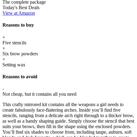
The complete package
Today's Best Deals
View at Amazon
Reasons to buy
+
Five stencils
+
Six brow powders
+
Setting wax
Reasons to avoid
-
Not cheap, but it contains all you need
This crafty mirrored kit contains all the weapons a girl needs to
create fabulously face-flattering arches. Inside you’ll find five
stencils, ranging from a delicate arch right through to a thicker brow,
as well as a handy shaping guide. Simply choose the stencil that best
suits your brows, then fill in the shape using the enclosed powders.
You’ll find six shades to choose from, including taupe, auburn, soft