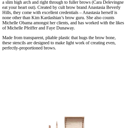
a slim high arch and right through to fuller brows (Cara Delevingne
eat your heart out). Created by cult brow brand Anastasia Beverly
Hills, they come with excellent credentials – Anastasia herself is
none other than Kim Kardashian’s brow guru. She also counts
Michelle Obama amongst her clients, and has worked with the likes
of Michelle Pfeiffer and Faye Dunaway.
Made from transparent, pliable plastic that hugs the brow bone,
these stencils are designed to make light work of creating even,
perfectly-proportioned brows.