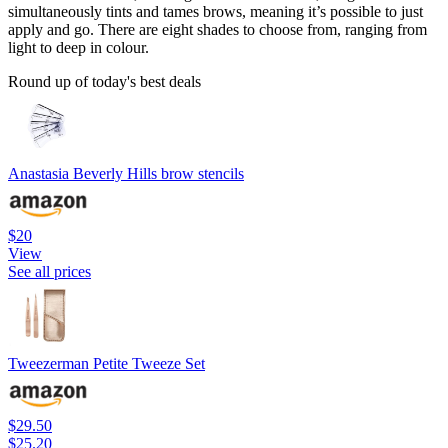
simultaneously tints and tames brows, meaning it’s possible to just
apply and go. There are eight shades to choose from, ranging from
light to deep in colour.
Round up of today's best deals
Anastasia Beverly Hills brow stencils
$20
View
See all prices
Tweezerman Petite Tweeze Set
$29.50
$25.20