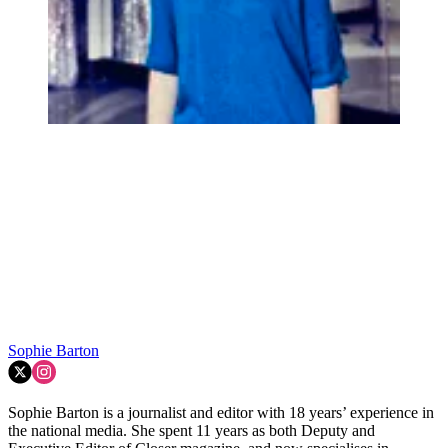
Sophie Barton
Sophie Barton is a journalist and editor with 18 years’ experience in
the national media. She spent 11 years as both Deputy and