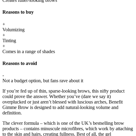
Creates fuller-looking brows
Reasons to buy
+
Volumizing
+
Tinting
+
Comes in a range of shades
Reasons to avoid
-
Not a budget option, but fans rave about it
If you’re fed up of thin, sparse-looking brows, this nifty product
could prove the answer. Whether you’ve (dare we say it)
overplucked or just aren’t blessed with luscious arches, Benefit
Gimme Brow is designed to add natural-looking volume and
definition.
The clever formula – which is one of the UK’s bestselling brow
products – contains minuscule microfibres, which work by attaching
to the skin and hairs, creating fullness. Best of all, the gel