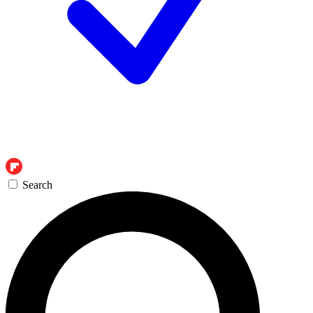
Search