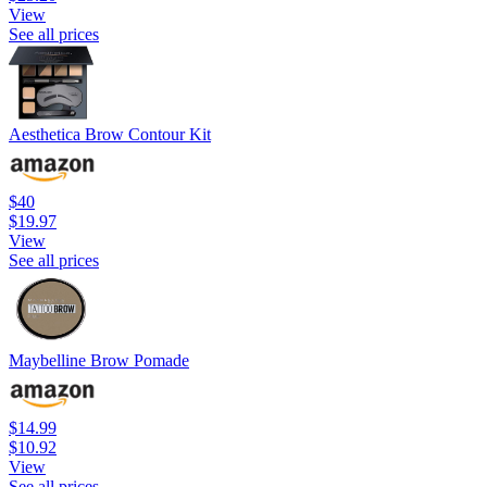
View
See all prices
Aesthetica Brow Contour Kit
$40
$19.97
View
See all prices
Maybelline Brow Pomade
$14.99
$10.92
View
See all prices