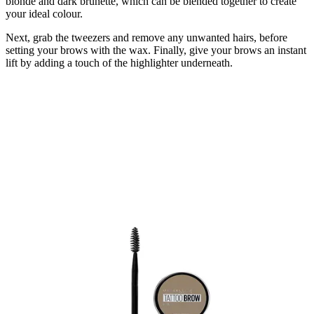
blonde and dark brunette, which can be blended together to create
your ideal colour.
Next, grab the tweezers and remove any unwanted hairs, before
setting your brows with the wax. Finally, give your brows an instant
lift by adding a touch of the highlighter underneath.