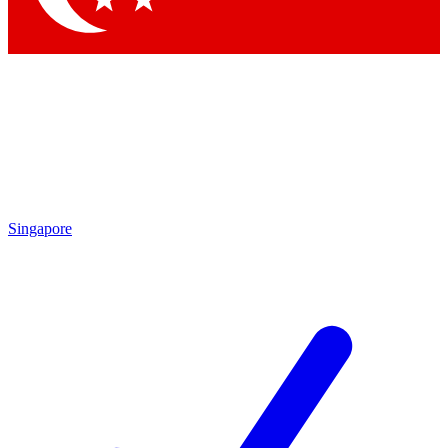
Singapore