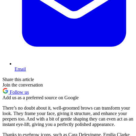
Email
Share this article
Join the conversation
Follow us
Add us as a preferred source on Google
There’s no doubt about it, well-groomed brows can transform your
look. They frame your face, giving it structure, and enhance your
peepers too. And with a bit of gentle shaping they can even act as an
instant eye-lift, giving you a perfectly polished appearance.
Thanks to eyebrow icons, such as Cara Delevingne, Emilia Clarke