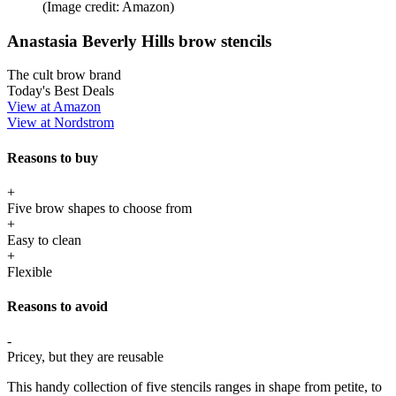
(Image credit: Amazon)
Anastasia Beverly Hills brow stencils
The cult brow brand
Today's Best Deals
View at Amazon
View at Nordstrom
Reasons to buy
+
Five brow shapes to choose from
+
Easy to clean
+
Flexible
Reasons to avoid
-
Pricey, but they are reusable
This handy collection of five stencils ranges in shape from petite, to