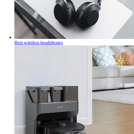
Best wireless headphones