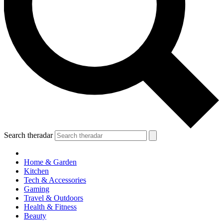
Search theradar
Home & Garden
Kitchen
Tech & Accessories
Gaming
Travel & Outdoors
Health & Fitness
Beauty