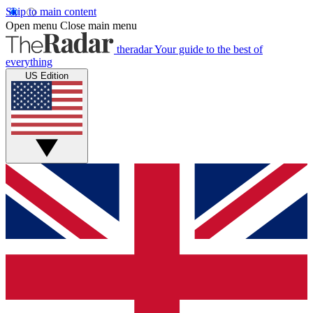
Skip to main content
Open menu
Close main menu
theradar
Your guide to the best of
everything
US Edition