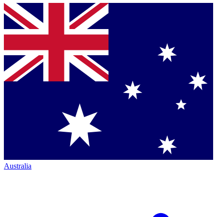
Australia