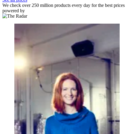
We check over 250 million products every day for the best prices
powered by