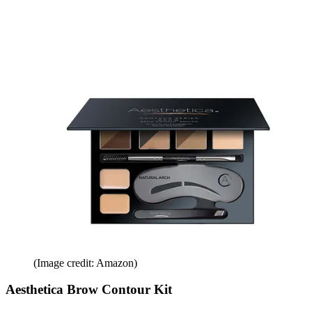
(Image credit: Amazon)
Aesthetica Brow Contour Kit