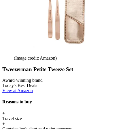
(Image credit: Amazon)
Tweezerman Petite Tweeze Set
Award-winning brand
Today's Best Deals
View at Amazon
Reasons to buy
+
Travel size
+
Contains both slant and point tweezers