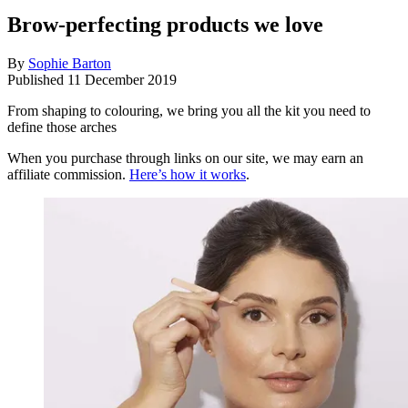
Brow-perfecting products we love
By
Sophie Barton
Published
11 December 2019
From shaping to colouring, we bring you all the kit you need to
define those arches
When you purchase through links on our site, we may earn an
affiliate commission.
Here’s how it works
.