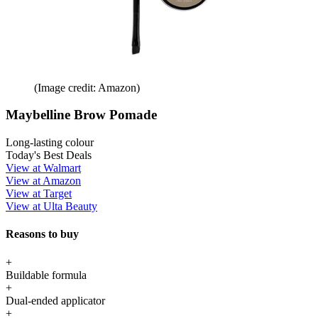
(Image credit: Amazon)
Maybelline Brow Pomade
Long-lasting colour
Today's Best Deals
View at Walmart
View at Amazon
View at Target
View at Ulta Beauty
Reasons to buy
+
Buildable formula
+
Dual-ended applicator
+