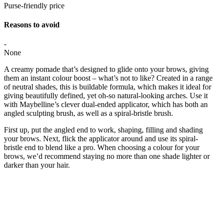
Purse-friendly price
Reasons to avoid
-
None
A creamy pomade that’s designed to glide onto your brows, giving
them an instant colour boost – what’s not to like? Created in a range
of neutral shades, this is buildable formula, which makes it ideal for
giving beautifully defined, yet oh-so natural-looking arches. Use it
with Maybelline’s clever dual-ended applicator, which has both an
angled sculpting brush, as well as a spiral-bristle brush.
First up, put the angled end to work, shaping, filling and shading
your brows. Next, flick the applicator around and use its spiral-
bristle end to blend like a pro. When choosing a colour for your
brows, we’d recommend staying no more than one shade lighter or
darker than your hair.