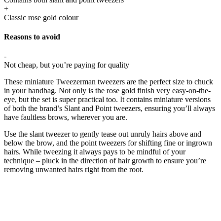
+
Classic rose gold colour
Reasons to avoid
-
Not cheap, but you’re paying for quality
These miniature Tweezerman tweezers are the perfect size to chuck
in your handbag. Not only is the rose gold finish very easy-on-the-
eye, but the set is super practical too. It contains miniature versions
of both the brand’s Slant and Point tweezers, ensuring you’ll always
have faultless brows, wherever you are.
Use the slant tweezer to gently tease out unruly hairs above and
below the brow, and the point tweezers for shifting fine or ingrown
hairs. While tweezing it always pays to be mindful of your
technique – pluck in the direction of hair growth to ensure you’re
removing unwanted hairs right from the root.