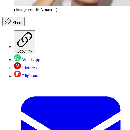
(Image credit: Amazon)
Share
Copy link
Whatsapp
Pinterest
Flipboard